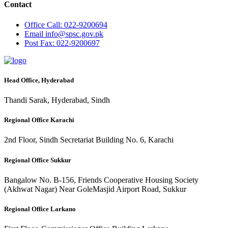
Contact
Office
Call: 022-9200694
Email
info@spsc.gov.pk
Post
Fax: 022-9200697
Head Office, Hyderabad
Thandi Sarak, Hyderabad, Sindh
Regional Office Karachi
2nd Floor, Sindh Secretariat Building No. 6, Karachi
Regional Office Sukkur
Bangalow No. B-156, Friends Cooperative Housing Society
(Akhwat Nagar) Near GoleMasjid Airport Road, Sukkur
Regional Office Larkano