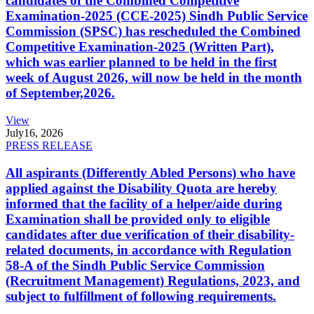
candidates of the Combined Competitive
Examination-2025 (CCE-2025) Sindh Public Service
Commission (SPSC) has rescheduled the Combined
Competitive Examination-2025 (Written Part),
which was earlier planned to be held in the first
week of August 2026, will now be held in the month
of September,2026.
View
July
16, 2026
PRESS RELEASE
All aspirants (Differently Abled Persons) who have
applied against the Disability Quota are hereby
informed that the facility of a helper/aide during
Examination shall be provided only to eligible
candidates after due verification of their disability-
related documents, in accordance with Regulation
58-A of the Sindh Public Service Commission
(Recruitment Management) Regulations, 2023, and
subject to fulfillment of following requirements.