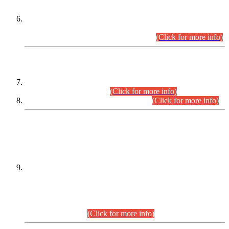
Extension in closing Date for Assistant Collector Part-I (AC-I)
and Assistant Collector Part-II (AC-II) Departmental
Examinations (Session April/May 2026).
(Click for more info)
SCOPE & SYLLABUS
Assistant Director (Technical) BPS-17 in Mines & Mineral
Development Department.
(Click for more info)
Various posts in Different Departments.
(Click for more info)
DATEWISE NAMES OF
PETITIONERS/CANDIDATES FOR
SUITABILITY/ELIGIBILITY
Incompliance with the Order Dated: 17.02.2026 Passed by
the Honourable High Court Sindh, Hyderabad in
C.P No. D-656/2024, for the post of Assistant Manager (I.T)
BPS-16 in Land Administration & Revenue Management
Information System (LARMIS), under Board of Revenue
Sindh.(20.07.2026)
(Click for more info)