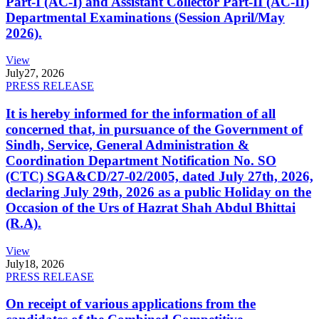
Part-I (AC-I) and Assistant Collector Part-II (AC-II)
Departmental Examinations (Session April/May
2026).
View
July
27, 2026
PRESS RELEASE
It is hereby informed for the information of all
concerned that, in pursuance of the Government of
Sindh, Service, General Administration &
Coordination Department Notification No. SO
(CTC) SGA&CD/27-02/2005, dated July 27th, 2026,
declaring July 29th, 2026 as a public Holiday on the
Occasion of the Urs of Hazrat Shah Abdul Bhittai
(R.A).
View
July
18, 2026
PRESS RELEASE
On receipt of various applications from the