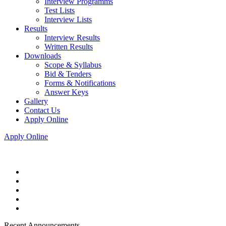
Interview Programms
Test Lists
Interview Lists
Results
Interview Results
Written Results
Downloads
Scope & Syllabus
Bid & Tenders
Forms & Notifications
Answer Keys
Gallery
Contact Us
Apply Online
Apply Online
Recent Announcements