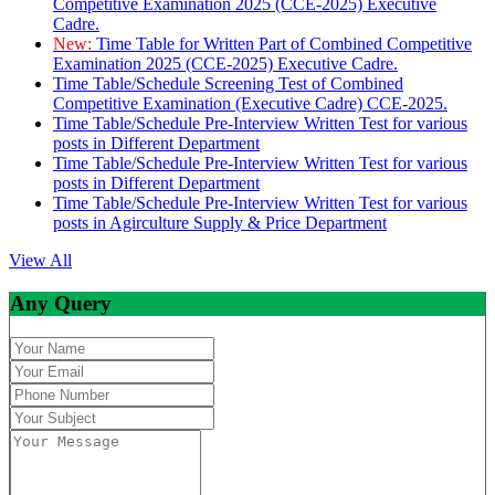
Competitive Examination 2025 (CCE-2025) Executive
Cadre.
New:
Time Table for Written Part of Combined Competitive
Examination 2025 (CCE-2025) Executive Cadre.
Time Table/Schedule Screening Test of Combined
Competitive Examination (Executive Cadre) CCE-2025.
Time Table/Schedule Pre-Interview Written Test for various
posts in Different Department
Time Table/Schedule Pre-Interview Written Test for various
posts in Different Department
Time Table/Schedule Pre-Interview Written Test for various
posts in Agirculture Supply & Price Department
View All
Any Query