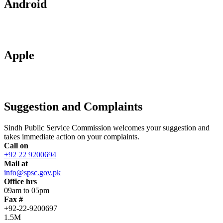
Android
Apple
Suggestion and Complaints
Sindh Public Service Commission welcomes your suggestion and
takes immediate action on your complaints.
Call on
+92 22 9200694
Mail at
info@spsc.gov.pk
Office hrs
09am to 05pm
Fax #
+92-22-9200697
1.5M