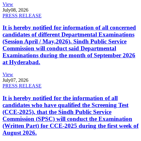
View
July
08, 2026
PRESS RELEASE
It is hereby notified for information of all concerned
candidates of different Departmental Examinations
(Session April / May,2026). Sindh Public Service
Commission will conduct said Departmental
Examinations during the month of September 2026
at Hyderabad.
View
July
07, 2026
PRESS RELEASE
It is hereby notified for the information of all
candidates who have qualified the Screening Test
(CCE-2025), that the Sindh Public Service
Commission (SPSC) will conduct the Examination
(Written Part) for CCE-2025 during the first week of
August 2026.