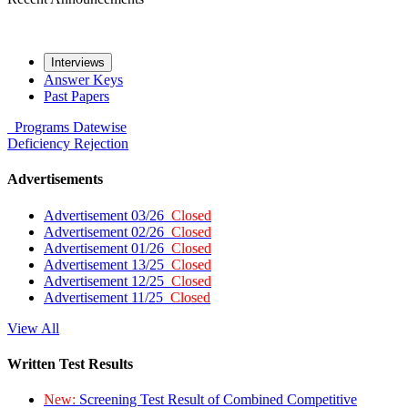
Interviews
Answer Keys
Past Papers
Programs
Datewise
Deficiency
Rejection
Advertisements
Advertisement 03/26
Closed
Advertisement 02/26
Closed
Advertisement 01/26
Closed
Advertisement 13/25
Closed
Advertisement 12/25
Closed
Advertisement 11/25
Closed
View All
Written Test Results
New:
Screening Test Result of Combined Competitive