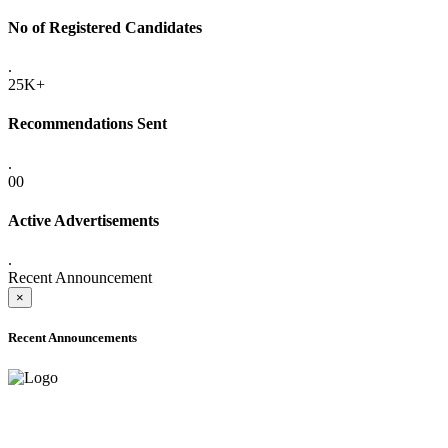
No of Registered Candidates
.
25K+
Recommendations Sent
.
00
Active Advertisements
.
Recent Announcement
×
Recent Announcements
ADVANCE PUBLIC NOTICE