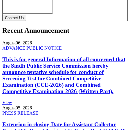
Contact Us
Recent Announcement
August
06, 2026
ADVANCE PUBLIC NOTICE
This is for general Information of all concerned that
the Sindh Public Service Commission hereby
announce tentative schedule for conduct of
Screening Test for Combined Competitive
Examination (CCE-2026) and Combined
Competitive Examination-2026 (Written Part).
View
August
05, 2026
PRESS RELEASE
Extension in closing Date for Assistant Collector