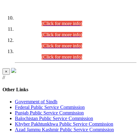
DATEWISE ROLL NUMBERS
Combined Competitive Examination-2024 (Executive Cadre)
(30.07.2026).
(Click for more info)
Combined Competitive Examination-2024 (Executive Cadre)
(28.07.2026).
(Click for more info)
Combined Competitive Examination-2024 (Executive Cadre)
(27.07.2026).
(Click for more info)
Combined Competitive Examination-2024 (Executive Cadre)
(24.07.2026).
(Click for more info)
×
//
Other Links
Government of Sindh
Federal Public Service Commission
Punjab Public Service Commission
Balochistan Public Service Commission
Khyber Pakhtunkhwa Public Service Commission
Azad Jammu Kashmir Public Service Commission