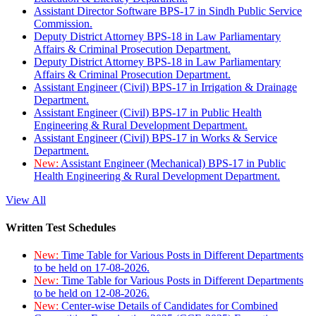
Assistant Director Software BPS-17 in Sindh Public Service
Commission.
Deputy District Attorney BPS-18 in Law Parliamentary
Affairs & Criminal Prosecution Department.
Deputy District Attorney BPS-18 in Law Parliamentary
Affairs & Criminal Prosecution Department.
Assistant Engineer (Civil) BPS-17 in Irrigation & Drainage
Department.
Assistant Engineer (Civil) BPS-17 in Public Health
Engineering & Rural Development Department.
Assistant Engineer (Civil) BPS-17 in Works & Service
Department.
New:
Assistant Engineer (Mechanical) BPS-17 in Public
Health Engineering & Rural Development Department.
View All
Written Test Schedules
New:
Time Table for Various Posts in Different Departments
to be held on 17-08-2026.
New:
Time Table for Various Posts in Different Departments
to be held on 12-08-2026.
New:
Center-wise Details of Candidates for Combined