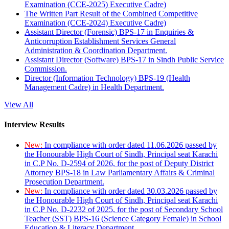
Examination (CCE-2025) Executive Cadre)
The Written Part Result of the Combined Competitive
Examination (CCE-2024) Executive Cadre)
Assistant Director (Forensic) BPS-17 in Enquiries &
Anticorruption Establishment Services General
Administration & Coordination Department.
Assistant Director (Software) BPS-17 in Sindh Public Service
Commission.
Director (Information Technology) BPS-19 (Health
Management Cadre) in Health Department.
View All
Interview Results
New:
In compliance with order dated 11.06.2026 passed by
the Honourable High Court of Sindh, Principal seat Karachi
in C.P No. D-2594 of 2026, for the post of Deputy District
Attorney BPS-18 in Law Parliamentary Affairs & Criminal
Prosecution Department.
New:
In compliance with order dated 30.03.2026 passed by
the Honourable High Court of Sindh, Principal seat Karachi
in C.P No. D-2232 of 2025, for the post of Secondary School
Teacher (SST) BPS-16 (Science Category Female) in School
Education & Literacy Department.