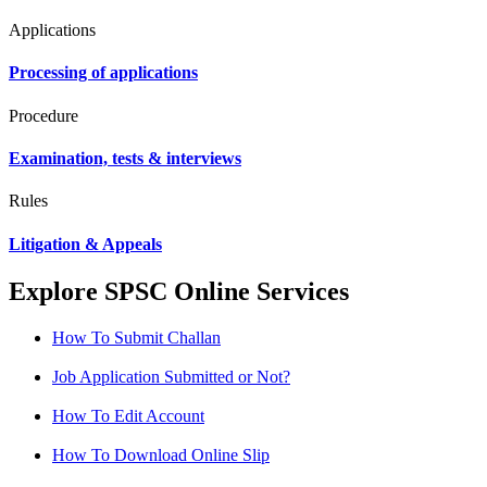
Applications
Processing of applications
Procedure
Examination, tests & interviews
Rules
Litigation & Appeals
Explore SPSC Online Services
How To Submit Challan
Job Application Submitted or Not?
How To Edit Account
How To Download Online Slip