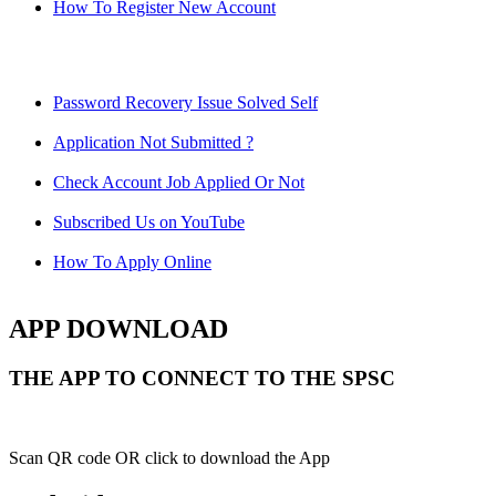
How To Register New Account
Password Recovery Issue Solved Self
Application Not Submitted ?
Check Account Job Applied Or Not
Subscribed Us on YouTube
How To Apply Online
APP DOWNLOAD
THE APP TO CONNECT TO THE SPSC
Scan QR code OR click to download the App