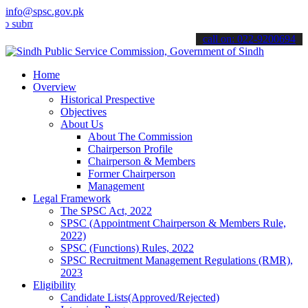
info@spsc.gov.pk
t your applications online & stay informed about the latest SPSC up
call on: 022-9200694
Home
Overview
Historical Prespective
Objectives
About Us
About The Commission
Chairperson Profile
Chairperson & Members
Former Chairperson
Management
Legal Framework
The SPSC Act, 2022
SPSC (Appointment Chairperson & Members Rule,
2022)
SPSC (Functions) Rules, 2022
SPSC Recruitment Management Regulations (RMR),
2023
Eligibility
Candidate Lists(Approved/Rejected)