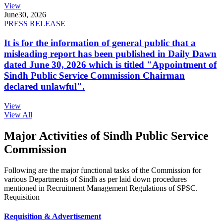
View
June
30, 2026
PRESS RELEASE
It is for the information of general public that a
misleading report has been published in Daily Dawn
dated June 30, 2026 which is titled "Appointment of
Sindh Public Service Commission Chairman
declared unlawful".
View
View All
Major Activities of Sindh Public Service
Commission
Following are the major functional tasks of the Commission for
various Departments of Sindh as per laid down procedures
mentioned in Recruitment Management Regulations of SPSC.
Requisition
Requisition & Advertisement