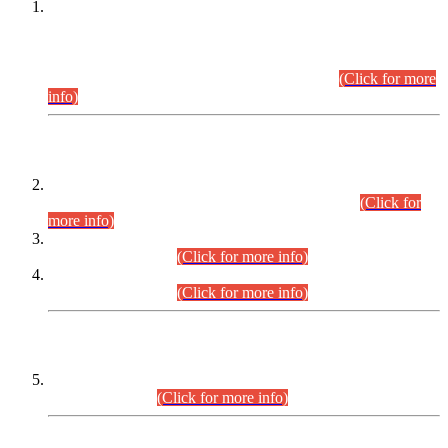
This is for general Information of all concerned that the Sindh
Public Service Commission hereby announce tentative
schedule for conduct of Screening Test for Combined
Competitive Examination (CCE-2026) and Combined
Competitive Examination-2026 (Written Part).
(Click for more
info)
Time Table/Schedule
Time Table for Written Part of Combined Competitive
Examination 2025 (CCE-2025) Executive Cadre.
(Click for
more info)
Time Table for Various Posts in Different Departments to be
held on 12-08-2026.
(Click for more info)
Time Table for Various Posts in Different Departments to be
held on 17-08-2026.
(Click for more info)
CENTREWISE DETAIL
Combined Competitive Examination 2025 (CCE-2025)
Executive Cadre.
(Click for more info)
PRESS RELEASE