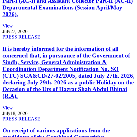
Part-I (AC-I) and Assistant Collector Part-II (AC-II)
Departmental Examinations (Session April/May
2026).
View
July
27, 2026
PRESS RELEASE
It is hereby informed for the information of all
concerned that, in pursuance of the Government of
Sindh, Service, General Administration &
Coordination Department Notification No. SO
(CTC) SGA&CD/27-02/2005, dated July 27th, 2026,
declaring July 29th, 2026 as a public Holiday on the
Occasion of the Urs of Hazrat Shah Abdul Bhittai
(R.A).
View
July
18, 2026
PRESS RELEASE
On receipt of various applications from the