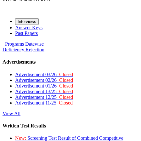
Interviews
Answer Keys
Past Papers
Programs
Datewise
Deficiency
Rejection
Advertisements
Advertisement 03/26
Closed
Advertisement 02/26
Closed
Advertisement 01/26
Closed
Advertisement 13/25
Closed
Advertisement 12/25
Closed
Advertisement 11/25
Closed
View All
Written Test Results
New:
Screening Test Result of Combined Competitive