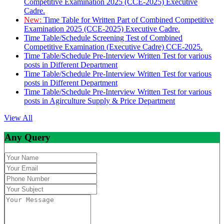
Competitive Examination 2025 (CCE-2025) Executive
Cadre.
New:
Time Table for Written Part of Combined Competitive
Examination 2025 (CCE-2025) Executive Cadre.
Time Table/Schedule Screening Test of Combined
Competitive Examination (Executive Cadre) CCE-2025.
Time Table/Schedule Pre-Interview Written Test for various
posts in Different Department
Time Table/Schedule Pre-Interview Written Test for various
posts in Different Department
Time Table/Schedule Pre-Interview Written Test for various
posts in Agirculture Supply & Price Department
View All
Any Query