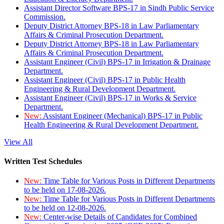
Assistant Director Software BPS-17 in Sindh Public Service
Commission.
Deputy District Attorney BPS-18 in Law Parliamentary
Affairs & Criminal Prosecution Department.
Deputy District Attorney BPS-18 in Law Parliamentary
Affairs & Criminal Prosecution Department.
Assistant Engineer (Civil) BPS-17 in Irrigation & Drainage
Department.
Assistant Engineer (Civil) BPS-17 in Public Health
Engineering & Rural Development Department.
Assistant Engineer (Civil) BPS-17 in Works & Service
Department.
New:
Assistant Engineer (Mechanical) BPS-17 in Public
Health Engineering & Rural Development Department.
View All
Written Test Schedules
New:
Time Table for Various Posts in Different Departments
to be held on 17-08-2026.
New:
Time Table for Various Posts in Different Departments
to be held on 12-08-2026.
New:
Center-wise Details of Candidates for Combined