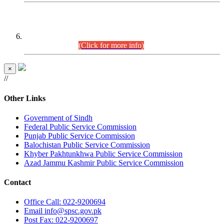
CENTREWISE DETAIL
Combined Competitive Examination 2025 (CCE-2025)
Executive Cadre.
(Click for more info)
×
//
Other Links
Government of Sindh
Federal Public Service Commission
Punjab Public Service Commission
Balochistan Public Service Commission
Khyber Pakhtunkhwa Public Service Commission
Azad Jammu Kashmir Public Service Commission
Contact
Office
Call: 022-9200694
Email
info@spsc.gov.pk
Post
Fax: 022-9200697