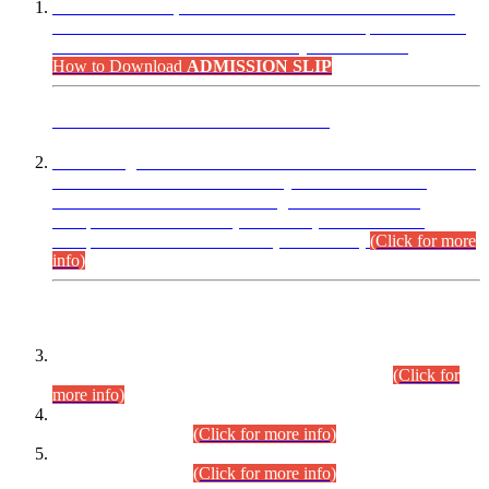
“Dear Candidates, the Admission Letters for Pre-Interview
Written Test for Various Posts in Different Departments held
on 12.08.2026 are now available in your accounts.”
How to Download
ADMISSION SLIP
ADVANCE PUBLIC NOTICE
This is for general Information of all concerned that the Sindh
Public Service Commission hereby announce tentative
schedule for conduct of Screening Test for Combined
Competitive Examination (CCE-2026) and Combined
Competitive Examination-2026 (Written Part).
(Click for more
info)
Time Table/Schedule
Time Table for Written Part of Combined Competitive
Examination 2025 (CCE-2025) Executive Cadre.
(Click for
more info)
Time Table for Various Posts in Different Departments to be
held on 12-08-2026.
(Click for more info)
Time Table for Various Posts in Different Departments to be
held on 17-08-2026.
(Click for more info)