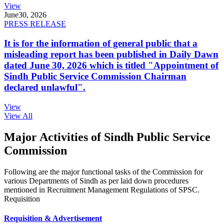
View
June
30, 2026
PRESS RELEASE
It is for the information of general public that a
misleading report has been published in Daily Dawn
dated June 30, 2026 which is titled "Appointment of
Sindh Public Service Commission Chairman
declared unlawful".
View
View All
Major Activities of Sindh Public Service
Commission
Following are the major functional tasks of the Commission for
various Departments of Sindh as per laid down procedures
mentioned in Recruitment Management Regulations of SPSC.
Requisition
Requisition & Advertisement