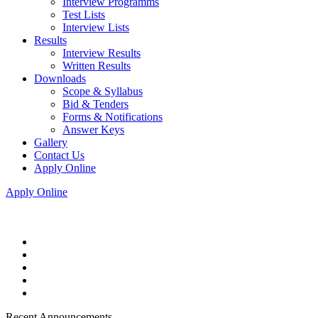
Interview Programms
Test Lists
Interview Lists
Results
Interview Results
Written Results
Downloads
Scope & Syllabus
Bid & Tenders
Forms & Notifications
Answer Keys
Gallery
Contact Us
Apply Online
Apply Online
Recent Announcements