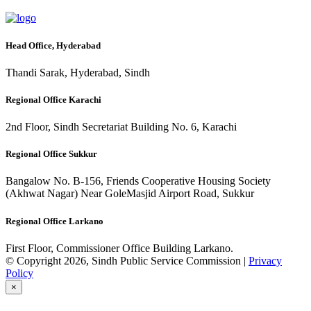
Head Office, Hyderabad
Thandi Sarak, Hyderabad, Sindh
Regional Office Karachi
2nd Floor, Sindh Secretariat Building No. 6, Karachi
Regional Office Sukkur
Bangalow No. B-156, Friends Cooperative Housing Society
(Akhwat Nagar) Near GoleMasjid Airport Road, Sukkur
Regional Office Larkano
First Floor, Commissioner Office Building Larkano.
© Copyright 2026, Sindh Public Service Commission |
Privacy
Policy
×