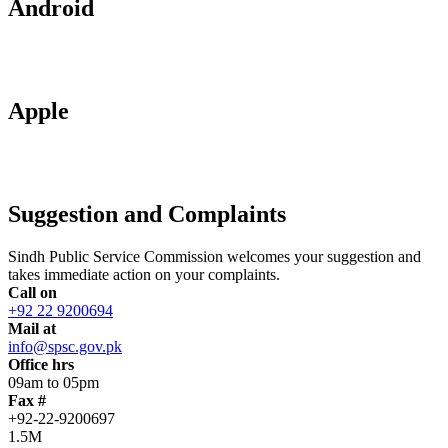
Android
Apple
Suggestion and Complaints
Sindh Public Service Commission welcomes your suggestion and
takes immediate action on your complaints.
Call on
+92 22 9200694
Mail at
info@spsc.gov.pk
Office hrs
09am to 05pm
Fax #
+92-22-9200697
1.5M