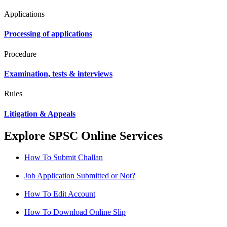
Applications
Processing of applications
Procedure
Examination, tests & interviews
Rules
Litigation & Appeals
Explore SPSC Online Services
How To Submit Challan
Job Application Submitted or Not?
How To Edit Account
How To Download Online Slip