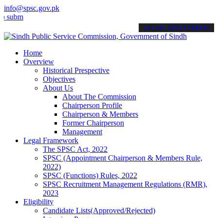
info@spsc.gov.pk
t your applications online & stay informed about the latest SPSC up
call on: 022-9200694
Home
Overview
Historical Prespective
Objectives
About Us
About The Commission
Chairperson Profile
Chairperson & Members
Former Chairperson
Management
Legal Framework
The SPSC Act, 2022
SPSC (Appointment Chairperson & Members Rule,
2022)
SPSC (Functions) Rules, 2022
SPSC Recruitment Management Regulations (RMR),
2023
Eligibility
Candidate Lists(Approved/Rejected)