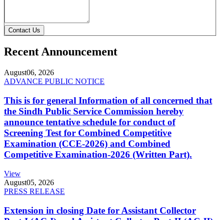
Contact Us
Recent Announcement
August
06, 2026
ADVANCE PUBLIC NOTICE
This is for general Information of all concerned that
the Sindh Public Service Commission hereby
announce tentative schedule for conduct of
Screening Test for Combined Competitive
Examination (CCE-2026) and Combined
Competitive Examination-2026 (Written Part).
View
August
05, 2026
PRESS RELEASE
Extension in closing Date for Assistant Collector