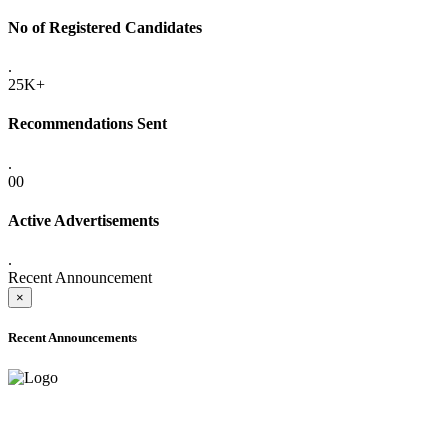
No of Registered Candidates
.
25K+
Recommendations Sent
.
00
Active Advertisements
.
Recent Announcement
×
Recent Announcements
ONLINE ADMISSION LETTERS