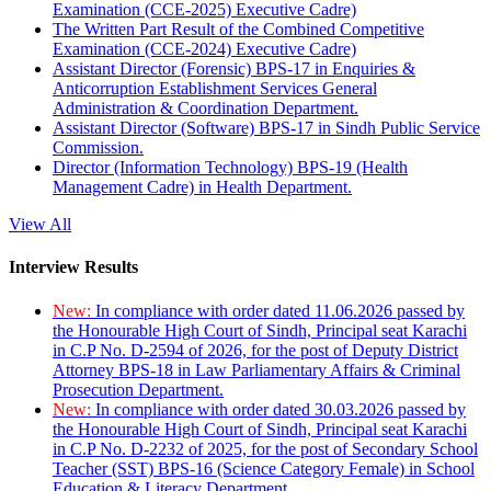
Examination (CCE-2025) Executive Cadre)
The Written Part Result of the Combined Competitive
Examination (CCE-2024) Executive Cadre)
Assistant Director (Forensic) BPS-17 in Enquiries &
Anticorruption Establishment Services General
Administration & Coordination Department.
Assistant Director (Software) BPS-17 in Sindh Public Service
Commission.
Director (Information Technology) BPS-19 (Health
Management Cadre) in Health Department.
View All
Interview Results
New:
In compliance with order dated 11.06.2026 passed by
the Honourable High Court of Sindh, Principal seat Karachi
in C.P No. D-2594 of 2026, for the post of Deputy District
Attorney BPS-18 in Law Parliamentary Affairs & Criminal
Prosecution Department.
New:
In compliance with order dated 30.03.2026 passed by
the Honourable High Court of Sindh, Principal seat Karachi
in C.P No. D-2232 of 2025, for the post of Secondary School
Teacher (SST) BPS-16 (Science Category Female) in School
Education & Literacy Department.