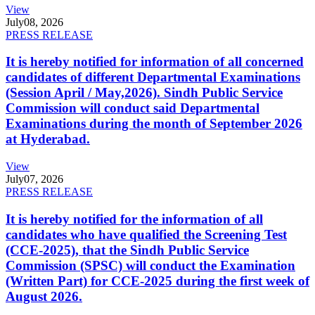
View
July
08, 2026
PRESS RELEASE
It is hereby notified for information of all concerned
candidates of different Departmental Examinations
(Session April / May,2026). Sindh Public Service
Commission will conduct said Departmental
Examinations during the month of September 2026
at Hyderabad.
View
July
07, 2026
PRESS RELEASE
It is hereby notified for the information of all
candidates who have qualified the Screening Test
(CCE-2025), that the Sindh Public Service
Commission (SPSC) will conduct the Examination
(Written Part) for CCE-2025 during the first week of
August 2026.