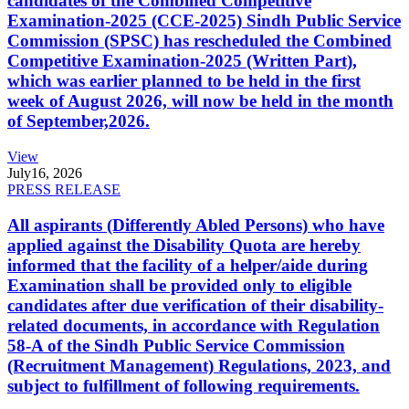
candidates of the Combined Competitive
Examination-2025 (CCE-2025) Sindh Public Service
Commission (SPSC) has rescheduled the Combined
Competitive Examination-2025 (Written Part),
which was earlier planned to be held in the first
week of August 2026, will now be held in the month
of September,2026.
View
July
16, 2026
PRESS RELEASE
All aspirants (Differently Abled Persons) who have
applied against the Disability Quota are hereby
informed that the facility of a helper/aide during
Examination shall be provided only to eligible
candidates after due verification of their disability-
related documents, in accordance with Regulation
58-A of the Sindh Public Service Commission
(Recruitment Management) Regulations, 2023, and
subject to fulfillment of following requirements.