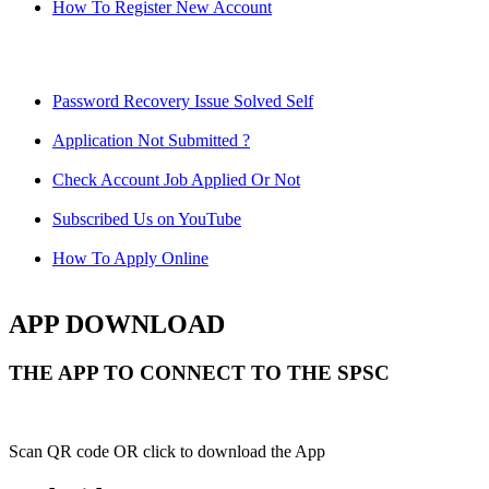
How To Register New Account
Password Recovery Issue Solved Self
Application Not Submitted ?
Check Account Job Applied Or Not
Subscribed Us on YouTube
How To Apply Online
APP DOWNLOAD
THE APP TO CONNECT TO THE SPSC
Scan QR code OR click to download the App