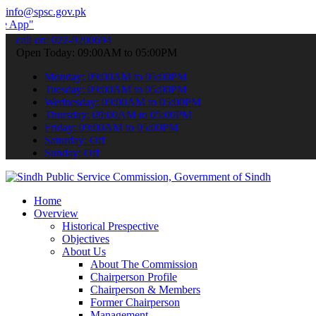
info@spsc.gov.pk
 submit your applications online & stay informed about the latest S
call on: 022-9200694
Open Today: 09:00AM to 05:00PM
Monday: 09:00AM to 05:00PM
Tuesday: 09:00AM to 05:00PM
Wednesday: 09:00AM to 05:00PM
Thursday: 09:00AM to 05:00PM
Friday: 09:00AM to 05:00PM
Saturday: Off
Sunday: Off
Home
Overview
Historical Prespective
Objectives
About Us
About The Commission
Chairperson Profile
Chairperson & Members
Former Chairperson
Management