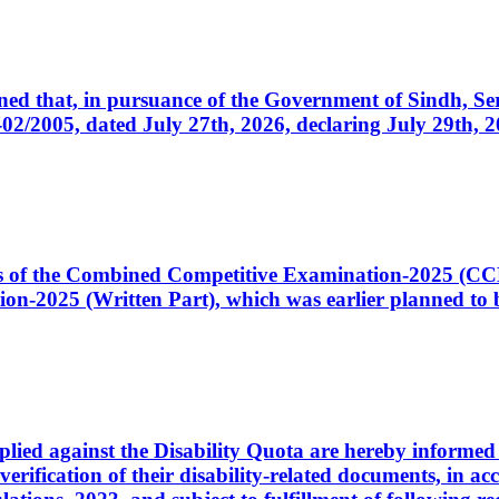
cerned that, in pursuance of the Government of Sindh, 
005, dated July 27th, 2026, declaring July 29th, 202
ates of the Combined Competitive Examination-2025 (C
-2025 (Written Part), which was earlier planned to be
plied against the Disability Quota are hereby informed 
 verification of their disability-related documents, in 