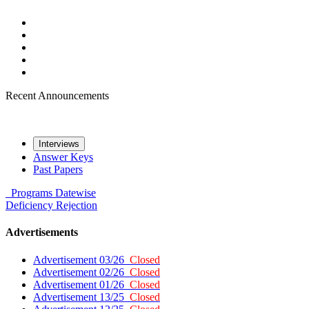
Recent Announcements
Interviews
Answer Keys
Past Papers
Programs
Datewise
Deficiency
Rejection
Advertisements
Advertisement 03/26
Closed
Advertisement 02/26
Closed
Advertisement 01/26
Closed
Advertisement 13/25
Closed