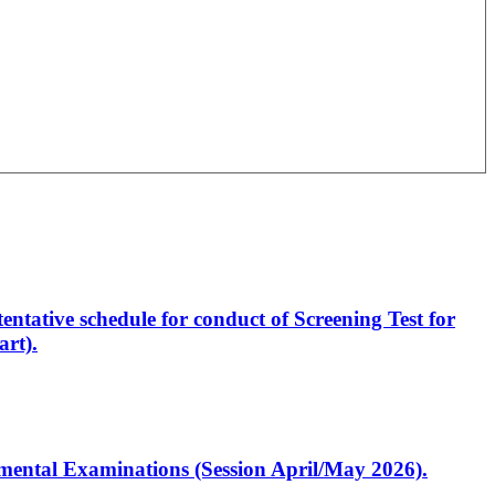
entative schedule for conduct of Screening Test for
rt).
artmental Examinations (Session April/May 2026).