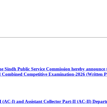
 the Sindh Public Service Commission hereby announce t
Combined Competitive Examination-2026 (Written Pa
t-I (AC-I) and Assistant Collector Part-II (AC-II) Dep