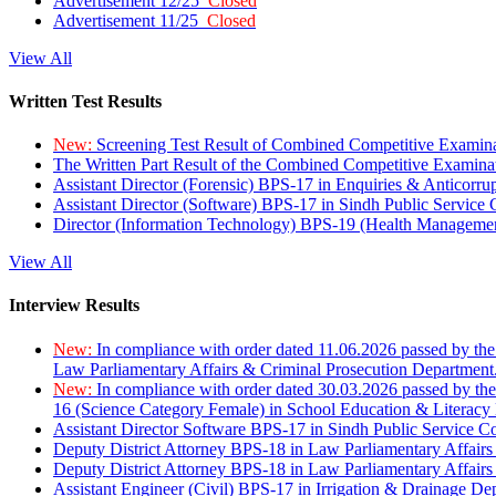
Advertisement 12/25
Closed
Advertisement 11/25
Closed
View All
Written Test Results
New:
Screening Test Result of Combined Competitive Examin
The Written Part Result of the Combined Competitive Examin
Assistant Director (Forensic) BPS-17 in Enquiries & Anticorr
Assistant Director (Software) BPS-17 in Sindh Public Service
Director (Information Technology) BPS-19 (Health Managemen
View All
Interview Results
New:
In compliance with order dated 11.06.2026 passed by the
Law Parliamentary Affairs & Criminal Prosecution Department
New:
In compliance with order dated 30.03.2026 passed by th
16 (Science Category Female) in School Education & Literacy
Assistant Director Software BPS-17 in Sindh Public Service 
Deputy District Attorney BPS-18 in Law Parliamentary Affairs
Deputy District Attorney BPS-18 in Law Parliamentary Affairs
Assistant Engineer (Civil) BPS-17 in Irrigation & Drainage De