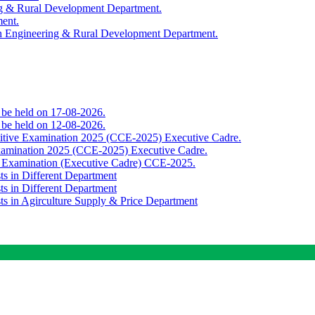
ing & Rural Development Department.
ment.
th Engineering & Rural Development Department.
o be held on 17-08-2026.
o be held on 12-08-2026.
titive Examination 2025 (CCE-2025) Executive Cadre.
Examination 2025 (CCE-2025) Executive Cadre.
e Examination (Executive Cadre) CCE-2025.
ts in Different Department
ts in Different Department
sts in Agirculture Supply & Price Department