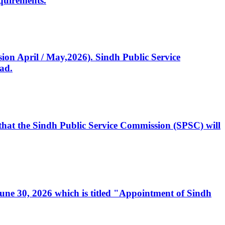
quirements.
ssion April / May,2026). Sindh Public Service
ad.
, that the Sindh Public Service Commission (SPSC) will
 June 30, 2026 which is titled "Appointment of Sindh