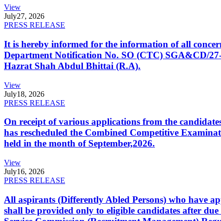
View
July
27, 2026
PRESS RELEASE
It is hereby informed for the information of all con
Department Notification No. SO (CTC) SGA&CD/27-02/2
Hazrat Shah Abdul Bhittai (R.A).
View
July
18, 2026
PRESS RELEASE
On receipt of various applications from the candid
has rescheduled the Combined Competitive Examination
held in the month of September,2026.
View
July
16, 2026
PRESS RELEASE
All aspirants (Differently Abled Persons) who have ap
shall be provided only to eligible candidates after due