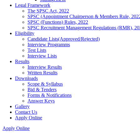
Legal Framework
The SPSC Act, 2022
SPSC (Appointment Chairperson & Members Rule, 202
SPSC (Functions) Rules, 2022
SPSC Recruitment Management Regulations (RMR), 20
Eligibility
Candidate Lists(Approved/Rejected)
Interview Programms
Test Lists
Interview Lists
Results
Interview Results
Written Results
Downloads
Scope & Syllabus
Bid & Tenders
Forms & Notifications
Answer Keys
Gallery
Contact Us
Apply Online
Apply Online