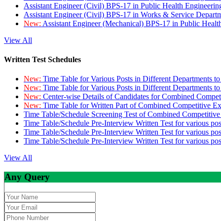
Assistant Engineer (Civil) BPS-17 in Public Health Engineer
Assistant Engineer (Civil) BPS-17 in Works & Service Depart
New:
Assistant Engineer (Mechanical) BPS-17 in Public Heal
View All
Written Test Schedules
New:
Time Table for Various Posts in Different Departments t
New:
Time Table for Various Posts in Different Departments t
New:
Center-wise Details of Candidates for Combined Compe
New:
Time Table for Written Part of Combined Competitive 
Time Table/Schedule Screening Test of Combined Competitiv
Time Table/Schedule Pre-Interview Written Test for various pos
Time Table/Schedule Pre-Interview Written Test for various pos
Time Table/Schedule Pre-Interview Written Test for various po
View All
Any Query