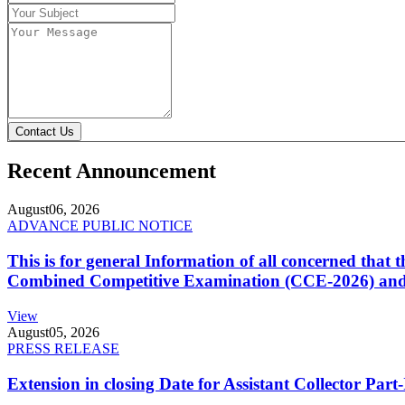
Contact Us
Recent Announcement
August
06, 2026
ADVANCE PUBLIC NOTICE
This is for general Information of all concerned that
Combined Competitive Examination (CCE-2026) and 
View
August
05, 2026
PRESS RELEASE
Extension in closing Date for Assistant Collector Par