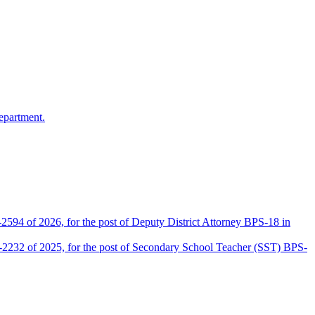
epartment.
2594 of 2026, for the post of Deputy District Attorney BPS-18 in
D-2232 of 2025, for the post of Secondary School Teacher (SST) BPS-