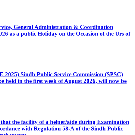
Service, General Administration & Coordination
6 as a public Holiday on the Occasion of the Urs of
CE-2025) Sindh Public Service Commission (SPSC)
 held in the first week of August 2026, will now be
that the facility of a helper/aide during Examination
accordance with Regulation 58-A of the Sindh Public