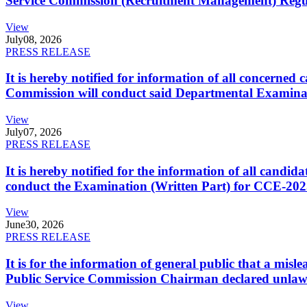
Service Commission (Recruitment Management) Regulati
View
July
08, 2026
PRESS RELEASE
It is hereby notified for information of all concerne
Commission will conduct said Departmental Examina
View
July
07, 2026
PRESS RELEASE
It is hereby notified for the information of all cand
conduct the Examination (Written Part) for CCE-2025
View
June
30, 2026
PRESS RELEASE
It is for the information of general public that a mi
Public Service Commission Chairman declared unlaw
View