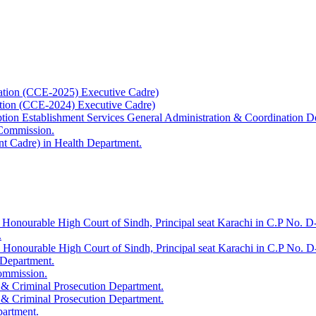
ation (CCE-2025) Executive Cadre)
ation (CCE-2024) Executive Cadre)
uption Establishment Services General Administration & Coordination D
 Commission.
t Cadre) in Health Department.
 Honourable High Court of Sindh, Principal seat Karachi in C.P No. D-
.
e Honourable High Court of Sindh, Principal seat Karachi in C.P No. 
 Department.
Commission.
 & Criminal Prosecution Department.
 & Criminal Prosecution Department.
partment.