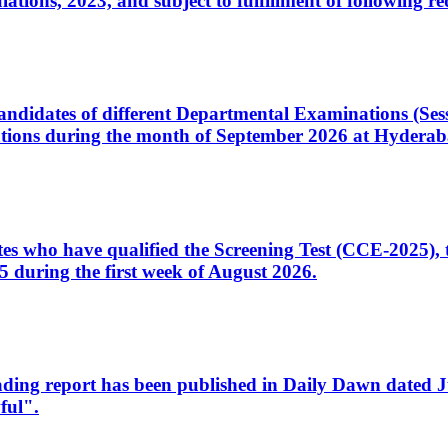
ons, 2023, and subject to fulfillment of following re
d candidates of different Departmental Examinations (Se
tions during the month of September 2026 at Hyderab
idates who have qualified the Screening Test (CCE-2025)
 during the first week of August 2026.
sleading report has been published in Daily Dawn dated
ful".