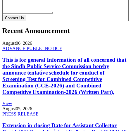
Contact Us
Recent Announcement
August
06, 2026
ADVANCE PUBLIC NOTICE
This is for general Information of all concerned that
the Sindh Public Service Commission hereby
announce tentative schedule for conduct of
Screening Test for Combined Competitive
Examination (CCE-2026) and Combined
Competitive Examination-2026 (Written Part).
View
August
05, 2026
PRESS RELEASE
Extension in closing Date for Assistant Collector