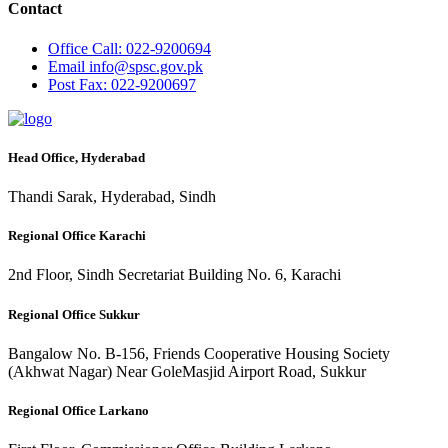
Contact
Office
Call: 022-9200694
Email
info@spsc.gov.pk
Post
Fax: 022-9200697
Head Office, Hyderabad
Thandi Sarak, Hyderabad, Sindh
Regional Office Karachi
2nd Floor, Sindh Secretariat Building No. 6, Karachi
Regional Office Sukkur
Bangalow No. B-156, Friends Cooperative Housing Society
(Akhwat Nagar) Near GoleMasjid Airport Road, Sukkur
Regional Office Larkano