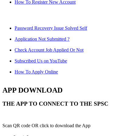
How To Register New Account
Password Recovery Issue Solved Self
Application Not Submitted ?
Check Account Job Applied Or Not
Subscribed Us on YouTube
How To Apply Online
APP DOWNLOAD
THE APP TO CONNECT TO THE SPSC
Scan QR code OR click to download the App