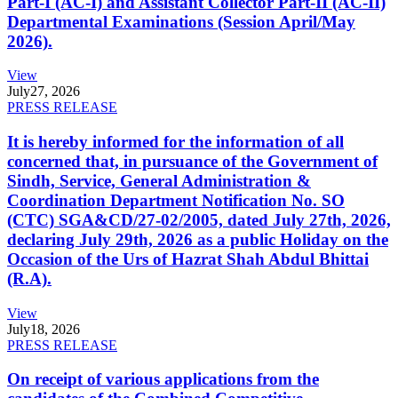
Part-I (AC-I) and Assistant Collector Part-II (AC-II)
Departmental Examinations (Session April/May
2026).
View
July
27, 2026
PRESS RELEASE
It is hereby informed for the information of all
concerned that, in pursuance of the Government of
Sindh, Service, General Administration &
Coordination Department Notification No. SO
(CTC) SGA&CD/27-02/2005, dated July 27th, 2026,
declaring July 29th, 2026 as a public Holiday on the
Occasion of the Urs of Hazrat Shah Abdul Bhittai
(R.A).
View
July
18, 2026
PRESS RELEASE
On receipt of various applications from the