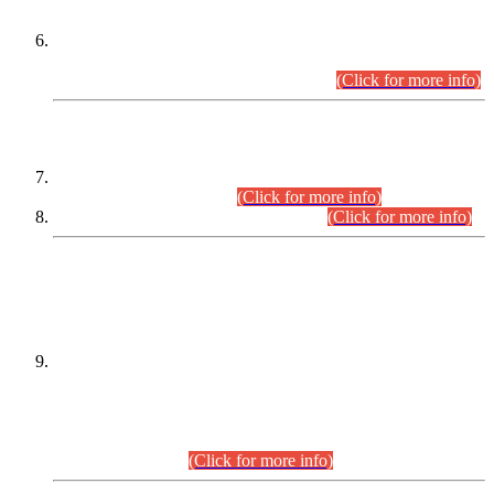
Extension in closing Date for Assistant Collector Part-I (AC-I)
and Assistant Collector Part-II (AC-II) Departmental
Examinations (Session April/May 2026).
(Click for more info)
SCOPE & SYLLABUS
Assistant Director (Technical) BPS-17 in Mines & Mineral
Development Department.
(Click for more info)
Various posts in Different Departments.
(Click for more info)
DATEWISE NAMES OF
PETITIONERS/CANDIDATES FOR
SUITABILITY/ELIGIBILITY
Incompliance with the Order Dated: 17.02.2026 Passed by
the Honourable High Court Sindh, Hyderabad in
C.P No. D-656/2024, for the post of Assistant Manager (I.T)
BPS-16 in Land Administration & Revenue Management
Information System (LARMIS), under Board of Revenue
Sindh.(20.07.2026)
(Click for more info)