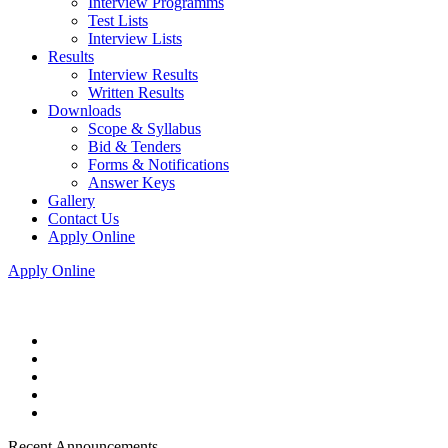
Interview Programms
Test Lists
Interview Lists
Results
Interview Results
Written Results
Downloads
Scope & Syllabus
Bid & Tenders
Forms & Notifications
Answer Keys
Gallery
Contact Us
Apply Online
Apply Online
Recent Announcements