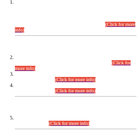
This is for general Information of all concerned that the Sindh
Public Service Commission hereby announce tentative
schedule for conduct of Screening Test for Combined
Competitive Examination (CCE-2026) and Combined
Competitive Examination-2026 (Written Part).
(Click for more
info)
Time Table/Schedule
Time Table for Written Part of Combined Competitive
Examination 2025 (CCE-2025) Executive Cadre.
(Click for
more info)
Time Table for Various Posts in Different Departments to be
held on 12-08-2026.
(Click for more info)
Time Table for Various Posts in Different Departments to be
held on 17-08-2026.
(Click for more info)
CENTREWISE DETAIL
Combined Competitive Examination 2025 (CCE-2025)
Executive Cadre.
(Click for more info)
PRESS RELEASE