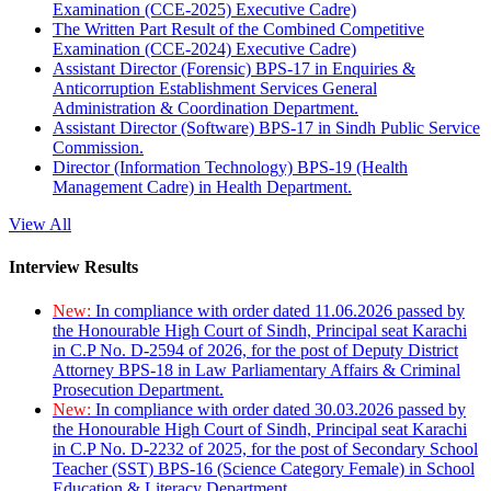
Examination (CCE-2025) Executive Cadre)
The Written Part Result of the Combined Competitive
Examination (CCE-2024) Executive Cadre)
Assistant Director (Forensic) BPS-17 in Enquiries &
Anticorruption Establishment Services General
Administration & Coordination Department.
Assistant Director (Software) BPS-17 in Sindh Public Service
Commission.
Director (Information Technology) BPS-19 (Health
Management Cadre) in Health Department.
View All
Interview Results
New:
In compliance with order dated 11.06.2026 passed by
the Honourable High Court of Sindh, Principal seat Karachi
in C.P No. D-2594 of 2026, for the post of Deputy District
Attorney BPS-18 in Law Parliamentary Affairs & Criminal
Prosecution Department.
New:
In compliance with order dated 30.03.2026 passed by
the Honourable High Court of Sindh, Principal seat Karachi
in C.P No. D-2232 of 2025, for the post of Secondary School
Teacher (SST) BPS-16 (Science Category Female) in School
Education & Literacy Department.