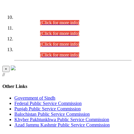
DATEWISE ROLL NUMBERS
Combined Competitive Examination-2024 (Executive Cadre)
(30.07.2026).
(Click for more info)
Combined Competitive Examination-2024 (Executive Cadre)
(28.07.2026).
(Click for more info)
Combined Competitive Examination-2024 (Executive Cadre)
(27.07.2026).
(Click for more info)
Combined Competitive Examination-2024 (Executive Cadre)
(24.07.2026).
(Click for more info)
×
//
Other Links
Government of Sindh
Federal Public Service Commission
Punjab Public Service Commission
Balochistan Public Service Commission
Khyber Pakhtunkhwa Public Service Commission
Azad Jammu Kashmir Public Service Commission