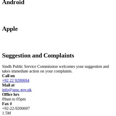
Android
Apple
Suggestion and Complaints
Sindh Public Service Commission welcomes your suggestion and
takes immediate action on your complaints.
Call on
+92 22 9200694
Mail at
info@spsc.gov.pk
Office hrs
09am to 05pm
Fax #
+92-22-9200697
1.5M