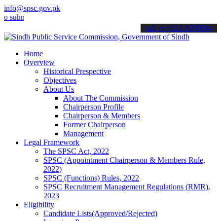
info@spsc.gov.pk
mit your applications online & stay informed about the latest SPSC 
call on: 022-9200694
Home
Overview
Historical Prespective
Objectives
About Us
About The Commission
Chairperson Profile
Chairperson & Members
Former Chairperson
Management
Legal Framework
The SPSC Act, 2022
SPSC (Appointment Chairperson & Members Rule,
2022)
SPSC (Functions) Rules, 2022
SPSC Recruitment Management Regulations (RMR),
2023
Eligibility
Candidate Lists(Approved/Rejected)