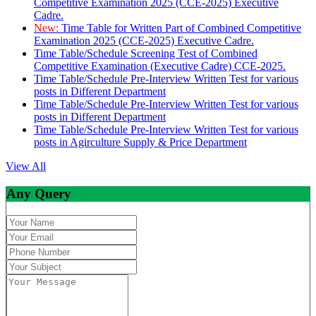
Competitive Examination 2025 (CCE-2025) Executive
Cadre.
New:
Time Table for Written Part of Combined Competitive
Examination 2025 (CCE-2025) Executive Cadre.
Time Table/Schedule Screening Test of Combined
Competitive Examination (Executive Cadre) CCE-2025.
Time Table/Schedule Pre-Interview Written Test for various
posts in Different Department
Time Table/Schedule Pre-Interview Written Test for various
posts in Different Department
Time Table/Schedule Pre-Interview Written Test for various
posts in Agirculture Supply & Price Department
View All
Any Query