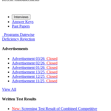
Interviews
Answer Keys
Past Papers
Programs
Datewise
Deficiency
Rejection
Advertisements
Advertisement 03/26
Closed
Advertisement 02/26
Closed
Advertisement 01/26
Closed
Advertisement 13/25
Closed
Advertisement 12/25
Closed
Advertisement 11/25
Closed
View All
Written Test Results
New:
Screening Test Result of Combined Competitive