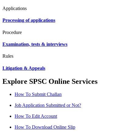
Applications
Processing of applications
Procedure
Examination, tests & interviews
Rules
Litigation & Appeals
Explore SPSC Online Services
How To Submit Challan
Job Application Submitted or Not?
How To Edit Account
How To Download Online Slip