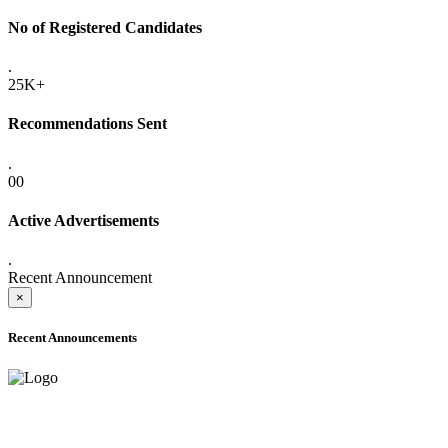
No of Registered Candidates
.
25K+
Recommendations Sent
.
00
Active Advertisements
.
Recent Announcement
×
Recent Announcements
ADVANCE PUBLIC NOTICE