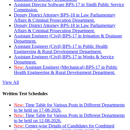
Assistant Director Software BPS-17 in Sindh Public Service
Commission.
Deputy District Attorney BPS-18 in Law Parliamentary
Affairs & Criminal Prosecution Department.
Deputy District Attorney BPS-18 in Law Parliamentary
Affairs & Criminal Prosecution Department.
Assistant Engineer (Civil) BPS-17 in Irrigation & Drainage
Department.
Assistant Engineer (Civil) BPS-17 in Public Health
Engineering & Rural Development Department.
Assistant Engineer (Civil) BPS-17 in Works & Service
Department.
New:
Assistant Engineer (Mechanical) BPS-17 in Public
Health Engineering & Rural Development Department.
View All
Written Test Schedules
New:
Time Table for Various Posts in Different Departments
to be held on 17-08-2026.
New:
Time Table for Various Posts in Different Departments
to be held on 12-08-2026.
New:
Center-wise Details of Candidates for Combined