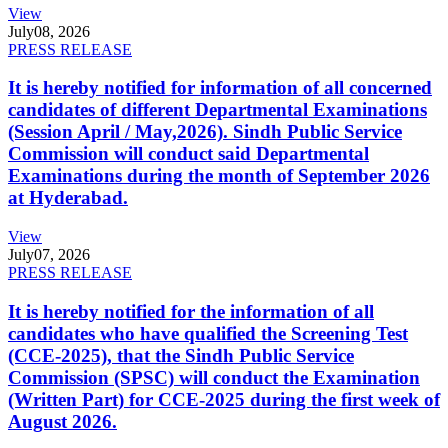
View
July
08, 2026
PRESS RELEASE
It is hereby notified for information of all concerned
candidates of different Departmental Examinations
(Session April / May,2026). Sindh Public Service
Commission will conduct said Departmental
Examinations during the month of September 2026
at Hyderabad.
View
July
07, 2026
PRESS RELEASE
It is hereby notified for the information of all
candidates who have qualified the Screening Test
(CCE-2025), that the Sindh Public Service
Commission (SPSC) will conduct the Examination
(Written Part) for CCE-2025 during the first week of
August 2026.