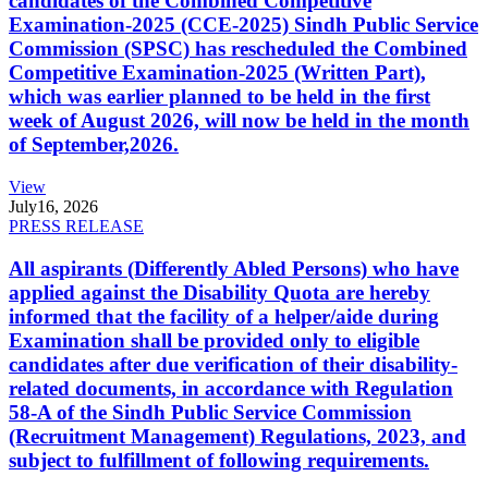
candidates of the Combined Competitive
Examination-2025 (CCE-2025) Sindh Public Service
Commission (SPSC) has rescheduled the Combined
Competitive Examination-2025 (Written Part),
which was earlier planned to be held in the first
week of August 2026, will now be held in the month
of September,2026.
View
July
16, 2026
PRESS RELEASE
All aspirants (Differently Abled Persons) who have
applied against the Disability Quota are hereby
informed that the facility of a helper/aide during
Examination shall be provided only to eligible
candidates after due verification of their disability-
related documents, in accordance with Regulation
58-A of the Sindh Public Service Commission
(Recruitment Management) Regulations, 2023, and
subject to fulfillment of following requirements.