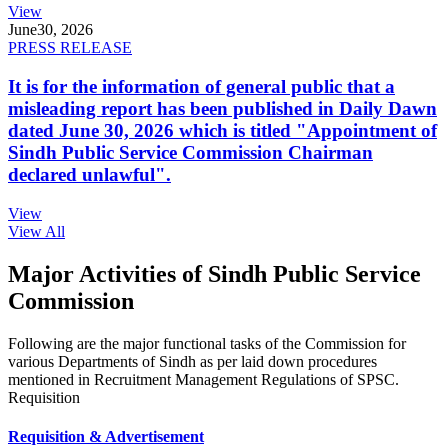
View
June
30, 2026
PRESS RELEASE
It is for the information of general public that a
misleading report has been published in Daily Dawn
dated June 30, 2026 which is titled "Appointment of
Sindh Public Service Commission Chairman
declared unlawful".
View
View All
Major Activities of Sindh Public Service
Commission
Following are the major functional tasks of the Commission for
various Departments of Sindh as per laid down procedures
mentioned in Recruitment Management Regulations of SPSC.
Requisition
Requisition & Advertisement