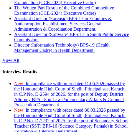
Examination (CCE-2025) Executive Cadre)
The Written Part Result of the Combined Competitive
Examination (CCE-2024) Executive Cadre)
Assistant Director (Forensic) BPS-17 in Enquiries &
Anticorruption Establishment Services General
Administration & Coordination Department.
Assistant Director (Software) BPS-17 in Sindh Public Service
Commission.
Director (Information Technology) BPS-19 (Health
Management Cadre) in Health Department.
View All
Interview Results
New:
In compliance with order dated 11.06.2026 passed by
the Honourable High Court of Sindh, Principal seat Karachi
in C.P No. D-2594 of 2026, for the post of Deputy District
Attorney BPS-18 in Law Parliamentary Affairs & Criminal
Prosecution Department.
New:
In compliance with order dated 30.03.2026 passed by
the Honourable High Court of Sindh, Principal seat Karachi
in C.P No. D-2232 of 2025, for the post of Secondary School
Teacher (SST) BPS-16 (Science Category Female) in School
Education & Literacy Department.