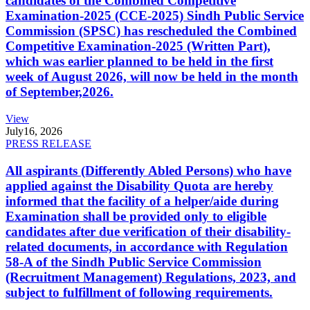
candidates of the Combined Competitive
Examination-2025 (CCE-2025) Sindh Public Service
Commission (SPSC) has rescheduled the Combined
Competitive Examination-2025 (Written Part),
which was earlier planned to be held in the first
week of August 2026, will now be held in the month
of September,2026.
View
July
16, 2026
PRESS RELEASE
All aspirants (Differently Abled Persons) who have
applied against the Disability Quota are hereby
informed that the facility of a helper/aide during
Examination shall be provided only to eligible
candidates after due verification of their disability-
related documents, in accordance with Regulation
58-A of the Sindh Public Service Commission
(Recruitment Management) Regulations, 2023, and
subject to fulfillment of following requirements.