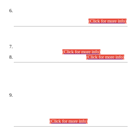
Extension in closing Date for Assistant Collector Part-I (AC-I)
and Assistant Collector Part-II (AC-II) Departmental
Examinations (Session April/May 2026).
(Click for more info)
SCOPE & SYLLABUS
Assistant Director (Technical) BPS-17 in Mines & Mineral
Development Department.
(Click for more info)
Various posts in Different Departments.
(Click for more info)
DATEWISE NAMES OF
PETITIONERS/CANDIDATES FOR
SUITABILITY/ELIGIBILITY
Incompliance with the Order Dated: 17.02.2026 Passed by
the Honourable High Court Sindh, Hyderabad in
C.P No. D-656/2024, for the post of Assistant Manager (I.T)
BPS-16 in Land Administration & Revenue Management
Information System (LARMIS), under Board of Revenue
Sindh.(20.07.2026)
(Click for more info)