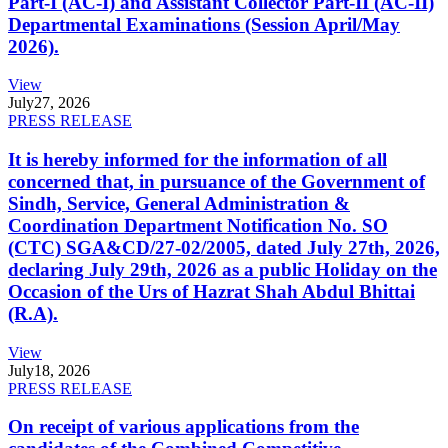
Part-I (AC-I) and Assistant Collector Part-II (AC-II)
Departmental Examinations (Session April/May
2026).
View
July
27, 2026
PRESS RELEASE
It is hereby informed for the information of all
concerned that, in pursuance of the Government of
Sindh, Service, General Administration &
Coordination Department Notification No. SO
(CTC) SGA&CD/27-02/2005, dated July 27th, 2026,
declaring July 29th, 2026 as a public Holiday on the
Occasion of the Urs of Hazrat Shah Abdul Bhittai
(R.A).
View
July
18, 2026
PRESS RELEASE
On receipt of various applications from the