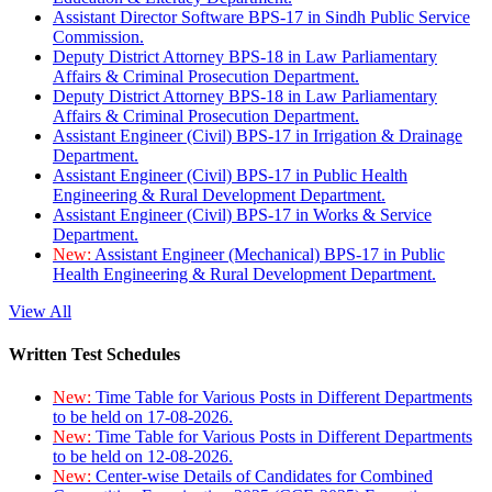
Assistant Director Software BPS-17 in Sindh Public Service
Commission.
Deputy District Attorney BPS-18 in Law Parliamentary
Affairs & Criminal Prosecution Department.
Deputy District Attorney BPS-18 in Law Parliamentary
Affairs & Criminal Prosecution Department.
Assistant Engineer (Civil) BPS-17 in Irrigation & Drainage
Department.
Assistant Engineer (Civil) BPS-17 in Public Health
Engineering & Rural Development Department.
Assistant Engineer (Civil) BPS-17 in Works & Service
Department.
New:
Assistant Engineer (Mechanical) BPS-17 in Public
Health Engineering & Rural Development Department.
View All
Written Test Schedules
New:
Time Table for Various Posts in Different Departments
to be held on 17-08-2026.
New:
Time Table for Various Posts in Different Departments
to be held on 12-08-2026.
New:
Center-wise Details of Candidates for Combined