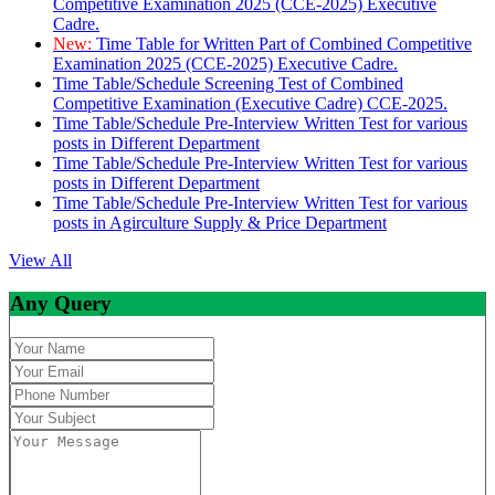
Competitive Examination 2025 (CCE-2025) Executive
Cadre.
New:
Time Table for Written Part of Combined Competitive
Examination 2025 (CCE-2025) Executive Cadre.
Time Table/Schedule Screening Test of Combined
Competitive Examination (Executive Cadre) CCE-2025.
Time Table/Schedule Pre-Interview Written Test for various
posts in Different Department
Time Table/Schedule Pre-Interview Written Test for various
posts in Different Department
Time Table/Schedule Pre-Interview Written Test for various
posts in Agirculture Supply & Price Department
View All
Any Query