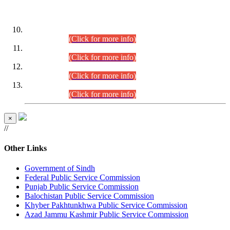
DATEWISE ROLL NUMBERS
Combined Competitive Examination-2024 (Executive Cadre)
(30.07.2026).
(Click for more info)
Combined Competitive Examination-2024 (Executive Cadre)
(28.07.2026).
(Click for more info)
Combined Competitive Examination-2024 (Executive Cadre)
(27.07.2026).
(Click for more info)
Combined Competitive Examination-2024 (Executive Cadre)
(24.07.2026).
(Click for more info)
×
//
Other Links
Government of Sindh
Federal Public Service Commission
Punjab Public Service Commission
Balochistan Public Service Commission
Khyber Pakhtunkhwa Public Service Commission
Azad Jammu Kashmir Public Service Commission