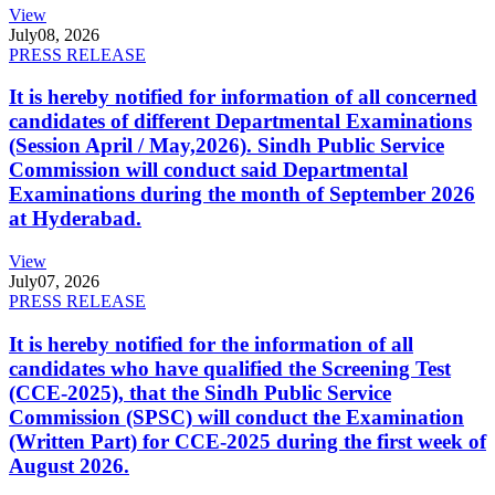
View
July
08, 2026
PRESS RELEASE
It is hereby notified for information of all concerned
candidates of different Departmental Examinations
(Session April / May,2026). Sindh Public Service
Commission will conduct said Departmental
Examinations during the month of September 2026
at Hyderabad.
View
July
07, 2026
PRESS RELEASE
It is hereby notified for the information of all
candidates who have qualified the Screening Test
(CCE-2025), that the Sindh Public Service
Commission (SPSC) will conduct the Examination
(Written Part) for CCE-2025 during the first week of
August 2026.