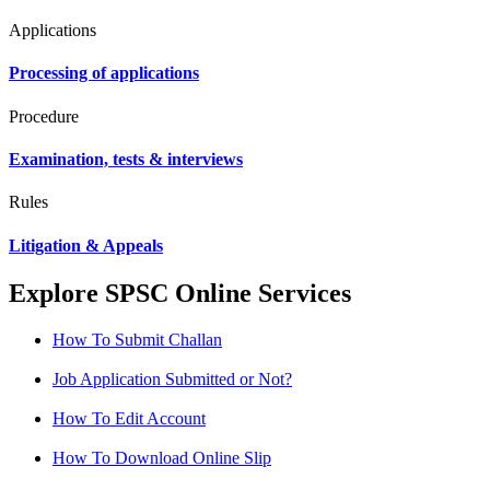
Applications
Processing of applications
Procedure
Examination, tests & interviews
Rules
Litigation & Appeals
Explore SPSC Online Services
How To Submit Challan
Job Application Submitted or Not?
How To Edit Account
How To Download Online Slip