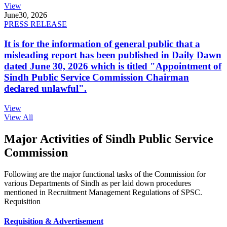
View
June
30, 2026
PRESS RELEASE
It is for the information of general public that a
misleading report has been published in Daily Dawn
dated June 30, 2026 which is titled "Appointment of
Sindh Public Service Commission Chairman
declared unlawful".
View
View All
Major Activities of Sindh Public Service
Commission
Following are the major functional tasks of the Commission for
various Departments of Sindh as per laid down procedures
mentioned in Recruitment Management Regulations of SPSC.
Requisition
Requisition & Advertisement