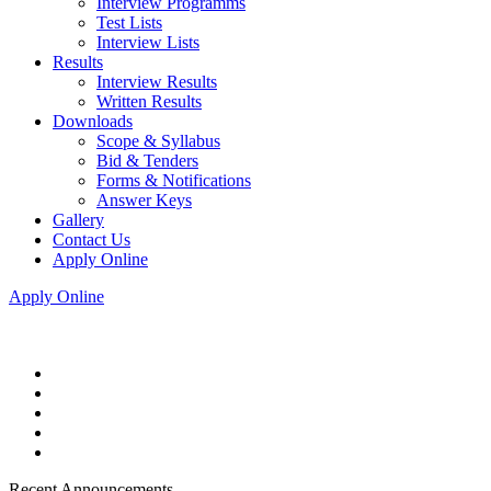
Interview Programms
Test Lists
Interview Lists
Results
Interview Results
Written Results
Downloads
Scope & Syllabus
Bid & Tenders
Forms & Notifications
Answer Keys
Gallery
Contact Us
Apply Online
Apply Online
Recent Announcements