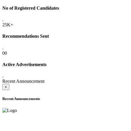
No of Registered Candidates
.
25K+
Recommendations Sent
.
00
Active Advertisements
.
Recent Announcement
×
Recent Announcements
ADVANCE PUBLIC NOTICE