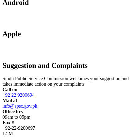
Android
Apple
Suggestion and Complaints
Sindh Public Service Commission welcomes your suggestion and
takes immediate action on your complaints.
Call on
+92 22 9200694
Mail at
info@spsc.gov.pk
Office hrs
09am to 05pm
Fax #
+92-22-9200697
1.5M