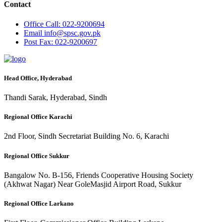
Contact
Office
Call: 022-9200694
Email
info@spsc.gov.pk
Post
Fax: 022-9200697
Head Office, Hyderabad
Thandi Sarak, Hyderabad, Sindh
Regional Office Karachi
2nd Floor, Sindh Secretariat Building No. 6, Karachi
Regional Office Sukkur
Bangalow No. B-156, Friends Cooperative Housing Society
(Akhwat Nagar) Near GoleMasjid Airport Road, Sukkur
Regional Office Larkano