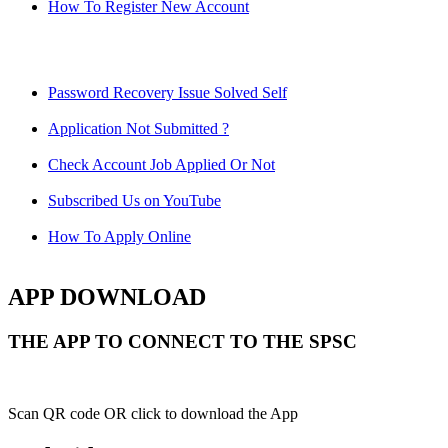
How To Register New Account
Password Recovery Issue Solved Self
Application Not Submitted ?
Check Account Job Applied Or Not
Subscribed Us on YouTube
How To Apply Online
APP DOWNLOAD
THE APP TO CONNECT TO THE SPSC
Scan QR code OR click to download the App