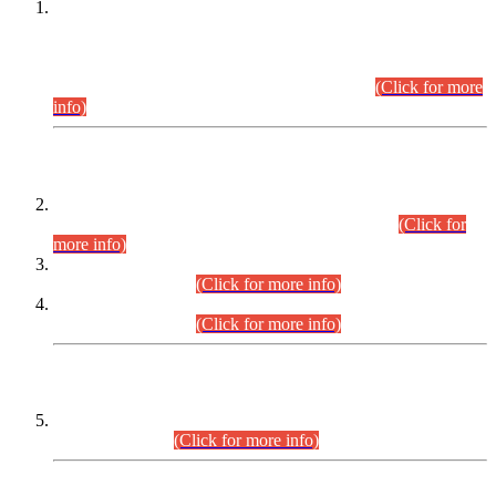
This is for general Information of all concerned that the Sindh
Public Service Commission hereby announce tentative
schedule for conduct of Screening Test for Combined
Competitive Examination (CCE-2026) and Combined
Competitive Examination-2026 (Written Part).
(Click for more
info)
Time Table/Schedule
Time Table for Written Part of Combined Competitive
Examination 2025 (CCE-2025) Executive Cadre.
(Click for
more info)
Time Table for Various Posts in Different Departments to be
held on 12-08-2026.
(Click for more info)
Time Table for Various Posts in Different Departments to be
held on 17-08-2026.
(Click for more info)
CENTREWISE DETAIL
Combined Competitive Examination 2025 (CCE-2025)
Executive Cadre.
(Click for more info)
PRESS RELEASE