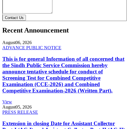
Contact Us
Recent Announcement
August
06, 2026
ADVANCE PUBLIC NOTICE
This is for general Information of all concerned that
the Sindh Public Service Commission hereby
announce tentative schedule for conduct of
Screening Test for Combined Competitive
Examination (CCE-2026) and Combined
Competitive Examination-2026 (Written Part).
View
August
05, 2026
PRESS RELEASE
Extension in closing Date for Assistant Collector