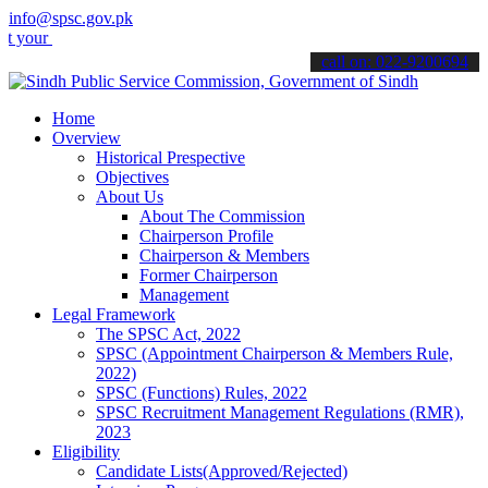
info@spsc.gov.pk
applications online & stay informed about the latest SPSC updates &
call on: 022-9200694
Home
Overview
Historical Prespective
Objectives
About Us
About The Commission
Chairperson Profile
Chairperson & Members
Former Chairperson
Management
Legal Framework
The SPSC Act, 2022
SPSC (Appointment Chairperson & Members Rule,
2022)
SPSC (Functions) Rules, 2022
SPSC Recruitment Management Regulations (RMR),
2023
Eligibility
Candidate Lists(Approved/Rejected)