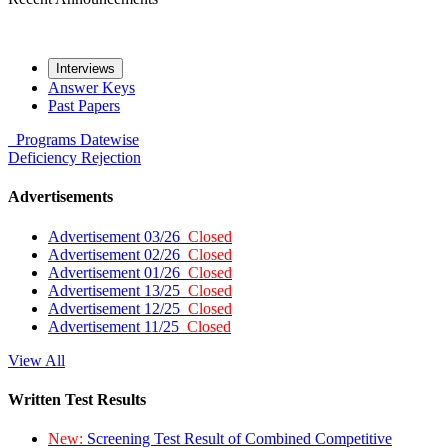
Interviews
Answer Keys
Past Papers
Programs
Datewise
Deficiency
Rejection
Advertisements
Advertisement 03/26
Closed
Advertisement 02/26
Closed
Advertisement 01/26
Closed
Advertisement 13/25
Closed
Advertisement 12/25
Closed
Advertisement 11/25
Closed
View All
Written Test Results
New:
Screening Test Result of Combined Competitive