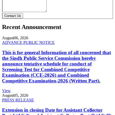
Contact Us
Recent Announcement
August
06, 2026
ADVANCE PUBLIC NOTICE
This is for general Information of all concerned that
the Sindh Public Service Commission hereby
announce tentative schedule for conduct of
Screening Test for Combined Competitive
Examination (CCE-2026) and Combined
Competitive Examination-2026 (Written Part).
View
August
05, 2026
PRESS RELEASE
Extension in closing Date for Assistant Collector