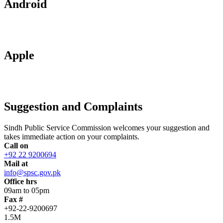
Android
Apple
Suggestion and Complaints
Sindh Public Service Commission welcomes your suggestion and
takes immediate action on your complaints.
Call on
+92 22 9200694
Mail at
info@spsc.gov.pk
Office hrs
09am to 05pm
Fax #
+92-22-9200697
1.5M