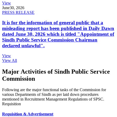
View
June
30, 2026
PRESS RELEASE
It is for the information of general public that a
misleading report has been published in Daily Dawn
dated June 30, 2026 which is titled "Appointment of
Sindh Public Service Commission Chairman
declared unlawful".
View
View All
Major Activities of Sindh Public Service
Commission
Following are the major functional tasks of the Commission for
various Departments of Sindh as per laid down procedures
mentioned in Recruitment Management Regulations of SPSC.
Requisition
Requisition & Advertisement