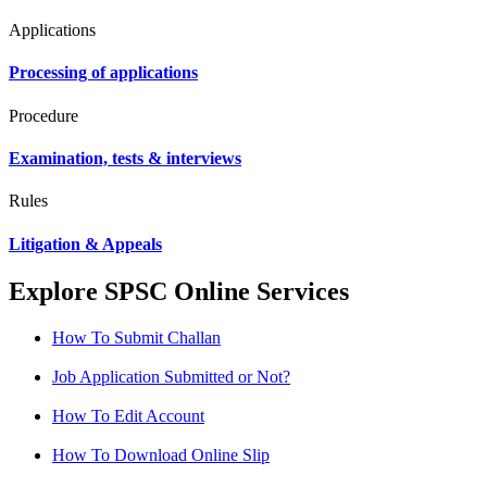
Applications
Processing of applications
Procedure
Examination, tests & interviews
Rules
Litigation & Appeals
Explore SPSC Online Services
How To Submit Challan
Job Application Submitted or Not?
How To Edit Account
How To Download Online Slip