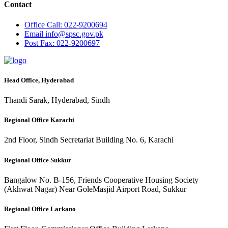
Contact
Office
Call: 022-9200694
Email
info@spsc.gov.pk
Post
Fax: 022-9200697
Head Office, Hyderabad
Thandi Sarak, Hyderabad, Sindh
Regional Office Karachi
2nd Floor, Sindh Secretariat Building No. 6, Karachi
Regional Office Sukkur
Bangalow No. B-156, Friends Cooperative Housing Society
(Akhwat Nagar) Near GoleMasjid Airport Road, Sukkur
Regional Office Larkano