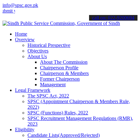
info@spsc.gov.pk
your applications online & stay informed about the latest SPSC updat
call on: 022-9200694
Home
Overview
Historical Prespective
Objectives
About Us
About The Commission
Chairperson Profile
Chairperson & Members
Former Chairperson
Management
Legal Framework
The SPSC Act, 2022
SPSC (Appointment Chairperson & Members Rule,
2022)
SPSC (Functions) Rules, 2022
SPSC Recruitment Management Regulations (RMR),
2023
Eligibility
Candidate Lists(Approved/Rejected)