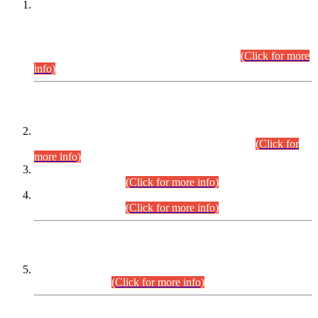
This is for general Information of all concerned that the Sindh
Public Service Commission hereby announce tentative
schedule for conduct of Screening Test for Combined
Competitive Examination (CCE-2026) and Combined
Competitive Examination-2026 (Written Part).
(Click for more
info)
Time Table/Schedule
Time Table for Written Part of Combined Competitive
Examination 2025 (CCE-2025) Executive Cadre.
(Click for
more info)
Time Table for Various Posts in Different Departments to be
held on 12-08-2026.
(Click for more info)
Time Table for Various Posts in Different Departments to be
held on 17-08-2026.
(Click for more info)
CENTREWISE DETAIL
Combined Competitive Examination 2025 (CCE-2025)
Executive Cadre.
(Click for more info)
PRESS RELEASE