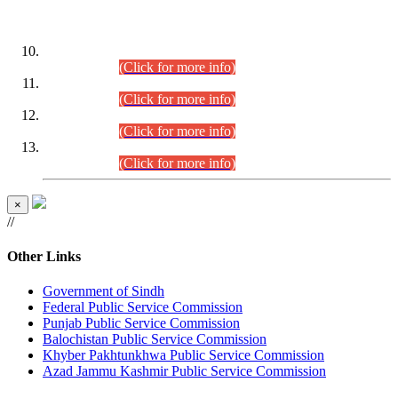
DATEWISE ROLL NUMBERS
Combined Competitive Examination-2024 (Executive Cadre)
(30.07.2026).
(Click for more info)
Combined Competitive Examination-2024 (Executive Cadre)
(28.07.2026).
(Click for more info)
Combined Competitive Examination-2024 (Executive Cadre)
(27.07.2026).
(Click for more info)
Combined Competitive Examination-2024 (Executive Cadre)
(24.07.2026).
(Click for more info)
×
//
Other Links
Government of Sindh
Federal Public Service Commission
Punjab Public Service Commission
Balochistan Public Service Commission
Khyber Pakhtunkhwa Public Service Commission
Azad Jammu Kashmir Public Service Commission