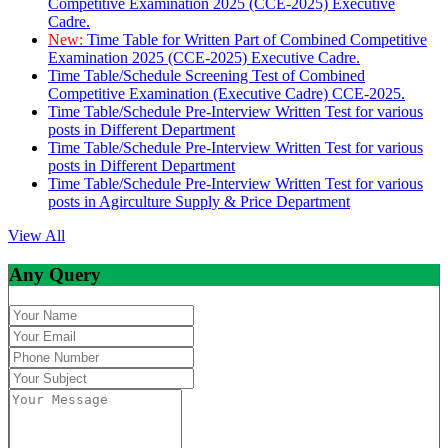
Competitive Examination 2025 (CCE-2025) Executive
Cadre.
New:
Time Table for Written Part of Combined Competitive
Examination 2025 (CCE-2025) Executive Cadre.
Time Table/Schedule Screening Test of Combined
Competitive Examination (Executive Cadre) CCE-2025.
Time Table/Schedule Pre-Interview Written Test for various
posts in Different Department
Time Table/Schedule Pre-Interview Written Test for various
posts in Different Department
Time Table/Schedule Pre-Interview Written Test for various
posts in Agirculture Supply & Price Department
View All
Any Query