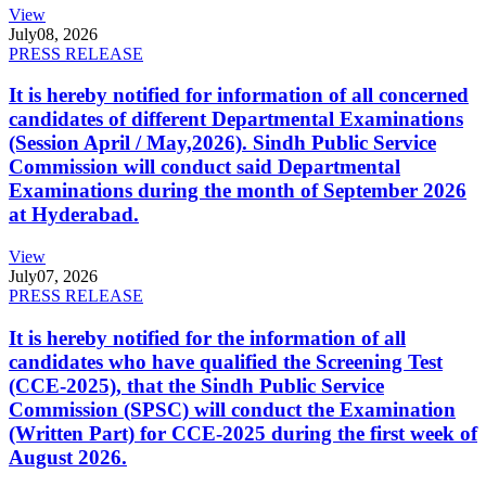
View
July
08, 2026
PRESS RELEASE
It is hereby notified for information of all concerned
candidates of different Departmental Examinations
(Session April / May,2026). Sindh Public Service
Commission will conduct said Departmental
Examinations during the month of September 2026
at Hyderabad.
View
July
07, 2026
PRESS RELEASE
It is hereby notified for the information of all
candidates who have qualified the Screening Test
(CCE-2025), that the Sindh Public Service
Commission (SPSC) will conduct the Examination
(Written Part) for CCE-2025 during the first week of
August 2026.