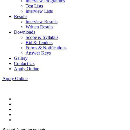
Interview Programms
Test Lists
Interview Lists
Results
Interview Results
Written Results
Downloads
Scope & Syllabus
Bid & Tenders
Forms & Notifications
Answer Keys
Gallery
Contact Us
Apply Online
Apply Online
Recent Announcements