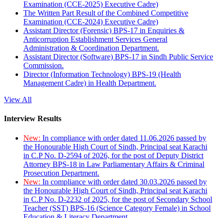
Examination (CCE-2025) Executive Cadre)
The Written Part Result of the Combined Competitive
Examination (CCE-2024) Executive Cadre)
Assistant Director (Forensic) BPS-17 in Enquiries &
Anticorruption Establishment Services General
Administration & Coordination Department.
Assistant Director (Software) BPS-17 in Sindh Public Service
Commission.
Director (Information Technology) BPS-19 (Health
Management Cadre) in Health Department.
View All
Interview Results
New:
In compliance with order dated 11.06.2026 passed by
the Honourable High Court of Sindh, Principal seat Karachi
in C.P No. D-2594 of 2026, for the post of Deputy District
Attorney BPS-18 in Law Parliamentary Affairs & Criminal
Prosecution Department.
New:
In compliance with order dated 30.03.2026 passed by
the Honourable High Court of Sindh, Principal seat Karachi
in C.P No. D-2232 of 2025, for the post of Secondary School
Teacher (SST) BPS-16 (Science Category Female) in School
Education & Literacy Department.