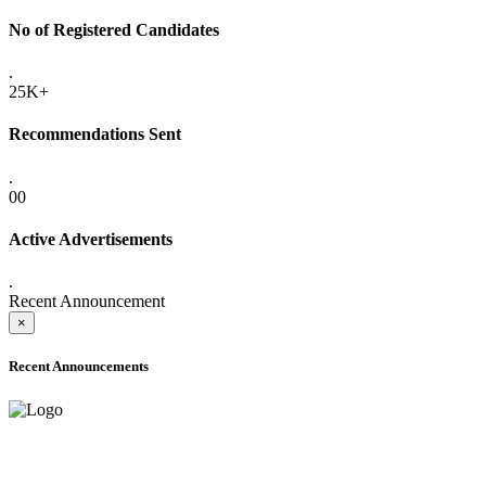
No of Registered Candidates
.
25K+
Recommendations Sent
.
00
Active Advertisements
.
Recent Announcement
×
Recent Announcements
ADVANCE PUBLIC NOTICE