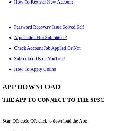
How To Register New Account
Password Recovery Issue Solved Self
Application Not Submitted ?
Check Account Job Applied Or Not
Subscribed Us on YouTube
How To Apply Online
APP DOWNLOAD
THE APP TO CONNECT TO THE SPSC
Scan QR code OR click to download the App