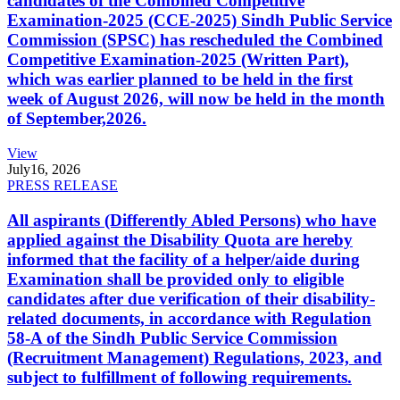
candidates of the Combined Competitive
Examination-2025 (CCE-2025) Sindh Public Service
Commission (SPSC) has rescheduled the Combined
Competitive Examination-2025 (Written Part),
which was earlier planned to be held in the first
week of August 2026, will now be held in the month
of September,2026.
View
July
16, 2026
PRESS RELEASE
All aspirants (Differently Abled Persons) who have
applied against the Disability Quota are hereby
informed that the facility of a helper/aide during
Examination shall be provided only to eligible
candidates after due verification of their disability-
related documents, in accordance with Regulation
58-A of the Sindh Public Service Commission
(Recruitment Management) Regulations, 2023, and
subject to fulfillment of following requirements.