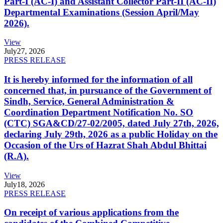
Part-I (AC-I) and Assistant Collector Part-II (AC-II)
Departmental Examinations (Session April/May
2026).
View
July
27, 2026
PRESS RELEASE
It is hereby informed for the information of all
concerned that, in pursuance of the Government of
Sindh, Service, General Administration &
Coordination Department Notification No. SO
(CTC) SGA&CD/27-02/2005, dated July 27th, 2026,
declaring July 29th, 2026 as a public Holiday on the
Occasion of the Urs of Hazrat Shah Abdul Bhittai
(R.A).
View
July
18, 2026
PRESS RELEASE
On receipt of various applications from the