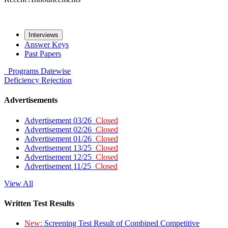
Interviews
Answer Keys
Past Papers
Programs
Datewise
Deficiency
Rejection
Advertisements
Advertisement 03/26
Closed
Advertisement 02/26
Closed
Advertisement 01/26
Closed
Advertisement 13/25
Closed
Advertisement 12/25
Closed
Advertisement 11/25
Closed
View All
Written Test Results
New:
Screening Test Result of Combined Competitive