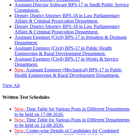
Assistant Director Software BPS-17 in Sindh Public Service
Commission.
Deputy District Attorney BPS-18 in Law Parliamentary
Affairs & Criminal Prosecution Department.
Deputy District Attorney BPS-18 in Law Parliamentary
Affairs & Criminal Prosecution Department.
Assistant Engineer (Civil) BPS-17 in Irrigation & Drainage
Department.
Assistant Engineer (Civil) BPS-17 in Public Health
Engineering & Rural Development Department.
Assistant Engineer (Civil) BPS-17 in Works & Service
Department.
New:
Assistant Engineer (Mechanical) BPS-17 in Public
Health Engineering & Rural Development Department.
View All
Written Test Schedules
New:
Time Table for Various Posts in Different Departments
to be held on 17-08-2026.
New:
Time Table for Various Posts in Different Departments
to be held on 12-08-2026.
New:
Center-wise Details of Candidates for Combined