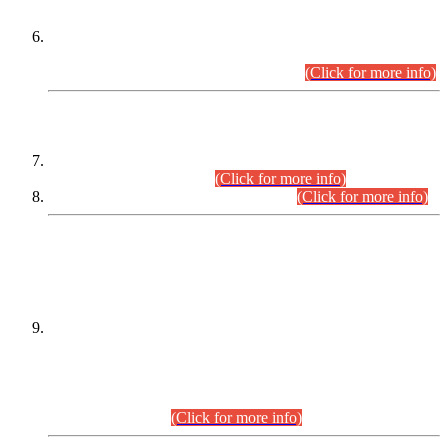
Extension in closing Date for Assistant Collector Part-I (AC-I)
and Assistant Collector Part-II (AC-II) Departmental
Examinations (Session April/May 2026).
(Click for more info)
SCOPE & SYLLABUS
Assistant Director (Technical) BPS-17 in Mines & Mineral
Development Department.
(Click for more info)
Various posts in Different Departments.
(Click for more info)
DATEWISE NAMES OF
PETITIONERS/CANDIDATES FOR
SUITABILITY/ELIGIBILITY
Incompliance with the Order Dated: 17.02.2026 Passed by
the Honourable High Court Sindh, Hyderabad in
C.P No. D-656/2024, for the post of Assistant Manager (I.T)
BPS-16 in Land Administration & Revenue Management
Information System (LARMIS), under Board of Revenue
Sindh.(20.07.2026)
(Click for more info)