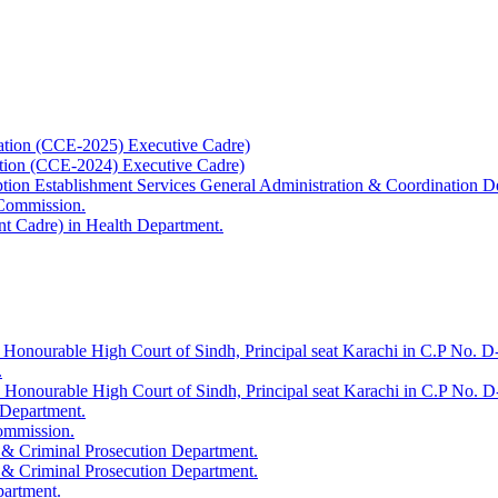
ation (CCE-2025) Executive Cadre)
ation (CCE-2024) Executive Cadre)
uption Establishment Services General Administration & Coordination D
 Commission.
t Cadre) in Health Department.
 Honourable High Court of Sindh, Principal seat Karachi in C.P No. D-
.
e Honourable High Court of Sindh, Principal seat Karachi in C.P No. 
 Department.
Commission.
 & Criminal Prosecution Department.
 & Criminal Prosecution Department.
partment.