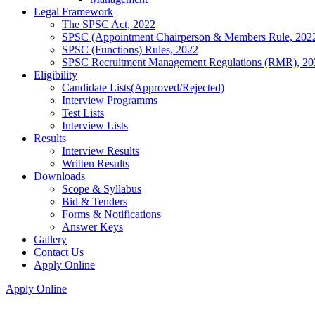
Legal Framework
The SPSC Act, 2022
SPSC (Appointment Chairperson & Members Rule, 202
SPSC (Functions) Rules, 2022
SPSC Recruitment Management Regulations (RMR), 20
Eligibility
Candidate Lists(Approved/Rejected)
Interview Programms
Test Lists
Interview Lists
Results
Interview Results
Written Results
Downloads
Scope & Syllabus
Bid & Tenders
Forms & Notifications
Answer Keys
Gallery
Contact Us
Apply Online
Apply Online