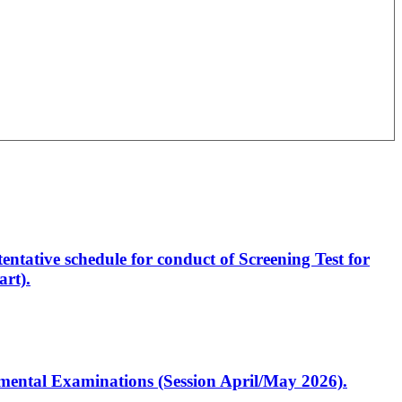
entative schedule for conduct of Screening Test for
rt).
artmental Examinations (Session April/May 2026).