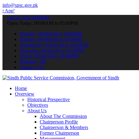
info@spsc.gov.pk
 submit your applications online & stay informed about the latest S
call on: 022-9200694
Open Today: 09:00AM to 05:00PM
Monday: 09:00AM to 05:00PM
Tuesday: 09:00AM to 05:00PM
Wednesday: 09:00AM to 05:00PM
Thursday: 09:00AM to 05:00PM
Friday: 09:00AM to 05:00PM
Saturday: Off
Sunday: Off
Home
Overview
Historical Prespective
Objectives
About Us
About The Commission
Chairperson Profile
Chairperson & Members
Former Chairperson
Management