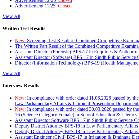
Advertisement 12/25
Closed
Advertisement 11/25
Closed
View All
Written Test Results
New:
Screening Test Result of Combined Competitive Examin
The Written Part Result of the Combined Competitive Examin
Assistant Director (Forensic) BPS-17 in Enquiries & Anticorr
Assistant Director (Software) BPS-17 in Sindh Public Service
Director (Information Technology) BPS-19 (Health Managemen
View All
Interview Results
New:
In compliance with order dated 11.06.2026 passed by the
Law Parliamentary Affairs & Criminal Prosecution Department
New:
In compliance with order dated 30.03.2026 passed by th
16 (Science Category Female) in School Education & Literacy
Assistant Director Software BPS-17 in Sindh Public Service 
Deputy District Attorney BPS-18 in Law Parliamentary Affairs
Deputy District Attorney BPS-18 in Law Parliamentary Affairs
Assistant Engineer (Civil) BPS-17 in Irrigation & Drainage De