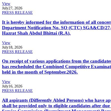
View
July
27, 2026
PRESS RELEASE
It is hereby informed for the information of all con
Department Notification No. SO (CTC) SGA&CD/27-02/2
Hazrat Shah Abdul Bhittai (R.A).
View
July
18, 2026
PRESS RELEASE
On receipt of various applications from the candid
has rescheduled the Combined Competitive Examination
held in the month of September,2026.
View
July
16, 2026
PRESS RELEASE
All aspirants (Differently Abled Persons) who have ap
shall be provided only to eligible candidates after due