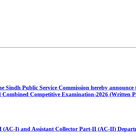
 the Sindh Public Service Commission hereby announce t
Combined Competitive Examination-2026 (Written Pa
t-I (AC-I) and Assistant Collector Part-II (AC-II) Dep