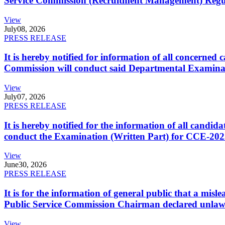
Service Commission (Recruitment Management) Regulati
View
July
08, 2026
PRESS RELEASE
It is hereby notified for information of all concerne
Commission will conduct said Departmental Examina
View
July
07, 2026
PRESS RELEASE
It is hereby notified for the information of all cand
conduct the Examination (Written Part) for CCE-2025
View
June
30, 2026
PRESS RELEASE
It is for the information of general public that a mi
Public Service Commission Chairman declared unlaw
View