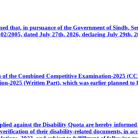
cerned that, in pursuance of the Government of Sindh, 
005, dated July 27th, 2026, declaring July 29th, 202
ates of the Combined Competitive Examination-2025 (C
-2025 (Written Part), which was earlier planned to be
plied against the Disability Quota are hereby informed 
 verification of their disability-related documents, in 