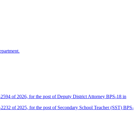
epartment.
2594 of 2026, for the post of Deputy District Attorney BPS-18 in
D-2232 of 2025, for the post of Secondary School Teacher (SST) BPS-