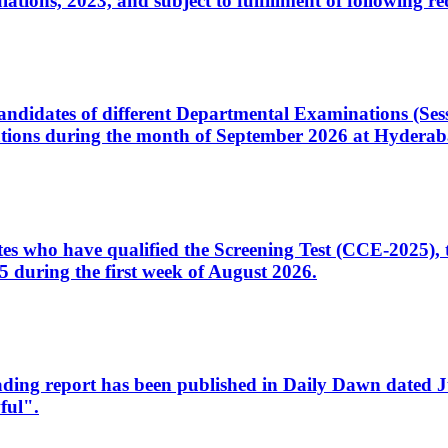
ons, 2023, and subject to fulfillment of following re
d candidates of different Departmental Examinations (Se
tions during the month of September 2026 at Hyderab
idates who have qualified the Screening Test (CCE-2025)
 during the first week of August 2026.
sleading report has been published in Daily Dawn dated
ful".