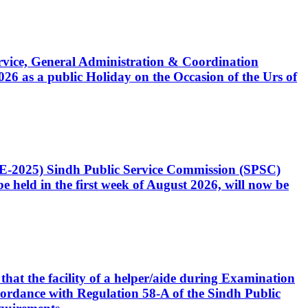
Service, General Administration & Coordination
6 as a public Holiday on the Occasion of the Urs of
CE-2025) Sindh Public Service Commission (SPSC)
 held in the first week of August 2026, will now be
that the facility of a helper/aide during Examination
accordance with Regulation 58-A of the Sindh Public