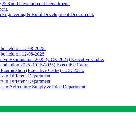
ing & Rural Development Department.
ment.
th Engineering & Rural Development Department.
o be held on 17-08-2026.
o be held on 12-08-2026.
titive Examination 2025 (CCE-2025) Executive Cadre.
Examination 2025 (CCE-2025) Executive Cadre.
e Examination (Executive Cadre) CCE-2025.
ts in Different Department
ts in Different Department
sts in Agirculture Supply & Price Department