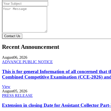
Contact Us
Recent Announcement
August
06, 2026
ADVANCE PUBLIC NOTICE
This is for general Information of all concerned that
Combined Competitive Examination (CCE-2026) and 
View
August
05, 2026
PRESS RELEASE
Extension in closing Date for Assistant Collector Par