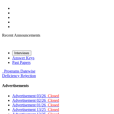
Recent Announcements
Interviews
Answer Keys
Past Papers
Programs
Datewise
Deficiency
Rejection
Advertisements
Advertisement 03/26
Closed
Advertisement 02/26
Closed
Advertisement 01/26
Closed
Advertisement 13/25
Closed