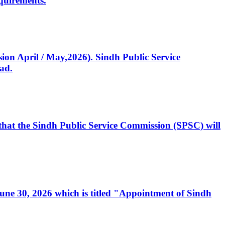
quirements.
ssion April / May,2026). Sindh Public Service
ad.
, that the Sindh Public Service Commission (SPSC) will
 June 30, 2026 which is titled "Appointment of Sindh