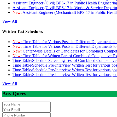
Assistant Engineer (Civil) BPS-17 in Public Health Engineer
Assistant Engineer (Civil) BPS-17 in Works & Service Depart
New:
Assistant Engineer (Mechanical) BPS-17 in Public Heal
View All
Written Test Schedules
New:
Time Table for Various Posts in Different Departments t
New:
Time Table for Various Posts in Different Departments t
New:
Center-wise Details of Candidates for Combined Compe
New:
Time Table for Written Part of Combined Competitive 
Time Table/Schedule Screening Test of Combined Competitiv
Time Table/Schedule Pre-Interview Written Test for various pos
Time Table/Schedule Pre-Interview Written Test for various pos
Time Table/Schedule Pre-Interview Written Test for various po
View All
Any Query