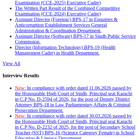
Examination (CCE-2025) Executive Cadre)
The Written Part Result of the Combined Competitive
Examination (CCE-2024) Executive Cadre)
Assistant Director (Forensic) BPS-17 in Enquiries &
Anticorruption Establishment Services General
Administration & Coordination Department.
Assistant Director (Software) BPS-17 in Sindh Public Service
Commission.
Director (Information Technology) BPS-19 (Health
Management Cadre) in Health Department.
View All
Interview Results
New:
In compliance with order dated 11.06.2026 passed by
the Honourable High Court of Sindh, Principal seat Karachi
in C.P No. D-2594 of 2026, for the post of Deputy District
Attorney BPS-18 in Law Parliamentary Affairs & Criminal
Prosecution Department.
New:
In compliance with order dated 30.03.2026 passed by
the Honourable High Court of Sindh, Principal seat Karachi
in C.P No. D-2232 of 2025, for the post of Secondary School
Teacher (SST) BPS-16 (Science Category Female) in School
Education & Literacy Department.