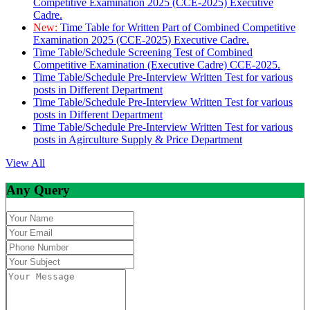
Competitive Examination 2025 (CCE-2025) Executive
Cadre.
New:
Time Table for Written Part of Combined Competitive
Examination 2025 (CCE-2025) Executive Cadre.
Time Table/Schedule Screening Test of Combined
Competitive Examination (Executive Cadre) CCE-2025.
Time Table/Schedule Pre-Interview Written Test for various
posts in Different Department
Time Table/Schedule Pre-Interview Written Test for various
posts in Different Department
Time Table/Schedule Pre-Interview Written Test for various
posts in Agirculture Supply & Price Department
View All
Any Query