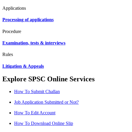
Applications
Processing of applications
Procedure
Examination, tests & interviews
Rules
Litigation & Appeals
Explore SPSC Online Services
How To Submit Challan
Job Application Submitted or Not?
How To Edit Account
How To Download Online Slip