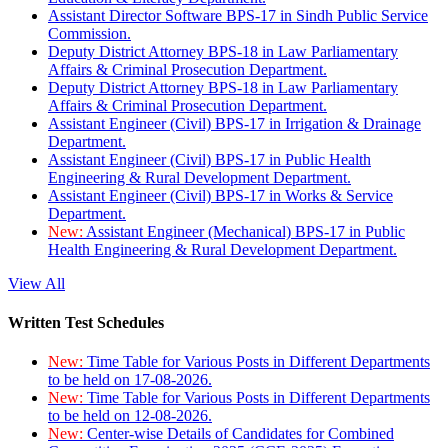
Assistant Director Software BPS-17 in Sindh Public Service
Commission.
Deputy District Attorney BPS-18 in Law Parliamentary
Affairs & Criminal Prosecution Department.
Deputy District Attorney BPS-18 in Law Parliamentary
Affairs & Criminal Prosecution Department.
Assistant Engineer (Civil) BPS-17 in Irrigation & Drainage
Department.
Assistant Engineer (Civil) BPS-17 in Public Health
Engineering & Rural Development Department.
Assistant Engineer (Civil) BPS-17 in Works & Service
Department.
New:
Assistant Engineer (Mechanical) BPS-17 in Public
Health Engineering & Rural Development Department.
View All
Written Test Schedules
New:
Time Table for Various Posts in Different Departments
to be held on 17-08-2026.
New:
Time Table for Various Posts in Different Departments
to be held on 12-08-2026.
New:
Center-wise Details of Candidates for Combined