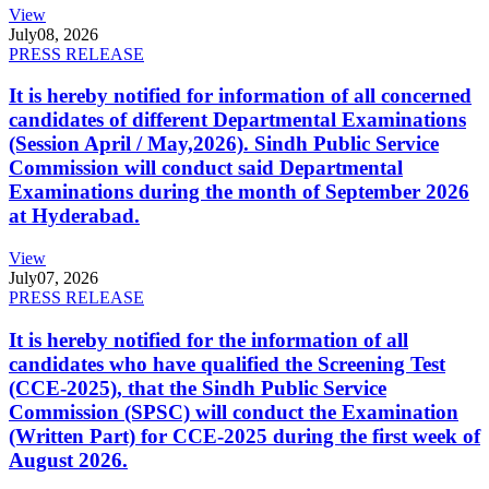
View
July
08, 2026
PRESS RELEASE
It is hereby notified for information of all concerned
candidates of different Departmental Examinations
(Session April / May,2026). Sindh Public Service
Commission will conduct said Departmental
Examinations during the month of September 2026
at Hyderabad.
View
July
07, 2026
PRESS RELEASE
It is hereby notified for the information of all
candidates who have qualified the Screening Test
(CCE-2025), that the Sindh Public Service
Commission (SPSC) will conduct the Examination
(Written Part) for CCE-2025 during the first week of
August 2026.