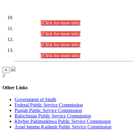
DATEWISE ROLL NUMBERS
Combined Competitive Examination-2024 (Executive Cadre)
(30.07.2026).
(Click for more info)
Combined Competitive Examination-2024 (Executive Cadre)
(28.07.2026).
(Click for more info)
Combined Competitive Examination-2024 (Executive Cadre)
(27.07.2026).
(Click for more info)
Combined Competitive Examination-2024 (Executive Cadre)
(24.07.2026).
(Click for more info)
×
//
Other Links
Government of Sindh
Federal Public Service Commission
Punjab Public Service Commission
Balochistan Public Service Commission
Khyber Pakhtunkhwa Public Service Commission
Azad Jammu Kashmir Public Service Commission