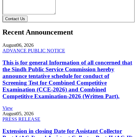
Contact Us
Recent Announcement
August
06, 2026
ADVANCE PUBLIC NOTICE
This is for general Information of all concerned that
the Sindh Public Service Commission hereby
announce tentative schedule for conduct of
Screening Test for Combined Competitive
Examination (CCE-2026) and Combined
Competitive Examination-2026 (Written Part).
View
August
05, 2026
PRESS RELEASE
Extension in closing Date for Assistant Collector