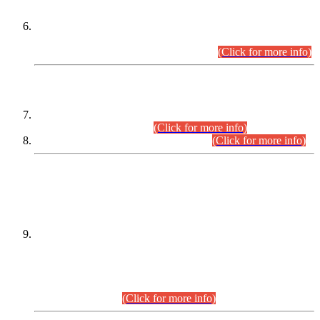
Extension in closing Date for Assistant Collector Part-I (AC-I)
and Assistant Collector Part-II (AC-II) Departmental
Examinations (Session April/May 2026).
(Click for more info)
SCOPE & SYLLABUS
Assistant Director (Technical) BPS-17 in Mines & Mineral
Development Department.
(Click for more info)
Various posts in Different Departments.
(Click for more info)
DATEWISE NAMES OF
PETITIONERS/CANDIDATES FOR
SUITABILITY/ELIGIBILITY
Incompliance with the Order Dated: 17.02.2026 Passed by
the Honourable High Court Sindh, Hyderabad in
C.P No. D-656/2024, for the post of Assistant Manager (I.T)
BPS-16 in Land Administration & Revenue Management
Information System (LARMIS), under Board of Revenue
Sindh.(20.07.2026)
(Click for more info)