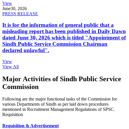
View
June
30, 2026
PRESS RELEASE
It is for the information of general public that a
misleading report has been published in Daily Dawn
dated June 30, 2026 which is titled "Appointment of
Sindh Public Service Commission Chairman
declared unlawful".
View
View All
Major Activities of Sindh Public Service
Commission
Following are the major functional tasks of the Commission for
various Departments of Sindh as per laid down procedures
mentioned in Recruitment Management Regulations of SPSC.
Requisition
Requisition & Advertisement