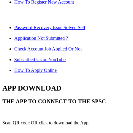
How To Register New Account
Password Recovery Issue Solved Self
Application Not Submitted ?
Check Account Job Applied Or Not
Subscribed Us on YouTube
How To Apply Online
APP DOWNLOAD
THE APP TO CONNECT TO THE SPSC
Scan QR code OR click to download the App