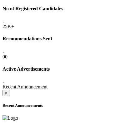
No of Registered Candidates
.
25K+
Recommendations Sent
.
00
Active Advertisements
.
Recent Announcement
×
Recent Announcements
ADVANCE PUBLIC NOTICE