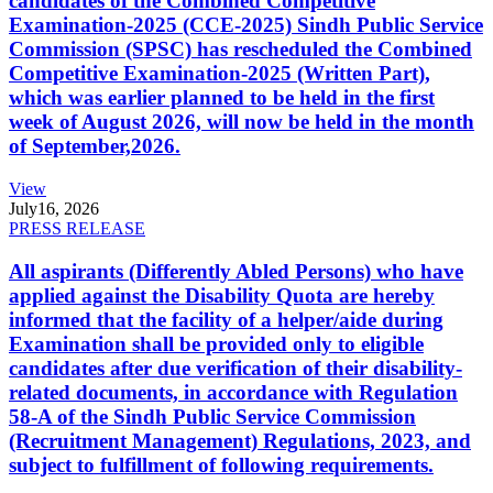
candidates of the Combined Competitive
Examination-2025 (CCE-2025) Sindh Public Service
Commission (SPSC) has rescheduled the Combined
Competitive Examination-2025 (Written Part),
which was earlier planned to be held in the first
week of August 2026, will now be held in the month
of September,2026.
View
July
16, 2026
PRESS RELEASE
All aspirants (Differently Abled Persons) who have
applied against the Disability Quota are hereby
informed that the facility of a helper/aide during
Examination shall be provided only to eligible
candidates after due verification of their disability-
related documents, in accordance with Regulation
58-A of the Sindh Public Service Commission
(Recruitment Management) Regulations, 2023, and
subject to fulfillment of following requirements.