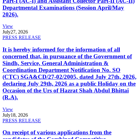
Part-I (AC-I) and Assistant Collector Part-II (AC-II)
Departmental Examinations (Session April/May
2026).
View
July
27, 2026
PRESS RELEASE
It is hereby informed for the information of all
concerned that, in pursuance of the Government of
Sindh, Service, General Administration &
Coordination Department Notification No. SO
(CTC) SGA&CD/27-02/2005, dated July 27th, 2026,
declaring July 29th, 2026 as a public Holiday on the
Occasion of the Urs of Hazrat Shah Abdul Bhittai
(R.A).
View
July
18, 2026
PRESS RELEASE
On receipt of various applications from the