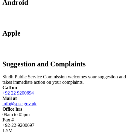
Android
Apple
Suggestion and Complaints
Sindh Public Service Commission welcomes your suggestion and
takes immediate action on your complaints.
Call on
+92 22 9200694
Mail at
info@spsc.gov.pk
Office hrs
09am to 05pm
Fax #
+92-22-9200697
1.5M