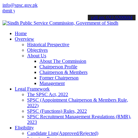
info@spsc.gov.pk
our applications online & stay informed about the latest SPSC updat
call on: 022-9200694
Home
Overview
Historical Prespective
Objectives
About Us
About The Commission
Chairperson Profile
Chairperson & Members
Former Chairperson
Management
Legal Framework
The SPSC Act, 2022
SPSC (Appointment Chairperson & Members Rule,
2022)
SPSC (Functions) Rules, 2022
SPSC Recruitment Management Regulations (RMR),
2023
Eligibility
Candidate Lists(Approved/Rejected)