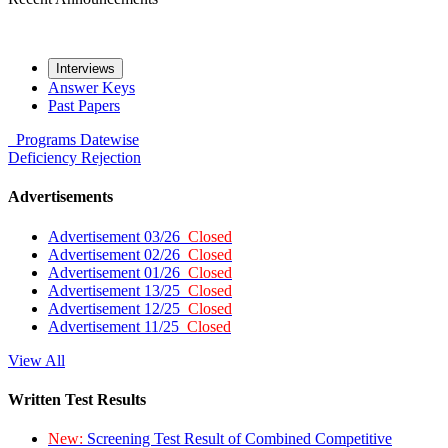
Interviews
Answer Keys
Past Papers
Programs
Datewise
Deficiency
Rejection
Advertisements
Advertisement 03/26
Closed
Advertisement 02/26
Closed
Advertisement 01/26
Closed
Advertisement 13/25
Closed
Advertisement 12/25
Closed
Advertisement 11/25
Closed
View All
Written Test Results
New:
Screening Test Result of Combined Competitive