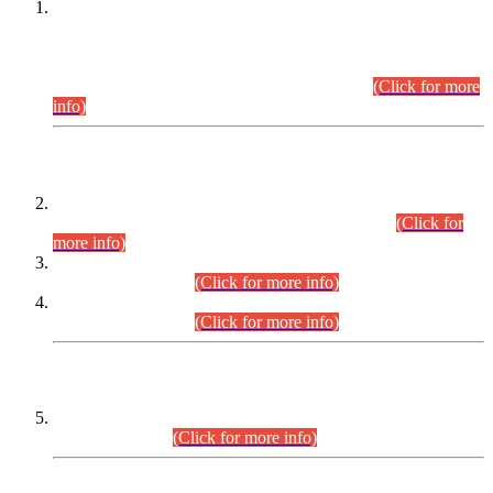
This is for general Information of all concerned that the Sindh
Public Service Commission hereby announce tentative
schedule for conduct of Screening Test for Combined
Competitive Examination (CCE-2026) and Combined
Competitive Examination-2026 (Written Part).
(Click for more
info)
Time Table/Schedule
Time Table for Written Part of Combined Competitive
Examination 2025 (CCE-2025) Executive Cadre.
(Click for
more info)
Time Table for Various Posts in Different Departments to be
held on 12-08-2026.
(Click for more info)
Time Table for Various Posts in Different Departments to be
held on 17-08-2026.
(Click for more info)
CENTREWISE DETAIL
Combined Competitive Examination 2025 (CCE-2025)
Executive Cadre.
(Click for more info)
PRESS RELEASE