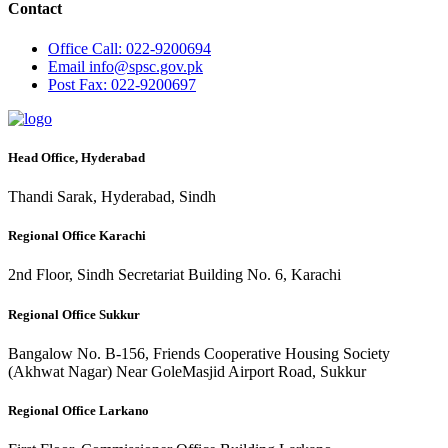
Contact
Office
Call: 022-9200694
Email
info@spsc.gov.pk
Post
Fax: 022-9200697
Head Office, Hyderabad
Thandi Sarak, Hyderabad, Sindh
Regional Office Karachi
2nd Floor, Sindh Secretariat Building No. 6, Karachi
Regional Office Sukkur
Bangalow No. B-156, Friends Cooperative Housing Society
(Akhwat Nagar) Near GoleMasjid Airport Road, Sukkur
Regional Office Larkano