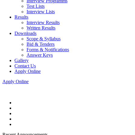
Interview Programms
Test Lists
Interview Lists
Results
Interview Results
Written Results
Downloads
Scope & Syllabus
Bid & Tenders
Forms & Notifications
Answer Keys
Gallery
Contact Us
Apply Online
Apply Online
Recent Announcements