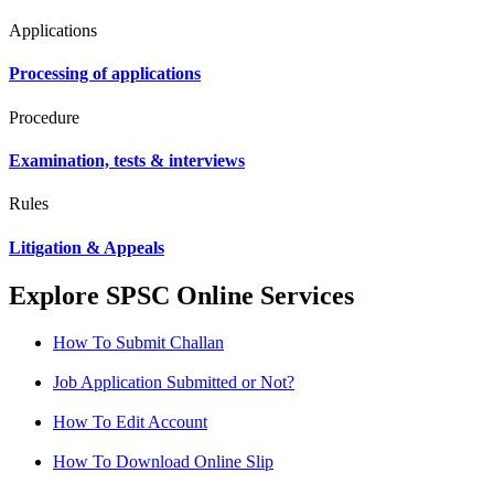
Applications
Processing of applications
Procedure
Examination, tests & interviews
Rules
Litigation & Appeals
Explore SPSC Online Services
How To Submit Challan
Job Application Submitted or Not?
How To Edit Account
How To Download Online Slip