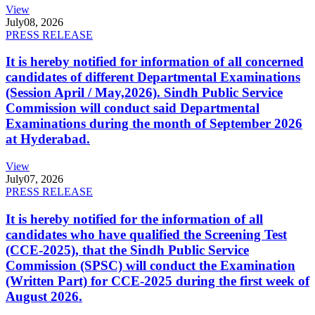
View
July
08, 2026
PRESS RELEASE
It is hereby notified for information of all concerned
candidates of different Departmental Examinations
(Session April / May,2026). Sindh Public Service
Commission will conduct said Departmental
Examinations during the month of September 2026
at Hyderabad.
View
July
07, 2026
PRESS RELEASE
It is hereby notified for the information of all
candidates who have qualified the Screening Test
(CCE-2025), that the Sindh Public Service
Commission (SPSC) will conduct the Examination
(Written Part) for CCE-2025 during the first week of
August 2026.