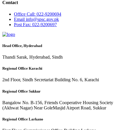
Contact
Office
Call: 022-9200694
Email
info@spsc.gov.pk
Post
Fax: 022-9200697
Head Office, Hyderabad
Thandi Sarak, Hyderabad, Sindh
Regional Office Karachi
2nd Floor, Sindh Secretariat Building No. 6, Karachi
Regional Office Sukkur
Bangalow No. B-156, Friends Cooperative Housing Society
(Akhwat Nagar) Near GoleMasjid Airport Road, Sukkur
Regional Office Larkano