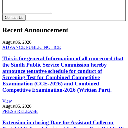
Contact Us
Recent Announcement
August
06, 2026
ADVANCE PUBLIC NOTICE
This is for general Information of all concerned that
the Sindh Public Service Commission hereby
announce tentative schedule for conduct of
Screening Test for Combined Competitive
Examination (CCE-2026) and Combined
Competitive Examination-2026 (Written Part).
View
August
05, 2026
PRESS RELEASE
Extension in closing Date for Assistant Collector