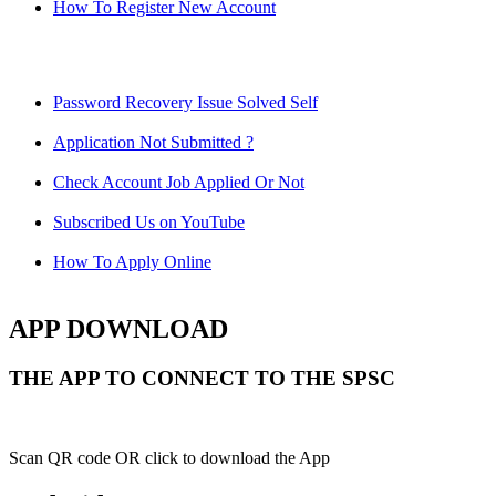
How To Register New Account
Password Recovery Issue Solved Self
Application Not Submitted ?
Check Account Job Applied Or Not
Subscribed Us on YouTube
How To Apply Online
APP DOWNLOAD
THE APP TO CONNECT TO THE SPSC
Scan QR code OR click to download the App