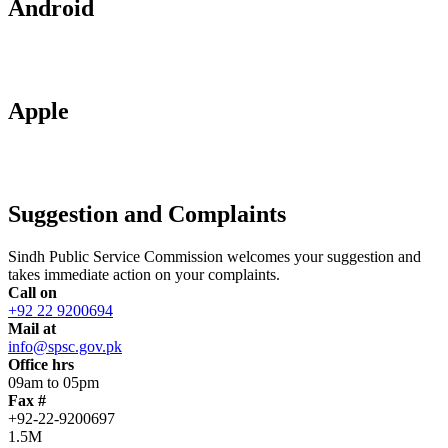
Android
Apple
Suggestion and Complaints
Sindh Public Service Commission welcomes your suggestion and
takes immediate action on your complaints.
Call on
+92 22 9200694
Mail at
info@spsc.gov.pk
Office hrs
09am to 05pm
Fax #
+92-22-9200697
1.5M