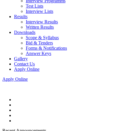
Interview Programms
Test Lists
Interview Lists
Results
Interview Results
Written Results
Downloads
Scope & Syllabus
Bid & Tenders
Forms & Notifications
Answer Keys
Gallery
Contact Us
Apply Online
Apply Online
Recent Announcements