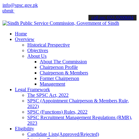
info@spsc.gov.pk
your applications online & stay informed about the latest SPSC upda
call on: 022-9200694
Home
Overview
Historical Prespective
Objectives
About Us
About The Commission
Chairperson Profile
Chairperson & Members
Former Chairperson
Management
Legal Framework
The SPSC Act, 2022
SPSC (Appointment Chairperson & Members Rule,
2022)
SPSC (Functions) Rules, 2022
SPSC Recruitment Management Regulations (RMR),
2023
Eligibility
Candidate Lists(Approved/Rejected)