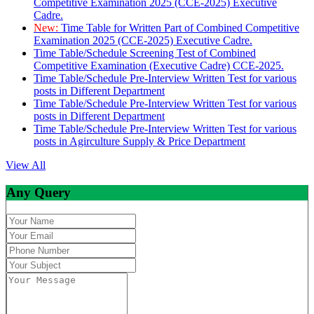
Competitive Examination 2025 (CCE-2025) Executive
Cadre.
New:
Time Table for Written Part of Combined Competitive
Examination 2025 (CCE-2025) Executive Cadre.
Time Table/Schedule Screening Test of Combined
Competitive Examination (Executive Cadre) CCE-2025.
Time Table/Schedule Pre-Interview Written Test for various
posts in Different Department
Time Table/Schedule Pre-Interview Written Test for various
posts in Different Department
Time Table/Schedule Pre-Interview Written Test for various
posts in Agirculture Supply & Price Department
View All
Any Query