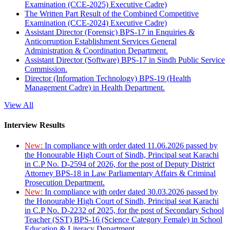
Examination (CCE-2025) Executive Cadre)
The Written Part Result of the Combined Competitive
Examination (CCE-2024) Executive Cadre)
Assistant Director (Forensic) BPS-17 in Enquiries &
Anticorruption Establishment Services General
Administration & Coordination Department.
Assistant Director (Software) BPS-17 in Sindh Public Service
Commission.
Director (Information Technology) BPS-19 (Health
Management Cadre) in Health Department.
View All
Interview Results
New:
In compliance with order dated 11.06.2026 passed by
the Honourable High Court of Sindh, Principal seat Karachi
in C.P No. D-2594 of 2026, for the post of Deputy District
Attorney BPS-18 in Law Parliamentary Affairs & Criminal
Prosecution Department.
New:
In compliance with order dated 30.03.2026 passed by
the Honourable High Court of Sindh, Principal seat Karachi
in C.P No. D-2232 of 2025, for the post of Secondary School
Teacher (SST) BPS-16 (Science Category Female) in School
Education & Literacy Department.