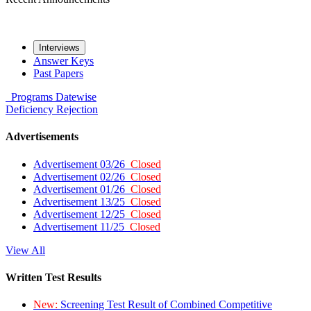
Interviews
Answer Keys
Past Papers
Programs
Datewise
Deficiency
Rejection
Advertisements
Advertisement 03/26
Closed
Advertisement 02/26
Closed
Advertisement 01/26
Closed
Advertisement 13/25
Closed
Advertisement 12/25
Closed
Advertisement 11/25
Closed
View All
Written Test Results
New:
Screening Test Result of Combined Competitive