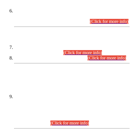
Extension in closing Date for Assistant Collector Part-I (AC-I)
and Assistant Collector Part-II (AC-II) Departmental
Examinations (Session April/May 2026).
(Click for more info)
SCOPE & SYLLABUS
Assistant Director (Technical) BPS-17 in Mines & Mineral
Development Department.
(Click for more info)
Various posts in Different Departments.
(Click for more info)
DATEWISE NAMES OF
PETITIONERS/CANDIDATES FOR
SUITABILITY/ELIGIBILITY
Incompliance with the Order Dated: 17.02.2026 Passed by
the Honourable High Court Sindh, Hyderabad in
C.P No. D-656/2024, for the post of Assistant Manager (I.T)
BPS-16 in Land Administration & Revenue Management
Information System (LARMIS), under Board of Revenue
Sindh.(20.07.2026)
(Click for more info)