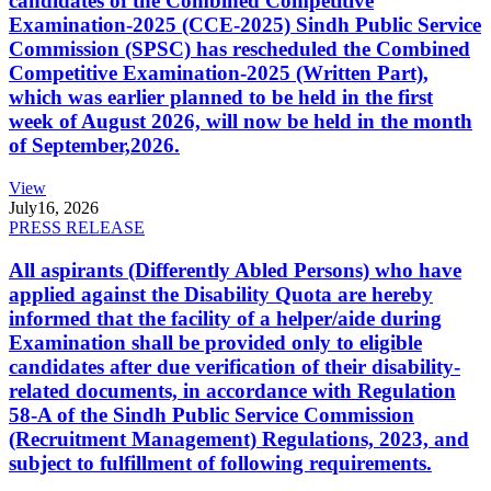
candidates of the Combined Competitive
Examination-2025 (CCE-2025) Sindh Public Service
Commission (SPSC) has rescheduled the Combined
Competitive Examination-2025 (Written Part),
which was earlier planned to be held in the first
week of August 2026, will now be held in the month
of September,2026.
View
July
16, 2026
PRESS RELEASE
All aspirants (Differently Abled Persons) who have
applied against the Disability Quota are hereby
informed that the facility of a helper/aide during
Examination shall be provided only to eligible
candidates after due verification of their disability-
related documents, in accordance with Regulation
58-A of the Sindh Public Service Commission
(Recruitment Management) Regulations, 2023, and
subject to fulfillment of following requirements.