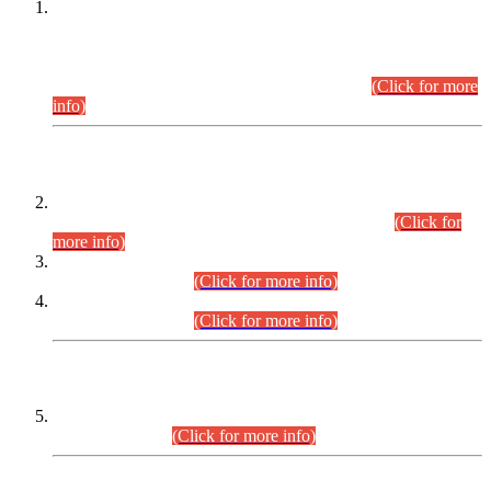
This is for general Information of all concerned that the Sindh
Public Service Commission hereby announce tentative
schedule for conduct of Screening Test for Combined
Competitive Examination (CCE-2026) and Combined
Competitive Examination-2026 (Written Part).
(Click for more
info)
Time Table/Schedule
Time Table for Written Part of Combined Competitive
Examination 2025 (CCE-2025) Executive Cadre.
(Click for
more info)
Time Table for Various Posts in Different Departments to be
held on 12-08-2026.
(Click for more info)
Time Table for Various Posts in Different Departments to be
held on 17-08-2026.
(Click for more info)
CENTREWISE DETAIL
Combined Competitive Examination 2025 (CCE-2025)
Executive Cadre.
(Click for more info)
PRESS RELEASE