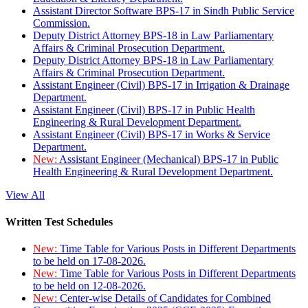
Assistant Director Software BPS-17 in Sindh Public Service
Commission.
Deputy District Attorney BPS-18 in Law Parliamentary
Affairs & Criminal Prosecution Department.
Deputy District Attorney BPS-18 in Law Parliamentary
Affairs & Criminal Prosecution Department.
Assistant Engineer (Civil) BPS-17 in Irrigation & Drainage
Department.
Assistant Engineer (Civil) BPS-17 in Public Health
Engineering & Rural Development Department.
Assistant Engineer (Civil) BPS-17 in Works & Service
Department.
New:
Assistant Engineer (Mechanical) BPS-17 in Public
Health Engineering & Rural Development Department.
View All
Written Test Schedules
New:
Time Table for Various Posts in Different Departments
to be held on 17-08-2026.
New:
Time Table for Various Posts in Different Departments
to be held on 12-08-2026.
New:
Center-wise Details of Candidates for Combined