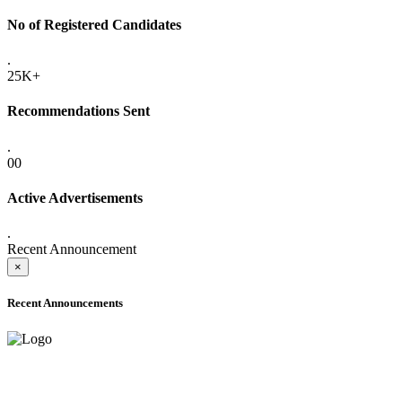
No of Registered Candidates
.
25K+
Recommendations Sent
.
00
Active Advertisements
.
Recent Announcement
×
Recent Announcements
ADVANCE PUBLIC NOTICE