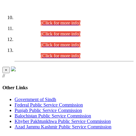
DATEWISE ROLL NUMBERS
Combined Competitive Examination-2024 (Executive Cadre)
(30.07.2026).
(Click for more info)
Combined Competitive Examination-2024 (Executive Cadre)
(28.07.2026).
(Click for more info)
Combined Competitive Examination-2024 (Executive Cadre)
(27.07.2026).
(Click for more info)
Combined Competitive Examination-2024 (Executive Cadre)
(24.07.2026).
(Click for more info)
×
//
Other Links
Government of Sindh
Federal Public Service Commission
Punjab Public Service Commission
Balochistan Public Service Commission
Khyber Pakhtunkhwa Public Service Commission
Azad Jammu Kashmir Public Service Commission