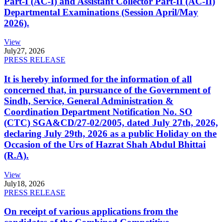
Part-I (AC-I) and Assistant Collector Part-II (AC-II)
Departmental Examinations (Session April/May
2026).
View
July
27, 2026
PRESS RELEASE
It is hereby informed for the information of all
concerned that, in pursuance of the Government of
Sindh, Service, General Administration &
Coordination Department Notification No. SO
(CTC) SGA&CD/27-02/2005, dated July 27th, 2026,
declaring July 29th, 2026 as a public Holiday on the
Occasion of the Urs of Hazrat Shah Abdul Bhittai
(R.A).
View
July
18, 2026
PRESS RELEASE
On receipt of various applications from the