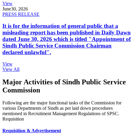
View
June
30, 2026
PRESS RELEASE
It is for the information of general public that a
misleading report has been published in Daily Dawn
dated June 30, 2026 which is titled "Appointment of
Sindh Public Service Commission Chairman
declared unlawful".
View
View All
Major Activities of Sindh Public Service
Commission
Following are the major functional tasks of the Commission for
various Departments of Sindh as per laid down procedures
mentioned in Recruitment Management Regulations of SPSC.
Requisition
Requisition & Advertisement