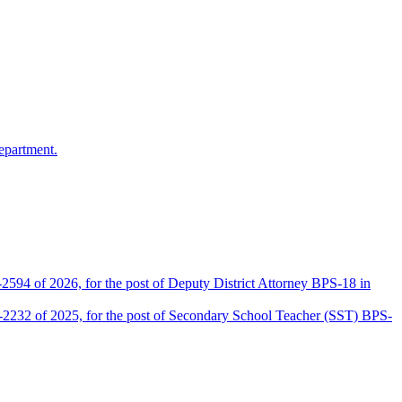
epartment.
2594 of 2026, for the post of Deputy District Attorney BPS-18 in
D-2232 of 2025, for the post of Secondary School Teacher (SST) BPS-