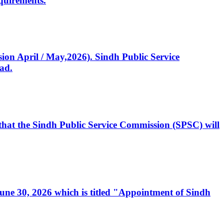
quirements.
ssion April / May,2026). Sindh Public Service
ad.
, that the Sindh Public Service Commission (SPSC) will
 June 30, 2026 which is titled "Appointment of Sindh