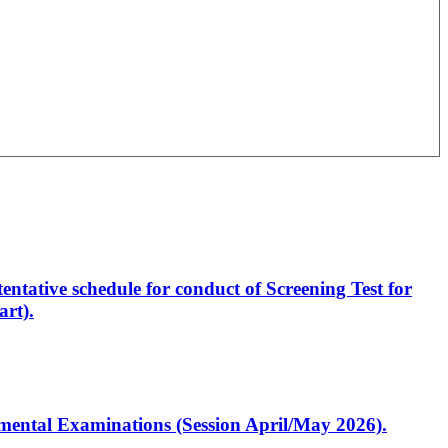
entative schedule for conduct of Screening Test for
rt).
artmental Examinations (Session April/May 2026).