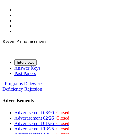
Recent Announcements
Interviews
Answer Keys
Past Papers
Programs
Datewise
Deficiency
Rejection
Advertisements
Advertisement 03/26
Closed
Advertisement 02/26
Closed
Advertisement 01/26
Closed
Advertisement 13/25
Closed