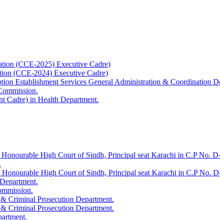
ation (CCE-2025) Executive Cadre)
ation (CCE-2024) Executive Cadre)
uption Establishment Services General Administration & Coordination D
 Commission.
t Cadre) in Health Department.
 Honourable High Court of Sindh, Principal seat Karachi in C.P No. D-
.
e Honourable High Court of Sindh, Principal seat Karachi in C.P No. 
 Department.
Commission.
 & Criminal Prosecution Department.
 & Criminal Prosecution Department.
partment.