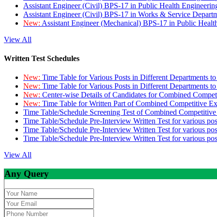
Assistant Engineer (Civil) BPS-17 in Public Health Engineer
Assistant Engineer (Civil) BPS-17 in Works & Service Depart
New:
Assistant Engineer (Mechanical) BPS-17 in Public Heal
View All
Written Test Schedules
New:
Time Table for Various Posts in Different Departments t
New:
Time Table for Various Posts in Different Departments t
New:
Center-wise Details of Candidates for Combined Compe
New:
Time Table for Written Part of Combined Competitive 
Time Table/Schedule Screening Test of Combined Competitiv
Time Table/Schedule Pre-Interview Written Test for various pos
Time Table/Schedule Pre-Interview Written Test for various pos
Time Table/Schedule Pre-Interview Written Test for various po
View All
Any Query