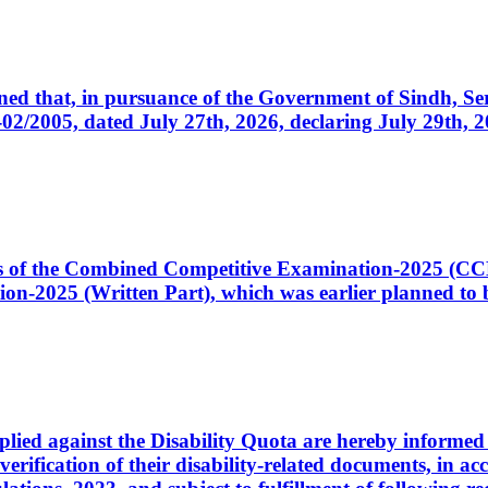
cerned that, in pursuance of the Government of Sindh, 
005, dated July 27th, 2026, declaring July 29th, 202
ates of the Combined Competitive Examination-2025 (C
-2025 (Written Part), which was earlier planned to be
plied against the Disability Quota are hereby informed 
 verification of their disability-related documents, in 