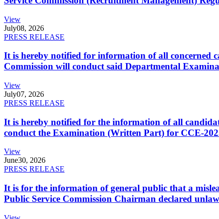
Service Commission (Recruitment Management) Regulati
View
July
08, 2026
PRESS RELEASE
It is hereby notified for information of all concerne
Commission will conduct said Departmental Examina
View
July
07, 2026
PRESS RELEASE
It is hereby notified for the information of all cand
conduct the Examination (Written Part) for CCE-2025
View
June
30, 2026
PRESS RELEASE
It is for the information of general public that a mi
Public Service Commission Chairman declared unlaw
View