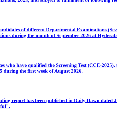
ons, 2023, and subject to fulfillment of following re
d candidates of different Departmental Examinations (Se
tions during the month of September 2026 at Hyderab
idates who have qualified the Screening Test (CCE-2025)
 during the first week of August 2026.
sleading report has been published in Daily Dawn dated
ful".