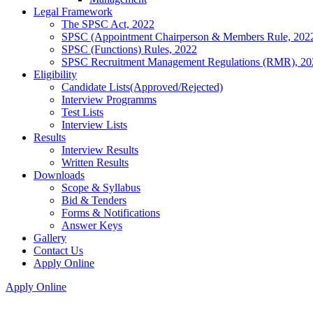
Legal Framework
The SPSC Act, 2022
SPSC (Appointment Chairperson & Members Rule, 202
SPSC (Functions) Rules, 2022
SPSC Recruitment Management Regulations (RMR), 20
Eligibility
Candidate Lists(Approved/Rejected)
Interview Programms
Test Lists
Interview Lists
Results
Interview Results
Written Results
Downloads
Scope & Syllabus
Bid & Tenders
Forms & Notifications
Answer Keys
Gallery
Contact Us
Apply Online
Apply Online