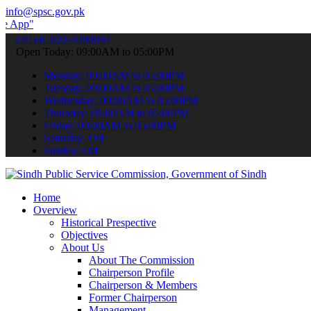
info@spsc.gov.pk
 submit your applications online & stay informed about the latest S
call on: 022-9200694
Open Today: 09:00AM to 05:00PM
Monday: 09:00AM to 05:00PM
Tuesday: 09:00AM to 05:00PM
Wednesday: 09:00AM to 05:00PM
Thursday: 09:00AM to 05:00PM
Friday: 09:00AM to 05:00PM
Saturday: Off
Sunday: Off
Home
Overview
Historical Prespective
Objectives
About Us
About The Commission
Chairperson Profile
Chairperson & Members
Former Chairperson
Management