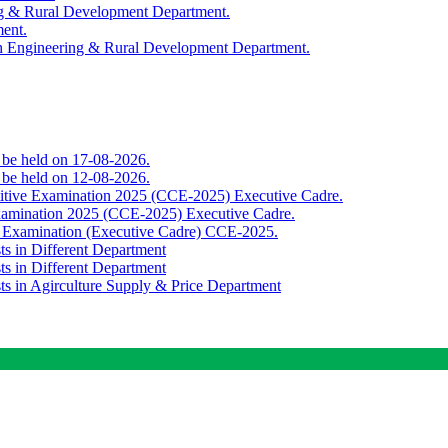
ing & Rural Development Department.
ment.
th Engineering & Rural Development Department.
o be held on 17-08-2026.
o be held on 12-08-2026.
titive Examination 2025 (CCE-2025) Executive Cadre.
Examination 2025 (CCE-2025) Executive Cadre.
e Examination (Executive Cadre) CCE-2025.
ts in Different Department
ts in Different Department
sts in Agirculture Supply & Price Department