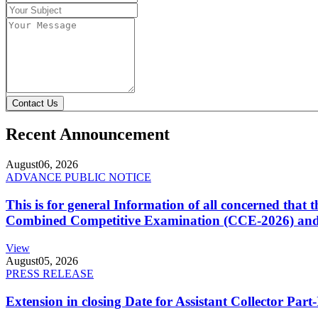
Contact Us
Recent Announcement
August
06, 2026
ADVANCE PUBLIC NOTICE
This is for general Information of all concerned that
Combined Competitive Examination (CCE-2026) and 
View
August
05, 2026
PRESS RELEASE
Extension in closing Date for Assistant Collector Par