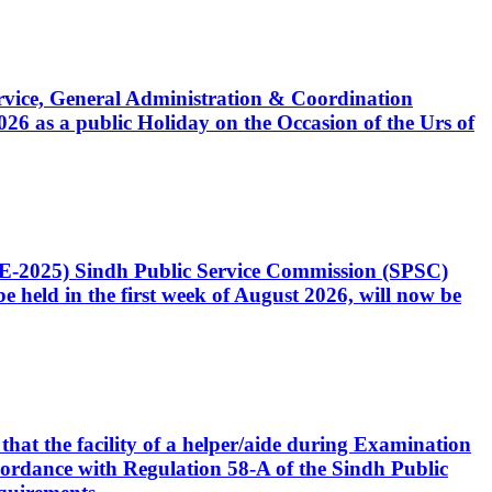
Service, General Administration & Coordination
6 as a public Holiday on the Occasion of the Urs of
CE-2025) Sindh Public Service Commission (SPSC)
 held in the first week of August 2026, will now be
that the facility of a helper/aide during Examination
accordance with Regulation 58-A of the Sindh Public