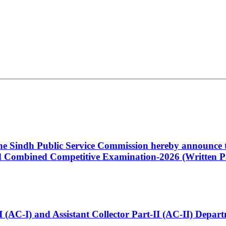
 the Sindh Public Service Commission hereby announce t
Combined Competitive Examination-2026 (Written Pa
t-I (AC-I) and Assistant Collector Part-II (AC-II) Dep