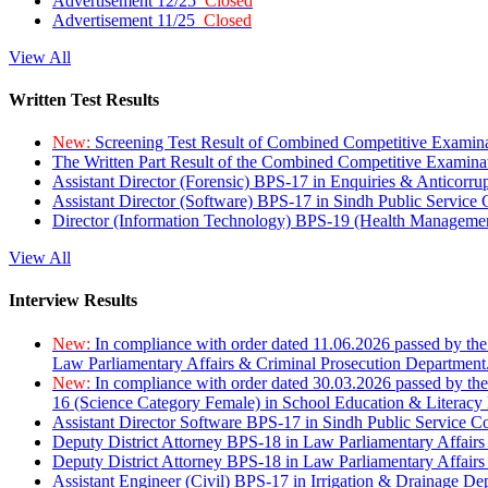
Advertisement 12/25
Closed
Advertisement 11/25
Closed
View All
Written Test Results
New:
Screening Test Result of Combined Competitive Examin
The Written Part Result of the Combined Competitive Examin
Assistant Director (Forensic) BPS-17 in Enquiries & Anticorr
Assistant Director (Software) BPS-17 in Sindh Public Service
Director (Information Technology) BPS-19 (Health Managemen
View All
Interview Results
New:
In compliance with order dated 11.06.2026 passed by the
Law Parliamentary Affairs & Criminal Prosecution Department
New:
In compliance with order dated 30.03.2026 passed by th
16 (Science Category Female) in School Education & Literacy
Assistant Director Software BPS-17 in Sindh Public Service 
Deputy District Attorney BPS-18 in Law Parliamentary Affairs
Deputy District Attorney BPS-18 in Law Parliamentary Affairs
Assistant Engineer (Civil) BPS-17 in Irrigation & Drainage De