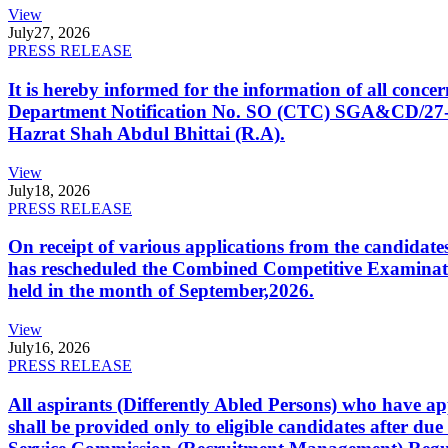
View
July
27, 2026
PRESS RELEASE
It is hereby informed for the information of all con
Department Notification No. SO (CTC) SGA&CD/27-02/2
Hazrat Shah Abdul Bhittai (R.A).
View
July
18, 2026
PRESS RELEASE
On receipt of various applications from the candid
has rescheduled the Combined Competitive Examination
held in the month of September,2026.
View
July
16, 2026
PRESS RELEASE
All aspirants (Differently Abled Persons) who have ap
shall be provided only to eligible candidates after due