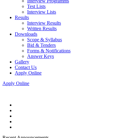
Interview Programms
Test Lists
Interview Lists
Results
Interview Results
Written Results
Downloads
Scope & Syllabus
Bid & Tenders
Forms & Notifications
Answer Keys
Gallery
Contact Us
Apply Online
Apply Online
Recent Announcements