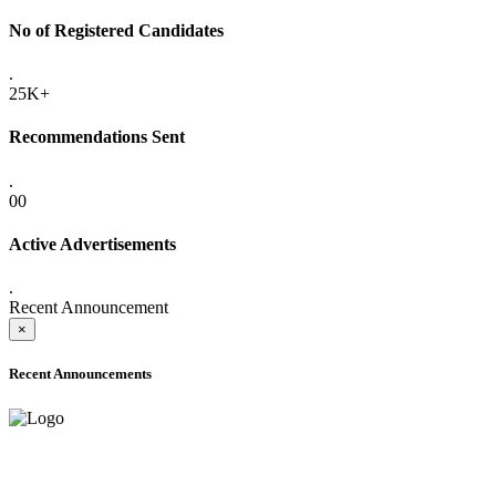
No of Registered Candidates
.
25K+
Recommendations Sent
.
00
Active Advertisements
.
Recent Announcement
×
Recent Announcements
ADVANCE PUBLIC NOTICE