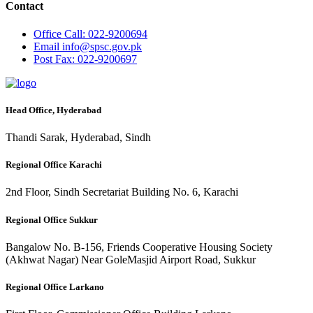
Contact
Office
Call: 022-9200694
Email
info@spsc.gov.pk
Post
Fax: 022-9200697
Head Office, Hyderabad
Thandi Sarak, Hyderabad, Sindh
Regional Office Karachi
2nd Floor, Sindh Secretariat Building No. 6, Karachi
Regional Office Sukkur
Bangalow No. B-156, Friends Cooperative Housing Society
(Akhwat Nagar) Near GoleMasjid Airport Road, Sukkur
Regional Office Larkano