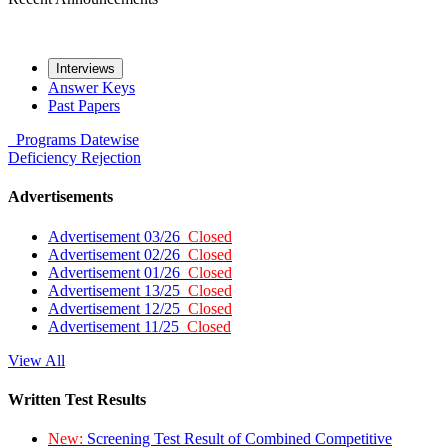
Interviews
Answer Keys
Past Papers
Programs
Datewise
Deficiency
Rejection
Advertisements
Advertisement 03/26
Closed
Advertisement 02/26
Closed
Advertisement 01/26
Closed
Advertisement 13/25
Closed
Advertisement 12/25
Closed
Advertisement 11/25
Closed
View All
Written Test Results
New:
Screening Test Result of Combined Competitive