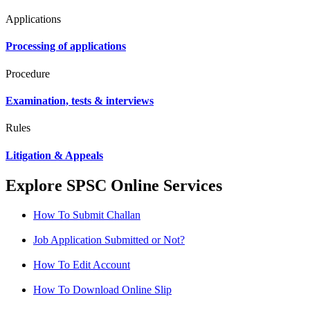
Applications
Processing of applications
Procedure
Examination, tests & interviews
Rules
Litigation & Appeals
Explore SPSC Online Services
How To Submit Challan
Job Application Submitted or Not?
How To Edit Account
How To Download Online Slip