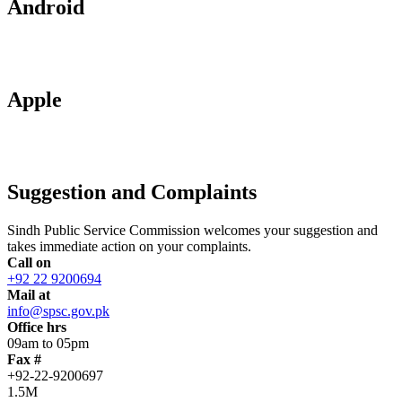
Android
Apple
Suggestion and Complaints
Sindh Public Service Commission welcomes your suggestion and
takes immediate action on your complaints.
Call on
+92 22 9200694
Mail at
info@spsc.gov.pk
Office hrs
09am to 05pm
Fax #
+92-22-9200697
1.5M