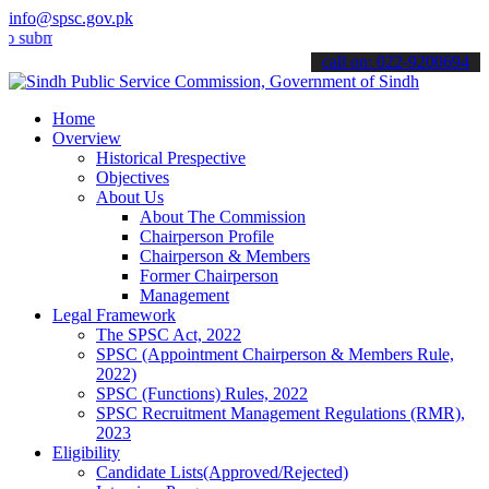
info@spsc.gov.pk
t your applications online & stay informed about the latest SPSC up
call on: 022-9200694
Home
Overview
Historical Prespective
Objectives
About Us
About The Commission
Chairperson Profile
Chairperson & Members
Former Chairperson
Management
Legal Framework
The SPSC Act, 2022
SPSC (Appointment Chairperson & Members Rule,
2022)
SPSC (Functions) Rules, 2022
SPSC Recruitment Management Regulations (RMR),
2023
Eligibility
Candidate Lists(Approved/Rejected)