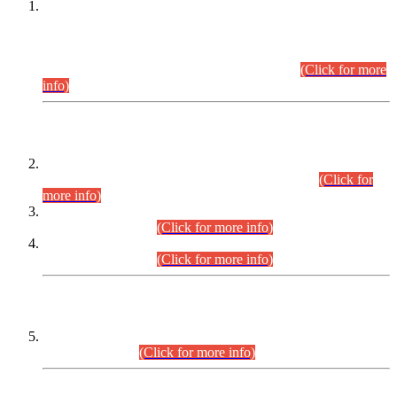
This is for general Information of all concerned that the Sindh
Public Service Commission hereby announce tentative
schedule for conduct of Screening Test for Combined
Competitive Examination (CCE-2026) and Combined
Competitive Examination-2026 (Written Part).
(Click for more
info)
Time Table/Schedule
Time Table for Written Part of Combined Competitive
Examination 2025 (CCE-2025) Executive Cadre.
(Click for
more info)
Time Table for Various Posts in Different Departments to be
held on 12-08-2026.
(Click for more info)
Time Table for Various Posts in Different Departments to be
held on 17-08-2026.
(Click for more info)
CENTREWISE DETAIL
Combined Competitive Examination 2025 (CCE-2025)
Executive Cadre.
(Click for more info)
PRESS RELEASE