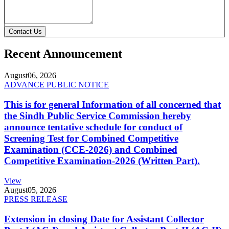
Contact Us
Recent Announcement
August
06, 2026
ADVANCE PUBLIC NOTICE
This is for general Information of all concerned that
the Sindh Public Service Commission hereby
announce tentative schedule for conduct of
Screening Test for Combined Competitive
Examination (CCE-2026) and Combined
Competitive Examination-2026 (Written Part).
View
August
05, 2026
PRESS RELEASE
Extension in closing Date for Assistant Collector