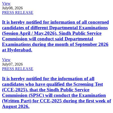
View
July
08, 2026
PRESS RELEASE
It is hereby notified for information of all concerned
candidates of different Departmental Examinations
(Session April / May,2026). Sindh Public Service
Commission will conduct said Departmental
Examinations during the month of September 2026
at Hyderabad.
View
July
07, 2026
PRESS RELEASE
It is hereby notified for the information of all
candidates who have qualified the Screening Test
(CCE-2025), that the Sindh Public Service
Commission (SPSC) will conduct the Examination
(Written Part) for CCE-2025 during the first week of
August 2026.