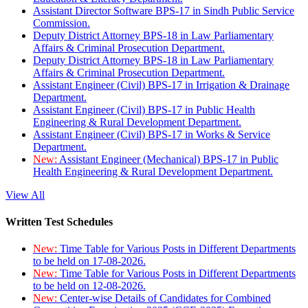
Assistant Director Software BPS-17 in Sindh Public Service
Commission.
Deputy District Attorney BPS-18 in Law Parliamentary
Affairs & Criminal Prosecution Department.
Deputy District Attorney BPS-18 in Law Parliamentary
Affairs & Criminal Prosecution Department.
Assistant Engineer (Civil) BPS-17 in Irrigation & Drainage
Department.
Assistant Engineer (Civil) BPS-17 in Public Health
Engineering & Rural Development Department.
Assistant Engineer (Civil) BPS-17 in Works & Service
Department.
New:
Assistant Engineer (Mechanical) BPS-17 in Public
Health Engineering & Rural Development Department.
View All
Written Test Schedules
New:
Time Table for Various Posts in Different Departments
to be held on 17-08-2026.
New:
Time Table for Various Posts in Different Departments
to be held on 12-08-2026.
New:
Center-wise Details of Candidates for Combined