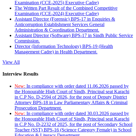
Examination (CCE-2025) Executive Cadre)
The Written Part Result of the Combined Competitive
Examination (CCE-2024) Executive Cadre)
Assistant Director (Forensic) BPS-17 in Enquiries &
Anticorruption Establishment Services General
Administration & Coordination Department.
Assistant Director (Software) BPS-17 in Sindh Public Service
Commission.
Director (Information Technology) BPS-19 (Health
Management Cadre) in Health Department.
View All
Interview Results
New:
In compliance with order dated 11.06.2026 passed by
the Honourable High Court of Sindh, Principal seat Karachi
in C.P No. D-2594 of 2026, for the post of Deputy District
Attorney BPS-18 in Law Parliamentary Affairs & Criminal
Prosecution Department.
New:
In compliance with order dated 30.03.2026 passed by
the Honourable High Court of Sindh, Principal seat Karachi
in C.P No. D-2232 of 2025, for the post of Secondary School
Teacher (SST) BPS-16 (Science Category Female) in School
Education & Literacy Department.