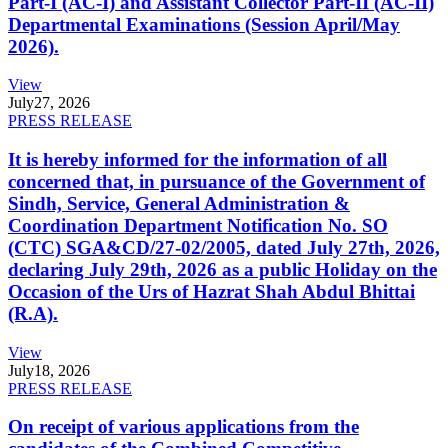
Part-I (AC-I) and Assistant Collector Part-II (AC-II)
Departmental Examinations (Session April/May
2026).
View
July
27, 2026
PRESS RELEASE
It is hereby informed for the information of all
concerned that, in pursuance of the Government of
Sindh, Service, General Administration &
Coordination Department Notification No. SO
(CTC) SGA&CD/27-02/2005, dated July 27th, 2026,
declaring July 29th, 2026 as a public Holiday on the
Occasion of the Urs of Hazrat Shah Abdul Bhittai
(R.A).
View
July
18, 2026
PRESS RELEASE
On receipt of various applications from the