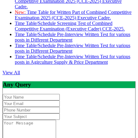
Competitive Examination 2025 (CCE-2025) Executive
Cadre.
New:
Time Table for Written Part of Combined Competitive
Examination 2025 (CCE-2025) Executive Cadre.
Time Table/Schedule Screening Test of Combined
Competitive Examination (Executive Cadre) CCE-2025.
Time Table/Schedule Pre-Interview Written Test for various
posts in Different Department
Time Table/Schedule Pre-Interview Written Test for various
posts in Different Department
Time Table/Schedule Pre-Interview Written Test for various
posts in Agirculture Supply & Price Department
View All
Any Query