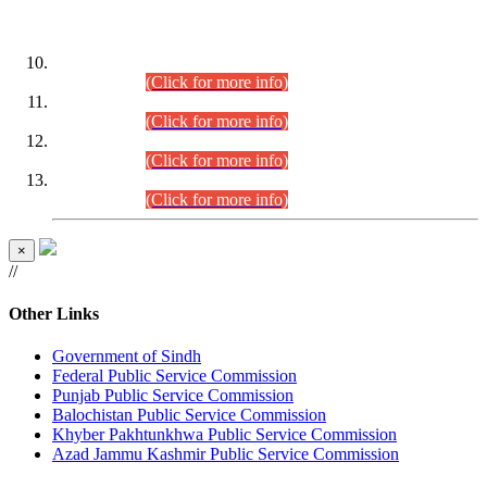
DATEWISE ROLL NUMBERS
Combined Competitive Examination-2024 (Executive Cadre)
(30.07.2026).
(Click for more info)
Combined Competitive Examination-2024 (Executive Cadre)
(28.07.2026).
(Click for more info)
Combined Competitive Examination-2024 (Executive Cadre)
(27.07.2026).
(Click for more info)
Combined Competitive Examination-2024 (Executive Cadre)
(24.07.2026).
(Click for more info)
×
//
Other Links
Government of Sindh
Federal Public Service Commission
Punjab Public Service Commission
Balochistan Public Service Commission
Khyber Pakhtunkhwa Public Service Commission
Azad Jammu Kashmir Public Service Commission