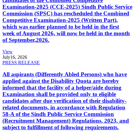
candidates of the Combined Competitive
Examination-2025 (CCE-2025) Sindh Public Service
Commission (SPSC) has rescheduled the Combined
Competitive Examination-2025 (Written Part),
which was earlier planned to be held in the first
week of August 2026, will now be held in the month
of September,2026.
View
July
16, 2026
PRESS RELEASE
All aspirants (Differently Abled Persons) who have
applied against the Disability Quota are hereby
informed that the facility of a helper/aide during
Examination shall be provided only to eligible
candidates after due verification of their disability-
related documents, in accordance with Regulation
58-A of the Sindh Public Service Commission
(Recruitment Management) Regulations, 2023, and
subject to fulfillment of following requirements.