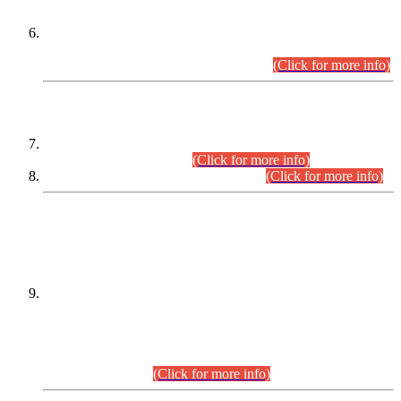
Extension in closing Date for Assistant Collector Part-I (AC-I)
and Assistant Collector Part-II (AC-II) Departmental
Examinations (Session April/May 2026).
(Click for more info)
SCOPE & SYLLABUS
Assistant Director (Technical) BPS-17 in Mines & Mineral
Development Department.
(Click for more info)
Various posts in Different Departments.
(Click for more info)
DATEWISE NAMES OF
PETITIONERS/CANDIDATES FOR
SUITABILITY/ELIGIBILITY
Incompliance with the Order Dated: 17.02.2026 Passed by
the Honourable High Court Sindh, Hyderabad in
C.P No. D-656/2024, for the post of Assistant Manager (I.T)
BPS-16 in Land Administration & Revenue Management
Information System (LARMIS), under Board of Revenue
Sindh.(20.07.2026)
(Click for more info)