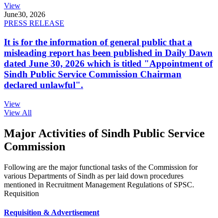
View
June
30, 2026
PRESS RELEASE
It is for the information of general public that a
misleading report has been published in Daily Dawn
dated June 30, 2026 which is titled "Appointment of
Sindh Public Service Commission Chairman
declared unlawful".
View
View All
Major Activities of Sindh Public Service
Commission
Following are the major functional tasks of the Commission for
various Departments of Sindh as per laid down procedures
mentioned in Recruitment Management Regulations of SPSC.
Requisition
Requisition & Advertisement