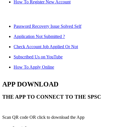
How To Register New Account
Password Recovery Issue Solved Self
Application Not Submitted ?
Check Account Job Applied Or Not
Subscribed Us on YouTube
How To Apply Online
APP DOWNLOAD
THE APP TO CONNECT TO THE SPSC
Scan QR code OR click to download the App