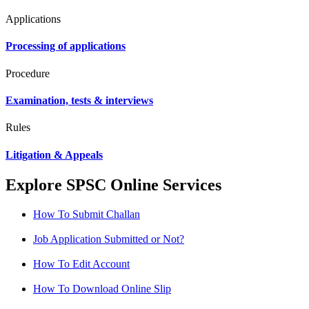
Applications
Processing of applications
Procedure
Examination, tests & interviews
Rules
Litigation & Appeals
Explore SPSC Online Services
How To Submit Challan
Job Application Submitted or Not?
How To Edit Account
How To Download Online Slip