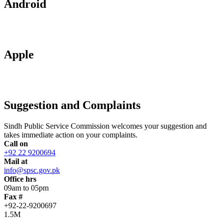
Android
Apple
Suggestion and Complaints
Sindh Public Service Commission welcomes your suggestion and
takes immediate action on your complaints.
Call on
+92 22 9200694
Mail at
info@spsc.gov.pk
Office hrs
09am to 05pm
Fax #
+92-22-9200697
1.5M