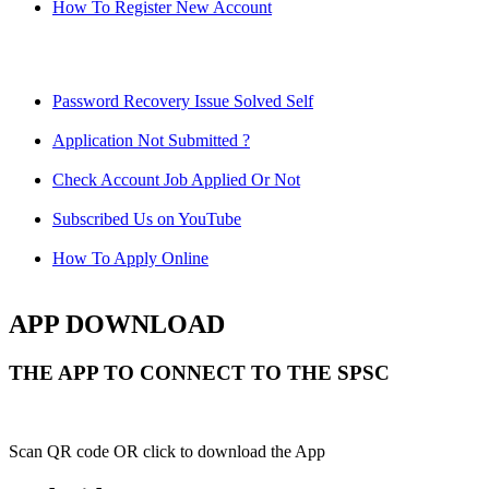
How To Register New Account
Password Recovery Issue Solved Self
Application Not Submitted ?
Check Account Job Applied Or Not
Subscribed Us on YouTube
How To Apply Online
APP DOWNLOAD
THE APP TO CONNECT TO THE SPSC
Scan QR code OR click to download the App