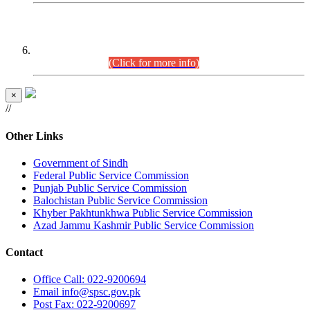
CENTREWISE DETAIL
Combined Competitive Examination 2025 (CCE-2025)
Executive Cadre.
(Click for more info)
×
//
Other Links
Government of Sindh
Federal Public Service Commission
Punjab Public Service Commission
Balochistan Public Service Commission
Khyber Pakhtunkhwa Public Service Commission
Azad Jammu Kashmir Public Service Commission
Contact
Office
Call: 022-9200694
Email
info@spsc.gov.pk
Post
Fax: 022-9200697