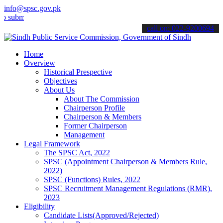
info@spsc.gov.pk
it your applications online & stay informed about the latest SPSC up
call on: 022-9200694
Home
Overview
Historical Prespective
Objectives
About Us
About The Commission
Chairperson Profile
Chairperson & Members
Former Chairperson
Management
Legal Framework
The SPSC Act, 2022
SPSC (Appointment Chairperson & Members Rule,
2022)
SPSC (Functions) Rules, 2022
SPSC Recruitment Management Regulations (RMR),
2023
Eligibility
Candidate Lists(Approved/Rejected)