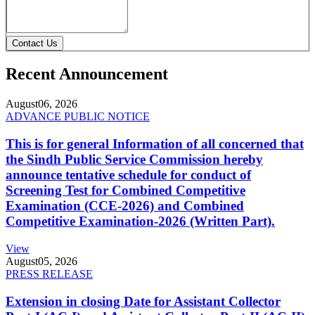
Contact Us
Recent Announcement
August
06, 2026
ADVANCE PUBLIC NOTICE
This is for general Information of all concerned that
the Sindh Public Service Commission hereby
announce tentative schedule for conduct of
Screening Test for Combined Competitive
Examination (CCE-2026) and Combined
Competitive Examination-2026 (Written Part).
View
August
05, 2026
PRESS RELEASE
Extension in closing Date for Assistant Collector