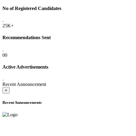
No of Registered Candidates
.
25K+
Recommendations Sent
.
00
Active Advertisements
.
Recent Announcement
×
Recent Announcements
ONLINE ADMISSION LETTERS