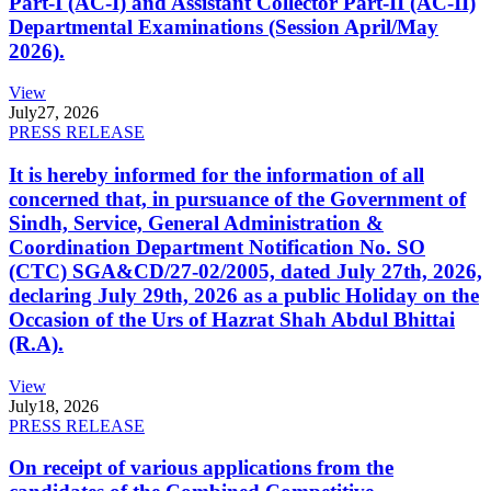
Part-I (AC-I) and Assistant Collector Part-II (AC-II)
Departmental Examinations (Session April/May
2026).
View
July
27, 2026
PRESS RELEASE
It is hereby informed for the information of all
concerned that, in pursuance of the Government of
Sindh, Service, General Administration &
Coordination Department Notification No. SO
(CTC) SGA&CD/27-02/2005, dated July 27th, 2026,
declaring July 29th, 2026 as a public Holiday on the
Occasion of the Urs of Hazrat Shah Abdul Bhittai
(R.A).
View
July
18, 2026
PRESS RELEASE
On receipt of various applications from the