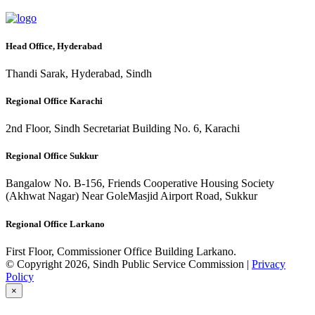
Head Office, Hyderabad
Thandi Sarak, Hyderabad, Sindh
Regional Office Karachi
2nd Floor, Sindh Secretariat Building No. 6, Karachi
Regional Office Sukkur
Bangalow No. B-156, Friends Cooperative Housing Society
(Akhwat Nagar) Near GoleMasjid Airport Road, Sukkur
Regional Office Larkano
First Floor, Commissioner Office Building Larkano.
© Copyright 2026, Sindh Public Service Commission |
Privacy
Policy
×