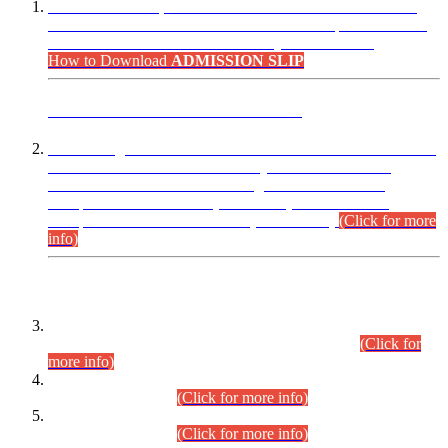
“Dear Candidates, the Admission Letters for Pre-Interview
Written Test for Various Posts in Different Departments held
on 12.08.2026 are now available in your accounts.”
How to Download
ADMISSION SLIP
ADVANCE PUBLIC NOTICE
This is for general Information of all concerned that the Sindh
Public Service Commission hereby announce tentative
schedule for conduct of Screening Test for Combined
Competitive Examination (CCE-2026) and Combined
Competitive Examination-2026 (Written Part).
(Click for more
info)
Time Table/Schedule
Time Table for Written Part of Combined Competitive
Examination 2025 (CCE-2025) Executive Cadre.
(Click for
more info)
Time Table for Various Posts in Different Departments to be
held on 12-08-2026.
(Click for more info)
Time Table for Various Posts in Different Departments to be
held on 17-08-2026.
(Click for more info)