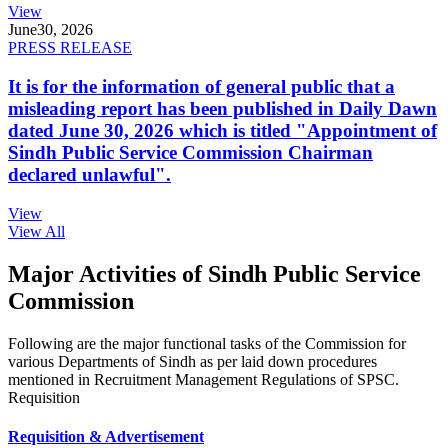
View
June
30, 2026
PRESS RELEASE
It is for the information of general public that a
misleading report has been published in Daily Dawn
dated June 30, 2026 which is titled "Appointment of
Sindh Public Service Commission Chairman
declared unlawful".
View
View All
Major Activities of Sindh Public Service
Commission
Following are the major functional tasks of the Commission for
various Departments of Sindh as per laid down procedures
mentioned in Recruitment Management Regulations of SPSC.
Requisition
Requisition & Advertisement