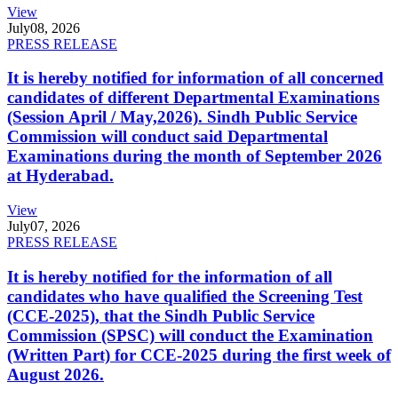
View
July
08, 2026
PRESS RELEASE
It is hereby notified for information of all concerned
candidates of different Departmental Examinations
(Session April / May,2026). Sindh Public Service
Commission will conduct said Departmental
Examinations during the month of September 2026
at Hyderabad.
View
July
07, 2026
PRESS RELEASE
It is hereby notified for the information of all
candidates who have qualified the Screening Test
(CCE-2025), that the Sindh Public Service
Commission (SPSC) will conduct the Examination
(Written Part) for CCE-2025 during the first week of
August 2026.