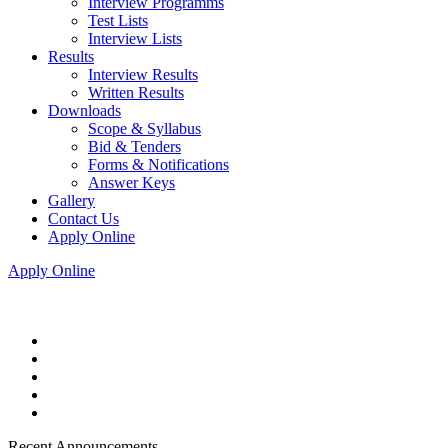
Interview Programms
Test Lists
Interview Lists
Results
Interview Results
Written Results
Downloads
Scope & Syllabus
Bid & Tenders
Forms & Notifications
Answer Keys
Gallery
Contact Us
Apply Online
Apply Online
Recent Announcements