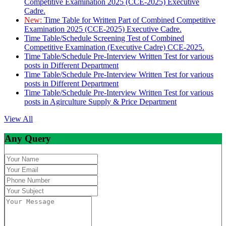
Competitive Examination 2025 (CCE-2025) Executive
Cadre.
New:
Time Table for Written Part of Combined Competitive
Examination 2025 (CCE-2025) Executive Cadre.
Time Table/Schedule Screening Test of Combined
Competitive Examination (Executive Cadre) CCE-2025.
Time Table/Schedule Pre-Interview Written Test for various
posts in Different Department
Time Table/Schedule Pre-Interview Written Test for various
posts in Different Department
Time Table/Schedule Pre-Interview Written Test for various
posts in Agirculture Supply & Price Department
View All
Any Query