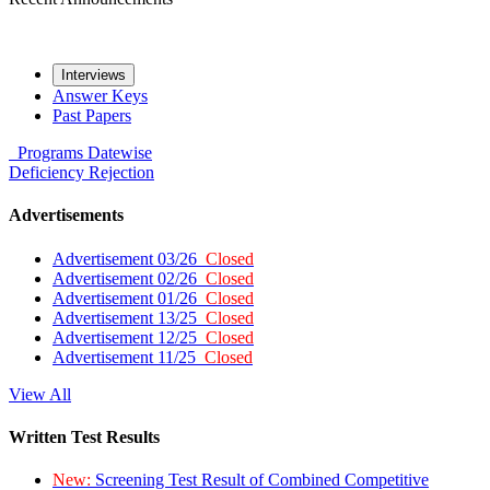
Interviews
Answer Keys
Past Papers
Programs
Datewise
Deficiency
Rejection
Advertisements
Advertisement 03/26
Closed
Advertisement 02/26
Closed
Advertisement 01/26
Closed
Advertisement 13/25
Closed
Advertisement 12/25
Closed
Advertisement 11/25
Closed
View All
Written Test Results
New:
Screening Test Result of Combined Competitive