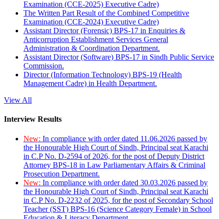
Examination (CCE-2025) Executive Cadre)
The Written Part Result of the Combined Competitive
Examination (CCE-2024) Executive Cadre)
Assistant Director (Forensic) BPS-17 in Enquiries &
Anticorruption Establishment Services General
Administration & Coordination Department.
Assistant Director (Software) BPS-17 in Sindh Public Service
Commission.
Director (Information Technology) BPS-19 (Health
Management Cadre) in Health Department.
View All
Interview Results
New:
In compliance with order dated 11.06.2026 passed by
the Honourable High Court of Sindh, Principal seat Karachi
in C.P No. D-2594 of 2026, for the post of Deputy District
Attorney BPS-18 in Law Parliamentary Affairs & Criminal
Prosecution Department.
New:
In compliance with order dated 30.03.2026 passed by
the Honourable High Court of Sindh, Principal seat Karachi
in C.P No. D-2232 of 2025, for the post of Secondary School
Teacher (SST) BPS-16 (Science Category Female) in School
Education & Literacy Department.