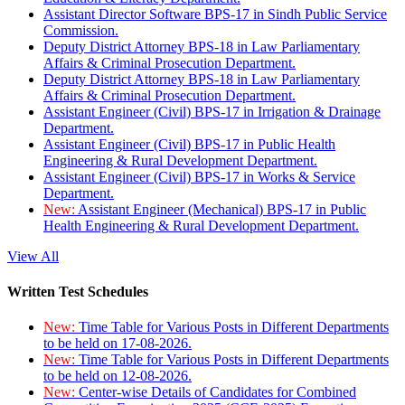
Assistant Director Software BPS-17 in Sindh Public Service
Commission.
Deputy District Attorney BPS-18 in Law Parliamentary
Affairs & Criminal Prosecution Department.
Deputy District Attorney BPS-18 in Law Parliamentary
Affairs & Criminal Prosecution Department.
Assistant Engineer (Civil) BPS-17 in Irrigation & Drainage
Department.
Assistant Engineer (Civil) BPS-17 in Public Health
Engineering & Rural Development Department.
Assistant Engineer (Civil) BPS-17 in Works & Service
Department.
New:
Assistant Engineer (Mechanical) BPS-17 in Public
Health Engineering & Rural Development Department.
View All
Written Test Schedules
New:
Time Table for Various Posts in Different Departments
to be held on 17-08-2026.
New:
Time Table for Various Posts in Different Departments
to be held on 12-08-2026.
New:
Center-wise Details of Candidates for Combined