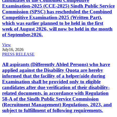
candidates of the Combined Competitive
Examination-2025 (CCE-2025) Sindh Public Service
Commission (SPSC) has rescheduled the Combined
Competitive Examination-2025 (Written Part),
which was earlier planned to be held in the first
week of August 2026, will now be held in the month
of September,2026.
View
July
16, 2026
PRESS RELEASE
All aspirants (Differently Abled Persons) who have
applied against the Disability Quota are hereby
informed that the facility of a helper/aide during
Examination shall be provided only to eligible
candidates after due verification of their disability-
related documents, in accordance with Regulation
58-A of the Sindh Public Service Commission
(Recruitment Management) Regulations, 2023, and
subject to fulfillment of following requirements.