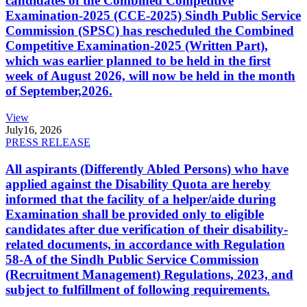
candidates of the Combined Competitive
Examination-2025 (CCE-2025) Sindh Public Service
Commission (SPSC) has rescheduled the Combined
Competitive Examination-2025 (Written Part),
which was earlier planned to be held in the first
week of August 2026, will now be held in the month
of September,2026.
View
July
16, 2026
PRESS RELEASE
All aspirants (Differently Abled Persons) who have
applied against the Disability Quota are hereby
informed that the facility of a helper/aide during
Examination shall be provided only to eligible
candidates after due verification of their disability-
related documents, in accordance with Regulation
58-A of the Sindh Public Service Commission
(Recruitment Management) Regulations, 2023, and
subject to fulfillment of following requirements.