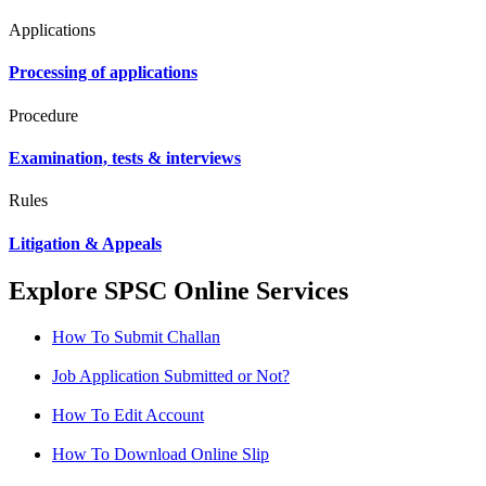
Applications
Processing of applications
Procedure
Examination, tests & interviews
Rules
Litigation & Appeals
Explore SPSC Online Services
How To Submit Challan
Job Application Submitted or Not?
How To Edit Account
How To Download Online Slip