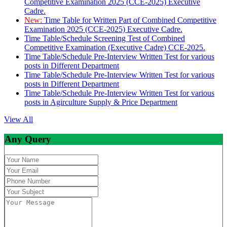
Competitive Examination 2025 (CCE-2025) Executive
Cadre.
New:
Time Table for Written Part of Combined Competitive
Examination 2025 (CCE-2025) Executive Cadre.
Time Table/Schedule Screening Test of Combined
Competitive Examination (Executive Cadre) CCE-2025.
Time Table/Schedule Pre-Interview Written Test for various
posts in Different Department
Time Table/Schedule Pre-Interview Written Test for various
posts in Different Department
Time Table/Schedule Pre-Interview Written Test for various
posts in Agirculture Supply & Price Department
View All
Any Query