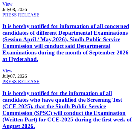
View
July
08, 2026
PRESS RELEASE
It is hereby notified for information of all concerned
candidates of different Departmental Examinations
(Session April / May,2026). Sindh Public Service
Commission will conduct said Departmental
Examinations during the month of September 2026
at Hyderabad.
View
July
07, 2026
PRESS RELEASE
It is hereby notified for the information of all
candidates who have qualified the Screening Test
(CCE-2025), that the Sindh Public Service
Commission (SPSC) will conduct the Examination
(Written Part) for CCE-2025 during the first week of
August 2026.