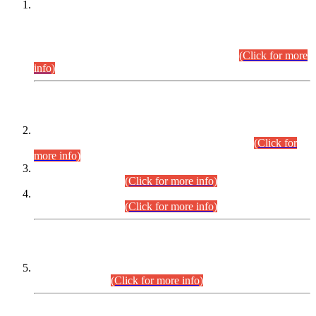
This is for general Information of all concerned that the Sindh
Public Service Commission hereby announce tentative
schedule for conduct of Screening Test for Combined
Competitive Examination (CCE-2026) and Combined
Competitive Examination-2026 (Written Part).
(Click for more
info)
Time Table/Schedule
Time Table for Written Part of Combined Competitive
Examination 2025 (CCE-2025) Executive Cadre.
(Click for
more info)
Time Table for Various Posts in Different Departments to be
held on 12-08-2026.
(Click for more info)
Time Table for Various Posts in Different Departments to be
held on 17-08-2026.
(Click for more info)
CENTREWISE DETAIL
Combined Competitive Examination 2025 (CCE-2025)
Executive Cadre.
(Click for more info)
PRESS RELEASE