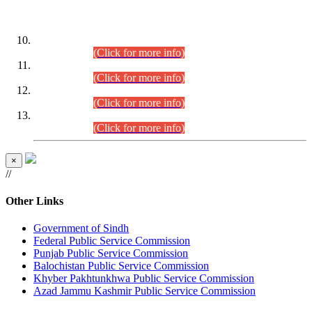
DATEWISE ROLL NUMBERS
Combined Competitive Examination-2024 (Executive Cadre)
(30.07.2026).
(Click for more info)
Combined Competitive Examination-2024 (Executive Cadre)
(28.07.2026).
(Click for more info)
Combined Competitive Examination-2024 (Executive Cadre)
(27.07.2026).
(Click for more info)
Combined Competitive Examination-2024 (Executive Cadre)
(24.07.2026).
(Click for more info)
×
//
Other Links
Government of Sindh
Federal Public Service Commission
Punjab Public Service Commission
Balochistan Public Service Commission
Khyber Pakhtunkhwa Public Service Commission
Azad Jammu Kashmir Public Service Commission