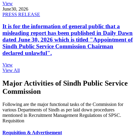
View
June
30, 2026
PRESS RELEASE
It is for the information of general public that a
misleading report has been published in Daily Dawn
dated June 30, 2026 which is titled "Appointment of
Sindh Public Service Commission Chairman
declared unlawful".
View
View All
Major Activities of Sindh Public Service
Commission
Following are the major functional tasks of the Commission for
various Departments of Sindh as per laid down procedures
mentioned in Recruitment Management Regulations of SPSC.
Requisition
Requisition & Advertisement