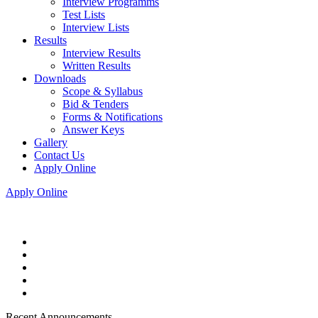
Interview Programms
Test Lists
Interview Lists
Results
Interview Results
Written Results
Downloads
Scope & Syllabus
Bid & Tenders
Forms & Notifications
Answer Keys
Gallery
Contact Us
Apply Online
Apply Online
Recent Announcements