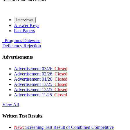
Interviews
Answer Keys
Past Papers
Programs
Datewise
Deficiency
Rejection
Advertisements
Advertisement 03/26
Closed
Advertisement 02/26
Closed
Advertisement 01/26
Closed
Advertisement 13/25
Closed
Advertisement 12/25
Closed
Advertisement 11/25
Closed
View All
Written Test Results
New:
Screening Test Result of Combined Competitive