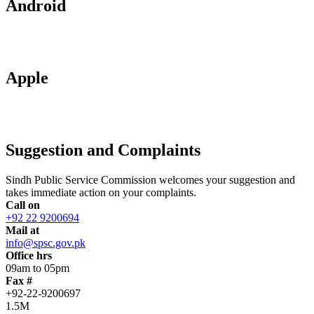
Android
Apple
Suggestion and Complaints
Sindh Public Service Commission welcomes your suggestion and
takes immediate action on your complaints.
Call on
+92 22 9200694
Mail at
info@spsc.gov.pk
Office hrs
09am to 05pm
Fax #
+92-22-9200697
1.5M