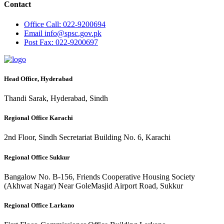
Contact
Office
Call: 022-9200694
Email
info@spsc.gov.pk
Post
Fax: 022-9200697
Head Office, Hyderabad
Thandi Sarak, Hyderabad, Sindh
Regional Office Karachi
2nd Floor, Sindh Secretariat Building No. 6, Karachi
Regional Office Sukkur
Bangalow No. B-156, Friends Cooperative Housing Society
(Akhwat Nagar) Near GoleMasjid Airport Road, Sukkur
Regional Office Larkano