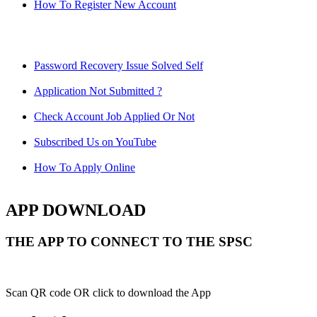
How To Register New Account
Password Recovery Issue Solved Self
Application Not Submitted ?
Check Account Job Applied Or Not
Subscribed Us on YouTube
How To Apply Online
APP DOWNLOAD
THE APP TO CONNECT TO THE SPSC
Scan QR code OR click to download the App