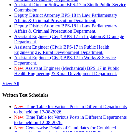
Assistant Director Software BPS-17 in Sindh Public Service
Commission.
Deputy District Attorney BPS-18 in Law Parliamentary
Affairs & Criminal Prosecution Department.
Deputy District Attorney BPS-18 in Law Parliamentary
Affairs & Criminal Prosecution Department.
Assistant Engineer (Civil) BPS-17 in Irrigation & Drainage
Department.
Assistant Engineer (Civil) BPS-17 in Public Health
Engineering & Rural Development Department.
Assistant Engineer (Civil) BPS-17 in Works & Service
Department.
New:
Assistant Engineer (Mechanical) BPS-17 in Public
Health Engineering & Rural Development Department.
View All
Written Test Schedules
New:
Time Table for Various Posts in Different Departments
to be held on 17-08-2026.
New:
Time Table for Various Posts in Different Departments
to be held on 12-08-2026.
New:
Center-wise Details of Candidates for Combined