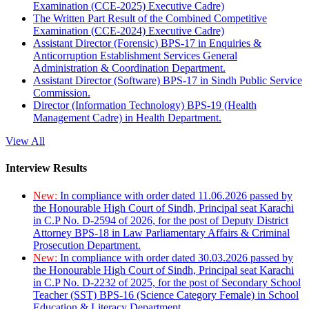
Examination (CCE-2025) Executive Cadre)
The Written Part Result of the Combined Competitive
Examination (CCE-2024) Executive Cadre)
Assistant Director (Forensic) BPS-17 in Enquiries &
Anticorruption Establishment Services General
Administration & Coordination Department.
Assistant Director (Software) BPS-17 in Sindh Public Service
Commission.
Director (Information Technology) BPS-19 (Health
Management Cadre) in Health Department.
View All
Interview Results
New:
In compliance with order dated 11.06.2026 passed by
the Honourable High Court of Sindh, Principal seat Karachi
in C.P No. D-2594 of 2026, for the post of Deputy District
Attorney BPS-18 in Law Parliamentary Affairs & Criminal
Prosecution Department.
New:
In compliance with order dated 30.03.2026 passed by
the Honourable High Court of Sindh, Principal seat Karachi
in C.P No. D-2232 of 2025, for the post of Secondary School
Teacher (SST) BPS-16 (Science Category Female) in School
Education & Literacy Department.