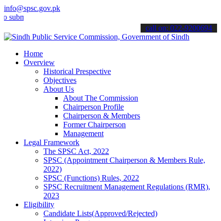
info@spsc.gov.pk
it your applications online & stay informed about the latest SPSC up
call on: 022-9200694
Home
Overview
Historical Prespective
Objectives
About Us
About The Commission
Chairperson Profile
Chairperson & Members
Former Chairperson
Management
Legal Framework
The SPSC Act, 2022
SPSC (Appointment Chairperson & Members Rule,
2022)
SPSC (Functions) Rules, 2022
SPSC Recruitment Management Regulations (RMR),
2023
Eligibility
Candidate Lists(Approved/Rejected)