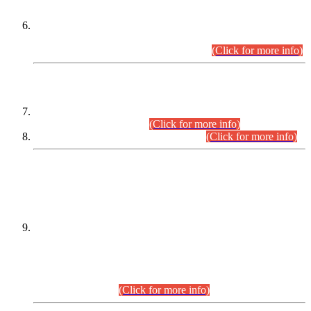
Extension in closing Date for Assistant Collector Part-I (AC-I)
and Assistant Collector Part-II (AC-II) Departmental
Examinations (Session April/May 2026).
(Click for more info)
SCOPE & SYLLABUS
Assistant Director (Technical) BPS-17 in Mines & Mineral
Development Department.
(Click for more info)
Various posts in Different Departments.
(Click for more info)
DATEWISE NAMES OF
PETITIONERS/CANDIDATES FOR
SUITABILITY/ELIGIBILITY
Incompliance with the Order Dated: 17.02.2026 Passed by
the Honourable High Court Sindh, Hyderabad in
C.P No. D-656/2024, for the post of Assistant Manager (I.T)
BPS-16 in Land Administration & Revenue Management
Information System (LARMIS), under Board of Revenue
Sindh.(20.07.2026)
(Click for more info)