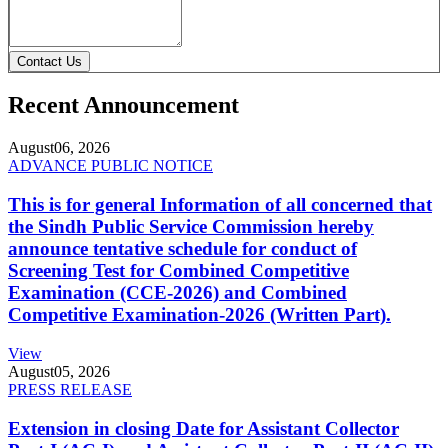
Contact Us
Recent Announcement
August
06, 2026
ADVANCE PUBLIC NOTICE
This is for general Information of all concerned that
the Sindh Public Service Commission hereby
announce tentative schedule for conduct of
Screening Test for Combined Competitive
Examination (CCE-2026) and Combined
Competitive Examination-2026 (Written Part).
View
August
05, 2026
PRESS RELEASE
Extension in closing Date for Assistant Collector