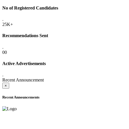
No of Registered Candidates
.
25K+
Recommendations Sent
.
00
Active Advertisements
.
Recent Announcement
×
Recent Announcements
ADVANCE PUBLIC NOTICE