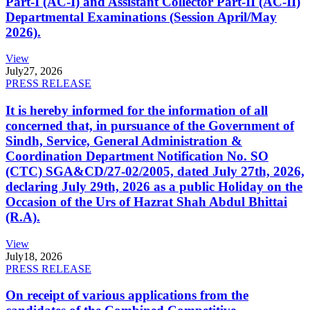
Part-I (AC-I) and Assistant Collector Part-II (AC-II)
Departmental Examinations (Session April/May
2026).
View
July
27, 2026
PRESS RELEASE
It is hereby informed for the information of all
concerned that, in pursuance of the Government of
Sindh, Service, General Administration &
Coordination Department Notification No. SO
(CTC) SGA&CD/27-02/2005, dated July 27th, 2026,
declaring July 29th, 2026 as a public Holiday on the
Occasion of the Urs of Hazrat Shah Abdul Bhittai
(R.A).
View
July
18, 2026
PRESS RELEASE
On receipt of various applications from the