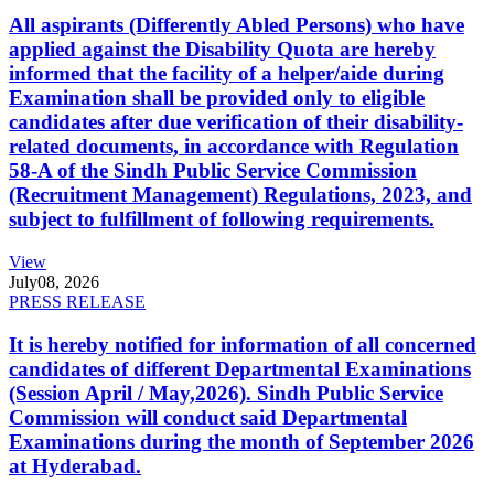
All aspirants (Differently Abled Persons) who have
applied against the Disability Quota are hereby
informed that the facility of a helper/aide during
Examination shall be provided only to eligible
candidates after due verification of their disability-
related documents, in accordance with Regulation
58-A of the Sindh Public Service Commission
(Recruitment Management) Regulations, 2023, and
subject to fulfillment of following requirements.
View
July
08, 2026
PRESS RELEASE
It is hereby notified for information of all concerned
candidates of different Departmental Examinations
(Session April / May,2026). Sindh Public Service
Commission will conduct said Departmental
Examinations during the month of September 2026
at Hyderabad.