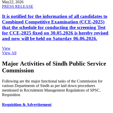
May
22, 2026
PRESS RELEASE
It is notified for the information of all candidates to
Combined Competitive Examination (CCE-2025)
that the schedule for conducting the screening Test
for CCE-2025 fixed on 30.05.2026 is hereby revised
and now will be held on Saturday 06.06.2026.
View
View All
Major Activities of Sindh Public Service
Commission
Following are the major functional tasks of the Commission for
various Departments of Sindh as per laid down procedures
mentioned in Recruitment Management Regulations of SPSC.
Requisition
Requisition & Advertisement