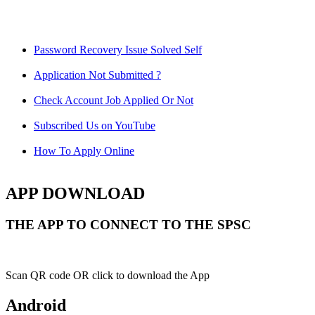
Password Recovery Issue Solved Self
Application Not Submitted ?
Check Account Job Applied Or Not
Subscribed Us on YouTube
How To Apply Online
APP DOWNLOAD
THE APP TO CONNECT TO THE SPSC
Scan QR code OR click to download the App
Android