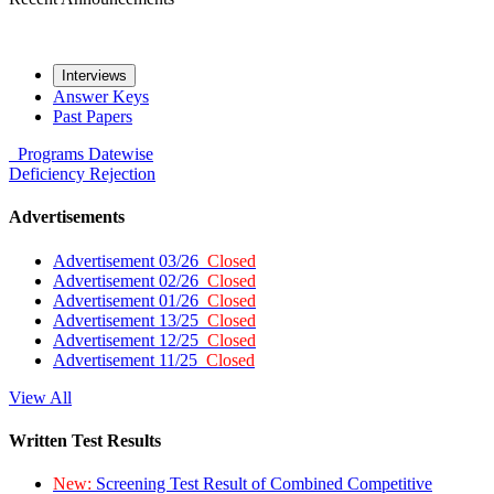
Interviews
Answer Keys
Past Papers
Programs
Datewise
Deficiency
Rejection
Advertisements
Advertisement 03/26
Closed
Advertisement 02/26
Closed
Advertisement 01/26
Closed
Advertisement 13/25
Closed
Advertisement 12/25
Closed
Advertisement 11/25
Closed
View All
Written Test Results
New:
Screening Test Result of Combined Competitive