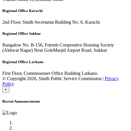
Regional Office Karachi
2nd Floor, Sindh Secretariat Building No. 6, Karachi
Regional Office Sukkur
Bangalow No. B-156, Friends Cooperative Housing Society
(Akhwat Nagar) Near GoleMasjid Airport Road, Sukkur
Regional Office Larkano
First Floor, Commissioner Office Building Larkano.
© Copyright 2026, Sindh Public Service Commission |
Privacy
Policy
×
Recent Announcements
Advertisement No.09/2022
Posts of Subject Specialist & Other are live now, Don't