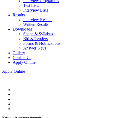
Interview Programms
Test Lists
Interview Lists
Results
Interview Results
Written Results
Downloads
Scope & Syllabus
Bid & Tenders
Forms & Notifications
Answer Keys
Gallery
Contact Us
Apply Online
Apply Online
Recent Announcements