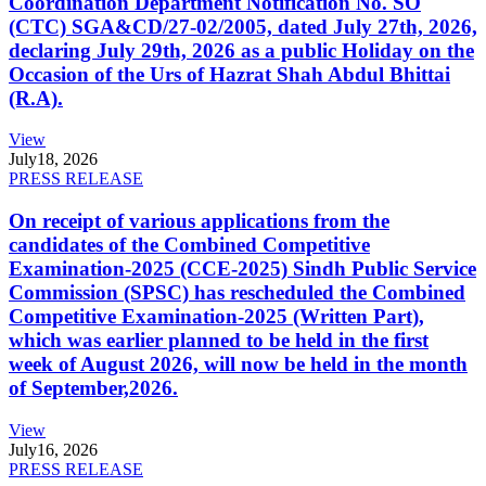
Coordination Department Notification No. SO
(CTC) SGA&CD/27-02/2005, dated July 27th, 2026,
declaring July 29th, 2026 as a public Holiday on the
Occasion of the Urs of Hazrat Shah Abdul Bhittai
(R.A).
View
July
18, 2026
PRESS RELEASE
On receipt of various applications from the
candidates of the Combined Competitive
Examination-2025 (CCE-2025) Sindh Public Service
Commission (SPSC) has rescheduled the Combined
Competitive Examination-2025 (Written Part),
which was earlier planned to be held in the first
week of August 2026, will now be held in the month
of September,2026.
View
July
16, 2026
PRESS RELEASE