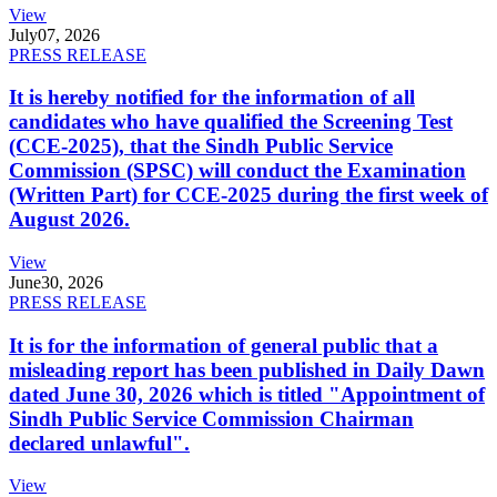
View
July
07, 2026
PRESS RELEASE
It is hereby notified for the information of all
candidates who have qualified the Screening Test
(CCE-2025), that the Sindh Public Service
Commission (SPSC) will conduct the Examination
(Written Part) for CCE-2025 during the first week of
August 2026.
View
June
30, 2026
PRESS RELEASE
It is for the information of general public that a
misleading report has been published in Daily Dawn
dated June 30, 2026 which is titled "Appointment of
Sindh Public Service Commission Chairman
declared unlawful".
View