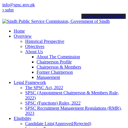
info@spsc.gov.pk
t your applications online & stay informed about the latest SPSC up
call on: 022-9200694
Home
Overview
Historical Prespective
Objectives
About Us
About The Commission
Chairperson Profile
Chairperson & Members
Former Chairperson
Management
Legal Framework
The SPSC Act, 2022
SPSC (Appointment Chairperson & Members Rule,
2022)
SPSC (Functions) Rules, 2022
SPSC Recruitment Management Regulations (RMR),
2023
Eligibility
Candidate Lists(Approved/Rejected)