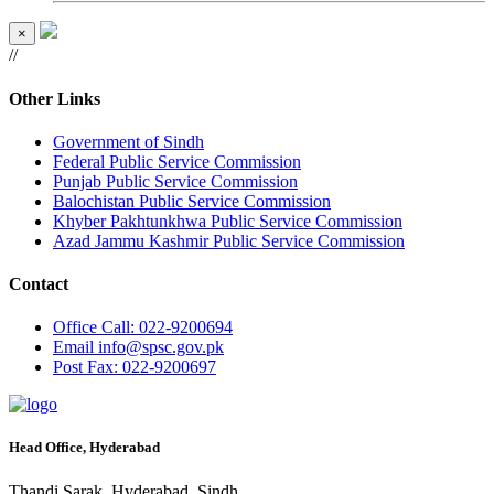
×
//
Other Links
Government of Sindh
Federal Public Service Commission
Punjab Public Service Commission
Balochistan Public Service Commission
Khyber Pakhtunkhwa Public Service Commission
Azad Jammu Kashmir Public Service Commission
Contact
Office
Call: 022-9200694
Email
info@spsc.gov.pk
Post
Fax: 022-9200697
Head Office, Hyderabad
Thandi Sarak, Hyderabad, Sindh