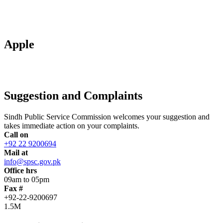
Apple
Suggestion and Complaints
Sindh Public Service Commission welcomes your suggestion and
takes immediate action on your complaints.
Call on
+92 22 9200694
Mail at
info@spsc.gov.pk
Office hrs
09am to 05pm
Fax #
+92-22-9200697
1.5M