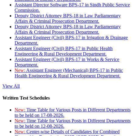
Assistant Director Software BPS-17 in Sindh Public Service
Commission.
Deputy District Attorney BPS-18 in Law Parliamentary
Affairs & Criminal Prosecution Department.
Deputy District Attorney BPS-18 in Law Parliamentary
Affairs & Criminal Prosecution Department.
Assistant Engineer (Civil) BPS-17 in Irrigation & Drainage
Department.
Assistant Engineer (Civil) BPS-17 in Public Health
Engineering & Rural Development Department.
Assistant Engineer (Civil) BPS-17 in Works & Service
Department.
New:
Assistant Engineer (Mechanical) BPS-17 in Public
Health Engineering & Rural Development Department.
View All
Written Test Schedules
New:
Time Table for Various Posts in Different Departments
to be held on 17-08-2026.
New:
Time Table for Various Posts in Different Departments
to be held on 12-08-2026.
New:
Center-wise Details of Candidates for Combined