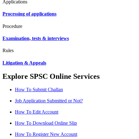
Applications
Processing of applications
Procedure
Examination, tests & interviews
Rules
Litigation & Appeals
Explore SPSC Online Services
How To Submit Challan
Job Application Submitted or Not?
How To Edit Account
How To Download Online Slip
How To Register New Account