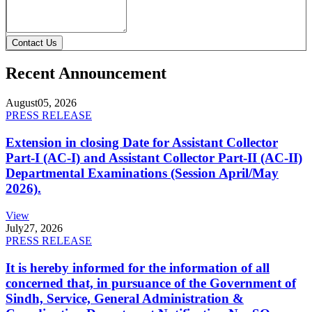
Contact Us
Recent Announcement
August
05, 2026
PRESS RELEASE
Extension in closing Date for Assistant Collector
Part-I (AC-I) and Assistant Collector Part-II (AC-II)
Departmental Examinations (Session April/May
2026).
View
July
27, 2026
PRESS RELEASE
It is hereby informed for the information of all
concerned that, in pursuance of the Government of
Sindh, Service, General Administration &