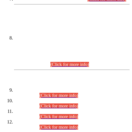
DATEWISE NAMES OF
PETITIONERS/CANDIDATES FOR
SUITABILITY/ELIGIBILITY
Incompliance with the Order Dated: 17.02.2026 Passed by
the Honourable High Court Sindh, Hyderabad in
C.P No. D-656/2024, for the post of Assistant Manager (I.T)
BPS-16 in Land Administration & Revenue Management
Information System (LARMIS), under Board of Revenue
Sindh.(20.07.2026)
(Click for more info)
DATEWISE ROLL NUMBERS
Combined Competitive Examination-2024 (Executive Cadre)
(30.07.2026).
(Click for more info)
Combined Competitive Examination-2024 (Executive Cadre)
(28.07.2026).
(Click for more info)
Combined Competitive Examination-2024 (Executive Cadre)
(27.07.2026).
(Click for more info)
Combined Competitive Examination-2024 (Executive Cadre)
(24.07.2026).
(Click for more info)