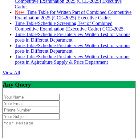
Competitive Examination 2025 (CCE-2025) Executive
Cadre.
New:
Time Table for Written Part of Combined Competitive
Examination 2025 (CCE-2025) Executive Cadre.
Time Table/Schedule Screening Test of Combined
Competitive Examination (Executive Cadre) CCE-2025.
Time Table/Schedule Pre-Interview Written Test for various
posts in Different Department
Time Table/Schedule Pre-Interview Written Test for various
posts in Different Department
Time Table/Schedule Pre-Interview Written Test for various
posts in Agirculture Supply & Price Department
View All
Any Query