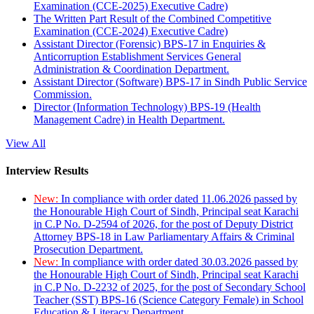
Examination (CCE-2025) Executive Cadre)
The Written Part Result of the Combined Competitive
Examination (CCE-2024) Executive Cadre)
Assistant Director (Forensic) BPS-17 in Enquiries &
Anticorruption Establishment Services General
Administration & Coordination Department.
Assistant Director (Software) BPS-17 in Sindh Public Service
Commission.
Director (Information Technology) BPS-19 (Health
Management Cadre) in Health Department.
View All
Interview Results
New:
In compliance with order dated 11.06.2026 passed by
the Honourable High Court of Sindh, Principal seat Karachi
in C.P No. D-2594 of 2026, for the post of Deputy District
Attorney BPS-18 in Law Parliamentary Affairs & Criminal
Prosecution Department.
New:
In compliance with order dated 30.03.2026 passed by
the Honourable High Court of Sindh, Principal seat Karachi
in C.P No. D-2232 of 2025, for the post of Secondary School
Teacher (SST) BPS-16 (Science Category Female) in School
Education & Literacy Department.