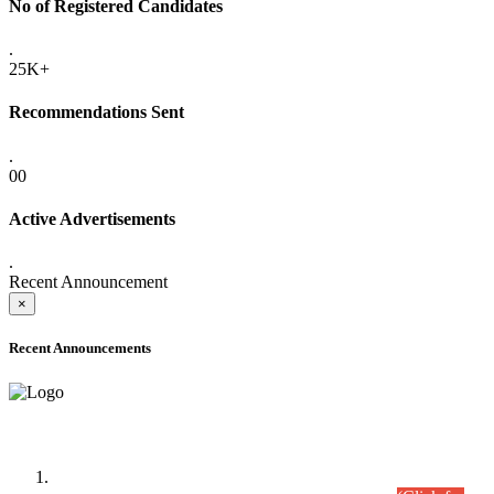
No of Registered Candidates
.
25K+
Recommendations Sent
.
00
Active Advertisements
.
Recent Announcement
×
Recent Announcements
Time Table/Schedule
Time Table for Written Part of Combined Competitive