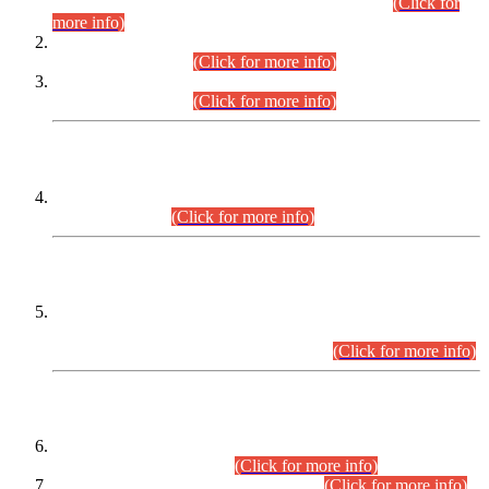
Examination 2025 (CCE-2025) Executive Cadre.
(Click for
more info)
Time Table for Various Posts in Different Departments to be
held on 12-08-2026.
(Click for more info)
Time Table for Various Posts in Different Departments to be
held on 17-08-2026.
(Click for more info)
CENTREWISE DETAIL
Combined Competitive Examination 2025 (CCE-2025)
Executive Cadre.
(Click for more info)
PRESS RELEASE
Extension in closing Date for Assistant Collector Part-I (AC-I)
and Assistant Collector Part-II (AC-II) Departmental
Examinations (Session April/May 2026).
(Click for more info)
SCOPE & SYLLABUS
Assistant Director (Technical) BPS-17 in Mines & Mineral
Development Department.
(Click for more info)
Various posts in Different Departments.
(Click for more info)