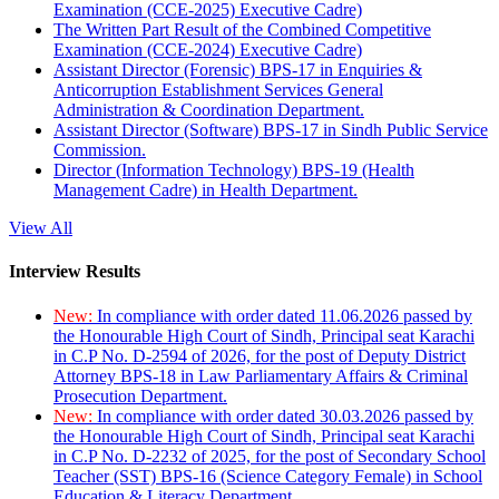
Examination (CCE-2025) Executive Cadre)
The Written Part Result of the Combined Competitive
Examination (CCE-2024) Executive Cadre)
Assistant Director (Forensic) BPS-17 in Enquiries &
Anticorruption Establishment Services General
Administration & Coordination Department.
Assistant Director (Software) BPS-17 in Sindh Public Service
Commission.
Director (Information Technology) BPS-19 (Health
Management Cadre) in Health Department.
View All
Interview Results
New:
In compliance with order dated 11.06.2026 passed by
the Honourable High Court of Sindh, Principal seat Karachi
in C.P No. D-2594 of 2026, for the post of Deputy District
Attorney BPS-18 in Law Parliamentary Affairs & Criminal
Prosecution Department.
New:
In compliance with order dated 30.03.2026 passed by
the Honourable High Court of Sindh, Principal seat Karachi
in C.P No. D-2232 of 2025, for the post of Secondary School
Teacher (SST) BPS-16 (Science Category Female) in School
Education & Literacy Department.