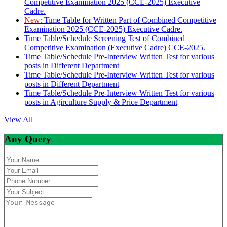
Competitive Examination 2025 (CCE-2025) Executive
Cadre.
New:
Time Table for Written Part of Combined Competitive
Examination 2025 (CCE-2025) Executive Cadre.
Time Table/Schedule Screening Test of Combined
Competitive Examination (Executive Cadre) CCE-2025.
Time Table/Schedule Pre-Interview Written Test for various
posts in Different Department
Time Table/Schedule Pre-Interview Written Test for various
posts in Different Department
Time Table/Schedule Pre-Interview Written Test for various
posts in Agirculture Supply & Price Department
View All
Any Query