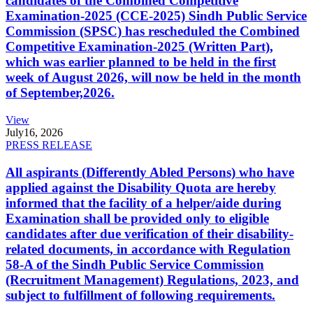
candidates of the Combined Competitive
Examination-2025 (CCE-2025) Sindh Public Service
Commission (SPSC) has rescheduled the Combined
Competitive Examination-2025 (Written Part),
which was earlier planned to be held in the first
week of August 2026, will now be held in the month
of September,2026.
View
July
16, 2026
PRESS RELEASE
All aspirants (Differently Abled Persons) who have
applied against the Disability Quota are hereby
informed that the facility of a helper/aide during
Examination shall be provided only to eligible
candidates after due verification of their disability-
related documents, in accordance with Regulation
58-A of the Sindh Public Service Commission
(Recruitment Management) Regulations, 2023, and
subject to fulfillment of following requirements.