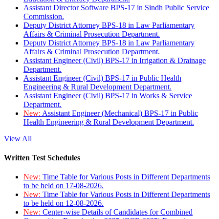
Assistant Director Software BPS-17 in Sindh Public Service
Commission.
Deputy District Attorney BPS-18 in Law Parliamentary
Affairs & Criminal Prosecution Department.
Deputy District Attorney BPS-18 in Law Parliamentary
Affairs & Criminal Prosecution Department.
Assistant Engineer (Civil) BPS-17 in Irrigation & Drainage
Department.
Assistant Engineer (Civil) BPS-17 in Public Health
Engineering & Rural Development Department.
Assistant Engineer (Civil) BPS-17 in Works & Service
Department.
New:
Assistant Engineer (Mechanical) BPS-17 in Public
Health Engineering & Rural Development Department.
View All
Written Test Schedules
New:
Time Table for Various Posts in Different Departments
to be held on 17-08-2026.
New:
Time Table for Various Posts in Different Departments
to be held on 12-08-2026.
New:
Center-wise Details of Candidates for Combined