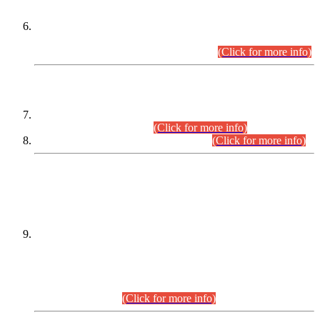
Extension in closing Date for Assistant Collector Part-I (AC-I)
and Assistant Collector Part-II (AC-II) Departmental
Examinations (Session April/May 2026).
(Click for more info)
SCOPE & SYLLABUS
Assistant Director (Technical) BPS-17 in Mines & Mineral
Development Department.
(Click for more info)
Various posts in Different Departments.
(Click for more info)
DATEWISE NAMES OF
PETITIONERS/CANDIDATES FOR
SUITABILITY/ELIGIBILITY
Incompliance with the Order Dated: 17.02.2026 Passed by
the Honourable High Court Sindh, Hyderabad in
C.P No. D-656/2024, for the post of Assistant Manager (I.T)
BPS-16 in Land Administration & Revenue Management
Information System (LARMIS), under Board of Revenue
Sindh.(20.07.2026)
(Click for more info)