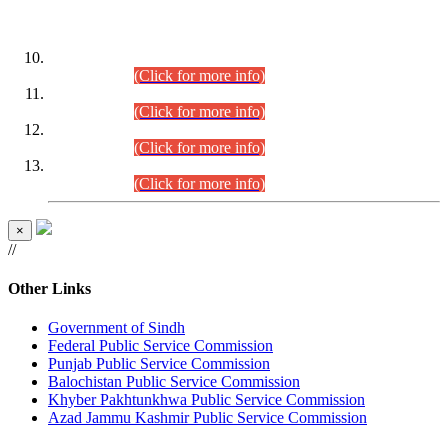
DATEWISE ROLL NUMBERS
Combined Competitive Examination-2024 (Executive Cadre)
(30.07.2026).
(Click for more info)
Combined Competitive Examination-2024 (Executive Cadre)
(28.07.2026).
(Click for more info)
Combined Competitive Examination-2024 (Executive Cadre)
(27.07.2026).
(Click for more info)
Combined Competitive Examination-2024 (Executive Cadre)
(24.07.2026).
(Click for more info)
×
//
Other Links
Government of Sindh
Federal Public Service Commission
Punjab Public Service Commission
Balochistan Public Service Commission
Khyber Pakhtunkhwa Public Service Commission
Azad Jammu Kashmir Public Service Commission