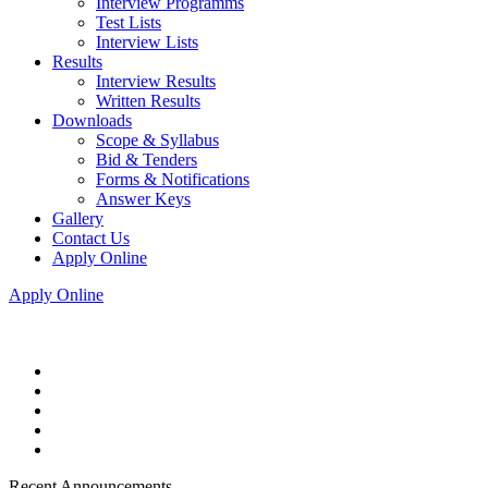
Interview Programms
Test Lists
Interview Lists
Results
Interview Results
Written Results
Downloads
Scope & Syllabus
Bid & Tenders
Forms & Notifications
Answer Keys
Gallery
Contact Us
Apply Online
Apply Online
Recent Announcements