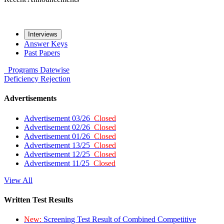
Interviews
Answer Keys
Past Papers
Programs
Datewise
Deficiency
Rejection
Advertisements
Advertisement 03/26
Closed
Advertisement 02/26
Closed
Advertisement 01/26
Closed
Advertisement 13/25
Closed
Advertisement 12/25
Closed
Advertisement 11/25
Closed
View All
Written Test Results
New:
Screening Test Result of Combined Competitive