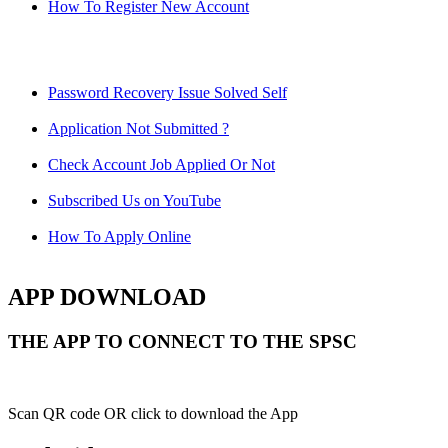
How To Register New Account
Password Recovery Issue Solved Self
Application Not Submitted ?
Check Account Job Applied Or Not
Subscribed Us on YouTube
How To Apply Online
APP DOWNLOAD
THE APP TO CONNECT TO THE SPSC
Scan QR code OR click to download the App