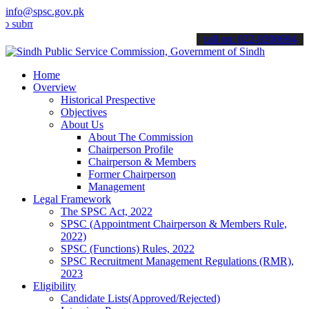
info@spsc.gov.pk
t your applications online & stay informed about the latest SPSC up
call on: 022-9200694
Home
Overview
Historical Prespective
Objectives
About Us
About The Commission
Chairperson Profile
Chairperson & Members
Former Chairperson
Management
Legal Framework
The SPSC Act, 2022
SPSC (Appointment Chairperson & Members Rule,
2022)
SPSC (Functions) Rules, 2022
SPSC Recruitment Management Regulations (RMR),
2023
Eligibility
Candidate Lists(Approved/Rejected)