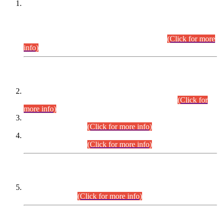
This is for general Information of all concerned that the Sindh
Public Service Commission hereby announce tentative
schedule for conduct of Screening Test for Combined
Competitive Examination (CCE-2026) and Combined
Competitive Examination-2026 (Written Part).
(Click for more
info)
Time Table/Schedule
Time Table for Written Part of Combined Competitive
Examination 2025 (CCE-2025) Executive Cadre.
(Click for
more info)
Time Table for Various Posts in Different Departments to be
held on 12-08-2026.
(Click for more info)
Time Table for Various Posts in Different Departments to be
held on 17-08-2026.
(Click for more info)
CENTREWISE DETAIL
Combined Competitive Examination 2025 (CCE-2025)
Executive Cadre.
(Click for more info)
PRESS RELEASE