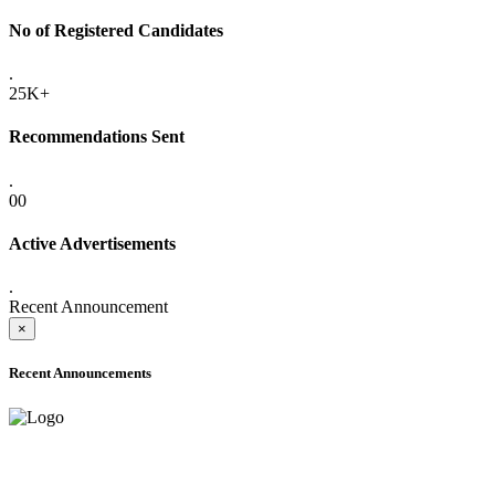
No of Registered Candidates
.
25K+
Recommendations Sent
.
00
Active Advertisements
.
Recent Announcement
×
Recent Announcements
ADVANCE PUBLIC NOTICE