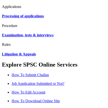
Applications
Processing of applications
Procedure
Examination, tests & interviews
Rules
Litigation & Appeals
Explore SPSC Online Services
How To Submit Challan
Job Application Submitted or Not?
How To Edit Account
How To Download Online Slip