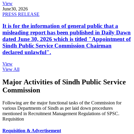
View
June
30, 2026
PRESS RELEASE
It is for the information of general public that a
misleading report has been published in Daily Dawn
dated June 30, 2026 which is titled "Appointment of
Sindh Public Service Commission Chairman
declared unlawful".
View
View All
Major Activities of Sindh Public Service
Commission
Following are the major functional tasks of the Commission for
various Departments of Sindh as per laid down procedures
mentioned in Recruitment Management Regulations of SPSC.
Requisition
Requisition & Advertisement