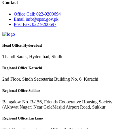
Contact
Office
Call: 022-9200694
Email
info@spsc.gov.pk
Post
Fax: 022-9200697
Head Office, Hyderabad
Thandi Sarak, Hyderabad, Sindh
Regional Office Karachi
2nd Floor, Sindh Secretariat Building No. 6, Karachi
Regional Office Sukkur
Bangalow No. B-156, Friends Cooperative Housing Society
(Akhwat Nagar) Near GoleMasjid Airport Road, Sukkur
Regional Office Larkano