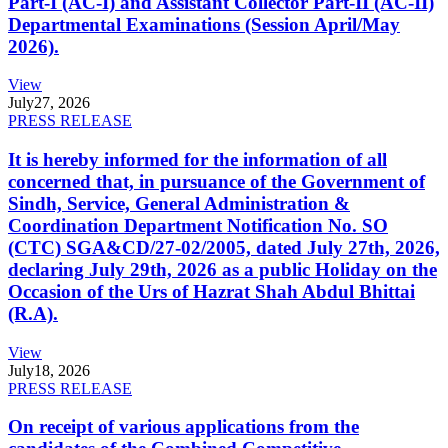
Part-I (AC-I) and Assistant Collector Part-II (AC-II)
Departmental Examinations (Session April/May
2026).
View
July
27, 2026
PRESS RELEASE
It is hereby informed for the information of all
concerned that, in pursuance of the Government of
Sindh, Service, General Administration &
Coordination Department Notification No. SO
(CTC) SGA&CD/27-02/2005, dated July 27th, 2026,
declaring July 29th, 2026 as a public Holiday on the
Occasion of the Urs of Hazrat Shah Abdul Bhittai
(R.A).
View
July
18, 2026
PRESS RELEASE
On receipt of various applications from the