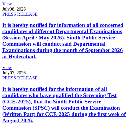
View
July
08, 2026
PRESS RELEASE
It is hereby notified for information of all concerned
candidates of different Departmental Examinations
(Session April / May,2026). Sindh Public Service
Commission will conduct said Departmental
Examinations during the month of September 2026
at Hyderabad.
View
July
07, 2026
PRESS RELEASE
It is hereby notified for the information of all
candidates who have qualified the Screening Test
(CCE-2025), that the Sindh Public Service
Commission (SPSC) will conduct the Examination
(Written Part) for CCE-2025 during the first week of
August 2026.