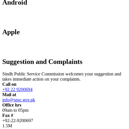
Android
Apple
Suggestion and Complaints
Sindh Public Service Commission welcomes your suggestion and
takes immediate action on your complaints.
Call on
+92 22 9200694
Mail at
info@spsc.gov.pk
Office hrs
09am to 05pm
Fax #
+92-22-9200697
1.5M