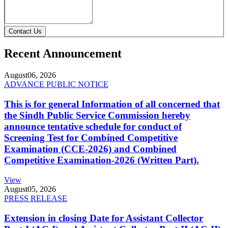
Contact Us
Recent Announcement
August
06, 2026
ADVANCE PUBLIC NOTICE
This is for general Information of all concerned that
the Sindh Public Service Commission hereby
announce tentative schedule for conduct of
Screening Test for Combined Competitive
Examination (CCE-2026) and Combined
Competitive Examination-2026 (Written Part).
View
August
05, 2026
PRESS RELEASE
Extension in closing Date for Assistant Collector