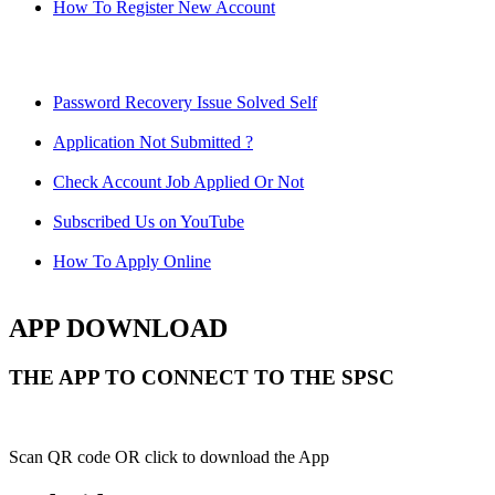
How To Register New Account
Password Recovery Issue Solved Self
Application Not Submitted ?
Check Account Job Applied Or Not
Subscribed Us on YouTube
How To Apply Online
APP DOWNLOAD
THE APP TO CONNECT TO THE SPSC
Scan QR code OR click to download the App