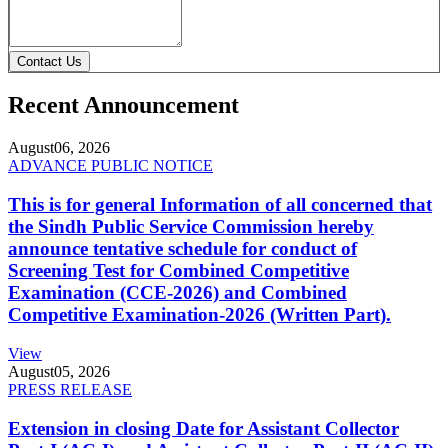
Contact Us
Recent Announcement
August
06, 2026
ADVANCE PUBLIC NOTICE
This is for general Information of all concerned that
the Sindh Public Service Commission hereby
announce tentative schedule for conduct of
Screening Test for Combined Competitive
Examination (CCE-2026) and Combined
Competitive Examination-2026 (Written Part).
View
August
05, 2026
PRESS RELEASE
Extension in closing Date for Assistant Collector