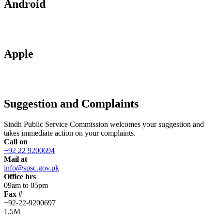
Android
Apple
Suggestion and Complaints
Sindh Public Service Commission welcomes your suggestion and
takes immediate action on your complaints.
Call on
+92 22 9200694
Mail at
info@spsc.gov.pk
Office hrs
09am to 05pm
Fax #
+92-22-9200697
1.5M