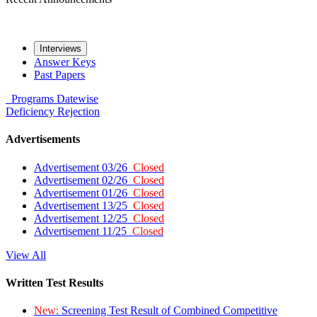
Interviews
Answer Keys
Past Papers
Programs
Datewise
Deficiency
Rejection
Advertisements
Advertisement 03/26
Closed
Advertisement 02/26
Closed
Advertisement 01/26
Closed
Advertisement 13/25
Closed
Advertisement 12/25
Closed
Advertisement 11/25
Closed
View All
Written Test Results
New:
Screening Test Result of Combined Competitive