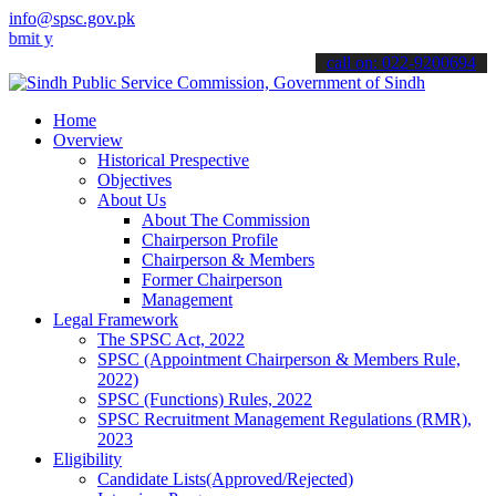
info@spsc.gov.pk
our applications online & stay informed about the latest SPSC updat
call on: 022-9200694
Home
Overview
Historical Prespective
Objectives
About Us
About The Commission
Chairperson Profile
Chairperson & Members
Former Chairperson
Management
Legal Framework
The SPSC Act, 2022
SPSC (Appointment Chairperson & Members Rule,
2022)
SPSC (Functions) Rules, 2022
SPSC Recruitment Management Regulations (RMR),
2023
Eligibility
Candidate Lists(Approved/Rejected)