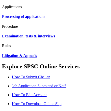
Applications
Processing of applications
Procedure
Examination, tests & interviews
Rules
Litigation & Appeals
Explore SPSC Online Services
How To Submit Challan
Job Application Submitted or Not?
How To Edit Account
How To Download Online Slip