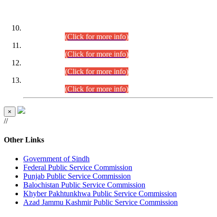
DATEWISE ROLL NUMBERS
Combined Competitive Examination-2024 (Executive Cadre)
(30.07.2026).
(Click for more info)
Combined Competitive Examination-2024 (Executive Cadre)
(28.07.2026).
(Click for more info)
Combined Competitive Examination-2024 (Executive Cadre)
(27.07.2026).
(Click for more info)
Combined Competitive Examination-2024 (Executive Cadre)
(24.07.2026).
(Click for more info)
×
//
Other Links
Government of Sindh
Federal Public Service Commission
Punjab Public Service Commission
Balochistan Public Service Commission
Khyber Pakhtunkhwa Public Service Commission
Azad Jammu Kashmir Public Service Commission