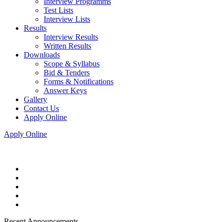
Interview Programms
Test Lists
Interview Lists
Results
Interview Results
Written Results
Downloads
Scope & Syllabus
Bid & Tenders
Forms & Notifications
Answer Keys
Gallery
Contact Us
Apply Online
Apply Online
Recent Announcements