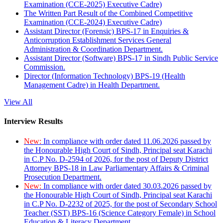
Examination (CCE-2025) Executive Cadre)
The Written Part Result of the Combined Competitive
Examination (CCE-2024) Executive Cadre)
Assistant Director (Forensic) BPS-17 in Enquiries &
Anticorruption Establishment Services General
Administration & Coordination Department.
Assistant Director (Software) BPS-17 in Sindh Public Service
Commission.
Director (Information Technology) BPS-19 (Health
Management Cadre) in Health Department.
View All
Interview Results
New:
In compliance with order dated 11.06.2026 passed by
the Honourable High Court of Sindh, Principal seat Karachi
in C.P No. D-2594 of 2026, for the post of Deputy District
Attorney BPS-18 in Law Parliamentary Affairs & Criminal
Prosecution Department.
New:
In compliance with order dated 30.03.2026 passed by
the Honourable High Court of Sindh, Principal seat Karachi
in C.P No. D-2232 of 2025, for the post of Secondary School
Teacher (SST) BPS-16 (Science Category Female) in School
Education & Literacy Department.