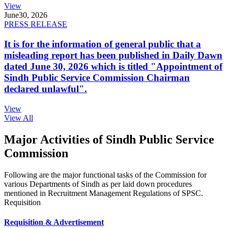
View
June
30, 2026
PRESS RELEASE
It is for the information of general public that a
misleading report has been published in Daily Dawn
dated June 30, 2026 which is titled "Appointment of
Sindh Public Service Commission Chairman
declared unlawful".
View
View All
Major Activities of Sindh Public Service
Commission
Following are the major functional tasks of the Commission for
various Departments of Sindh as per laid down procedures
mentioned in Recruitment Management Regulations of SPSC.
Requisition
Requisition & Advertisement