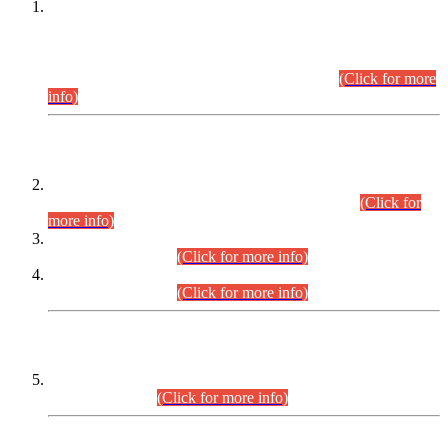
This is for general Information of all concerned that the Sindh
Public Service Commission hereby announce tentative
schedule for conduct of Screening Test for Combined
Competitive Examination (CCE-2026) and Combined
Competitive Examination-2026 (Written Part).
(Click for more
info)
Time Table/Schedule
Time Table for Written Part of Combined Competitive
Examination 2025 (CCE-2025) Executive Cadre.
(Click for
more info)
Time Table for Various Posts in Different Departments to be
held on 12-08-2026.
(Click for more info)
Time Table for Various Posts in Different Departments to be
held on 17-08-2026.
(Click for more info)
CENTREWISE DETAIL
Combined Competitive Examination 2025 (CCE-2025)
Executive Cadre.
(Click for more info)
PRESS RELEASE