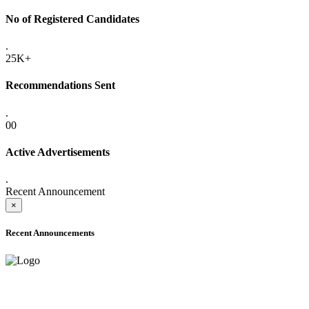
No of Registered Candidates
.
25K+
Recommendations Sent
.
00
Active Advertisements
.
Recent Announcement
×
Recent Announcements
ADVANCE PUBLIC NOTICE