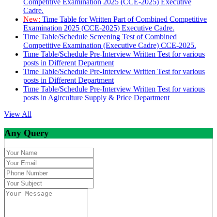
Competitive Examination 2025 (CCE-2025) Executive
Cadre.
New:
Time Table for Written Part of Combined Competitive
Examination 2025 (CCE-2025) Executive Cadre.
Time Table/Schedule Screening Test of Combined
Competitive Examination (Executive Cadre) CCE-2025.
Time Table/Schedule Pre-Interview Written Test for various
posts in Different Department
Time Table/Schedule Pre-Interview Written Test for various
posts in Different Department
Time Table/Schedule Pre-Interview Written Test for various
posts in Agirculture Supply & Price Department
View All
Any Query