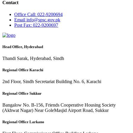
Contact
Office
Call: 022-9200694
Email
info@spsc.gov.pk
Post
Fax: 022-9200697
Head Office, Hyderabad
Thandi Sarak, Hyderabad, Sindh
Regional Office Karachi
2nd Floor, Sindh Secretariat Building No. 6, Karachi
Regional Office Sukkur
Bangalow No. B-156, Friends Cooperative Housing Society
(Akhwat Nagar) Near GoleMasjid Airport Road, Sukkur
Regional Office Larkano