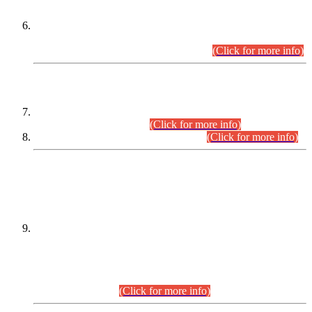
Extension in closing Date for Assistant Collector Part-I (AC-I)
and Assistant Collector Part-II (AC-II) Departmental
Examinations (Session April/May 2026).
(Click for more info)
SCOPE & SYLLABUS
Assistant Director (Technical) BPS-17 in Mines & Mineral
Development Department.
(Click for more info)
Various posts in Different Departments.
(Click for more info)
DATEWISE NAMES OF
PETITIONERS/CANDIDATES FOR
SUITABILITY/ELIGIBILITY
Incompliance with the Order Dated: 17.02.2026 Passed by
the Honourable High Court Sindh, Hyderabad in
C.P No. D-656/2024, for the post of Assistant Manager (I.T)
BPS-16 in Land Administration & Revenue Management
Information System (LARMIS), under Board of Revenue
Sindh.(20.07.2026)
(Click for more info)