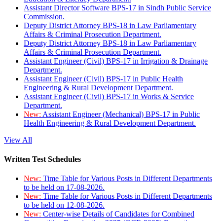
Assistant Director Software BPS-17 in Sindh Public Service
Commission.
Deputy District Attorney BPS-18 in Law Parliamentary
Affairs & Criminal Prosecution Department.
Deputy District Attorney BPS-18 in Law Parliamentary
Affairs & Criminal Prosecution Department.
Assistant Engineer (Civil) BPS-17 in Irrigation & Drainage
Department.
Assistant Engineer (Civil) BPS-17 in Public Health
Engineering & Rural Development Department.
Assistant Engineer (Civil) BPS-17 in Works & Service
Department.
New:
Assistant Engineer (Mechanical) BPS-17 in Public
Health Engineering & Rural Development Department.
View All
Written Test Schedules
New:
Time Table for Various Posts in Different Departments
to be held on 17-08-2026.
New:
Time Table for Various Posts in Different Departments
to be held on 12-08-2026.
New:
Center-wise Details of Candidates for Combined