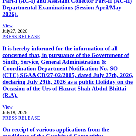
Part-I (AC-I) and Assistant Collector Part-II (AC-II)
Departmental Examinations (Session April/May
2026).
View
July
27, 2026
PRESS RELEASE
It is hereby informed for the information of all
concerned that, in pursuance of the Government of
Sindh, Service, General Administration &
Coordination Department Notification No. SO
(CTC) SGA&CD/27-02/2005, dated July 27th, 2026,
declaring July 29th, 2026 as a public Holiday on the
Occasion of the Urs of Hazrat Shah Abdul Bhittai
(R.A).
View
July
18, 2026
PRESS RELEASE
On receipt of various applications from the