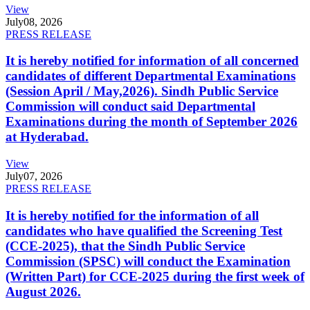
View
July
08, 2026
PRESS RELEASE
It is hereby notified for information of all concerned
candidates of different Departmental Examinations
(Session April / May,2026). Sindh Public Service
Commission will conduct said Departmental
Examinations during the month of September 2026
at Hyderabad.
View
July
07, 2026
PRESS RELEASE
It is hereby notified for the information of all
candidates who have qualified the Screening Test
(CCE-2025), that the Sindh Public Service
Commission (SPSC) will conduct the Examination
(Written Part) for CCE-2025 during the first week of
August 2026.