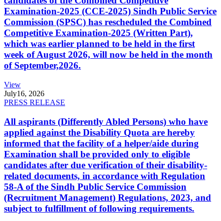
candidates of the Combined Competitive
Examination-2025 (CCE-2025) Sindh Public Service
Commission (SPSC) has rescheduled the Combined
Competitive Examination-2025 (Written Part),
which was earlier planned to be held in the first
week of August 2026, will now be held in the month
of September,2026.
View
July
16, 2026
PRESS RELEASE
All aspirants (Differently Abled Persons) who have
applied against the Disability Quota are hereby
informed that the facility of a helper/aide during
Examination shall be provided only to eligible
candidates after due verification of their disability-
related documents, in accordance with Regulation
58-A of the Sindh Public Service Commission
(Recruitment Management) Regulations, 2023, and
subject to fulfillment of following requirements.