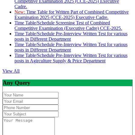
Competitive Examination 2025 (CCE-2025) Executive
Cadre.
New:
Time Table for Written Part of Combined Competitive
Examination 2025 (CCE-2025) Executive Cadre.
Time Table/Schedule Screening Test of Combined
Competitive Examination (Executive Cadre) CCE-2025.
Time Table/Schedule Pre-Interview Written Test for various
posts in Different Department
Time Table/Schedule Pre-Interview Written Test for various
posts in Different Department
Time Table/Schedule Pre-Interview Written Test for various
posts in Agirculture Supply & Price Department
View All
Any Query