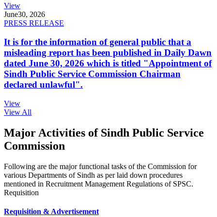
View
June
30, 2026
PRESS RELEASE
It is for the information of general public that a
misleading report has been published in Daily Dawn
dated June 30, 2026 which is titled "Appointment of
Sindh Public Service Commission Chairman
declared unlawful".
View
View All
Major Activities of Sindh Public Service
Commission
Following are the major functional tasks of the Commission for
various Departments of Sindh as per laid down procedures
mentioned in Recruitment Management Regulations of SPSC.
Requisition
Requisition & Advertisement