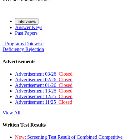
Interviews
Answer Keys
Past Papers
Programs
Datewise
Deficiency
Rejection
Advertisements
Advertisement 03/26
Closed
Advertisement 02/26
Closed
Advertisement 01/26
Closed
Advertisement 13/25
Closed
Advertisement 12/25
Closed
Advertisement 11/25
Closed
View All
Written Test Results
New:
Screening Test Result of Combined Competitive