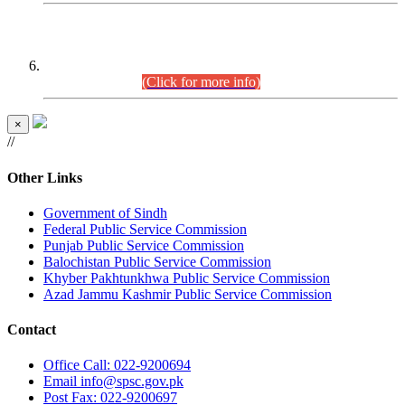
CENTREWISE DETAIL
Combined Competitive Examination 2025 (CCE-2025)
Executive Cadre.
(Click for more info)
×
//
Other Links
Government of Sindh
Federal Public Service Commission
Punjab Public Service Commission
Balochistan Public Service Commission
Khyber Pakhtunkhwa Public Service Commission
Azad Jammu Kashmir Public Service Commission
Contact
Office
Call: 022-9200694
Email
info@spsc.gov.pk
Post
Fax: 022-9200697