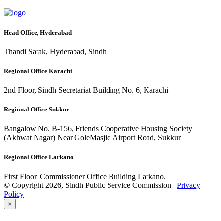
Head Office, Hyderabad
Thandi Sarak, Hyderabad, Sindh
Regional Office Karachi
2nd Floor, Sindh Secretariat Building No. 6, Karachi
Regional Office Sukkur
Bangalow No. B-156, Friends Cooperative Housing Society
(Akhwat Nagar) Near GoleMasjid Airport Road, Sukkur
Regional Office Larkano
First Floor, Commissioner Office Building Larkano.
© Copyright 2026, Sindh Public Service Commission |
Privacy
Policy
×