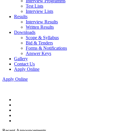
Interview Programms
Test Lists
Interview Lists
Results
Interview Results
Written Results
Downloads
Scope & Syllabus
Bid & Tenders
Forms & Notifications
Answer Keys
Gallery
Contact Us
Apply Online
Apply Online
Recent Announcements