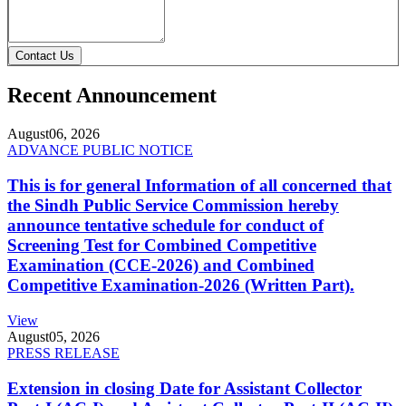
Contact Us
Recent Announcement
August
06, 2026
ADVANCE PUBLIC NOTICE
This is for general Information of all concerned that
the Sindh Public Service Commission hereby
announce tentative schedule for conduct of
Screening Test for Combined Competitive
Examination (CCE-2026) and Combined
Competitive Examination-2026 (Written Part).
View
August
05, 2026
PRESS RELEASE
Extension in closing Date for Assistant Collector