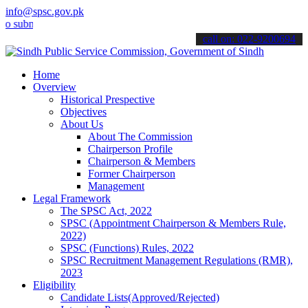
info@spsc.gov.pk
it your applications online & stay informed about the latest SPSC u
call on: 022-9200694
Home
Overview
Historical Prespective
Objectives
About Us
About The Commission
Chairperson Profile
Chairperson & Members
Former Chairperson
Management
Legal Framework
The SPSC Act, 2022
SPSC (Appointment Chairperson & Members Rule,
2022)
SPSC (Functions) Rules, 2022
SPSC Recruitment Management Regulations (RMR),
2023
Eligibility
Candidate Lists(Approved/Rejected)