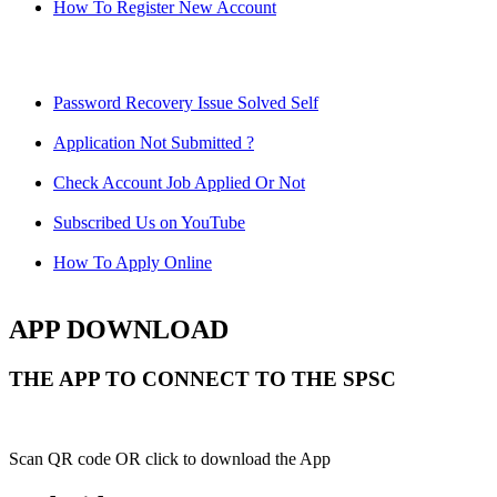
How To Register New Account
Password Recovery Issue Solved Self
Application Not Submitted ?
Check Account Job Applied Or Not
Subscribed Us on YouTube
How To Apply Online
APP DOWNLOAD
THE APP TO CONNECT TO THE SPSC
Scan QR code OR click to download the App