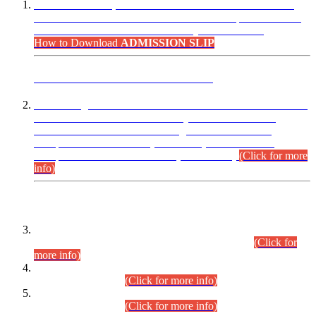
“Dear Candidates, the Admission Letters for Pre-Interview
Written Test for Various Posts in Different Departments held
on 12.08.2026 are now available in your accounts.”
How to Download
ADMISSION SLIP
ADVANCE PUBLIC NOTICE
This is for general Information of all concerned that the Sindh
Public Service Commission hereby announce tentative
schedule for conduct of Screening Test for Combined
Competitive Examination (CCE-2026) and Combined
Competitive Examination-2026 (Written Part).
(Click for more
info)
Time Table/Schedule
Time Table for Written Part of Combined Competitive
Examination 2025 (CCE-2025) Executive Cadre.
(Click for
more info)
Time Table for Various Posts in Different Departments to be
held on 12-08-2026.
(Click for more info)
Time Table for Various Posts in Different Departments to be
held on 17-08-2026.
(Click for more info)