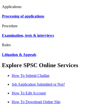
Applications
Processing of applications
Procedure
Examination, tests & interviews
Rules
Litigation & Appeals
Explore SPSC Online Services
How To Submit Challan
Job Application Submitted or Not?
How To Edit Account
How To Download Online Slip