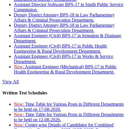
Assistant Director Software BPS-17 in Sindh Public Service
Commission.
Deputy District Attorney BPS-18 in Law Parliamentary
Affairs & Criminal Prosecution Department.
Deputy District Attorney BPS-18 in Law Parliamentary
Affairs & Criminal Prosecution Department.
Assistant Engineer (Civil) BPS-17 in Irrigation & Drainage
Department.
Assistant Engineer (Civil) BPS-17 in Public Health
Engineering & Rural Development Department.
Assistant Engineer (Civil) BPS-17 in Works & Service
Department.
New:
Assistant Engineer (Mechanical) BPS-17 in Public
Health Engineering & Rural Development Department.
View All
Written Test Schedules
New:
Time Table for Various Posts in Different Departments
to be held on 17-08-2026.
New:
Time Table for Various Posts in Different Departments
to be held on 12-08-2026.
New:
Center-wise Details of Candidates for Combined