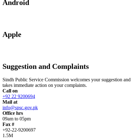
Android
Apple
Suggestion and Complaints
Sindh Public Service Commission welcomes your suggestion and
takes immediate action on your complaints.
Call on
+92 22 9200694
Mail at
info@spsc.gov.pk
Office hrs
09am to 05pm
Fax #
+92-22-9200697
1.5M