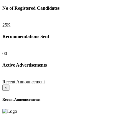
No of Registered Candidates
.
25K+
Recommendations Sent
.
00
Active Advertisements
.
Recent Announcement
×
Recent Announcements
ONLINE ADMISSION LETTERS