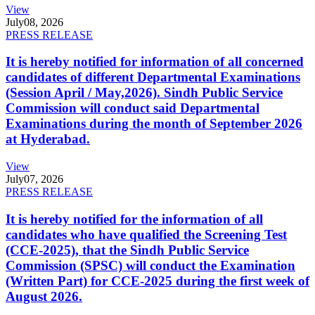
View
July
08, 2026
PRESS RELEASE
It is hereby notified for information of all concerned
candidates of different Departmental Examinations
(Session April / May,2026). Sindh Public Service
Commission will conduct said Departmental
Examinations during the month of September 2026
at Hyderabad.
View
July
07, 2026
PRESS RELEASE
It is hereby notified for the information of all
candidates who have qualified the Screening Test
(CCE-2025), that the Sindh Public Service
Commission (SPSC) will conduct the Examination
(Written Part) for CCE-2025 during the first week of
August 2026.