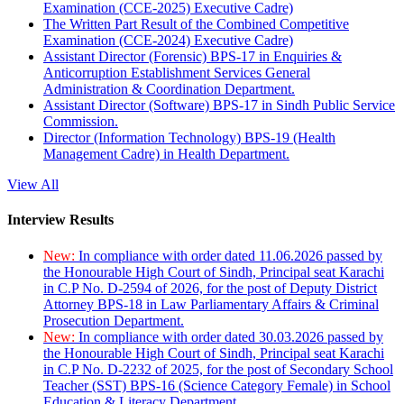
Examination (CCE-2025) Executive Cadre)
The Written Part Result of the Combined Competitive
Examination (CCE-2024) Executive Cadre)
Assistant Director (Forensic) BPS-17 in Enquiries &
Anticorruption Establishment Services General
Administration & Coordination Department.
Assistant Director (Software) BPS-17 in Sindh Public Service
Commission.
Director (Information Technology) BPS-19 (Health
Management Cadre) in Health Department.
View All
Interview Results
New:
In compliance with order dated 11.06.2026 passed by
the Honourable High Court of Sindh, Principal seat Karachi
in C.P No. D-2594 of 2026, for the post of Deputy District
Attorney BPS-18 in Law Parliamentary Affairs & Criminal
Prosecution Department.
New:
In compliance with order dated 30.03.2026 passed by
the Honourable High Court of Sindh, Principal seat Karachi
in C.P No. D-2232 of 2025, for the post of Secondary School
Teacher (SST) BPS-16 (Science Category Female) in School
Education & Literacy Department.