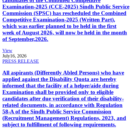
candidates of the Combined Competitive
Examination-2025 (CCE-2025) Sindh Public Service
Commission (SPSC) has rescheduled the Combined
Competitive Examination-2025 (Written Part),
which was earlier planned to be held in the first
week of August 2026, will now be held in the month
of September,2026.
View
July
16, 2026
PRESS RELEASE
All aspirants (Differently Abled Persons) who have
applied against the Disability Quota are hereby
informed that the facility of a helper/aide during
Examination shall be provided only to eligible
candidates after due verification of their disability-
related documents, in accordance with Regulation
58-A of the Sindh Public Service Commission
(Recruitment Management) Regulations, 2023, and
subject to fulfillment of following requirements.