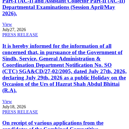
Part-I (AC-I) and Assistant Collector Part-II (AC-II)
Departmental Examinations (Session April/May
2026).
View
July
27, 2026
PRESS RELEASE
It is hereby informed for the information of all
concerned that, in pursuance of the Government of
Sindh, Service, General Administration &
Coordination Department Notification No. SO
(CTC) SGA&CD/27-02/2005, dated July 27th, 2026,
declaring July 29th, 2026 as a public Holiday on the
Occasion of the Urs of Hazrat Shah Abdul Bhittai
(R.A).
View
July
18, 2026
PRESS RELEASE
On receipt of various applications from the