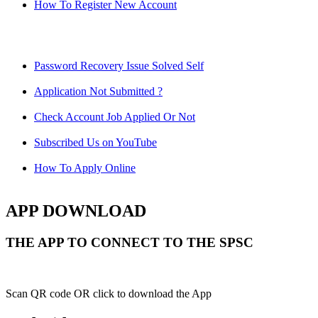
How To Register New Account
Password Recovery Issue Solved Self
Application Not Submitted ?
Check Account Job Applied Or Not
Subscribed Us on YouTube
How To Apply Online
APP DOWNLOAD
THE APP TO CONNECT TO THE SPSC
Scan QR code OR click to download the App