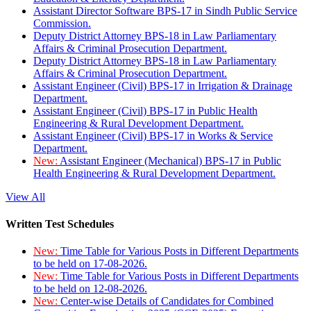
Assistant Director Software BPS-17 in Sindh Public Service
Commission.
Deputy District Attorney BPS-18 in Law Parliamentary
Affairs & Criminal Prosecution Department.
Deputy District Attorney BPS-18 in Law Parliamentary
Affairs & Criminal Prosecution Department.
Assistant Engineer (Civil) BPS-17 in Irrigation & Drainage
Department.
Assistant Engineer (Civil) BPS-17 in Public Health
Engineering & Rural Development Department.
Assistant Engineer (Civil) BPS-17 in Works & Service
Department.
New:
Assistant Engineer (Mechanical) BPS-17 in Public
Health Engineering & Rural Development Department.
View All
Written Test Schedules
New:
Time Table for Various Posts in Different Departments
to be held on 17-08-2026.
New:
Time Table for Various Posts in Different Departments
to be held on 12-08-2026.
New:
Center-wise Details of Candidates for Combined