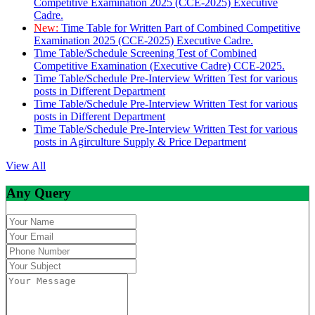
Competitive Examination 2025 (CCE-2025) Executive
Cadre.
New:
Time Table for Written Part of Combined Competitive
Examination 2025 (CCE-2025) Executive Cadre.
Time Table/Schedule Screening Test of Combined
Competitive Examination (Executive Cadre) CCE-2025.
Time Table/Schedule Pre-Interview Written Test for various
posts in Different Department
Time Table/Schedule Pre-Interview Written Test for various
posts in Different Department
Time Table/Schedule Pre-Interview Written Test for various
posts in Agirculture Supply & Price Department
View All
Any Query