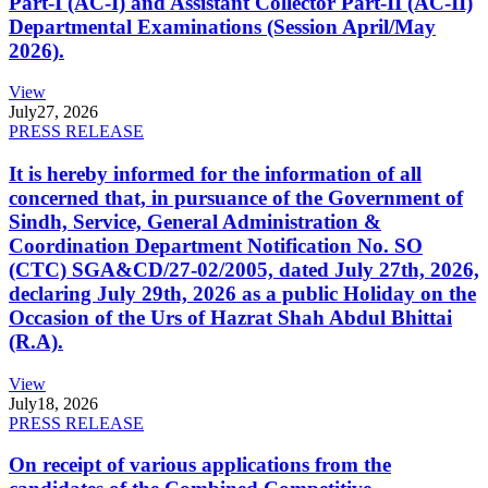
Part-I (AC-I) and Assistant Collector Part-II (AC-II)
Departmental Examinations (Session April/May
2026).
View
July
27, 2026
PRESS RELEASE
It is hereby informed for the information of all
concerned that, in pursuance of the Government of
Sindh, Service, General Administration &
Coordination Department Notification No. SO
(CTC) SGA&CD/27-02/2005, dated July 27th, 2026,
declaring July 29th, 2026 as a public Holiday on the
Occasion of the Urs of Hazrat Shah Abdul Bhittai
(R.A).
View
July
18, 2026
PRESS RELEASE
On receipt of various applications from the