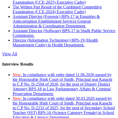
Examination (CCE-2025) Executive Cadre)
The Written Part Result of the Combined Competitive
Examination (CCE-2024) Executive Cadre)
Assistant Director (Forensic) BPS-17 in Enquiries &
Anticorruption Establishment Services General
Administration & Coordination Department.
Assistant Director (Software) BPS-17 in Sindh Public Service
Commission.
Director (Information Technology) BPS-19 (Health
Management Cadre) in Health Department.
View All
Interview Results
New:
In compliance with order dated 11.06.2026 passed by
the Honourable High Court of Sindh, Principal seat Karachi
in C.P No. D-2594 of 2026, for the post of Deputy District
Attorney BPS-18 in Law Parliamentary Affairs & Criminal
Prosecution Department.
New:
In compliance with order dated 30.03.2026 passed by
the Honourable High Court of Sindh, Principal seat Karachi
in C.P No. D-2232 of 2025, for the post of Secondary School
Teacher (SST) BPS-16 (Science Category Female) in School
Education & Literacy Department.