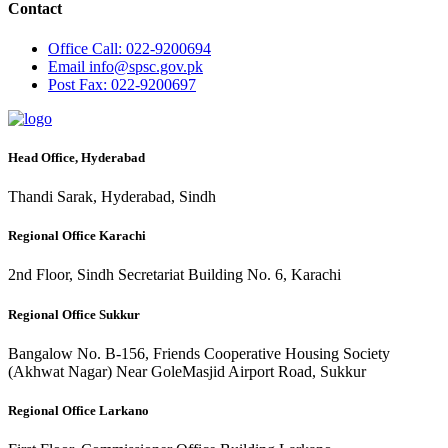
Contact
Office
Call: 022-9200694
Email
info@spsc.gov.pk
Post
Fax: 022-9200697
Head Office, Hyderabad
Thandi Sarak, Hyderabad, Sindh
Regional Office Karachi
2nd Floor, Sindh Secretariat Building No. 6, Karachi
Regional Office Sukkur
Bangalow No. B-156, Friends Cooperative Housing Society
(Akhwat Nagar) Near GoleMasjid Airport Road, Sukkur
Regional Office Larkano