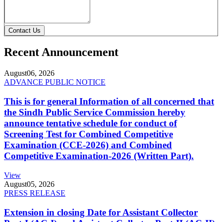
Contact Us
Recent Announcement
August
06, 2026
ADVANCE PUBLIC NOTICE
This is for general Information of all concerned that
the Sindh Public Service Commission hereby
announce tentative schedule for conduct of
Screening Test for Combined Competitive
Examination (CCE-2026) and Combined
Competitive Examination-2026 (Written Part).
View
August
05, 2026
PRESS RELEASE
Extension in closing Date for Assistant Collector