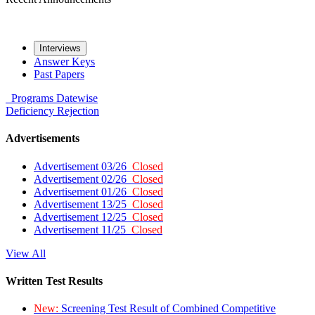
Interviews
Answer Keys
Past Papers
Programs
Datewise
Deficiency
Rejection
Advertisements
Advertisement 03/26
Closed
Advertisement 02/26
Closed
Advertisement 01/26
Closed
Advertisement 13/25
Closed
Advertisement 12/25
Closed
Advertisement 11/25
Closed
View All
Written Test Results
New:
Screening Test Result of Combined Competitive