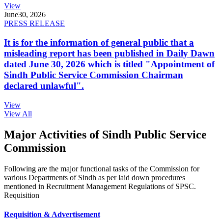
View
June
30, 2026
PRESS RELEASE
It is for the information of general public that a
misleading report has been published in Daily Dawn
dated June 30, 2026 which is titled "Appointment of
Sindh Public Service Commission Chairman
declared unlawful".
View
View All
Major Activities of Sindh Public Service
Commission
Following are the major functional tasks of the Commission for
various Departments of Sindh as per laid down procedures
mentioned in Recruitment Management Regulations of SPSC.
Requisition
Requisition & Advertisement