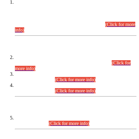
This is for general Information of all concerned that the Sindh
Public Service Commission hereby announce tentative
schedule for conduct of Screening Test for Combined
Competitive Examination (CCE-2026) and Combined
Competitive Examination-2026 (Written Part).
(Click for more
info)
Time Table/Schedule
Time Table for Written Part of Combined Competitive
Examination 2025 (CCE-2025) Executive Cadre.
(Click for
more info)
Time Table for Various Posts in Different Departments to be
held on 12-08-2026.
(Click for more info)
Time Table for Various Posts in Different Departments to be
held on 17-08-2026.
(Click for more info)
CENTREWISE DETAIL
Combined Competitive Examination 2025 (CCE-2025)
Executive Cadre.
(Click for more info)
PRESS RELEASE