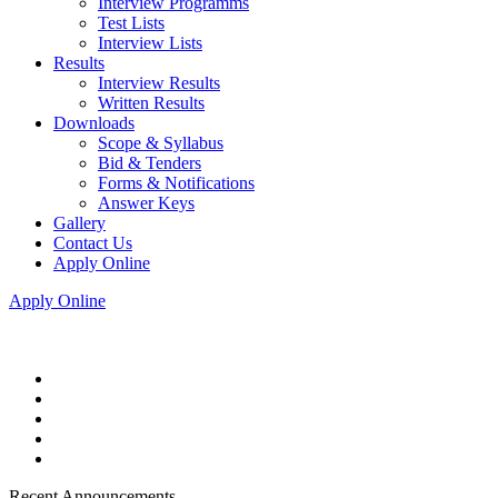
Interview Programms
Test Lists
Interview Lists
Results
Interview Results
Written Results
Downloads
Scope & Syllabus
Bid & Tenders
Forms & Notifications
Answer Keys
Gallery
Contact Us
Apply Online
Apply Online
Recent Announcements