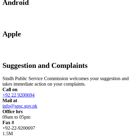
Android
Apple
Suggestion and Complaints
Sindh Public Service Commission welcomes your suggestion and
takes immediate action on your complaints.
Call on
+92 22 9200694
Mail at
info@spsc.gov.pk
Office hrs
09am to 05pm
Fax #
+92-22-9200697
1.5M