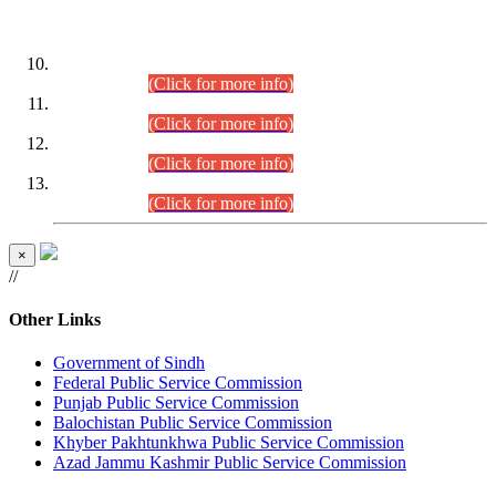
DATEWISE ROLL NUMBERS
Combined Competitive Examination-2024 (Executive Cadre)
(30.07.2026).
(Click for more info)
Combined Competitive Examination-2024 (Executive Cadre)
(28.07.2026).
(Click for more info)
Combined Competitive Examination-2024 (Executive Cadre)
(27.07.2026).
(Click for more info)
Combined Competitive Examination-2024 (Executive Cadre)
(24.07.2026).
(Click for more info)
×
//
Other Links
Government of Sindh
Federal Public Service Commission
Punjab Public Service Commission
Balochistan Public Service Commission
Khyber Pakhtunkhwa Public Service Commission
Azad Jammu Kashmir Public Service Commission