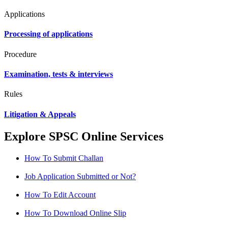
Applications
Processing of applications
Procedure
Examination, tests & interviews
Rules
Litigation & Appeals
Explore SPSC Online Services
How To Submit Challan
Job Application Submitted or Not?
How To Edit Account
How To Download Online Slip