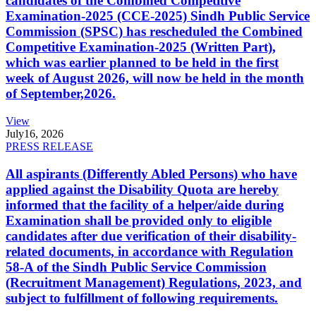
candidates of the Combined Competitive
Examination-2025 (CCE-2025) Sindh Public Service
Commission (SPSC) has rescheduled the Combined
Competitive Examination-2025 (Written Part),
which was earlier planned to be held in the first
week of August 2026, will now be held in the month
of September,2026.
View
July
16, 2026
PRESS RELEASE
All aspirants (Differently Abled Persons) who have
applied against the Disability Quota are hereby
informed that the facility of a helper/aide during
Examination shall be provided only to eligible
candidates after due verification of their disability-
related documents, in accordance with Regulation
58-A of the Sindh Public Service Commission
(Recruitment Management) Regulations, 2023, and
subject to fulfillment of following requirements.