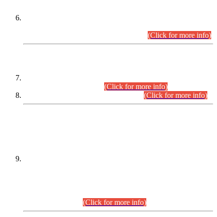
Extension in closing Date for Assistant Collector Part-I (AC-I)
and Assistant Collector Part-II (AC-II) Departmental
Examinations (Session April/May 2026).
(Click for more info)
SCOPE & SYLLABUS
Assistant Director (Technical) BPS-17 in Mines & Mineral
Development Department.
(Click for more info)
Various posts in Different Departments.
(Click for more info)
DATEWISE NAMES OF
PETITIONERS/CANDIDATES FOR
SUITABILITY/ELIGIBILITY
Incompliance with the Order Dated: 17.02.2026 Passed by
the Honourable High Court Sindh, Hyderabad in
C.P No. D-656/2024, for the post of Assistant Manager (I.T)
BPS-16 in Land Administration & Revenue Management
Information System (LARMIS), under Board of Revenue
Sindh.(20.07.2026)
(Click for more info)