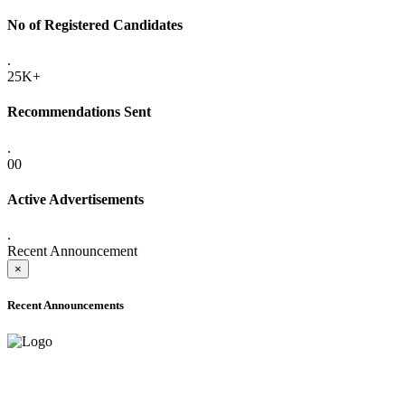
No of Registered Candidates
.
25K+
Recommendations Sent
.
00
Active Advertisements
.
Recent Announcement
×
Recent Announcements
ADVANCE PUBLIC NOTICE