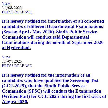
View
July
08, 2026
PRESS RELEASE
It is hereby notified for information of all concerned
candidates of different Departmental Examinations
(Session April / May,2026). Sindh Public Service
Commission will conduct said Departmental
Examinations during the month of September 2026
at Hyderabad.
View
July
07, 2026
PRESS RELEASE
It is hereby notified for the information of all
candidates who have qualified the Screening Test
(CCE-2025), that the Sindh Public Service
Commission (SPSC) will conduct the Examination
(Written Part) for CCE-2025 during the first week of
August 2026.