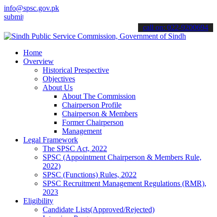
info@spsc.gov.pk
it your applications online & stay informed about the latest SPSC up
call on: 022-9200694
Home
Overview
Historical Prespective
Objectives
About Us
About The Commission
Chairperson Profile
Chairperson & Members
Former Chairperson
Management
Legal Framework
The SPSC Act, 2022
SPSC (Appointment Chairperson & Members Rule,
2022)
SPSC (Functions) Rules, 2022
SPSC Recruitment Management Regulations (RMR),
2023
Eligibility
Candidate Lists(Approved/Rejected)