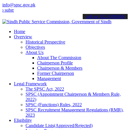
info@spsc.gov.pk
t your applications online & stay informed about the latest SPSC up
call on: 022-9200694
Home
Overview
Historical Prespective
Objectives
About Us
About The Commission
Chairperson Profile
Chairperson & Members
Former Chairperson
Management
Legal Framework
The SPSC Act, 2022
SPSC (Appointment Chairperson & Members Rule,
2022)
SPSC (Functions) Rules, 2022
SPSC Recruitment Management Regulations (RMR),
2023
Eligibility
Candidate Lists(Approved/Rejected)