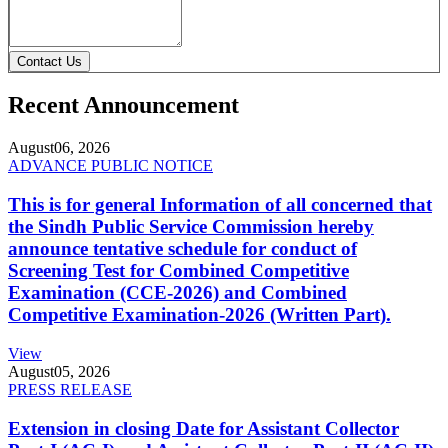
Contact Us
Recent Announcement
August
06, 2026
ADVANCE PUBLIC NOTICE
This is for general Information of all concerned that
the Sindh Public Service Commission hereby
announce tentative schedule for conduct of
Screening Test for Combined Competitive
Examination (CCE-2026) and Combined
Competitive Examination-2026 (Written Part).
View
August
05, 2026
PRESS RELEASE
Extension in closing Date for Assistant Collector