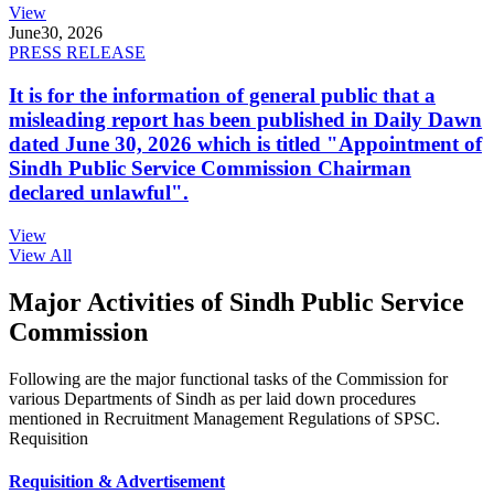
View
June
30, 2026
PRESS RELEASE
It is for the information of general public that a
misleading report has been published in Daily Dawn
dated June 30, 2026 which is titled "Appointment of
Sindh Public Service Commission Chairman
declared unlawful".
View
View All
Major Activities of Sindh Public Service
Commission
Following are the major functional tasks of the Commission for
various Departments of Sindh as per laid down procedures
mentioned in Recruitment Management Regulations of SPSC.
Requisition
Requisition & Advertisement