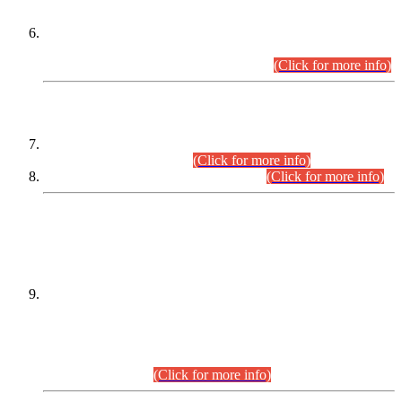
Extension in closing Date for Assistant Collector Part-I (AC-I)
and Assistant Collector Part-II (AC-II) Departmental
Examinations (Session April/May 2026).
(Click for more info)
SCOPE & SYLLABUS
Assistant Director (Technical) BPS-17 in Mines & Mineral
Development Department.
(Click for more info)
Various posts in Different Departments.
(Click for more info)
DATEWISE NAMES OF
PETITIONERS/CANDIDATES FOR
SUITABILITY/ELIGIBILITY
Incompliance with the Order Dated: 17.02.2026 Passed by
the Honourable High Court Sindh, Hyderabad in
C.P No. D-656/2024, for the post of Assistant Manager (I.T)
BPS-16 in Land Administration & Revenue Management
Information System (LARMIS), under Board of Revenue
Sindh.(20.07.2026)
(Click for more info)