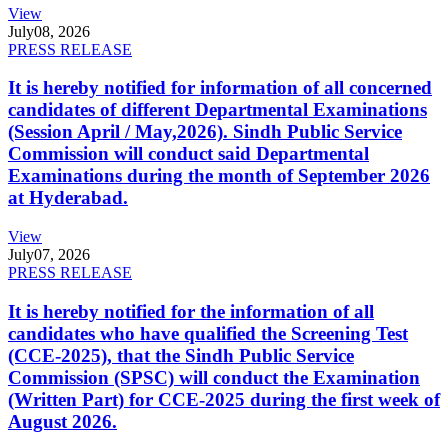
View
July
08, 2026
PRESS RELEASE
It is hereby notified for information of all concerned
candidates of different Departmental Examinations
(Session April / May,2026). Sindh Public Service
Commission will conduct said Departmental
Examinations during the month of September 2026
at Hyderabad.
View
July
07, 2026
PRESS RELEASE
It is hereby notified for the information of all
candidates who have qualified the Screening Test
(CCE-2025), that the Sindh Public Service
Commission (SPSC) will conduct the Examination
(Written Part) for CCE-2025 during the first week of
August 2026.