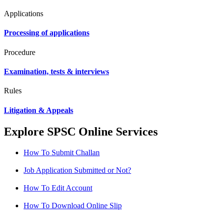
Applications
Processing of applications
Procedure
Examination, tests & interviews
Rules
Litigation & Appeals
Explore SPSC Online Services
How To Submit Challan
Job Application Submitted or Not?
How To Edit Account
How To Download Online Slip