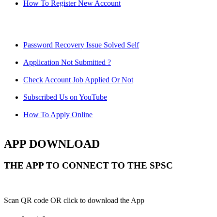
How To Register New Account
Password Recovery Issue Solved Self
Application Not Submitted ?
Check Account Job Applied Or Not
Subscribed Us on YouTube
How To Apply Online
APP DOWNLOAD
THE APP TO CONNECT TO THE SPSC
Scan QR code OR click to download the App