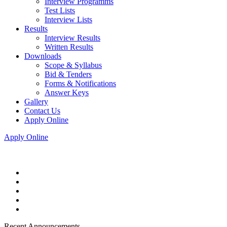
Interview Programms
Test Lists
Interview Lists
Results
Interview Results
Written Results
Downloads
Scope & Syllabus
Bid & Tenders
Forms & Notifications
Answer Keys
Gallery
Contact Us
Apply Online
Apply Online
Recent Announcements