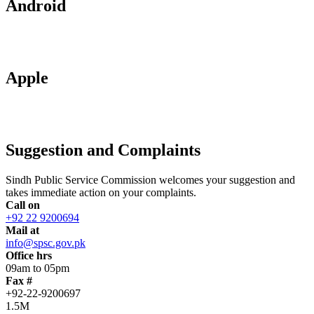
Android
Apple
Suggestion and Complaints
Sindh Public Service Commission welcomes your suggestion and
takes immediate action on your complaints.
Call on
+92 22 9200694
Mail at
info@spsc.gov.pk
Office hrs
09am to 05pm
Fax #
+92-22-9200697
1.5M