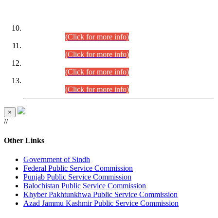
DATEWISE ROLL NUMBERS
Combined Competitive Examination-2024 (Executive Cadre)
(30.07.2026).
(Click for more info)
Combined Competitive Examination-2024 (Executive Cadre)
(28.07.2026).
(Click for more info)
Combined Competitive Examination-2024 (Executive Cadre)
(27.07.2026).
(Click for more info)
Combined Competitive Examination-2024 (Executive Cadre)
(24.07.2026).
(Click for more info)
×
//
Other Links
Government of Sindh
Federal Public Service Commission
Punjab Public Service Commission
Balochistan Public Service Commission
Khyber Pakhtunkhwa Public Service Commission
Azad Jammu Kashmir Public Service Commission