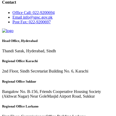
Contact
Office
Call: 022-9200694
Email
info@spsc.gov.pk
Post
Fax: 022-9200697
Head Office, Hyderabad
Thandi Sarak, Hyderabad, Sindh
Regional Office Karachi
2nd Floor, Sindh Secretariat Building No. 6, Karachi
Regional Office Sukkur
Bangalow No. B-156, Friends Cooperative Housing Society
(Akhwat Nagar) Near GoleMasjid Airport Road, Sukkur
Regional Office Larkano