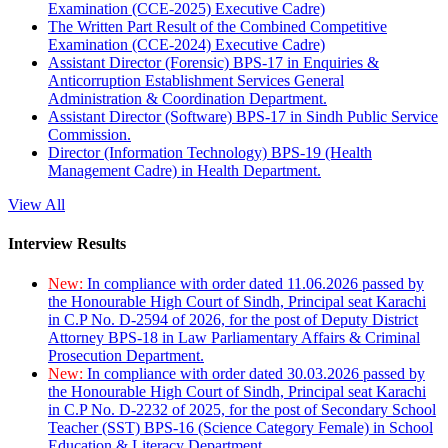
Examination (CCE-2025) Executive Cadre)
The Written Part Result of the Combined Competitive
Examination (CCE-2024) Executive Cadre)
Assistant Director (Forensic) BPS-17 in Enquiries &
Anticorruption Establishment Services General
Administration & Coordination Department.
Assistant Director (Software) BPS-17 in Sindh Public Service
Commission.
Director (Information Technology) BPS-19 (Health
Management Cadre) in Health Department.
View All
Interview Results
New:
In compliance with order dated 11.06.2026 passed by
the Honourable High Court of Sindh, Principal seat Karachi
in C.P No. D-2594 of 2026, for the post of Deputy District
Attorney BPS-18 in Law Parliamentary Affairs & Criminal
Prosecution Department.
New:
In compliance with order dated 30.03.2026 passed by
the Honourable High Court of Sindh, Principal seat Karachi
in C.P No. D-2232 of 2025, for the post of Secondary School
Teacher (SST) BPS-16 (Science Category Female) in School
Education & Literacy Department.