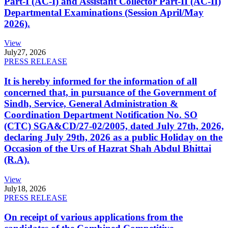
Part-I (AC-I) and Assistant Collector Part-II (AC-II)
Departmental Examinations (Session April/May
2026).
View
July
27, 2026
PRESS RELEASE
It is hereby informed for the information of all
concerned that, in pursuance of the Government of
Sindh, Service, General Administration &
Coordination Department Notification No. SO
(CTC) SGA&CD/27-02/2005, dated July 27th, 2026,
declaring July 29th, 2026 as a public Holiday on the
Occasion of the Urs of Hazrat Shah Abdul Bhittai
(R.A).
View
July
18, 2026
PRESS RELEASE
On receipt of various applications from the