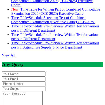
Competitive Examination 2025 (CCE-2025) Executive
Cadre.
New:
Time Table for Written Part of Combined Competitive
Examination 2025 (CCE-2025) Executive Cadre.
Time Table/Schedule Screening Test of Combined
Competitive Examination (Executive Cadre) CCE-2025.
Time Table/Schedule Pre-Interview Written Test for various
posts in Different Department
Time Table/Schedule Pre-Interview Written Test for various
posts in Different Department
Time Table/Schedule Pre-Interview Written Test for various
posts in Agirculture Supply & Price Department
View All
Any Query