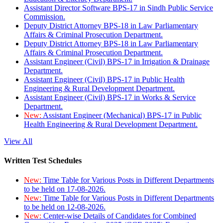
Assistant Director Software BPS-17 in Sindh Public Service
Commission.
Deputy District Attorney BPS-18 in Law Parliamentary
Affairs & Criminal Prosecution Department.
Deputy District Attorney BPS-18 in Law Parliamentary
Affairs & Criminal Prosecution Department.
Assistant Engineer (Civil) BPS-17 in Irrigation & Drainage
Department.
Assistant Engineer (Civil) BPS-17 in Public Health
Engineering & Rural Development Department.
Assistant Engineer (Civil) BPS-17 in Works & Service
Department.
New:
Assistant Engineer (Mechanical) BPS-17 in Public
Health Engineering & Rural Development Department.
View All
Written Test Schedules
New:
Time Table for Various Posts in Different Departments
to be held on 17-08-2026.
New:
Time Table for Various Posts in Different Departments
to be held on 12-08-2026.
New:
Center-wise Details of Candidates for Combined