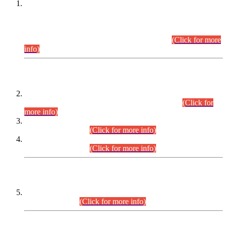
This is for general Information of all concerned that the Sindh
Public Service Commission hereby announce tentative
schedule for conduct of Screening Test for Combined
Competitive Examination (CCE-2026) and Combined
Competitive Examination-2026 (Written Part).
(Click for more
info)
Time Table/Schedule
Time Table for Written Part of Combined Competitive
Examination 2025 (CCE-2025) Executive Cadre.
(Click for
more info)
Time Table for Various Posts in Different Departments to be
held on 12-08-2026.
(Click for more info)
Time Table for Various Posts in Different Departments to be
held on 17-08-2026.
(Click for more info)
CENTREWISE DETAIL
Combined Competitive Examination 2025 (CCE-2025)
Executive Cadre.
(Click for more info)
PRESS RELEASE