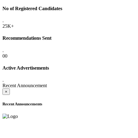
No of Registered Candidates
.
25K+
Recommendations Sent
.
00
Active Advertisements
.
Recent Announcement
×
Recent Announcements
ADVANCE PUBLIC NOTICE