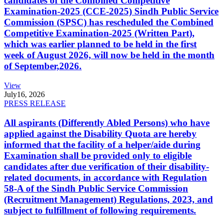
candidates of the Combined Competitive
Examination-2025 (CCE-2025) Sindh Public Service
Commission (SPSC) has rescheduled the Combined
Competitive Examination-2025 (Written Part),
which was earlier planned to be held in the first
week of August 2026, will now be held in the month
of September,2026.
View
July
16, 2026
PRESS RELEASE
All aspirants (Differently Abled Persons) who have
applied against the Disability Quota are hereby
informed that the facility of a helper/aide during
Examination shall be provided only to eligible
candidates after due verification of their disability-
related documents, in accordance with Regulation
58-A of the Sindh Public Service Commission
(Recruitment Management) Regulations, 2023, and
subject to fulfillment of following requirements.