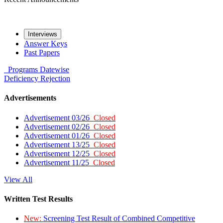
Interviews
Answer Keys
Past Papers
Programs
Datewise
Deficiency
Rejection
Advertisements
Advertisement 03/26
Closed
Advertisement 02/26
Closed
Advertisement 01/26
Closed
Advertisement 13/25
Closed
Advertisement 12/25
Closed
Advertisement 11/25
Closed
View All
Written Test Results
New:
Screening Test Result of Combined Competitive