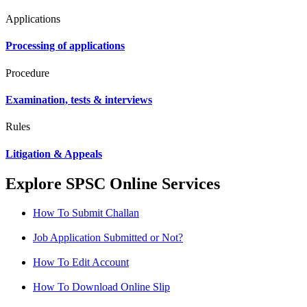
Applications
Processing of applications
Procedure
Examination, tests & interviews
Rules
Litigation & Appeals
Explore SPSC Online Services
How To Submit Challan
Job Application Submitted or Not?
How To Edit Account
How To Download Online Slip