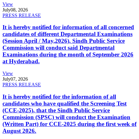
View
July
08, 2026
PRESS RELEASE
It is hereby notified for information of all concerned
candidates of different Departmental Examinations
(Session April / May,2026). Sindh Public Service
Commission will conduct said Departmental
Examinations during the month of September 2026
at Hyderabad.
View
July
07, 2026
PRESS RELEASE
It is hereby notified for the information of all
candidates who have qualified the Screening Test
(CCE-2025), that the Sindh Public Service
Commission (SPSC) will conduct the Examination
(Written Part) for CCE-2025 during the first week of
August 2026.