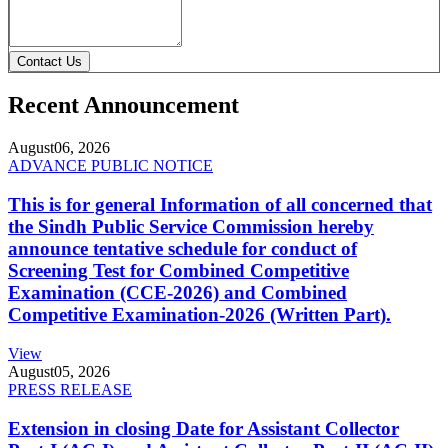
Contact Us
Recent Announcement
August
06, 2026
ADVANCE PUBLIC NOTICE
This is for general Information of all concerned that
the Sindh Public Service Commission hereby
announce tentative schedule for conduct of
Screening Test for Combined Competitive
Examination (CCE-2026) and Combined
Competitive Examination-2026 (Written Part).
View
August
05, 2026
PRESS RELEASE
Extension in closing Date for Assistant Collector