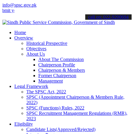
info@spsc.gov.pk
 your applications online & stay informed about the latest SPSC upda
call on: 022-9200694
Home
Overview
Historical Prespective
Objectives
About Us
About The Commission
Chairperson Profile
Chairperson & Members
Former Chairperson
Management
Legal Framework
The SPSC Act, 2022
SPSC (Appointment Chairperson & Members Rule,
2022)
SPSC (Functions) Rules, 2022
SPSC Recruitment Management Regulations (RMR),
2023
Eligibility
Candidate Lists(Approved/Rejected)