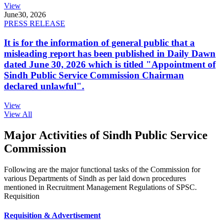
View
June
30, 2026
PRESS RELEASE
It is for the information of general public that a
misleading report has been published in Daily Dawn
dated June 30, 2026 which is titled "Appointment of
Sindh Public Service Commission Chairman
declared unlawful".
View
View All
Major Activities of Sindh Public Service
Commission
Following are the major functional tasks of the Commission for
various Departments of Sindh as per laid down procedures
mentioned in Recruitment Management Regulations of SPSC.
Requisition
Requisition & Advertisement