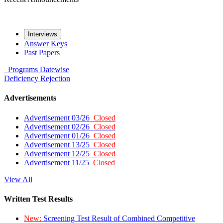
Interviews
Answer Keys
Past Papers
Programs
Datewise
Deficiency
Rejection
Advertisements
Advertisement 03/26
Closed
Advertisement 02/26
Closed
Advertisement 01/26
Closed
Advertisement 13/25
Closed
Advertisement 12/25
Closed
Advertisement 11/25
Closed
View All
Written Test Results
New:
Screening Test Result of Combined Competitive