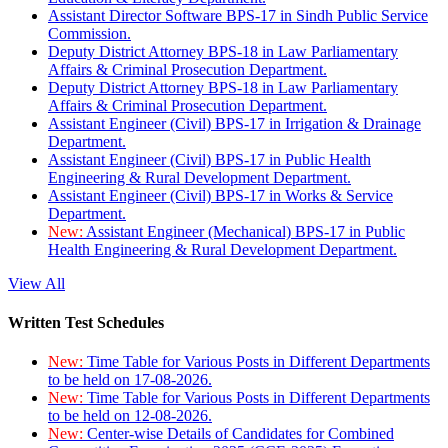
Assistant Director Software BPS-17 in Sindh Public Service
Commission.
Deputy District Attorney BPS-18 in Law Parliamentary
Affairs & Criminal Prosecution Department.
Deputy District Attorney BPS-18 in Law Parliamentary
Affairs & Criminal Prosecution Department.
Assistant Engineer (Civil) BPS-17 in Irrigation & Drainage
Department.
Assistant Engineer (Civil) BPS-17 in Public Health
Engineering & Rural Development Department.
Assistant Engineer (Civil) BPS-17 in Works & Service
Department.
New:
Assistant Engineer (Mechanical) BPS-17 in Public
Health Engineering & Rural Development Department.
View All
Written Test Schedules
New:
Time Table for Various Posts in Different Departments
to be held on 17-08-2026.
New:
Time Table for Various Posts in Different Departments
to be held on 12-08-2026.
New:
Center-wise Details of Candidates for Combined