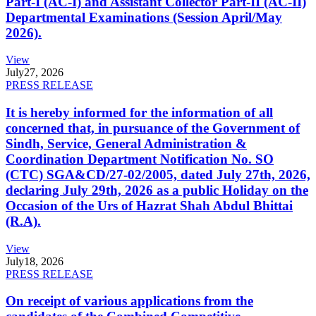
Part-I (AC-I) and Assistant Collector Part-II (AC-II)
Departmental Examinations (Session April/May
2026).
View
July
27, 2026
PRESS RELEASE
It is hereby informed for the information of all
concerned that, in pursuance of the Government of
Sindh, Service, General Administration &
Coordination Department Notification No. SO
(CTC) SGA&CD/27-02/2005, dated July 27th, 2026,
declaring July 29th, 2026 as a public Holiday on the
Occasion of the Urs of Hazrat Shah Abdul Bhittai
(R.A).
View
July
18, 2026
PRESS RELEASE
On receipt of various applications from the