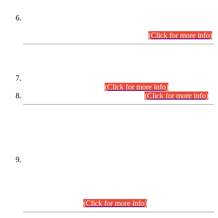
Extension in closing Date for Assistant Collector Part-I (AC-I)
and Assistant Collector Part-II (AC-II) Departmental
Examinations (Session April/May 2026).
(Click for more info)
SCOPE & SYLLABUS
Assistant Director (Technical) BPS-17 in Mines & Mineral
Development Department.
(Click for more info)
Various posts in Different Departments.
(Click for more info)
DATEWISE NAMES OF
PETITIONERS/CANDIDATES FOR
SUITABILITY/ELIGIBILITY
Incompliance with the Order Dated: 17.02.2026 Passed by
the Honourable High Court Sindh, Hyderabad in
C.P No. D-656/2024, for the post of Assistant Manager (I.T)
BPS-16 in Land Administration & Revenue Management
Information System (LARMIS), under Board of Revenue
Sindh.(20.07.2026)
(Click for more info)