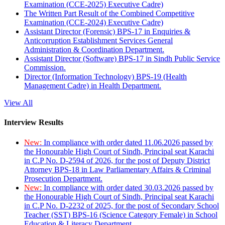
Examination (CCE-2025) Executive Cadre)
The Written Part Result of the Combined Competitive
Examination (CCE-2024) Executive Cadre)
Assistant Director (Forensic) BPS-17 in Enquiries &
Anticorruption Establishment Services General
Administration & Coordination Department.
Assistant Director (Software) BPS-17 in Sindh Public Service
Commission.
Director (Information Technology) BPS-19 (Health
Management Cadre) in Health Department.
View All
Interview Results
New:
In compliance with order dated 11.06.2026 passed by
the Honourable High Court of Sindh, Principal seat Karachi
in C.P No. D-2594 of 2026, for the post of Deputy District
Attorney BPS-18 in Law Parliamentary Affairs & Criminal
Prosecution Department.
New:
In compliance with order dated 30.03.2026 passed by
the Honourable High Court of Sindh, Principal seat Karachi
in C.P No. D-2232 of 2025, for the post of Secondary School
Teacher (SST) BPS-16 (Science Category Female) in School
Education & Literacy Department.