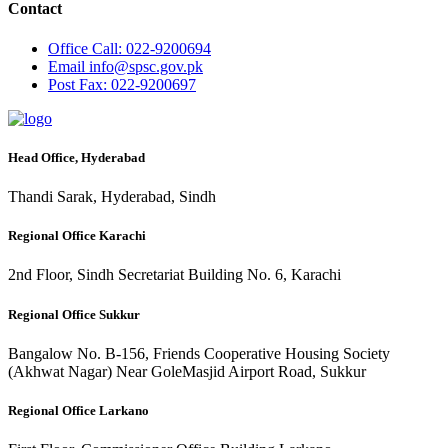
Contact
Office
Call: 022-9200694
Email
info@spsc.gov.pk
Post
Fax: 022-9200697
Head Office, Hyderabad
Thandi Sarak, Hyderabad, Sindh
Regional Office Karachi
2nd Floor, Sindh Secretariat Building No. 6, Karachi
Regional Office Sukkur
Bangalow No. B-156, Friends Cooperative Housing Society
(Akhwat Nagar) Near GoleMasjid Airport Road, Sukkur
Regional Office Larkano