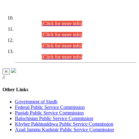
DATEWISE ROLL NUMBERS
Combined Competitive Examination-2024 (Executive Cadre)
(30.07.2026).
(Click for more info)
Combined Competitive Examination-2024 (Executive Cadre)
(28.07.2026).
(Click for more info)
Combined Competitive Examination-2024 (Executive Cadre)
(27.07.2026).
(Click for more info)
Combined Competitive Examination-2024 (Executive Cadre)
(24.07.2026).
(Click for more info)
×
//
Other Links
Government of Sindh
Federal Public Service Commission
Punjab Public Service Commission
Balochistan Public Service Commission
Khyber Pakhtunkhwa Public Service Commission
Azad Jammu Kashmir Public Service Commission