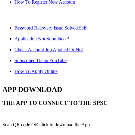
How To Register New Account
Password Recovery Issue Solved Self
Application Not Submitted ?
Check Account Job Applied Or Not
Subscribed Us on YouTube
How To Apply Online
APP DOWNLOAD
THE APP TO CONNECT TO THE SPSC
Scan QR code OR click to download the App