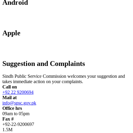
Android
Apple
Suggestion and Complaints
Sindh Public Service Commission welcomes your suggestion and
takes immediate action on your complaints.
Call on
+92 22 9200694
Mail at
info@spsc.gov.pk
Office hrs
09am to 05pm
Fax #
+92-22-9200697
1.5M