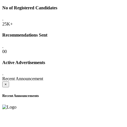
No of Registered Candidates
.
25K+
Recommendations Sent
.
00
Active Advertisements
.
Recent Announcement
×
Recent Announcements
ADVANCE PUBLIC NOTICE