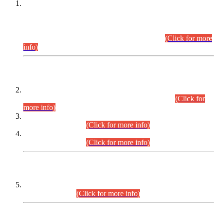
This is for general Information of all concerned that the Sindh
Public Service Commission hereby announce tentative
schedule for conduct of Screening Test for Combined
Competitive Examination (CCE-2026) and Combined
Competitive Examination-2026 (Written Part).
(Click for more
info)
Time Table/Schedule
Time Table for Written Part of Combined Competitive
Examination 2025 (CCE-2025) Executive Cadre.
(Click for
more info)
Time Table for Various Posts in Different Departments to be
held on 12-08-2026.
(Click for more info)
Time Table for Various Posts in Different Departments to be
held on 17-08-2026.
(Click for more info)
CENTREWISE DETAIL
Combined Competitive Examination 2025 (CCE-2025)
Executive Cadre.
(Click for more info)
PRESS RELEASE