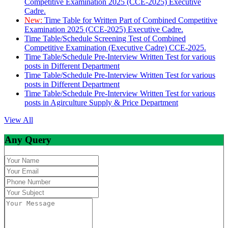
Competitive Examination 2025 (CCE-2025) Executive
Cadre.
New:
Time Table for Written Part of Combined Competitive
Examination 2025 (CCE-2025) Executive Cadre.
Time Table/Schedule Screening Test of Combined
Competitive Examination (Executive Cadre) CCE-2025.
Time Table/Schedule Pre-Interview Written Test for various
posts in Different Department
Time Table/Schedule Pre-Interview Written Test for various
posts in Different Department
Time Table/Schedule Pre-Interview Written Test for various
posts in Agirculture Supply & Price Department
View All
Any Query