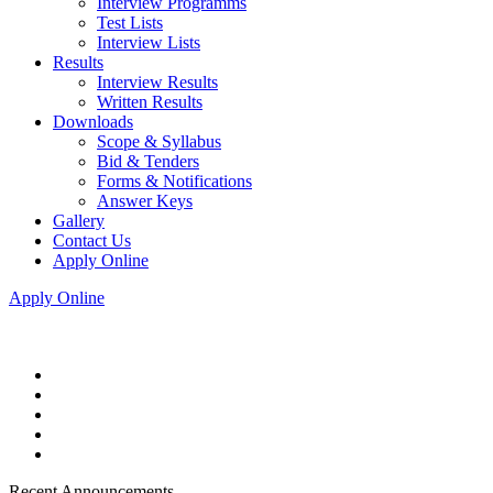
Interview Programms
Test Lists
Interview Lists
Results
Interview Results
Written Results
Downloads
Scope & Syllabus
Bid & Tenders
Forms & Notifications
Answer Keys
Gallery
Contact Us
Apply Online
Apply Online
Recent Announcements