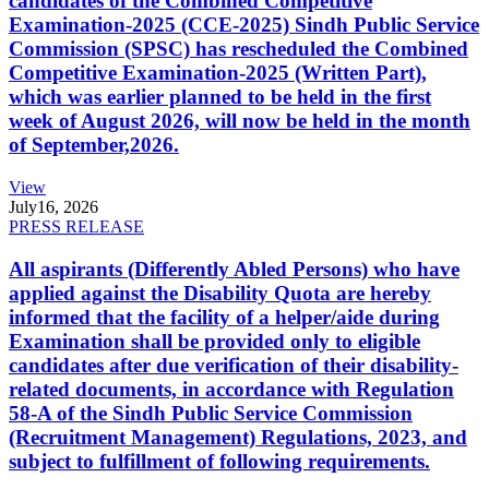
candidates of the Combined Competitive
Examination-2025 (CCE-2025) Sindh Public Service
Commission (SPSC) has rescheduled the Combined
Competitive Examination-2025 (Written Part),
which was earlier planned to be held in the first
week of August 2026, will now be held in the month
of September,2026.
View
July
16, 2026
PRESS RELEASE
All aspirants (Differently Abled Persons) who have
applied against the Disability Quota are hereby
informed that the facility of a helper/aide during
Examination shall be provided only to eligible
candidates after due verification of their disability-
related documents, in accordance with Regulation
58-A of the Sindh Public Service Commission
(Recruitment Management) Regulations, 2023, and
subject to fulfillment of following requirements.