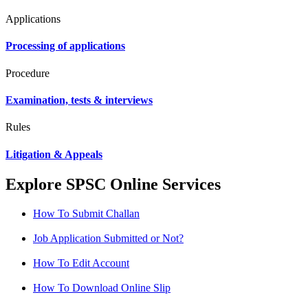
Applications
Processing of applications
Procedure
Examination, tests & interviews
Rules
Litigation & Appeals
Explore SPSC Online Services
How To Submit Challan
Job Application Submitted or Not?
How To Edit Account
How To Download Online Slip