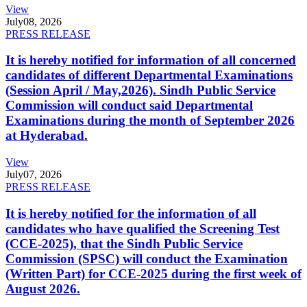
View
July
08, 2026
PRESS RELEASE
It is hereby notified for information of all concerned
candidates of different Departmental Examinations
(Session April / May,2026). Sindh Public Service
Commission will conduct said Departmental
Examinations during the month of September 2026
at Hyderabad.
View
July
07, 2026
PRESS RELEASE
It is hereby notified for the information of all
candidates who have qualified the Screening Test
(CCE-2025), that the Sindh Public Service
Commission (SPSC) will conduct the Examination
(Written Part) for CCE-2025 during the first week of
August 2026.