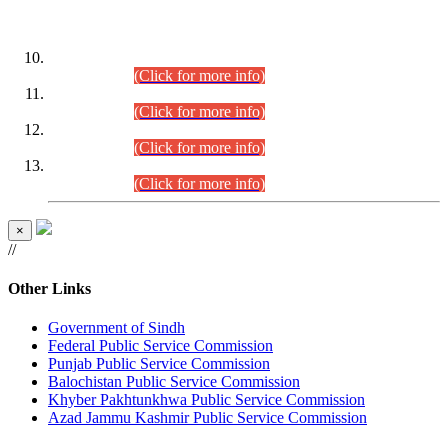
DATEWISE ROLL NUMBERS
Combined Competitive Examination-2024 (Executive Cadre)
(30.07.2026).
(Click for more info)
Combined Competitive Examination-2024 (Executive Cadre)
(28.07.2026).
(Click for more info)
Combined Competitive Examination-2024 (Executive Cadre)
(27.07.2026).
(Click for more info)
Combined Competitive Examination-2024 (Executive Cadre)
(24.07.2026).
(Click for more info)
×
//
Other Links
Government of Sindh
Federal Public Service Commission
Punjab Public Service Commission
Balochistan Public Service Commission
Khyber Pakhtunkhwa Public Service Commission
Azad Jammu Kashmir Public Service Commission