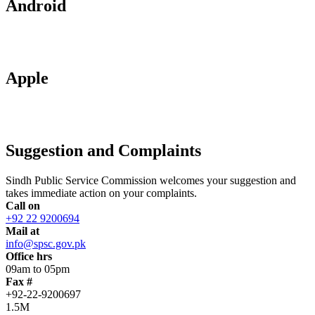
Android
Apple
Suggestion and Complaints
Sindh Public Service Commission welcomes your suggestion and
takes immediate action on your complaints.
Call on
+92 22 9200694
Mail at
info@spsc.gov.pk
Office hrs
09am to 05pm
Fax #
+92-22-9200697
1.5M