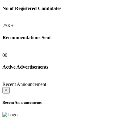
No of Registered Candidates
.
25K+
Recommendations Sent
.
00
Active Advertisements
.
Recent Announcement
×
Recent Announcements
ADVANCE PUBLIC NOTICE