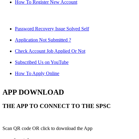
How To Register New Account
Password Recovery Issue Solved Self
Application Not Submitted ?
Check Account Job Applied Or Not
Subscribed Us on YouTube
How To Apply Online
APP DOWNLOAD
THE APP TO CONNECT TO THE SPSC
Scan QR code OR click to download the App