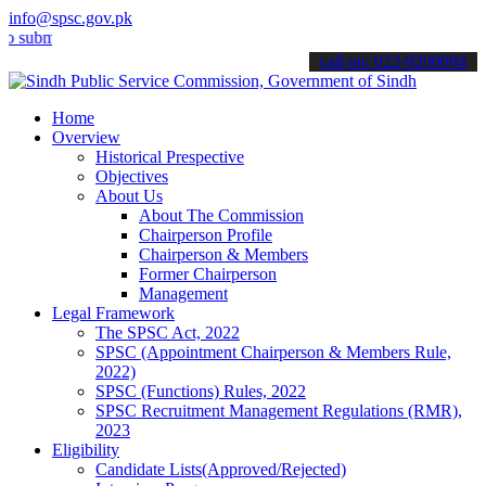
info@spsc.gov.pk
mit your applications online & stay informed about the latest SPSC 
call on: 022-9200694
Home
Overview
Historical Prespective
Objectives
About Us
About The Commission
Chairperson Profile
Chairperson & Members
Former Chairperson
Management
Legal Framework
The SPSC Act, 2022
SPSC (Appointment Chairperson & Members Rule,
2022)
SPSC (Functions) Rules, 2022
SPSC Recruitment Management Regulations (RMR),
2023
Eligibility
Candidate Lists(Approved/Rejected)