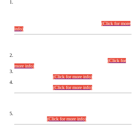
This is for general Information of all concerned that the Sindh
Public Service Commission hereby announce tentative
schedule for conduct of Screening Test for Combined
Competitive Examination (CCE-2026) and Combined
Competitive Examination-2026 (Written Part).
(Click for more
info)
Time Table/Schedule
Time Table for Written Part of Combined Competitive
Examination 2025 (CCE-2025) Executive Cadre.
(Click for
more info)
Time Table for Various Posts in Different Departments to be
held on 12-08-2026.
(Click for more info)
Time Table for Various Posts in Different Departments to be
held on 17-08-2026.
(Click for more info)
CENTREWISE DETAIL
Combined Competitive Examination 2025 (CCE-2025)
Executive Cadre.
(Click for more info)
PRESS RELEASE