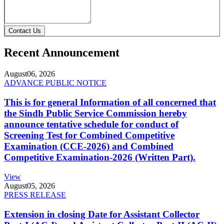
Contact Us
Recent Announcement
August
06, 2026
ADVANCE PUBLIC NOTICE
This is for general Information of all concerned that
the Sindh Public Service Commission hereby
announce tentative schedule for conduct of
Screening Test for Combined Competitive
Examination (CCE-2026) and Combined
Competitive Examination-2026 (Written Part).
View
August
05, 2026
PRESS RELEASE
Extension in closing Date for Assistant Collector