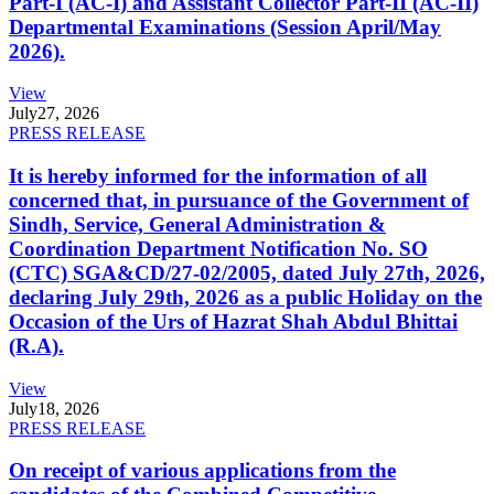
Part-I (AC-I) and Assistant Collector Part-II (AC-II)
Departmental Examinations (Session April/May
2026).
View
July
27, 2026
PRESS RELEASE
It is hereby informed for the information of all
concerned that, in pursuance of the Government of
Sindh, Service, General Administration &
Coordination Department Notification No. SO
(CTC) SGA&CD/27-02/2005, dated July 27th, 2026,
declaring July 29th, 2026 as a public Holiday on the
Occasion of the Urs of Hazrat Shah Abdul Bhittai
(R.A).
View
July
18, 2026
PRESS RELEASE
On receipt of various applications from the