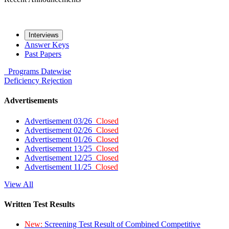
Interviews
Answer Keys
Past Papers
Programs
Datewise
Deficiency
Rejection
Advertisements
Advertisement 03/26
Closed
Advertisement 02/26
Closed
Advertisement 01/26
Closed
Advertisement 13/25
Closed
Advertisement 12/25
Closed
Advertisement 11/25
Closed
View All
Written Test Results
New:
Screening Test Result of Combined Competitive