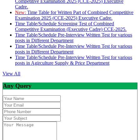
Competitive Examination 2025 (CCE-2025) Executive
Cadre.
New:
Time Table for Written Part of Combined Competitive
Examination 2025 (CCE-2025) Executive Cadre.
Time Table/Schedule Screening Test of Combined
Competitive Examination (Executive Cadre) CCE-2025.
Time Table/Schedule Pre-Interview Written Test for various
posts in Different Department
Time Table/Schedule Pre-Interview Written Test for various
posts in Different Department
Time Table/Schedule Pre-Interview Written Test for various
posts in Agirculture Supply & Price Department
View All
Any Query