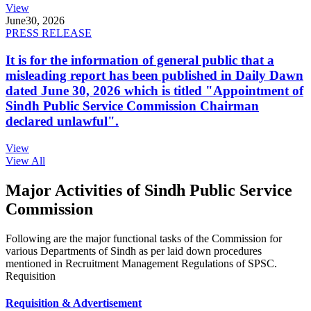
View
June
30, 2026
PRESS RELEASE
It is for the information of general public that a
misleading report has been published in Daily Dawn
dated June 30, 2026 which is titled "Appointment of
Sindh Public Service Commission Chairman
declared unlawful".
View
View All
Major Activities of Sindh Public Service
Commission
Following are the major functional tasks of the Commission for
various Departments of Sindh as per laid down procedures
mentioned in Recruitment Management Regulations of SPSC.
Requisition
Requisition & Advertisement