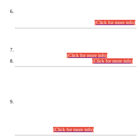
Extension in closing Date for Assistant Collector Part-I (AC-I)
and Assistant Collector Part-II (AC-II) Departmental
Examinations (Session April/May 2026).
(Click for more info)
SCOPE & SYLLABUS
Assistant Director (Technical) BPS-17 in Mines & Mineral
Development Department.
(Click for more info)
Various posts in Different Departments.
(Click for more info)
DATEWISE NAMES OF
PETITIONERS/CANDIDATES FOR
SUITABILITY/ELIGIBILITY
Incompliance with the Order Dated: 17.02.2026 Passed by
the Honourable High Court Sindh, Hyderabad in
C.P No. D-656/2024, for the post of Assistant Manager (I.T)
BPS-16 in Land Administration & Revenue Management
Information System (LARMIS), under Board of Revenue
Sindh.(20.07.2026)
(Click for more info)