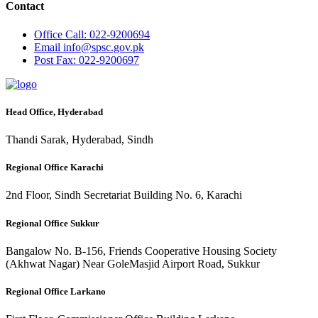
Contact
Office
Call: 022-9200694
Email
info@spsc.gov.pk
Post
Fax: 022-9200697
Head Office, Hyderabad
Thandi Sarak, Hyderabad, Sindh
Regional Office Karachi
2nd Floor, Sindh Secretariat Building No. 6, Karachi
Regional Office Sukkur
Bangalow No. B-156, Friends Cooperative Housing Society
(Akhwat Nagar) Near GoleMasjid Airport Road, Sukkur
Regional Office Larkano