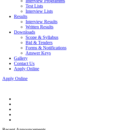
Interview Programms
Test Lists
Interview Lists
Results
Interview Results
Written Results
Downloads
Scope & Syllabus
Bid & Tenders
Forms & Notifications
Answer Keys
Gallery
Contact Us
Apply Online
Apply Online
Recent Announcements