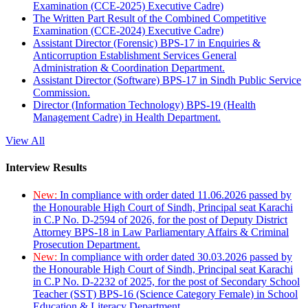
Examination (CCE-2025) Executive Cadre)
The Written Part Result of the Combined Competitive
Examination (CCE-2024) Executive Cadre)
Assistant Director (Forensic) BPS-17 in Enquiries &
Anticorruption Establishment Services General
Administration & Coordination Department.
Assistant Director (Software) BPS-17 in Sindh Public Service
Commission.
Director (Information Technology) BPS-19 (Health
Management Cadre) in Health Department.
View All
Interview Results
New:
In compliance with order dated 11.06.2026 passed by
the Honourable High Court of Sindh, Principal seat Karachi
in C.P No. D-2594 of 2026, for the post of Deputy District
Attorney BPS-18 in Law Parliamentary Affairs & Criminal
Prosecution Department.
New:
In compliance with order dated 30.03.2026 passed by
the Honourable High Court of Sindh, Principal seat Karachi
in C.P No. D-2232 of 2025, for the post of Secondary School
Teacher (SST) BPS-16 (Science Category Female) in School
Education & Literacy Department.