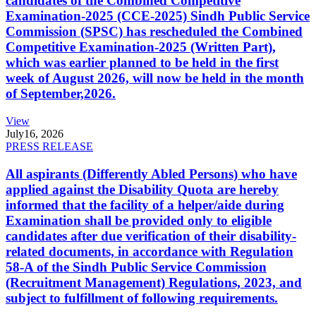
candidates of the Combined Competitive
Examination-2025 (CCE-2025) Sindh Public Service
Commission (SPSC) has rescheduled the Combined
Competitive Examination-2025 (Written Part),
which was earlier planned to be held in the first
week of August 2026, will now be held in the month
of September,2026.
View
July
16, 2026
PRESS RELEASE
All aspirants (Differently Abled Persons) who have
applied against the Disability Quota are hereby
informed that the facility of a helper/aide during
Examination shall be provided only to eligible
candidates after due verification of their disability-
related documents, in accordance with Regulation
58-A of the Sindh Public Service Commission
(Recruitment Management) Regulations, 2023, and
subject to fulfillment of following requirements.