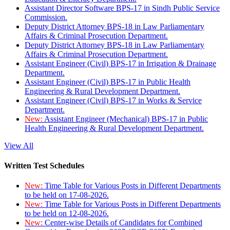
Assistant Director Software BPS-17 in Sindh Public Service
Commission.
Deputy District Attorney BPS-18 in Law Parliamentary
Affairs & Criminal Prosecution Department.
Deputy District Attorney BPS-18 in Law Parliamentary
Affairs & Criminal Prosecution Department.
Assistant Engineer (Civil) BPS-17 in Irrigation & Drainage
Department.
Assistant Engineer (Civil) BPS-17 in Public Health
Engineering & Rural Development Department.
Assistant Engineer (Civil) BPS-17 in Works & Service
Department.
New:
Assistant Engineer (Mechanical) BPS-17 in Public
Health Engineering & Rural Development Department.
View All
Written Test Schedules
New:
Time Table for Various Posts in Different Departments
to be held on 17-08-2026.
New:
Time Table for Various Posts in Different Departments
to be held on 12-08-2026.
New:
Center-wise Details of Candidates for Combined