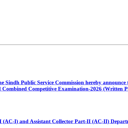
 the Sindh Public Service Commission hereby announce t
Combined Competitive Examination-2026 (Written Pa
t-I (AC-I) and Assistant Collector Part-II (AC-II) Dep