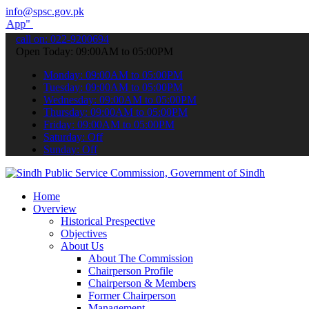
info@spsc.gov.pk
submit your applications online & stay informed about the latest SP
call on: 022-9200694
Open Today: 09:00AM to 05:00PM
Monday: 09:00AM to 05:00PM
Tuesday: 09:00AM to 05:00PM
Wednesday: 09:00AM to 05:00PM
Thursday: 09:00AM to 05:00PM
Friday: 09:00AM to 05:00PM
Saturday: Off
Sunday: Off
Home
Overview
Historical Prespective
Objectives
About Us
About The Commission
Chairperson Profile
Chairperson & Members
Former Chairperson
Management