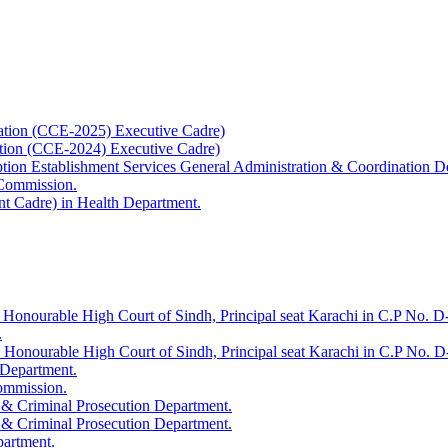
ation (CCE-2025) Executive Cadre)
ation (CCE-2024) Executive Cadre)
uption Establishment Services General Administration & Coordination D
 Commission.
t Cadre) in Health Department.
 Honourable High Court of Sindh, Principal seat Karachi in C.P No. D-
.
e Honourable High Court of Sindh, Principal seat Karachi in C.P No. 
 Department.
Commission.
 & Criminal Prosecution Department.
 & Criminal Prosecution Department.
partment.