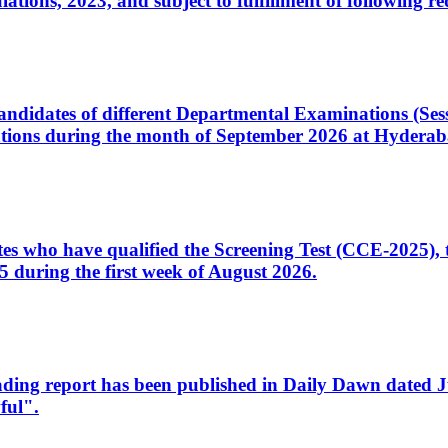
ons, 2023, and subject to fulfillment of following re
d candidates of different Departmental Examinations (Se
tions during the month of September 2026 at Hyderab
idates who have qualified the Screening Test (CCE-2025)
 during the first week of August 2026.
sleading report has been published in Daily Dawn dated
ful".