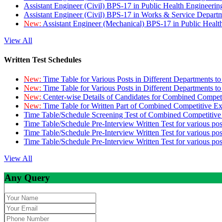
Assistant Engineer (Civil) BPS-17 in Public Health Engineer
Assistant Engineer (Civil) BPS-17 in Works & Service Depart
New:
Assistant Engineer (Mechanical) BPS-17 in Public Heal
View All
Written Test Schedules
New:
Time Table for Various Posts in Different Departments t
New:
Time Table for Various Posts in Different Departments t
New:
Center-wise Details of Candidates for Combined Compe
New:
Time Table for Written Part of Combined Competitive 
Time Table/Schedule Screening Test of Combined Competitiv
Time Table/Schedule Pre-Interview Written Test for various pos
Time Table/Schedule Pre-Interview Written Test for various pos
Time Table/Schedule Pre-Interview Written Test for various po
View All
Any Query