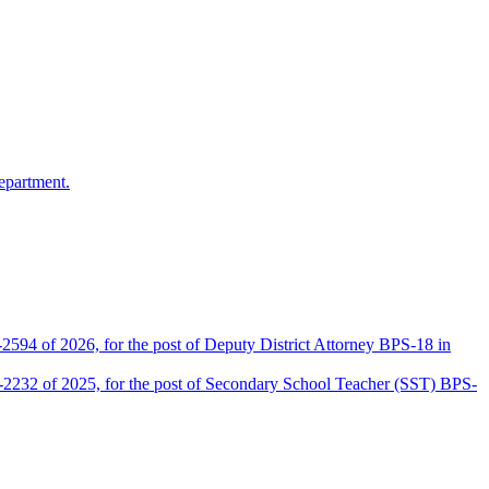
epartment.
2594 of 2026, for the post of Deputy District Attorney BPS-18 in
D-2232 of 2025, for the post of Secondary School Teacher (SST) BPS-