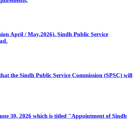
quirements.
ssion April / May,2026). Sindh Public Service
ad.
, that the Sindh Public Service Commission (SPSC) will
 June 30, 2026 which is titled "Appointment of Sindh