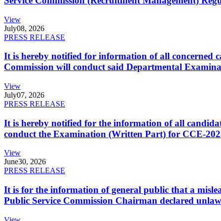
Service Commission (Recruitment Management) Regulati
View
July
08, 2026
PRESS RELEASE
It is hereby notified for information of all concerne
Commission will conduct said Departmental Examina
View
July
07, 2026
PRESS RELEASE
It is hereby notified for the information of all cand
conduct the Examination (Written Part) for CCE-2025
View
June
30, 2026
PRESS RELEASE
It is for the information of general public that a mi
Public Service Commission Chairman declared unlaw
View