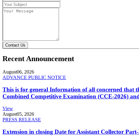
Contact Us
Recent Announcement
August
06, 2026
ADVANCE PUBLIC NOTICE
This is for general Information of all concerned that
Combined Competitive Examination (CCE-2026) and 
View
August
05, 2026
PRESS RELEASE
Extension in closing Date for Assistant Collector Par