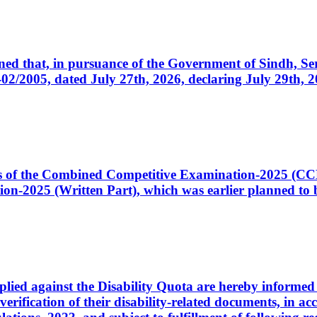
cerned that, in pursuance of the Government of Sindh, 
005, dated July 27th, 2026, declaring July 29th, 202
ates of the Combined Competitive Examination-2025 (C
-2025 (Written Part), which was earlier planned to be
plied against the Disability Quota are hereby informed 
 verification of their disability-related documents, in 