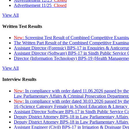
Advertisement 12/25
Closed
Advertisement 11/25
Closed
View All
Written Test Results
New:
Screening Test Result of Combined Competitive Examin
The Written Part Result of the Combined Competitive Examin
Assistant Director (Forensic) BPS-17 in Enquiries & Anticorr
Assistant Director (Software) BPS-17 in Sindh Public Service
Director (Information Technology) BPS-19 (Health Managemen
View All
Interview Results
New:
In compliance with order dated 11.06.2026 passed by the
Law Parliamentary Affairs & Criminal Prosecution Department
New:
In compliance with order dated 30.03.2026 passed by th
16 (Science Category Female) in School Education & Literacy
Assistant Director Software BPS-17 in Sindh Public Service 
Deputy District Attorney BPS-18 in Law Parliamentary Affairs
Deputy District Attorney BPS-18 in Law Parliamentary Affairs
Assistant Engineer (Civil) BPS-17 in Irrigation & Drainage De