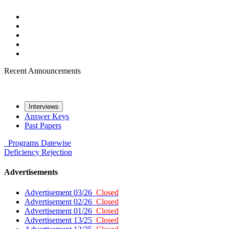
Recent Announcements
Interviews
Answer Keys
Past Papers
Programs
Datewise
Deficiency
Rejection
Advertisements
Advertisement 03/26
Closed
Advertisement 02/26
Closed
Advertisement 01/26
Closed
Advertisement 13/25
Closed