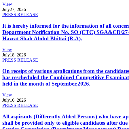
View
July
27, 2026
PRESS RELEASE
It is hereby informed for the information of all con
Department Notification No. SO (CTC) SGA&CD/27-02/2
Hazrat Shah Abdul Bhittai (R.A).
View
July
18, 2026
PRESS RELEASE
On receipt of various applications from the candid
has rescheduled the Combined Competitive Examination
held in the month of September,2026.
View
July
16, 2026
PRESS RELEASE
All aspirants (Differently Abled Persons) who have ap
shall be provided only to eligible candidates after due