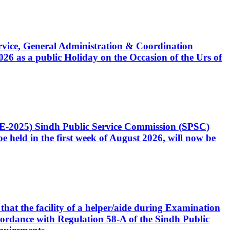
Service, General Administration & Coordination
6 as a public Holiday on the Occasion of the Urs of
CE-2025) Sindh Public Service Commission (SPSC)
 held in the first week of August 2026, will now be
that the facility of a helper/aide during Examination
accordance with Regulation 58-A of the Sindh Public