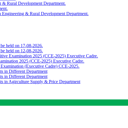
ing & Rural Development Department.
ment.
th Engineering & Rural Development Department.
o be held on 17-08-2026.
o be held on 12-08-2026.
titive Examination 2025 (CCE-2025) Executive Cadre.
Examination 2025 (CCE-2025) Executive Cadre.
e Examination (Executive Cadre) CCE-2025.
ts in Different Department
ts in Different Department
sts in Agirculture Supply & Price Department