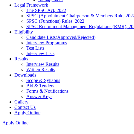
Legal Framework
The SPSC Act, 2022
SPSC (Appointment Chairperson & Members Rule, 202
SPSC (Functions) Rules, 2022
SPSC Recruitment Management Regulations (RMR), 20
Eligibility
Candidate Lists(Approved/Rejected)
Interview Programms
Test Lists
Interview Lists
Results
Interview Results
Written Results
Downloads
Scope & Syllabus
Bid & Tenders
Forms & Notifications
Answer Keys
Gallery
Contact Us
Apply Online
Apply Online