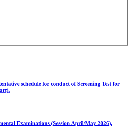
entative schedule for conduct of Screening Test for
rt).
artmental Examinations (Session April/May 2026).