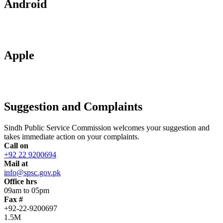
Android
Apple
Suggestion and Complaints
Sindh Public Service Commission welcomes your suggestion and
takes immediate action on your complaints.
Call on
+92 22 9200694
Mail at
info@spsc.gov.pk
Office hrs
09am to 05pm
Fax #
+92-22-9200697
1.5M