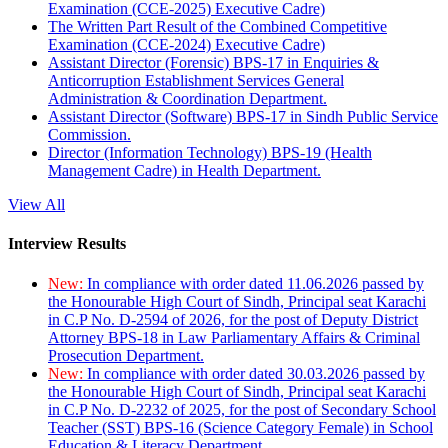
Examination (CCE-2025) Executive Cadre)
The Written Part Result of the Combined Competitive
Examination (CCE-2024) Executive Cadre)
Assistant Director (Forensic) BPS-17 in Enquiries &
Anticorruption Establishment Services General
Administration & Coordination Department.
Assistant Director (Software) BPS-17 in Sindh Public Service
Commission.
Director (Information Technology) BPS-19 (Health
Management Cadre) in Health Department.
View All
Interview Results
New:
In compliance with order dated 11.06.2026 passed by
the Honourable High Court of Sindh, Principal seat Karachi
in C.P No. D-2594 of 2026, for the post of Deputy District
Attorney BPS-18 in Law Parliamentary Affairs & Criminal
Prosecution Department.
New:
In compliance with order dated 30.03.2026 passed by
the Honourable High Court of Sindh, Principal seat Karachi
in C.P No. D-2232 of 2025, for the post of Secondary School
Teacher (SST) BPS-16 (Science Category Female) in School
Education & Literacy Department.