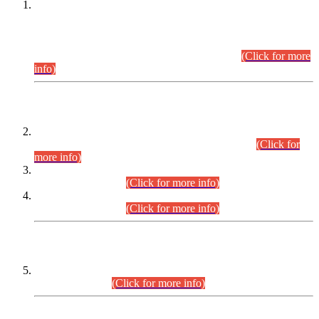
This is for general Information of all concerned that the Sindh
Public Service Commission hereby announce tentative
schedule for conduct of Screening Test for Combined
Competitive Examination (CCE-2026) and Combined
Competitive Examination-2026 (Written Part).
(Click for more
info)
Time Table/Schedule
Time Table for Written Part of Combined Competitive
Examination 2025 (CCE-2025) Executive Cadre.
(Click for
more info)
Time Table for Various Posts in Different Departments to be
held on 12-08-2026.
(Click for more info)
Time Table for Various Posts in Different Departments to be
held on 17-08-2026.
(Click for more info)
CENTREWISE DETAIL
Combined Competitive Examination 2025 (CCE-2025)
Executive Cadre.
(Click for more info)
PRESS RELEASE