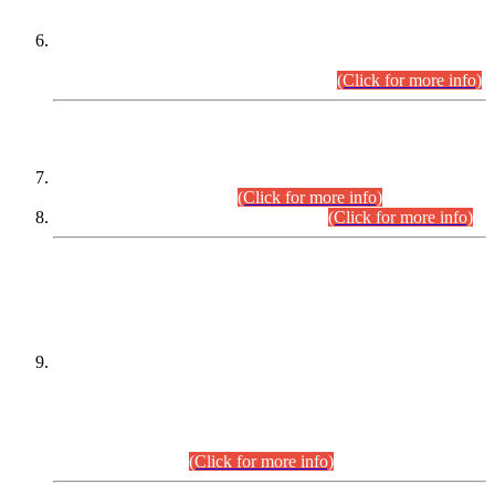
Extension in closing Date for Assistant Collector Part-I (AC-I)
and Assistant Collector Part-II (AC-II) Departmental
Examinations (Session April/May 2026).
(Click for more info)
SCOPE & SYLLABUS
Assistant Director (Technical) BPS-17 in Mines & Mineral
Development Department.
(Click for more info)
Various posts in Different Departments.
(Click for more info)
DATEWISE NAMES OF
PETITIONERS/CANDIDATES FOR
SUITABILITY/ELIGIBILITY
Incompliance with the Order Dated: 17.02.2026 Passed by
the Honourable High Court Sindh, Hyderabad in
C.P No. D-656/2024, for the post of Assistant Manager (I.T)
BPS-16 in Land Administration & Revenue Management
Information System (LARMIS), under Board of Revenue
Sindh.(20.07.2026)
(Click for more info)