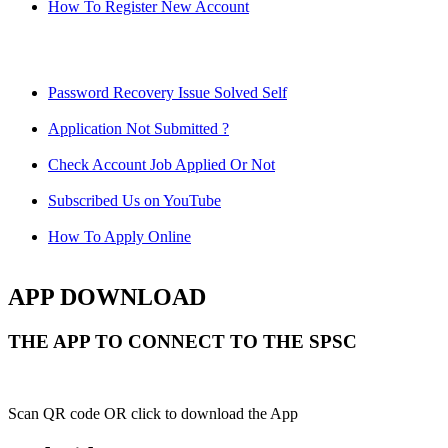
How To Register New Account
Password Recovery Issue Solved Self
Application Not Submitted ?
Check Account Job Applied Or Not
Subscribed Us on YouTube
How To Apply Online
APP DOWNLOAD
THE APP TO CONNECT TO THE SPSC
Scan QR code OR click to download the App