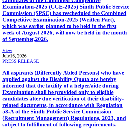
candidates of the Combined Competitive
Examination-2025 (CCE-2025) Sindh Public Service
Commission (SPSC) has rescheduled the Combined
Competitive Examination-2025 (Written Part),
which was earlier planned to be held in the first
week of August 2026, will now be held in the month
of September,2026.
View
July
16, 2026
PRESS RELEASE
All aspirants (Differently Abled Persons) who have
applied against the Disability Quota are hereby
informed that the facility of a helper/aide during
Examination shall be provided only to eligible
candidates after due verification of their disability-
related documents, in accordance with Regulation
58-A of the Sindh Public Service Commission
(Recruitment Management) Regulations, 2023, and
subject to fulfillment of following requirements.