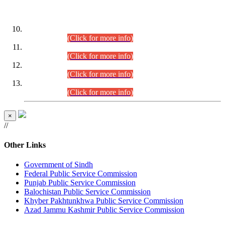
DATEWISE ROLL NUMBERS
Combined Competitive Examination-2024 (Executive Cadre)
(30.07.2026).
(Click for more info)
Combined Competitive Examination-2024 (Executive Cadre)
(28.07.2026).
(Click for more info)
Combined Competitive Examination-2024 (Executive Cadre)
(27.07.2026).
(Click for more info)
Combined Competitive Examination-2024 (Executive Cadre)
(24.07.2026).
(Click for more info)
×
//
Other Links
Government of Sindh
Federal Public Service Commission
Punjab Public Service Commission
Balochistan Public Service Commission
Khyber Pakhtunkhwa Public Service Commission
Azad Jammu Kashmir Public Service Commission