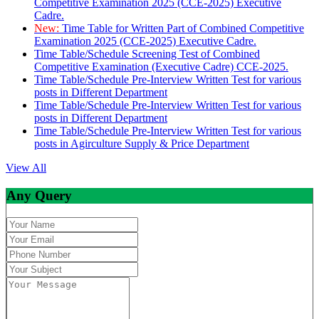
Competitive Examination 2025 (CCE-2025) Executive
Cadre.
New:
Time Table for Written Part of Combined Competitive
Examination 2025 (CCE-2025) Executive Cadre.
Time Table/Schedule Screening Test of Combined
Competitive Examination (Executive Cadre) CCE-2025.
Time Table/Schedule Pre-Interview Written Test for various
posts in Different Department
Time Table/Schedule Pre-Interview Written Test for various
posts in Different Department
Time Table/Schedule Pre-Interview Written Test for various
posts in Agirculture Supply & Price Department
View All
Any Query