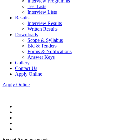
Interview Programms
Test Lists
Interview Lists
Results
Interview Results
Written Results
Downloads
Scope & Syllabus
Bid & Tenders
Forms & Notifications
Answer Keys
Gallery
Contact Us
Apply Online
Apply Online
Recent Announcements