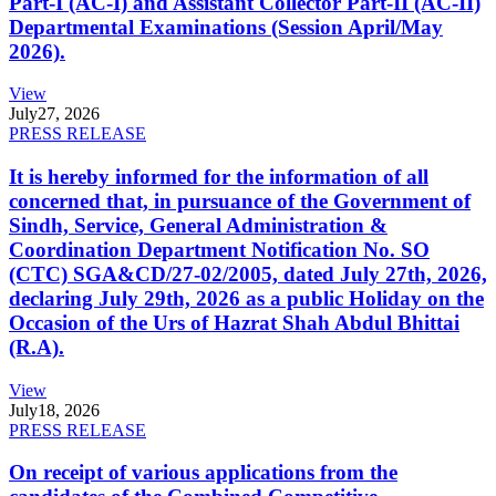
Part-I (AC-I) and Assistant Collector Part-II (AC-II)
Departmental Examinations (Session April/May
2026).
View
July
27, 2026
PRESS RELEASE
It is hereby informed for the information of all
concerned that, in pursuance of the Government of
Sindh, Service, General Administration &
Coordination Department Notification No. SO
(CTC) SGA&CD/27-02/2005, dated July 27th, 2026,
declaring July 29th, 2026 as a public Holiday on the
Occasion of the Urs of Hazrat Shah Abdul Bhittai
(R.A).
View
July
18, 2026
PRESS RELEASE
On receipt of various applications from the