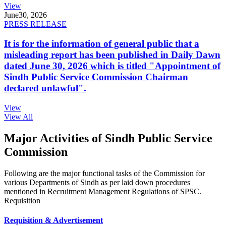
View
June
30, 2026
PRESS RELEASE
It is for the information of general public that a
misleading report has been published in Daily Dawn
dated June 30, 2026 which is titled "Appointment of
Sindh Public Service Commission Chairman
declared unlawful".
View
View All
Major Activities of Sindh Public Service
Commission
Following are the major functional tasks of the Commission for
various Departments of Sindh as per laid down procedures
mentioned in Recruitment Management Regulations of SPSC.
Requisition
Requisition & Advertisement