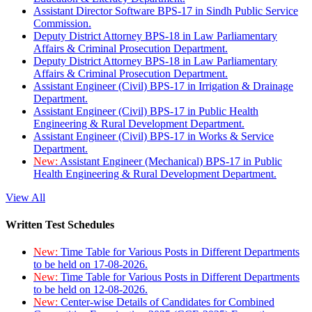
Assistant Director Software BPS-17 in Sindh Public Service
Commission.
Deputy District Attorney BPS-18 in Law Parliamentary
Affairs & Criminal Prosecution Department.
Deputy District Attorney BPS-18 in Law Parliamentary
Affairs & Criminal Prosecution Department.
Assistant Engineer (Civil) BPS-17 in Irrigation & Drainage
Department.
Assistant Engineer (Civil) BPS-17 in Public Health
Engineering & Rural Development Department.
Assistant Engineer (Civil) BPS-17 in Works & Service
Department.
New:
Assistant Engineer (Mechanical) BPS-17 in Public
Health Engineering & Rural Development Department.
View All
Written Test Schedules
New:
Time Table for Various Posts in Different Departments
to be held on 17-08-2026.
New:
Time Table for Various Posts in Different Departments
to be held on 12-08-2026.
New:
Center-wise Details of Candidates for Combined