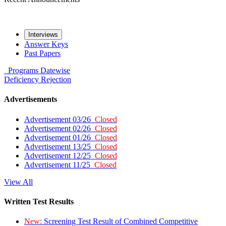
Interviews
Answer Keys
Past Papers
Programs
Datewise
Deficiency
Rejection
Advertisements
Advertisement 03/26
Closed
Advertisement 02/26
Closed
Advertisement 01/26
Closed
Advertisement 13/25
Closed
Advertisement 12/25
Closed
Advertisement 11/25
Closed
View All
Written Test Results
New:
Screening Test Result of Combined Competitive