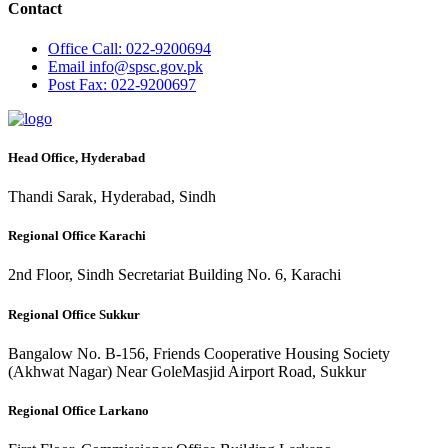
Contact
Office
Call: 022-9200694
Email
info@spsc.gov.pk
Post
Fax: 022-9200697
Head Office, Hyderabad
Thandi Sarak, Hyderabad, Sindh
Regional Office Karachi
2nd Floor, Sindh Secretariat Building No. 6, Karachi
Regional Office Sukkur
Bangalow No. B-156, Friends Cooperative Housing Society
(Akhwat Nagar) Near GoleMasjid Airport Road, Sukkur
Regional Office Larkano