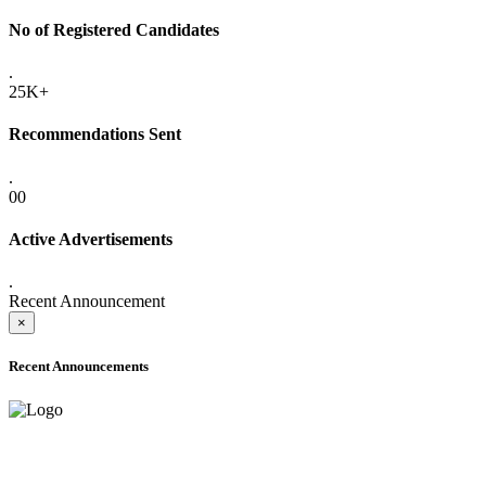
No of Registered Candidates
.
25K+
Recommendations Sent
.
00
Active Advertisements
.
Recent Announcement
×
Recent Announcements
ADVANCE PUBLIC NOTICE