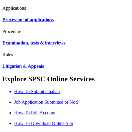
Applications
Processing of applications
Procedure
Examination, tests & interviews
Rules
Litigation & Appeals
Explore SPSC Online Services
How To Submit Challan
Job Application Submitted or Not?
How To Edit Account
How To Download Online Slip