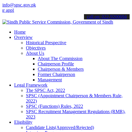
info@spsc.gov.pk
ications online & stay informed about the latest SPSC updates & ann
call on: 022-9200694
Home
Overview
Historical Prespective
Objectives
About Us
About The Commission
Chairperson Profile
Chairperson & Members
Former Chairperson
Management
Legal Framework
The SPSC Act, 2022
SPSC (Appointment Chairperson & Members Rule,
2022)
SPSC (Functions) Rules, 2022
SPSC Recruitment Management Regulations (RMR),
2023
Eligibility
Candidate Lists(Approved/Rejected)