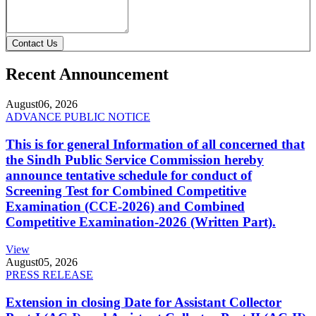
Contact Us
Recent Announcement
August
06, 2026
ADVANCE PUBLIC NOTICE
This is for general Information of all concerned that
the Sindh Public Service Commission hereby
announce tentative schedule for conduct of
Screening Test for Combined Competitive
Examination (CCE-2026) and Combined
Competitive Examination-2026 (Written Part).
View
August
05, 2026
PRESS RELEASE
Extension in closing Date for Assistant Collector