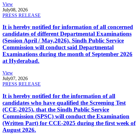
View
July
08, 2026
PRESS RELEASE
It is hereby notified for information of all concerned
candidates of different Departmental Examinations
(Session April / May,2026). Sindh Public Service
Commission will conduct said Departmental
Examinations during the month of September 2026
at Hyderabad.
View
July
07, 2026
PRESS RELEASE
It is hereby notified for the information of all
candidates who have qualified the Screening Test
(CCE-2025), that the Sindh Public Service
Commission (SPSC) will conduct the Examination
(Written Part) for CCE-2025 during the first week of
August 2026.