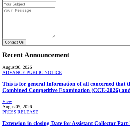
Contact Us
Recent Announcement
August
06, 2026
ADVANCE PUBLIC NOTICE
This is for general Information of all concerned that
Combined Competitive Examination (CCE-2026) and 
View
August
05, 2026
PRESS RELEASE
Extension in closing Date for Assistant Collector Par