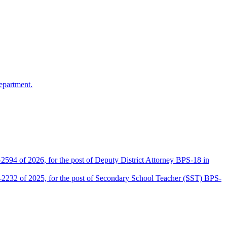
epartment.
2594 of 2026, for the post of Deputy District Attorney BPS-18 in
D-2232 of 2025, for the post of Secondary School Teacher (SST) BPS-