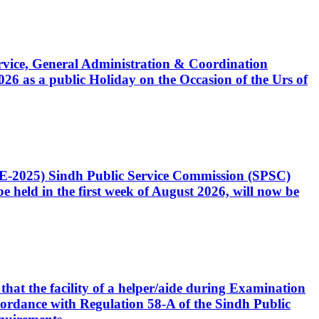
Service, General Administration & Coordination
6 as a public Holiday on the Occasion of the Urs of
CE-2025) Sindh Public Service Commission (SPSC)
 held in the first week of August 2026, will now be
that the facility of a helper/aide during Examination
accordance with Regulation 58-A of the Sindh Public