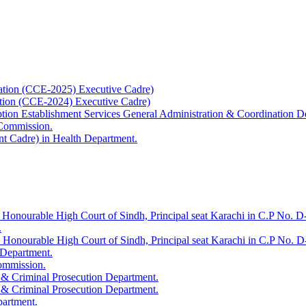
ation (CCE-2025) Executive Cadre)
ation (CCE-2024) Executive Cadre)
uption Establishment Services General Administration & Coordination D
 Commission.
t Cadre) in Health Department.
 Honourable High Court of Sindh, Principal seat Karachi in C.P No. D-
.
e Honourable High Court of Sindh, Principal seat Karachi in C.P No. 
 Department.
Commission.
 & Criminal Prosecution Department.
 & Criminal Prosecution Department.
partment.