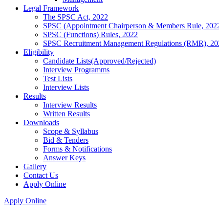
Legal Framework
The SPSC Act, 2022
SPSC (Appointment Chairperson & Members Rule, 202
SPSC (Functions) Rules, 2022
SPSC Recruitment Management Regulations (RMR), 20
Eligibility
Candidate Lists(Approved/Rejected)
Interview Programms
Test Lists
Interview Lists
Results
Interview Results
Written Results
Downloads
Scope & Syllabus
Bid & Tenders
Forms & Notifications
Answer Keys
Gallery
Contact Us
Apply Online
Apply Online