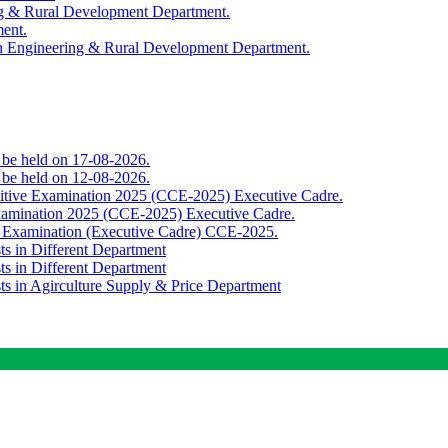
ing & Rural Development Department.
ment.
th Engineering & Rural Development Department.
o be held on 17-08-2026.
o be held on 12-08-2026.
titive Examination 2025 (CCE-2025) Executive Cadre.
Examination 2025 (CCE-2025) Executive Cadre.
e Examination (Executive Cadre) CCE-2025.
ts in Different Department
ts in Different Department
sts in Agirculture Supply & Price Department