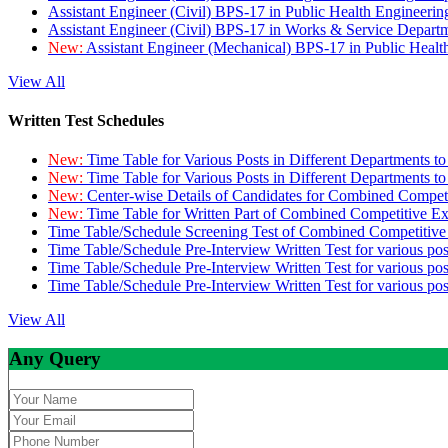
Assistant Engineer (Civil) BPS-17 in Public Health Engineer
Assistant Engineer (Civil) BPS-17 in Works & Service Depart
New:
Assistant Engineer (Mechanical) BPS-17 in Public Heal
View All
Written Test Schedules
New:
Time Table for Various Posts in Different Departments t
New:
Time Table for Various Posts in Different Departments t
New:
Center-wise Details of Candidates for Combined Compe
New:
Time Table for Written Part of Combined Competitive 
Time Table/Schedule Screening Test of Combined Competitiv
Time Table/Schedule Pre-Interview Written Test for various pos
Time Table/Schedule Pre-Interview Written Test for various pos
Time Table/Schedule Pre-Interview Written Test for various po
View All
Any Query