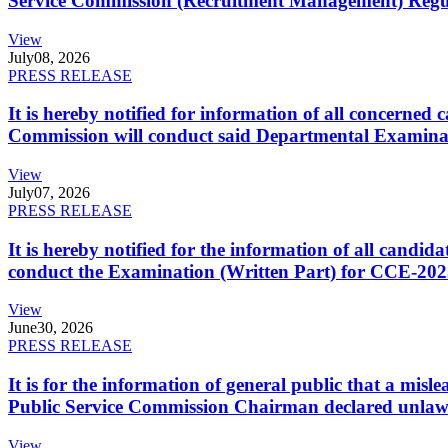
Service Commission (Recruitment Management) Regulati
View
July
08, 2026
PRESS RELEASE
It is hereby notified for information of all concerne
Commission will conduct said Departmental Examina
View
July
07, 2026
PRESS RELEASE
It is hereby notified for the information of all cand
conduct the Examination (Written Part) for CCE-2025
View
June
30, 2026
PRESS RELEASE
It is for the information of general public that a mi
Public Service Commission Chairman declared unlaw
View