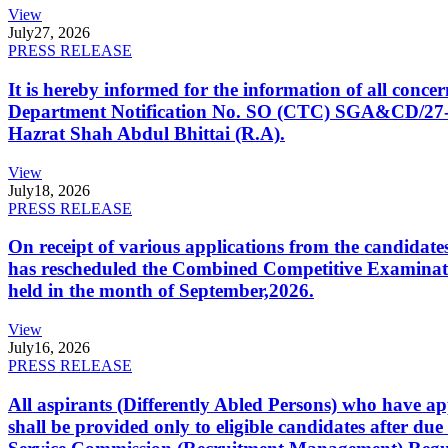
View
July
27, 2026
PRESS RELEASE
It is hereby informed for the information of all con
Department Notification No. SO (CTC) SGA&CD/27-02/2
Hazrat Shah Abdul Bhittai (R.A).
View
July
18, 2026
PRESS RELEASE
On receipt of various applications from the candid
has rescheduled the Combined Competitive Examination
held in the month of September,2026.
View
July
16, 2026
PRESS RELEASE
All aspirants (Differently Abled Persons) who have ap
shall be provided only to eligible candidates after due