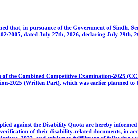
cerned that, in pursuance of the Government of Sindh, 
005, dated July 27th, 2026, declaring July 29th, 202
ates of the Combined Competitive Examination-2025 (C
-2025 (Written Part), which was earlier planned to be
plied against the Disability Quota are hereby informed 
 verification of their disability-related documents, in 