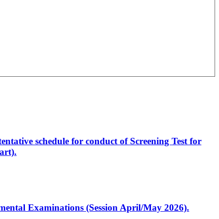
entative schedule for conduct of Screening Test for
rt).
artmental Examinations (Session April/May 2026).