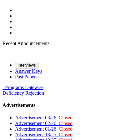
Recent Announcements
Interviews
Answer Keys
Past Papers
Programs
Datewise
Deficiency
Rejection
Advertisements
Advertisement 03/26
Closed
Advertisement 02/26
Closed
Advertisement 01/26
Closed
Advertisement 13/25
Closed