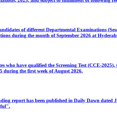
ons, 2023, and subject to fulfillment of following re
d candidates of different Departmental Examinations (Se
tions during the month of September 2026 at Hyderab
idates who have qualified the Screening Test (CCE-2025)
 during the first week of August 2026.
sleading report has been published in Daily Dawn dated
ful".