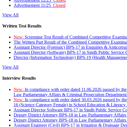
Advertisement 12/25
Closed
Advertisement 11/25
Closed
View All
Written Test Results
New:
Screening Test Result of Combined Competitive Examin
The Written Part Result of the Combined Competitive Examin
Assistant Director (Forensic) BPS-17 in Enquiries & Anticorr
Assistant Director (Software) BPS-17 in Sindh Public Service
Director (Information Technology) BPS-19 (Health Managemen
View All
Interview Results
New:
In compliance with order dated 11.06.2026 passed by the
Law Parliamentary Affairs & Criminal Prosecution Department
New:
In compliance with order dated 30.03.2026 passed by th
16 (Science Category Female) in School Education & Literacy
Assistant Director Software BPS-17 in Sindh Public Service 
Deputy District Attorney BPS-18 in Law Parliamentary Affairs
Deputy District Attorney BPS-18 in Law Parliamentary Affairs
Assistant Engineer (Civil) BPS-17 in Irrigation & Drainage De