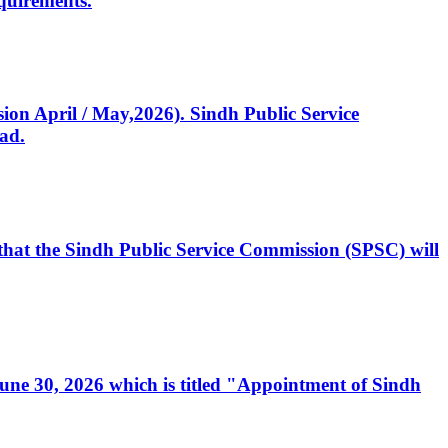
quirements.
ssion April / May,2026). Sindh Public Service
ad.
, that the Sindh Public Service Commission (SPSC) will
 June 30, 2026 which is titled "Appointment of Sindh