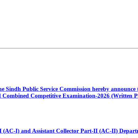
 the Sindh Public Service Commission hereby announce t
Combined Competitive Examination-2026 (Written Pa
t-I (AC-I) and Assistant Collector Part-II (AC-II) Dep