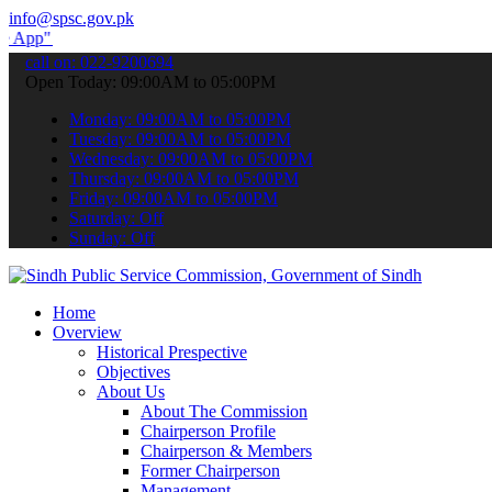
info@spsc.gov.pk
to submit your applications online & stay informed about the latest
call on: 022-9200694
Open Today: 09:00AM to 05:00PM
Monday: 09:00AM to 05:00PM
Tuesday: 09:00AM to 05:00PM
Wednesday: 09:00AM to 05:00PM
Thursday: 09:00AM to 05:00PM
Friday: 09:00AM to 05:00PM
Saturday: Off
Sunday: Off
Home
Overview
Historical Prespective
Objectives
About Us
About The Commission
Chairperson Profile
Chairperson & Members
Former Chairperson
Management