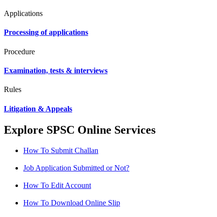
Applications
Processing of applications
Procedure
Examination, tests & interviews
Rules
Litigation & Appeals
Explore SPSC Online Services
How To Submit Challan
Job Application Submitted or Not?
How To Edit Account
How To Download Online Slip