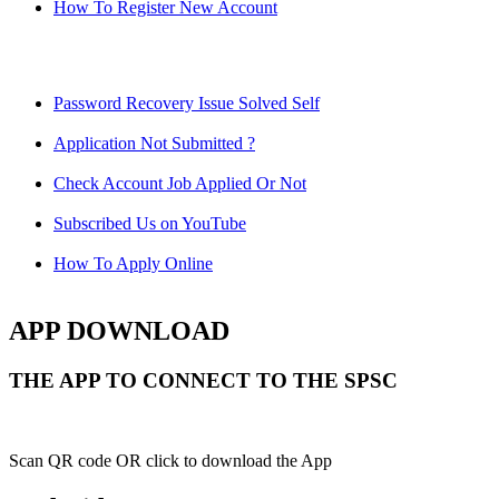
How To Register New Account
Password Recovery Issue Solved Self
Application Not Submitted ?
Check Account Job Applied Or Not
Subscribed Us on YouTube
How To Apply Online
APP DOWNLOAD
THE APP TO CONNECT TO THE SPSC
Scan QR code OR click to download the App