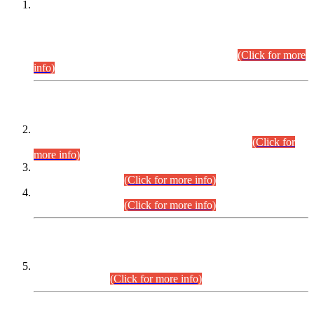
This is for general Information of all concerned that the Sindh
Public Service Commission hereby announce tentative
schedule for conduct of Screening Test for Combined
Competitive Examination (CCE-2026) and Combined
Competitive Examination-2026 (Written Part).
(Click for more
info)
Time Table/Schedule
Time Table for Written Part of Combined Competitive
Examination 2025 (CCE-2025) Executive Cadre.
(Click for
more info)
Time Table for Various Posts in Different Departments to be
held on 12-08-2026.
(Click for more info)
Time Table for Various Posts in Different Departments to be
held on 17-08-2026.
(Click for more info)
CENTREWISE DETAIL
Combined Competitive Examination 2025 (CCE-2025)
Executive Cadre.
(Click for more info)
PRESS RELEASE