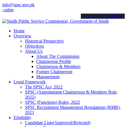
info@spsc.gov.pk
t your applications online & stay informed about the latest SPSC upd
call on: 022-9200694
Home
Overview
Historical Prespective
Objectives
About Us
About The Commission
Chairperson Profile
Chairperson & Members
Former Chairperson
Management
Legal Framework
The SPSC Act, 2022
SPSC (Appointment Chairperson & Members Rule,
2022)
SPSC (Functions) Rules, 2022
SPSC Recruitment Management Regulations (RMR),
2023
Eligibility
Candidate Lists(Approved/Rejected)