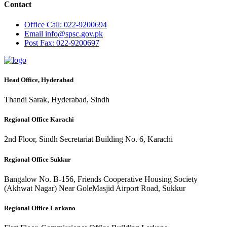
Contact
Office
Call: 022-9200694
Email
info@spsc.gov.pk
Post
Fax: 022-9200697
Head Office, Hyderabad
Thandi Sarak, Hyderabad, Sindh
Regional Office Karachi
2nd Floor, Sindh Secretariat Building No. 6, Karachi
Regional Office Sukkur
Bangalow No. B-156, Friends Cooperative Housing Society
(Akhwat Nagar) Near GoleMasjid Airport Road, Sukkur
Regional Office Larkano