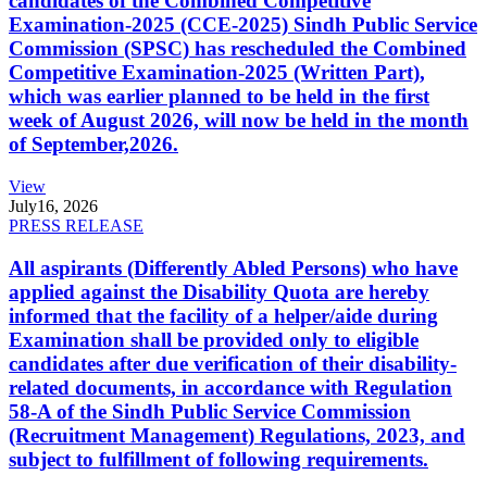
candidates of the Combined Competitive
Examination-2025 (CCE-2025) Sindh Public Service
Commission (SPSC) has rescheduled the Combined
Competitive Examination-2025 (Written Part),
which was earlier planned to be held in the first
week of August 2026, will now be held in the month
of September,2026.
View
July
16, 2026
PRESS RELEASE
All aspirants (Differently Abled Persons) who have
applied against the Disability Quota are hereby
informed that the facility of a helper/aide during
Examination shall be provided only to eligible
candidates after due verification of their disability-
related documents, in accordance with Regulation
58-A of the Sindh Public Service Commission
(Recruitment Management) Regulations, 2023, and
subject to fulfillment of following requirements.