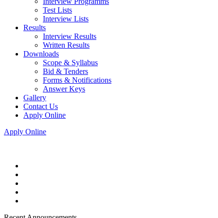
Interview Programms
Test Lists
Interview Lists
Results
Interview Results
Written Results
Downloads
Scope & Syllabus
Bid & Tenders
Forms & Notifications
Answer Keys
Gallery
Contact Us
Apply Online
Apply Online
Recent Announcements