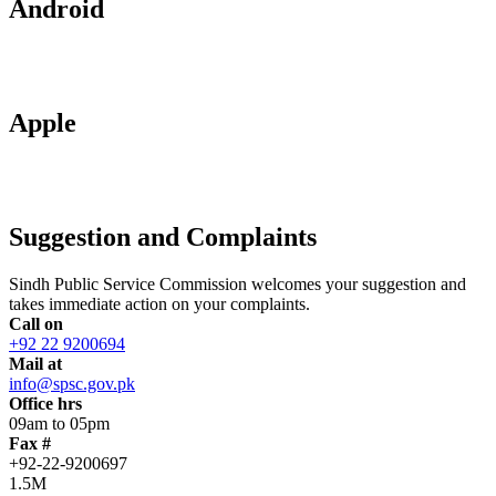
Android
Apple
Suggestion and Complaints
Sindh Public Service Commission welcomes your suggestion and
takes immediate action on your complaints.
Call on
+92 22 9200694
Mail at
info@spsc.gov.pk
Office hrs
09am to 05pm
Fax #
+92-22-9200697
1.5M