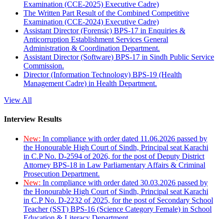
Examination (CCE-2025) Executive Cadre)
The Written Part Result of the Combined Competitive
Examination (CCE-2024) Executive Cadre)
Assistant Director (Forensic) BPS-17 in Enquiries &
Anticorruption Establishment Services General
Administration & Coordination Department.
Assistant Director (Software) BPS-17 in Sindh Public Service
Commission.
Director (Information Technology) BPS-19 (Health
Management Cadre) in Health Department.
View All
Interview Results
New:
In compliance with order dated 11.06.2026 passed by
the Honourable High Court of Sindh, Principal seat Karachi
in C.P No. D-2594 of 2026, for the post of Deputy District
Attorney BPS-18 in Law Parliamentary Affairs & Criminal
Prosecution Department.
New:
In compliance with order dated 30.03.2026 passed by
the Honourable High Court of Sindh, Principal seat Karachi
in C.P No. D-2232 of 2025, for the post of Secondary School
Teacher (SST) BPS-16 (Science Category Female) in School
Education & Literacy Department.