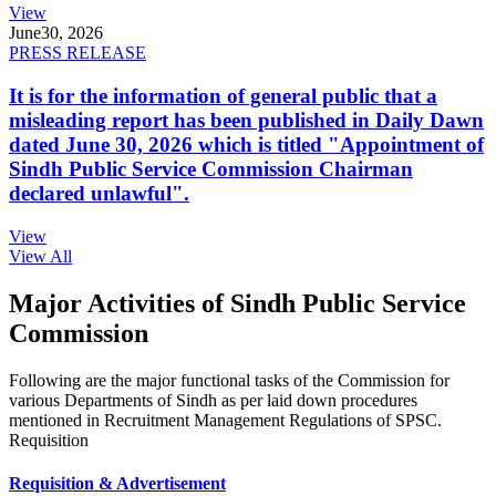
View
June
30, 2026
PRESS RELEASE
It is for the information of general public that a
misleading report has been published in Daily Dawn
dated June 30, 2026 which is titled "Appointment of
Sindh Public Service Commission Chairman
declared unlawful".
View
View All
Major Activities of Sindh Public Service
Commission
Following are the major functional tasks of the Commission for
various Departments of Sindh as per laid down procedures
mentioned in Recruitment Management Regulations of SPSC.
Requisition
Requisition & Advertisement