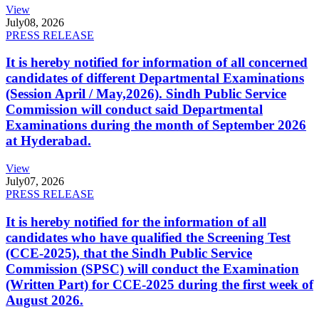
View
July
08, 2026
PRESS RELEASE
It is hereby notified for information of all concerned
candidates of different Departmental Examinations
(Session April / May,2026). Sindh Public Service
Commission will conduct said Departmental
Examinations during the month of September 2026
at Hyderabad.
View
July
07, 2026
PRESS RELEASE
It is hereby notified for the information of all
candidates who have qualified the Screening Test
(CCE-2025), that the Sindh Public Service
Commission (SPSC) will conduct the Examination
(Written Part) for CCE-2025 during the first week of
August 2026.