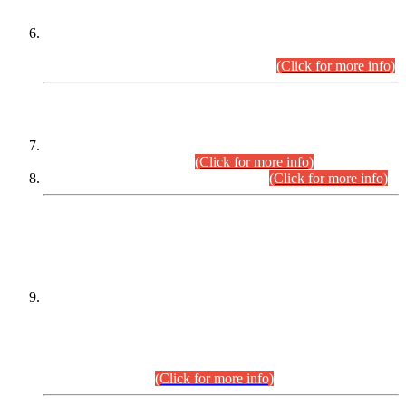
Extension in closing Date for Assistant Collector Part-I (AC-I)
and Assistant Collector Part-II (AC-II) Departmental
Examinations (Session April/May 2026).
(Click for more info)
SCOPE & SYLLABUS
Assistant Director (Technical) BPS-17 in Mines & Mineral
Development Department.
(Click for more info)
Various posts in Different Departments.
(Click for more info)
DATEWISE NAMES OF
PETITIONERS/CANDIDATES FOR
SUITABILITY/ELIGIBILITY
Incompliance with the Order Dated: 17.02.2026 Passed by
the Honourable High Court Sindh, Hyderabad in
C.P No. D-656/2024, for the post of Assistant Manager (I.T)
BPS-16 in Land Administration & Revenue Management
Information System (LARMIS), under Board of Revenue
Sindh.(20.07.2026)
(Click for more info)