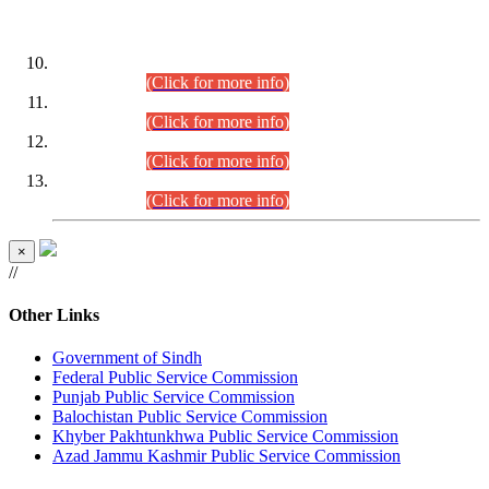
DATEWISE ROLL NUMBERS
Combined Competitive Examination-2024 (Executive Cadre)
(30.07.2026).
(Click for more info)
Combined Competitive Examination-2024 (Executive Cadre)
(28.07.2026).
(Click for more info)
Combined Competitive Examination-2024 (Executive Cadre)
(27.07.2026).
(Click for more info)
Combined Competitive Examination-2024 (Executive Cadre)
(24.07.2026).
(Click for more info)
×
//
Other Links
Government of Sindh
Federal Public Service Commission
Punjab Public Service Commission
Balochistan Public Service Commission
Khyber Pakhtunkhwa Public Service Commission
Azad Jammu Kashmir Public Service Commission