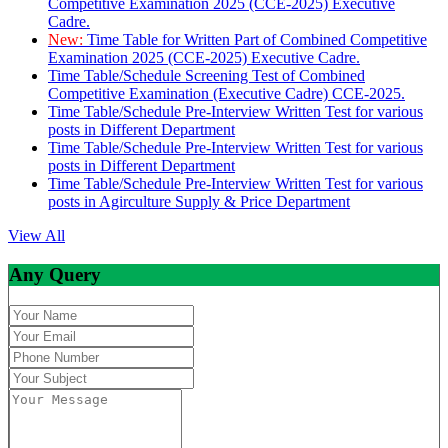
Competitive Examination 2025 (CCE-2025) Executive
Cadre.
New:
Time Table for Written Part of Combined Competitive
Examination 2025 (CCE-2025) Executive Cadre.
Time Table/Schedule Screening Test of Combined
Competitive Examination (Executive Cadre) CCE-2025.
Time Table/Schedule Pre-Interview Written Test for various
posts in Different Department
Time Table/Schedule Pre-Interview Written Test for various
posts in Different Department
Time Table/Schedule Pre-Interview Written Test for various
posts in Agirculture Supply & Price Department
View All
Any Query