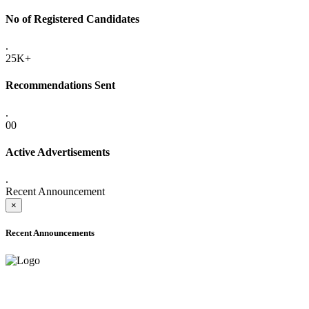
No of Registered Candidates
.
25K+
Recommendations Sent
.
00
Active Advertisements
.
Recent Announcement
×
Recent Announcements
ADVANCE PUBLIC NOTICE