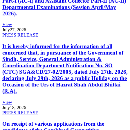
Part-I (AC-I) and Assistant Collector Part-II (AC-II)
Departmental Examinations (Session April/May
2026).
View
July
27, 2026
PRESS RELEASE
It is hereby informed for the information of all
concerned that, in pursuance of the Government of
Sindh, Service, General Administration &
Coordination Department Notification No. SO
(CTC) SGA&CD/27-02/2005, dated July 27th, 2026,
declaring July 29th, 2026 as a public Holiday on the
Occasion of the Urs of Hazrat Shah Abdul Bhittai
(R.A).
View
July
18, 2026
PRESS RELEASE
On receipt of various applications from the