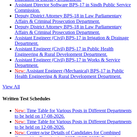
Assistant Director Software BPS-17 in Sindh Public Service
Commission.
Deputy District Attorney BPS-18 in Law Parliamentary
Affairs & Criminal Prosecution Department.
Deputy District Attorney BPS-18 in Law Parliamentary
Affairs & Criminal Prosecution Department.
Assistant Engineer (Civil) BPS-17 in Irrigation & Drainage
Department.
Assistant Engineer (Civil) BPS-17 in Public Health
Engineering & Rural Development Department.
Assistant Engineer (Civil) BPS-17 in Works & Service
Department.
New:
Assistant Engineer (Mechanical) BPS-17 in Public
Health Engineering & Rural Development Department.
View All
Written Test Schedules
New:
Time Table for Various Posts in Different Departments
to be held on 17-08-2026.
New:
Time Table for Various Posts in Different Departments
to be held on 12-08-2026.
New:
Center-wise Details of Candidates for Combined