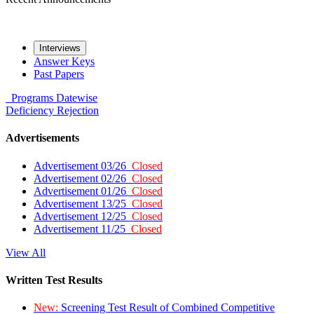
Interviews
Answer Keys
Past Papers
Programs
Datewise
Deficiency
Rejection
Advertisements
Advertisement 03/26
Closed
Advertisement 02/26
Closed
Advertisement 01/26
Closed
Advertisement 13/25
Closed
Advertisement 12/25
Closed
Advertisement 11/25
Closed
View All
Written Test Results
New:
Screening Test Result of Combined Competitive