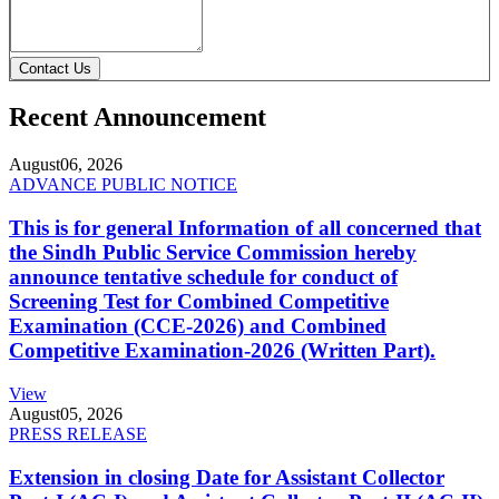
Contact Us
Recent Announcement
August
06, 2026
ADVANCE PUBLIC NOTICE
This is for general Information of all concerned that
the Sindh Public Service Commission hereby
announce tentative schedule for conduct of
Screening Test for Combined Competitive
Examination (CCE-2026) and Combined
Competitive Examination-2026 (Written Part).
View
August
05, 2026
PRESS RELEASE
Extension in closing Date for Assistant Collector