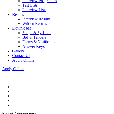
Interview Programms
Test Lists
Interview Lists
Results
Interview Results
Written Results
Downloads
Scope & Syllabus
Bid & Tenders
Forms & Notifications
Answer Keys
Gallery
Contact Us
Apply Online
Apply Online
Recent Announcements