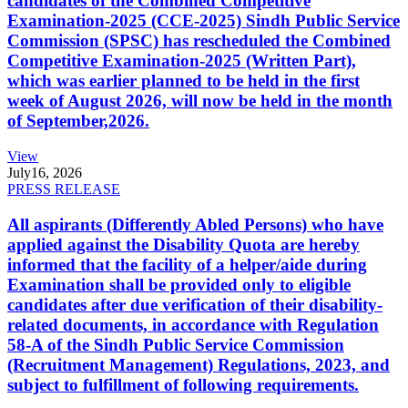
candidates of the Combined Competitive
Examination-2025 (CCE-2025) Sindh Public Service
Commission (SPSC) has rescheduled the Combined
Competitive Examination-2025 (Written Part),
which was earlier planned to be held in the first
week of August 2026, will now be held in the month
of September,2026.
View
July
16, 2026
PRESS RELEASE
All aspirants (Differently Abled Persons) who have
applied against the Disability Quota are hereby
informed that the facility of a helper/aide during
Examination shall be provided only to eligible
candidates after due verification of their disability-
related documents, in accordance with Regulation
58-A of the Sindh Public Service Commission
(Recruitment Management) Regulations, 2023, and
subject to fulfillment of following requirements.