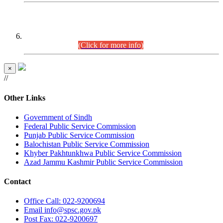
CENTREWISE DETAIL
Combined Competitive Examination 2025 (CCE-2025)
Executive Cadre.
(Click for more info)
×
//
Other Links
Government of Sindh
Federal Public Service Commission
Punjab Public Service Commission
Balochistan Public Service Commission
Khyber Pakhtunkhwa Public Service Commission
Azad Jammu Kashmir Public Service Commission
Contact
Office
Call: 022-9200694
Email
info@spsc.gov.pk
Post
Fax: 022-9200697