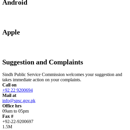
Android
Apple
Suggestion and Complaints
Sindh Public Service Commission welcomes your suggestion and
takes immediate action on your complaints.
Call on
+92 22 9200694
Mail at
info@spsc.gov.pk
Office hrs
09am to 05pm
Fax #
+92-22-9200697
1.5M