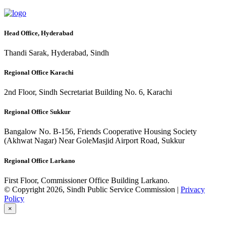
Head Office, Hyderabad
Thandi Sarak, Hyderabad, Sindh
Regional Office Karachi
2nd Floor, Sindh Secretariat Building No. 6, Karachi
Regional Office Sukkur
Bangalow No. B-156, Friends Cooperative Housing Society
(Akhwat Nagar) Near GoleMasjid Airport Road, Sukkur
Regional Office Larkano
First Floor, Commissioner Office Building Larkano.
© Copyright 2026, Sindh Public Service Commission |
Privacy
Policy
×