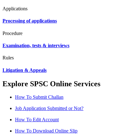
Applications
Processing of applications
Procedure
Examination, tests & interviews
Rules
Litigation & Appeals
Explore SPSC Online Services
How To Submit Challan
Job Application Submitted or Not?
How To Edit Account
How To Download Online Slip