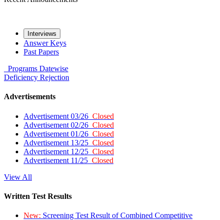
Interviews
Answer Keys
Past Papers
Programs
Datewise
Deficiency
Rejection
Advertisements
Advertisement 03/26
Closed
Advertisement 02/26
Closed
Advertisement 01/26
Closed
Advertisement 13/25
Closed
Advertisement 12/25
Closed
Advertisement 11/25
Closed
View All
Written Test Results
New:
Screening Test Result of Combined Competitive