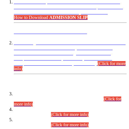
“Dear Candidates, the Admission Letters for Pre-Interview
Written Test for Various Posts in Different Departments held
on 12.08.2026 are now available in your accounts.”
How to Download
ADMISSION SLIP
ADVANCE PUBLIC NOTICE
This is for general Information of all concerned that the Sindh
Public Service Commission hereby announce tentative
schedule for conduct of Screening Test for Combined
Competitive Examination (CCE-2026) and Combined
Competitive Examination-2026 (Written Part).
(Click for more
info)
Time Table/Schedule
Time Table for Written Part of Combined Competitive
Examination 2025 (CCE-2025) Executive Cadre.
(Click for
more info)
Time Table for Various Posts in Different Departments to be
held on 12-08-2026.
(Click for more info)
Time Table for Various Posts in Different Departments to be
held on 17-08-2026.
(Click for more info)