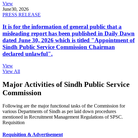
View
June
30, 2026
PRESS RELEASE
It is for the information of general public that a
misleading report has been published in Daily Dawn
dated June 30, 2026 which is titled "Appointment of
Sindh Public Service Commission Chairman
declared unlawful".
View
View All
Major Activities of Sindh Public Service
Commission
Following are the major functional tasks of the Commission for
various Departments of Sindh as per laid down procedures
mentioned in Recruitment Management Regulations of SPSC.
Requisition
Requisition & Advertisement