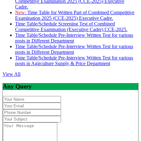
Competitive Examination 2025 (CCE-2025) Executive
Cadre.
New:
Time Table for Written Part of Combined Competitive
Examination 2025 (CCE-2025) Executive Cadre.
Time Table/Schedule Screening Test of Combined
Competitive Examination (Executive Cadre) CCE-2025.
Time Table/Schedule Pre-Interview Written Test for various
posts in Different Department
Time Table/Schedule Pre-Interview Written Test for various
posts in Different Department
Time Table/Schedule Pre-Interview Written Test for various
posts in Agirculture Supply & Price Department
View All
Any Query