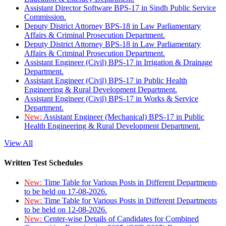
Assistant Director Software BPS-17 in Sindh Public Service
Commission.
Deputy District Attorney BPS-18 in Law Parliamentary
Affairs & Criminal Prosecution Department.
Deputy District Attorney BPS-18 in Law Parliamentary
Affairs & Criminal Prosecution Department.
Assistant Engineer (Civil) BPS-17 in Irrigation & Drainage
Department.
Assistant Engineer (Civil) BPS-17 in Public Health
Engineering & Rural Development Department.
Assistant Engineer (Civil) BPS-17 in Works & Service
Department.
New:
Assistant Engineer (Mechanical) BPS-17 in Public
Health Engineering & Rural Development Department.
View All
Written Test Schedules
New:
Time Table for Various Posts in Different Departments
to be held on 17-08-2026.
New:
Time Table for Various Posts in Different Departments
to be held on 12-08-2026.
New:
Center-wise Details of Candidates for Combined