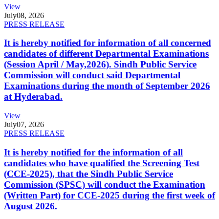
View
July
08, 2026
PRESS RELEASE
It is hereby notified for information of all concerned
candidates of different Departmental Examinations
(Session April / May,2026). Sindh Public Service
Commission will conduct said Departmental
Examinations during the month of September 2026
at Hyderabad.
View
July
07, 2026
PRESS RELEASE
It is hereby notified for the information of all
candidates who have qualified the Screening Test
(CCE-2025), that the Sindh Public Service
Commission (SPSC) will conduct the Examination
(Written Part) for CCE-2025 during the first week of
August 2026.