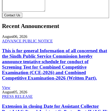
Contact Us
Recent Announcement
August
06, 2026
ADVANCE PUBLIC NOTICE
This is for general Information of all concerned that
the Sindh Public Service Commission hereby
announce tentative schedule for conduct of
Screening Test for Combined Competitive
Examination (CCE-2026) and Combined
Competitive Examination-2026 (Written Part).
View
August
05, 2026
PRESS RELEASE
Extension in closing Date for Assistant Collector