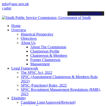
info@spsc.gov.pk
it your applications online & stay informed about the latest SPSC up
call on: 022-9200694
Home
Overview
Historical Prespective
Objectives
About Us
About The Commission
Chairperson Profile
Chairperson & Members
Former Chairperson
Management
Legal Framework
The SPSC Act, 2022
SPSC (Appointment Chairperson & Members Rule,
2022)
SPSC (Functions) Rules, 2022
SPSC Recruitment Management Regulations (RMR),
2023
Eligibility
Candidate Lists(Approved/Rejected)