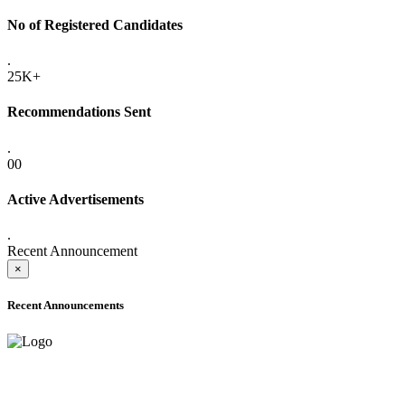
No of Registered Candidates
.
25K+
Recommendations Sent
.
00
Active Advertisements
.
Recent Announcement
×
Recent Announcements
ONLINE ADMISSION LETTERS