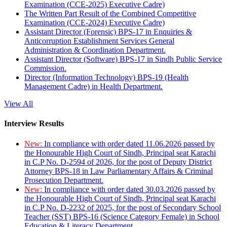
Examination (CCE-2025) Executive Cadre)
The Written Part Result of the Combined Competitive
Examination (CCE-2024) Executive Cadre)
Assistant Director (Forensic) BPS-17 in Enquiries &
Anticorruption Establishment Services General
Administration & Coordination Department.
Assistant Director (Software) BPS-17 in Sindh Public Service
Commission.
Director (Information Technology) BPS-19 (Health
Management Cadre) in Health Department.
View All
Interview Results
New:
In compliance with order dated 11.06.2026 passed by
the Honourable High Court of Sindh, Principal seat Karachi
in C.P No. D-2594 of 2026, for the post of Deputy District
Attorney BPS-18 in Law Parliamentary Affairs & Criminal
Prosecution Department.
New:
In compliance with order dated 30.03.2026 passed by
the Honourable High Court of Sindh, Principal seat Karachi
in C.P No. D-2232 of 2025, for the post of Secondary School
Teacher (SST) BPS-16 (Science Category Female) in School
Education & Literacy Department.