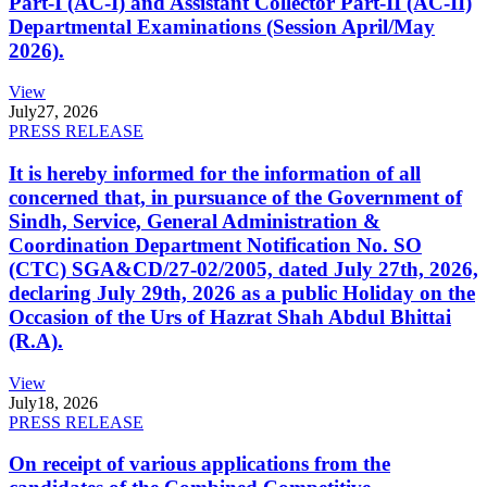
Part-I (AC-I) and Assistant Collector Part-II (AC-II)
Departmental Examinations (Session April/May
2026).
View
July
27, 2026
PRESS RELEASE
It is hereby informed for the information of all
concerned that, in pursuance of the Government of
Sindh, Service, General Administration &
Coordination Department Notification No. SO
(CTC) SGA&CD/27-02/2005, dated July 27th, 2026,
declaring July 29th, 2026 as a public Holiday on the
Occasion of the Urs of Hazrat Shah Abdul Bhittai
(R.A).
View
July
18, 2026
PRESS RELEASE
On receipt of various applications from the