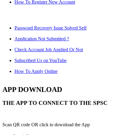
How To Register New Account
Password Recovery Issue Solved Self
Application Not Submitted ?
Check Account Job Applied Or Not
Subscribed Us on YouTube
How To Apply Online
APP DOWNLOAD
THE APP TO CONNECT TO THE SPSC
Scan QR code OR click to download the App