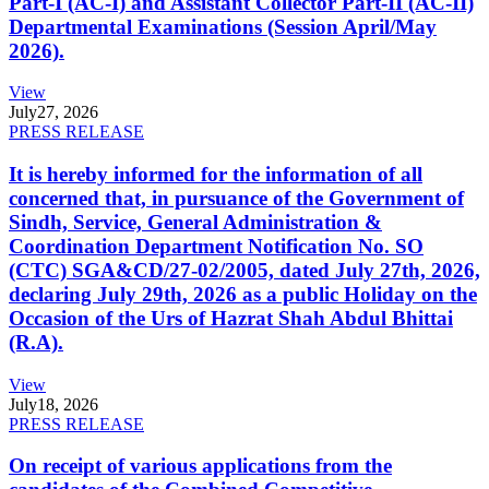
Part-I (AC-I) and Assistant Collector Part-II (AC-II)
Departmental Examinations (Session April/May
2026).
View
July
27, 2026
PRESS RELEASE
It is hereby informed for the information of all
concerned that, in pursuance of the Government of
Sindh, Service, General Administration &
Coordination Department Notification No. SO
(CTC) SGA&CD/27-02/2005, dated July 27th, 2026,
declaring July 29th, 2026 as a public Holiday on the
Occasion of the Urs of Hazrat Shah Abdul Bhittai
(R.A).
View
July
18, 2026
PRESS RELEASE
On receipt of various applications from the