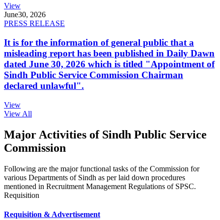
View
June
30, 2026
PRESS RELEASE
It is for the information of general public that a
misleading report has been published in Daily Dawn
dated June 30, 2026 which is titled "Appointment of
Sindh Public Service Commission Chairman
declared unlawful".
View
View All
Major Activities of Sindh Public Service
Commission
Following are the major functional tasks of the Commission for
various Departments of Sindh as per laid down procedures
mentioned in Recruitment Management Regulations of SPSC.
Requisition
Requisition & Advertisement