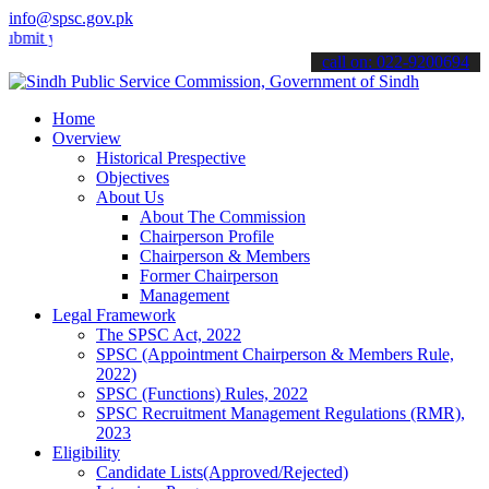
info@spsc.gov.pk
your applications online & stay informed about the latest SPSC updat
call on: 022-9200694
Home
Overview
Historical Prespective
Objectives
About Us
About The Commission
Chairperson Profile
Chairperson & Members
Former Chairperson
Management
Legal Framework
The SPSC Act, 2022
SPSC (Appointment Chairperson & Members Rule,
2022)
SPSC (Functions) Rules, 2022
SPSC Recruitment Management Regulations (RMR),
2023
Eligibility
Candidate Lists(Approved/Rejected)