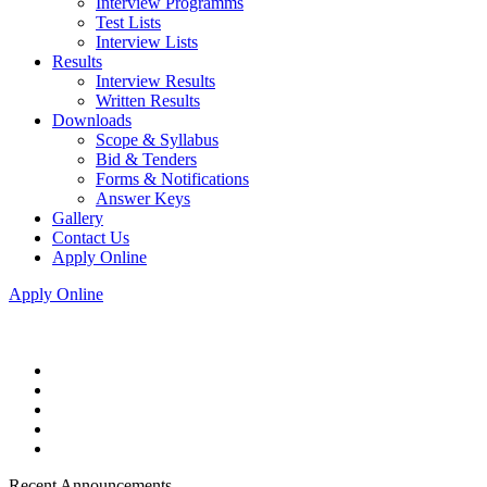
Interview Programms
Test Lists
Interview Lists
Results
Interview Results
Written Results
Downloads
Scope & Syllabus
Bid & Tenders
Forms & Notifications
Answer Keys
Gallery
Contact Us
Apply Online
Apply Online
Recent Announcements