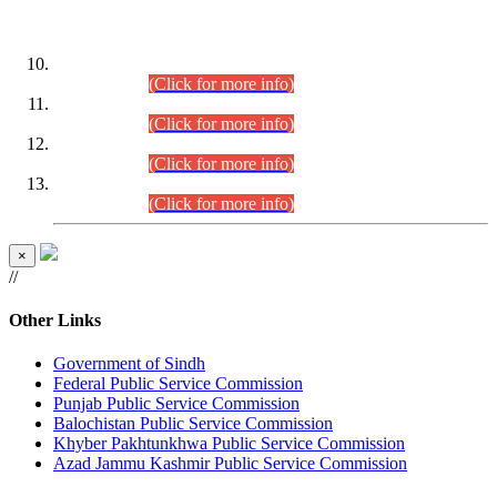
DATEWISE ROLL NUMBERS
Combined Competitive Examination-2024 (Executive Cadre)
(30.07.2026).
(Click for more info)
Combined Competitive Examination-2024 (Executive Cadre)
(28.07.2026).
(Click for more info)
Combined Competitive Examination-2024 (Executive Cadre)
(27.07.2026).
(Click for more info)
Combined Competitive Examination-2024 (Executive Cadre)
(24.07.2026).
(Click for more info)
×
//
Other Links
Government of Sindh
Federal Public Service Commission
Punjab Public Service Commission
Balochistan Public Service Commission
Khyber Pakhtunkhwa Public Service Commission
Azad Jammu Kashmir Public Service Commission