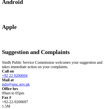
Android
Apple
Suggestion and Complaints
Sindh Public Service Commission welcomes your suggestion and
takes immediate action on your complaints.
Call on
+92 22 9200694
Mail at
info@spsc.gov.pk
Office hrs
09am to 05pm
Fax #
+92-22-9200697
1.5M