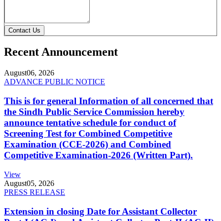
Contact Us
Recent Announcement
August
06, 2026
ADVANCE PUBLIC NOTICE
This is for general Information of all concerned that
the Sindh Public Service Commission hereby
announce tentative schedule for conduct of
Screening Test for Combined Competitive
Examination (CCE-2026) and Combined
Competitive Examination-2026 (Written Part).
View
August
05, 2026
PRESS RELEASE
Extension in closing Date for Assistant Collector