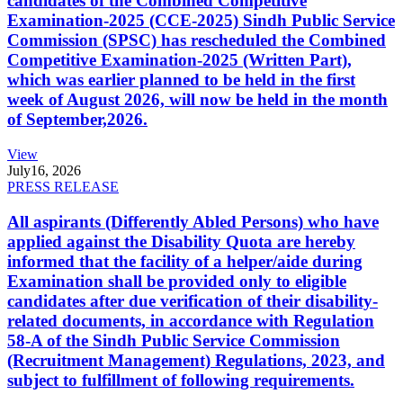
candidates of the Combined Competitive
Examination-2025 (CCE-2025) Sindh Public Service
Commission (SPSC) has rescheduled the Combined
Competitive Examination-2025 (Written Part),
which was earlier planned to be held in the first
week of August 2026, will now be held in the month
of September,2026.
View
July
16, 2026
PRESS RELEASE
All aspirants (Differently Abled Persons) who have
applied against the Disability Quota are hereby
informed that the facility of a helper/aide during
Examination shall be provided only to eligible
candidates after due verification of their disability-
related documents, in accordance with Regulation
58-A of the Sindh Public Service Commission
(Recruitment Management) Regulations, 2023, and
subject to fulfillment of following requirements.