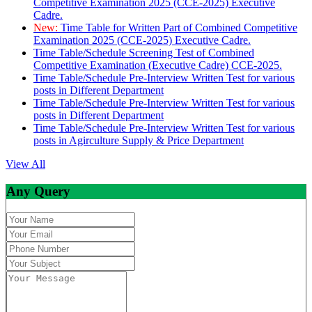
Competitive Examination 2025 (CCE-2025) Executive
Cadre.
New:
Time Table for Written Part of Combined Competitive
Examination 2025 (CCE-2025) Executive Cadre.
Time Table/Schedule Screening Test of Combined
Competitive Examination (Executive Cadre) CCE-2025.
Time Table/Schedule Pre-Interview Written Test for various
posts in Different Department
Time Table/Schedule Pre-Interview Written Test for various
posts in Different Department
Time Table/Schedule Pre-Interview Written Test for various
posts in Agirculture Supply & Price Department
View All
Any Query