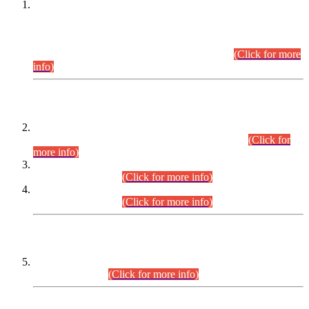
This is for general Information of all concerned that the Sindh
Public Service Commission hereby announce tentative
schedule for conduct of Screening Test for Combined
Competitive Examination (CCE-2026) and Combined
Competitive Examination-2026 (Written Part).
(Click for more
info)
Time Table/Schedule
Time Table for Written Part of Combined Competitive
Examination 2025 (CCE-2025) Executive Cadre.
(Click for
more info)
Time Table for Various Posts in Different Departments to be
held on 12-08-2026.
(Click for more info)
Time Table for Various Posts in Different Departments to be
held on 17-08-2026.
(Click for more info)
CENTREWISE DETAIL
Combined Competitive Examination 2025 (CCE-2025)
Executive Cadre.
(Click for more info)
PRESS RELEASE