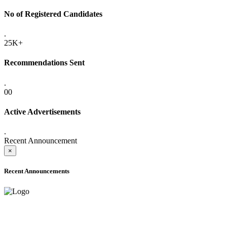
No of Registered Candidates
.
25K+
Recommendations Sent
.
00
Active Advertisements
.
Recent Announcement
×
Recent Announcements
ADVANCE PUBLIC NOTICE