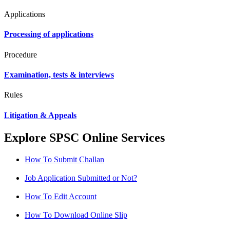
Applications
Processing of applications
Procedure
Examination, tests & interviews
Rules
Litigation & Appeals
Explore SPSC Online Services
How To Submit Challan
Job Application Submitted or Not?
How To Edit Account
How To Download Online Slip