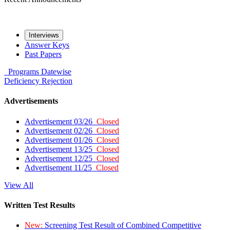
Interviews
Answer Keys
Past Papers
Programs
Datewise
Deficiency
Rejection
Advertisements
Advertisement 03/26
Closed
Advertisement 02/26
Closed
Advertisement 01/26
Closed
Advertisement 13/25
Closed
Advertisement 12/25
Closed
Advertisement 11/25
Closed
View All
Written Test Results
New:
Screening Test Result of Combined Competitive