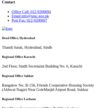
Contact
Office
Call: 022-9200694
Email
info@spsc.gov.pk
Post
Fax: 022-9200697
Head Office, Hyderabad
Thandi Sarak, Hyderabad, Sindh
Regional Office Karachi
2nd Floor, Sindh Secretariat Building No. 6, Karachi
Regional Office Sukkur
Bangalow No. B-156, Friends Cooperative Housing Society
(Akhwat Nagar) Near GoleMasjid Airport Road, Sukkur
Regional Office Larkano