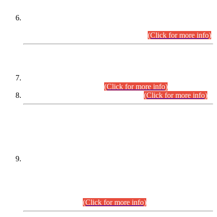
Extension in closing Date for Assistant Collector Part-I (AC-I)
and Assistant Collector Part-II (AC-II) Departmental
Examinations (Session April/May 2026).
(Click for more info)
SCOPE & SYLLABUS
Assistant Director (Technical) BPS-17 in Mines & Mineral
Development Department.
(Click for more info)
Various posts in Different Departments.
(Click for more info)
DATEWISE NAMES OF
PETITIONERS/CANDIDATES FOR
SUITABILITY/ELIGIBILITY
Incompliance with the Order Dated: 17.02.2026 Passed by
the Honourable High Court Sindh, Hyderabad in
C.P No. D-656/2024, for the post of Assistant Manager (I.T)
BPS-16 in Land Administration & Revenue Management
Information System (LARMIS), under Board of Revenue
Sindh.(20.07.2026)
(Click for more info)