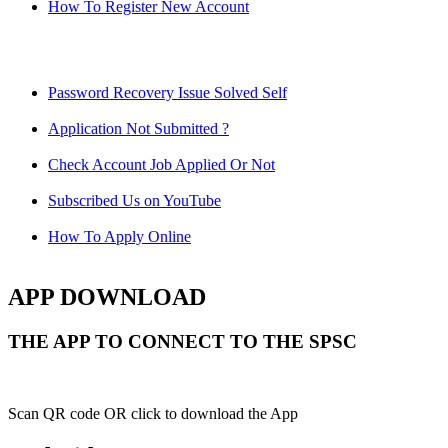
How To Register New Account
Password Recovery Issue Solved Self
Application Not Submitted ?
Check Account Job Applied Or Not
Subscribed Us on YouTube
How To Apply Online
APP DOWNLOAD
THE APP TO CONNECT TO THE SPSC
Scan QR code OR click to download the App