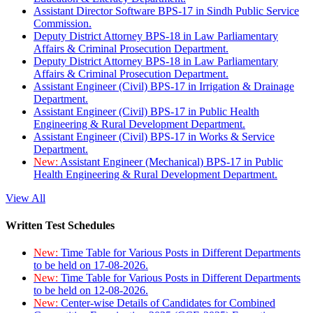
Assistant Director Software BPS-17 in Sindh Public Service
Commission.
Deputy District Attorney BPS-18 in Law Parliamentary
Affairs & Criminal Prosecution Department.
Deputy District Attorney BPS-18 in Law Parliamentary
Affairs & Criminal Prosecution Department.
Assistant Engineer (Civil) BPS-17 in Irrigation & Drainage
Department.
Assistant Engineer (Civil) BPS-17 in Public Health
Engineering & Rural Development Department.
Assistant Engineer (Civil) BPS-17 in Works & Service
Department.
New:
Assistant Engineer (Mechanical) BPS-17 in Public
Health Engineering & Rural Development Department.
View All
Written Test Schedules
New:
Time Table for Various Posts in Different Departments
to be held on 17-08-2026.
New:
Time Table for Various Posts in Different Departments
to be held on 12-08-2026.
New:
Center-wise Details of Candidates for Combined