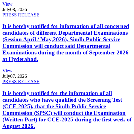
View
July
08, 2026
PRESS RELEASE
It is hereby notified for information of all concerned
candidates of different Departmental Examinations
(Session April / May,2026). Sindh Public Service
Commission will conduct said Departmental
Examinations during the month of September 2026
at Hyderabad.
View
July
07, 2026
PRESS RELEASE
It is hereby notified for the information of all
candidates who have qualified the Screening Test
(CCE-2025), that the Sindh Public Service
Commission (SPSC) will conduct the Examination
(Written Part) for CCE-2025 during the first week of
August 2026.