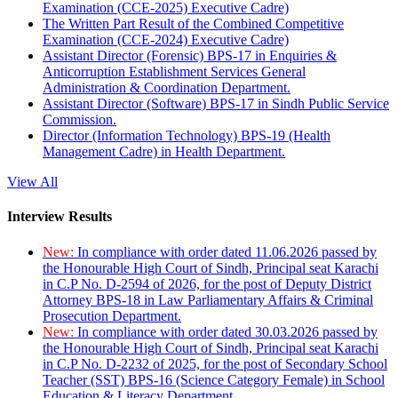
Examination (CCE-2025) Executive Cadre)
The Written Part Result of the Combined Competitive
Examination (CCE-2024) Executive Cadre)
Assistant Director (Forensic) BPS-17 in Enquiries &
Anticorruption Establishment Services General
Administration & Coordination Department.
Assistant Director (Software) BPS-17 in Sindh Public Service
Commission.
Director (Information Technology) BPS-19 (Health
Management Cadre) in Health Department.
View All
Interview Results
New:
In compliance with order dated 11.06.2026 passed by
the Honourable High Court of Sindh, Principal seat Karachi
in C.P No. D-2594 of 2026, for the post of Deputy District
Attorney BPS-18 in Law Parliamentary Affairs & Criminal
Prosecution Department.
New:
In compliance with order dated 30.03.2026 passed by
the Honourable High Court of Sindh, Principal seat Karachi
in C.P No. D-2232 of 2025, for the post of Secondary School
Teacher (SST) BPS-16 (Science Category Female) in School
Education & Literacy Department.