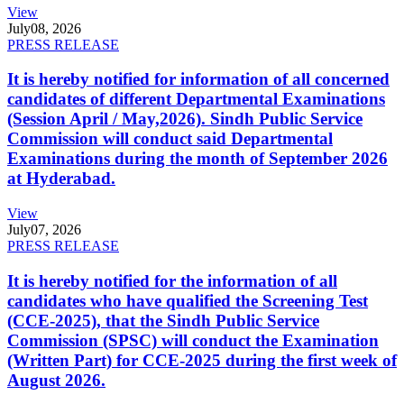
View
July
08, 2026
PRESS RELEASE
It is hereby notified for information of all concerned
candidates of different Departmental Examinations
(Session April / May,2026). Sindh Public Service
Commission will conduct said Departmental
Examinations during the month of September 2026
at Hyderabad.
View
July
07, 2026
PRESS RELEASE
It is hereby notified for the information of all
candidates who have qualified the Screening Test
(CCE-2025), that the Sindh Public Service
Commission (SPSC) will conduct the Examination
(Written Part) for CCE-2025 during the first week of
August 2026.