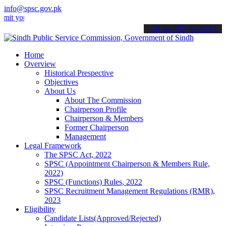
info@spsc.gov.pk
ur applications online & stay informed about the latest SPSC updates
call on: 022-9200694
Home
Overview
Historical Prespective
Objectives
About Us
About The Commission
Chairperson Profile
Chairperson & Members
Former Chairperson
Management
Legal Framework
The SPSC Act, 2022
SPSC (Appointment Chairperson & Members Rule,
2022)
SPSC (Functions) Rules, 2022
SPSC Recruitment Management Regulations (RMR),
2023
Eligibility
Candidate Lists(Approved/Rejected)