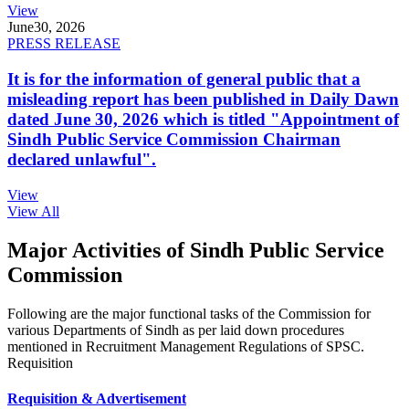
View
June
30, 2026
PRESS RELEASE
It is for the information of general public that a
misleading report has been published in Daily Dawn
dated June 30, 2026 which is titled "Appointment of
Sindh Public Service Commission Chairman
declared unlawful".
View
View All
Major Activities of Sindh Public Service
Commission
Following are the major functional tasks of the Commission for
various Departments of Sindh as per laid down procedures
mentioned in Recruitment Management Regulations of SPSC.
Requisition
Requisition & Advertisement