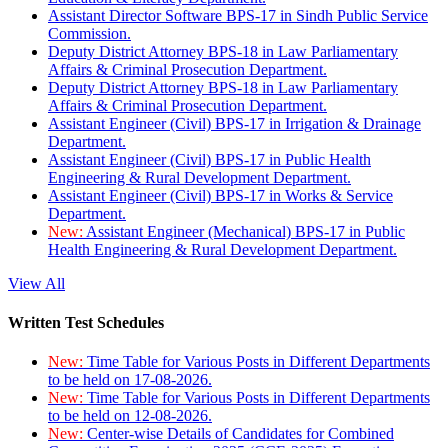
Assistant Director Software BPS-17 in Sindh Public Service
Commission.
Deputy District Attorney BPS-18 in Law Parliamentary
Affairs & Criminal Prosecution Department.
Deputy District Attorney BPS-18 in Law Parliamentary
Affairs & Criminal Prosecution Department.
Assistant Engineer (Civil) BPS-17 in Irrigation & Drainage
Department.
Assistant Engineer (Civil) BPS-17 in Public Health
Engineering & Rural Development Department.
Assistant Engineer (Civil) BPS-17 in Works & Service
Department.
New:
Assistant Engineer (Mechanical) BPS-17 in Public
Health Engineering & Rural Development Department.
View All
Written Test Schedules
New:
Time Table for Various Posts in Different Departments
to be held on 17-08-2026.
New:
Time Table for Various Posts in Different Departments
to be held on 12-08-2026.
New:
Center-wise Details of Candidates for Combined