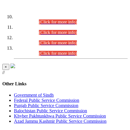
DATEWISE ROLL NUMBERS
Combined Competitive Examination-2024 (Executive Cadre)
(30.07.2026).
(Click for more info)
Combined Competitive Examination-2024 (Executive Cadre)
(28.07.2026).
(Click for more info)
Combined Competitive Examination-2024 (Executive Cadre)
(27.07.2026).
(Click for more info)
Combined Competitive Examination-2024 (Executive Cadre)
(24.07.2026).
(Click for more info)
×
//
Other Links
Government of Sindh
Federal Public Service Commission
Punjab Public Service Commission
Balochistan Public Service Commission
Khyber Pakhtunkhwa Public Service Commission
Azad Jammu Kashmir Public Service Commission