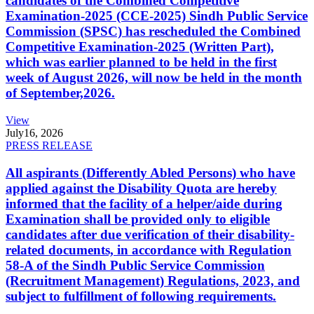
candidates of the Combined Competitive
Examination-2025 (CCE-2025) Sindh Public Service
Commission (SPSC) has rescheduled the Combined
Competitive Examination-2025 (Written Part),
which was earlier planned to be held in the first
week of August 2026, will now be held in the month
of September,2026.
View
July
16, 2026
PRESS RELEASE
All aspirants (Differently Abled Persons) who have
applied against the Disability Quota are hereby
informed that the facility of a helper/aide during
Examination shall be provided only to eligible
candidates after due verification of their disability-
related documents, in accordance with Regulation
58-A of the Sindh Public Service Commission
(Recruitment Management) Regulations, 2023, and
subject to fulfillment of following requirements.