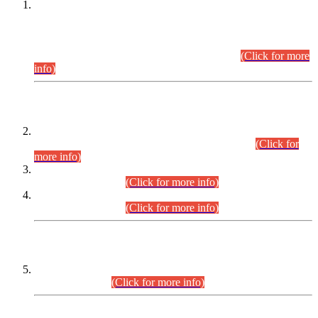
This is for general Information of all concerned that the Sindh
Public Service Commission hereby announce tentative
schedule for conduct of Screening Test for Combined
Competitive Examination (CCE-2026) and Combined
Competitive Examination-2026 (Written Part).
(Click for more
info)
Time Table/Schedule
Time Table for Written Part of Combined Competitive
Examination 2025 (CCE-2025) Executive Cadre.
(Click for
more info)
Time Table for Various Posts in Different Departments to be
held on 12-08-2026.
(Click for more info)
Time Table for Various Posts in Different Departments to be
held on 17-08-2026.
(Click for more info)
CENTREWISE DETAIL
Combined Competitive Examination 2025 (CCE-2025)
Executive Cadre.
(Click for more info)
PRESS RELEASE