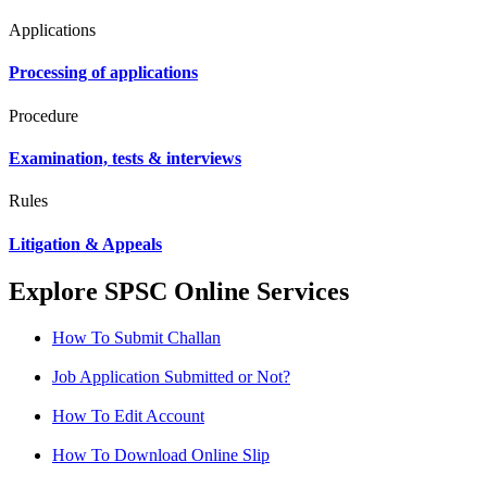
Applications
Processing of applications
Procedure
Examination, tests & interviews
Rules
Litigation & Appeals
Explore SPSC Online Services
How To Submit Challan
Job Application Submitted or Not?
How To Edit Account
How To Download Online Slip