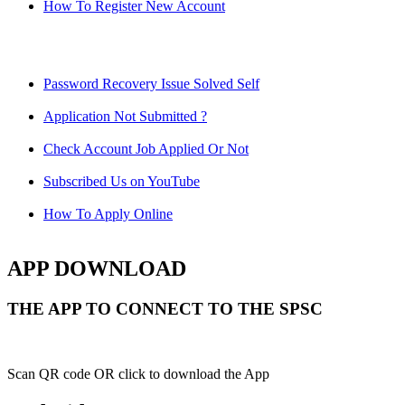
How To Register New Account
Password Recovery Issue Solved Self
Application Not Submitted ?
Check Account Job Applied Or Not
Subscribed Us on YouTube
How To Apply Online
APP DOWNLOAD
THE APP TO CONNECT TO THE SPSC
Scan QR code OR click to download the App