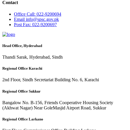
Contact
Office
Call: 022-9200694
Email
info@spsc.gov.pk
Post
Fax: 022-9200697
Head Office, Hyderabad
Thandi Sarak, Hyderabad, Sindh
Regional Office Karachi
2nd Floor, Sindh Secretariat Building No. 6, Karachi
Regional Office Sukkur
Bangalow No. B-156, Friends Cooperative Housing Society
(Akhwat Nagar) Near GoleMasjid Airport Road, Sukkur
Regional Office Larkano