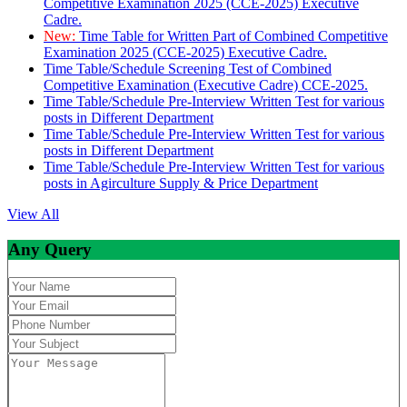
Competitive Examination 2025 (CCE-2025) Executive
Cadre.
New:
Time Table for Written Part of Combined Competitive
Examination 2025 (CCE-2025) Executive Cadre.
Time Table/Schedule Screening Test of Combined
Competitive Examination (Executive Cadre) CCE-2025.
Time Table/Schedule Pre-Interview Written Test for various
posts in Different Department
Time Table/Schedule Pre-Interview Written Test for various
posts in Different Department
Time Table/Schedule Pre-Interview Written Test for various
posts in Agirculture Supply & Price Department
View All
Any Query