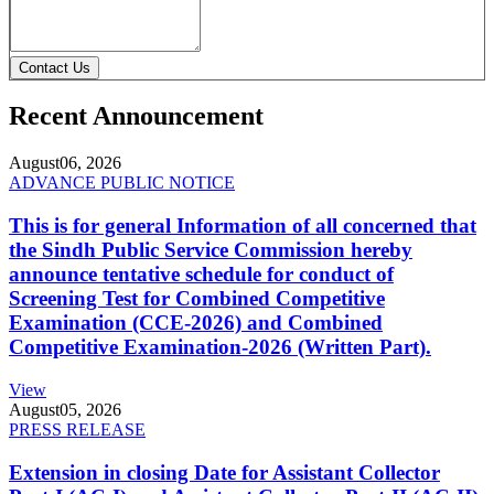
Contact Us
Recent Announcement
August
06, 2026
ADVANCE PUBLIC NOTICE
This is for general Information of all concerned that
the Sindh Public Service Commission hereby
announce tentative schedule for conduct of
Screening Test for Combined Competitive
Examination (CCE-2026) and Combined
Competitive Examination-2026 (Written Part).
View
August
05, 2026
PRESS RELEASE
Extension in closing Date for Assistant Collector