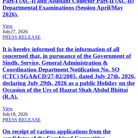
Part-I (AC-I) and Assistant Collector Part-II (AC-II)
Departmental Examinations (Session April/May
2026).
View
July
27, 2026
PRESS RELEASE
It is hereby informed for the information of all
concerned that, in pursuance of the Government of
Sindh, Service, General Administration &
Coordination Department Notification No. SO
(CTC) SGA&CD/27-02/2005, dated July 27th, 2026,
declaring July 29th, 2026 as a public Holiday on the
Occasion of the Urs of Hazrat Shah Abdul Bhittai
(R.A).
View
July
18, 2026
PRESS RELEASE
On receipt of various applications from the