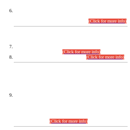
Extension in closing Date for Assistant Collector Part-I (AC-I)
and Assistant Collector Part-II (AC-II) Departmental
Examinations (Session April/May 2026).
(Click for more info)
SCOPE & SYLLABUS
Assistant Director (Technical) BPS-17 in Mines & Mineral
Development Department.
(Click for more info)
Various posts in Different Departments.
(Click for more info)
DATEWISE NAMES OF
PETITIONERS/CANDIDATES FOR
SUITABILITY/ELIGIBILITY
Incompliance with the Order Dated: 17.02.2026 Passed by
the Honourable High Court Sindh, Hyderabad in
C.P No. D-656/2024, for the post of Assistant Manager (I.T)
BPS-16 in Land Administration & Revenue Management
Information System (LARMIS), under Board of Revenue
Sindh.(20.07.2026)
(Click for more info)