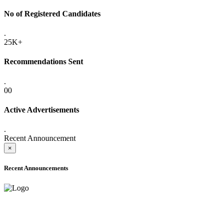
No of Registered Candidates
.
25K+
Recommendations Sent
.
00
Active Advertisements
.
Recent Announcement
×
Recent Announcements
ADVANCE PUBLIC NOTICE