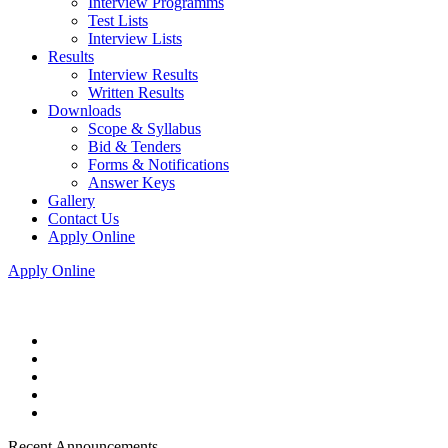
Interview Programms
Test Lists
Interview Lists
Results
Interview Results
Written Results
Downloads
Scope & Syllabus
Bid & Tenders
Forms & Notifications
Answer Keys
Gallery
Contact Us
Apply Online
Apply Online
Recent Announcements