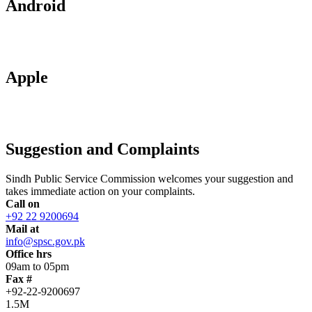
Android
Apple
Suggestion and Complaints
Sindh Public Service Commission welcomes your suggestion and
takes immediate action on your complaints.
Call on
+92 22 9200694
Mail at
info@spsc.gov.pk
Office hrs
09am to 05pm
Fax #
+92-22-9200697
1.5M