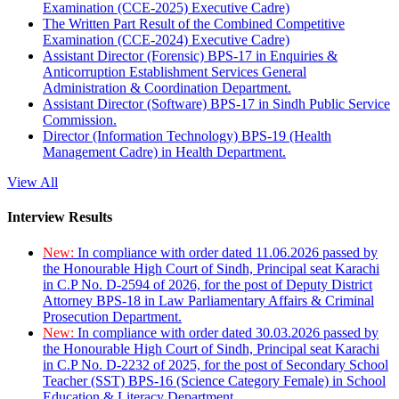
Examination (CCE-2025) Executive Cadre)
The Written Part Result of the Combined Competitive
Examination (CCE-2024) Executive Cadre)
Assistant Director (Forensic) BPS-17 in Enquiries &
Anticorruption Establishment Services General
Administration & Coordination Department.
Assistant Director (Software) BPS-17 in Sindh Public Service
Commission.
Director (Information Technology) BPS-19 (Health
Management Cadre) in Health Department.
View All
Interview Results
New:
In compliance with order dated 11.06.2026 passed by
the Honourable High Court of Sindh, Principal seat Karachi
in C.P No. D-2594 of 2026, for the post of Deputy District
Attorney BPS-18 in Law Parliamentary Affairs & Criminal
Prosecution Department.
New:
In compliance with order dated 30.03.2026 passed by
the Honourable High Court of Sindh, Principal seat Karachi
in C.P No. D-2232 of 2025, for the post of Secondary School
Teacher (SST) BPS-16 (Science Category Female) in School
Education & Literacy Department.