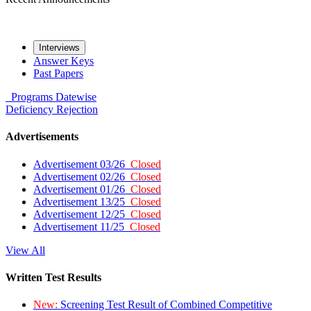
Interviews
Answer Keys
Past Papers
Programs
Datewise
Deficiency
Rejection
Advertisements
Advertisement 03/26
Closed
Advertisement 02/26
Closed
Advertisement 01/26
Closed
Advertisement 13/25
Closed
Advertisement 12/25
Closed
Advertisement 11/25
Closed
View All
Written Test Results
New:
Screening Test Result of Combined Competitive