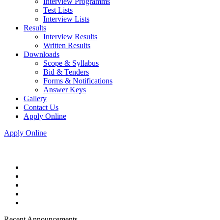
Interview Programms
Test Lists
Interview Lists
Results
Interview Results
Written Results
Downloads
Scope & Syllabus
Bid & Tenders
Forms & Notifications
Answer Keys
Gallery
Contact Us
Apply Online
Apply Online
Recent Announcements