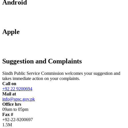
Android
Apple
Suggestion and Complaints
Sindh Public Service Commission welcomes your suggestion and
takes immediate action on your complaints.
Call on
+92 22 9200694
Mail at
info@spsc.gov.pk
Office hrs
09am to 05pm
Fax #
+92-22-9200697
1.5M