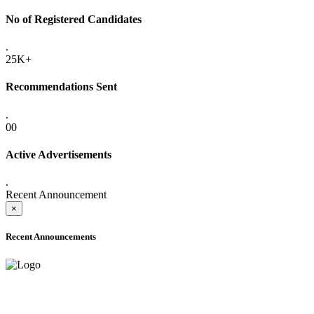
No of Registered Candidates
.
25K+
Recommendations Sent
.
00
Active Advertisements
.
Recent Announcement
×
Recent Announcements
ADVANCE PUBLIC NOTICE