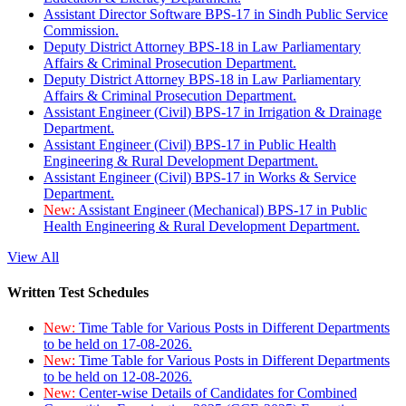
Assistant Director Software BPS-17 in Sindh Public Service
Commission.
Deputy District Attorney BPS-18 in Law Parliamentary
Affairs & Criminal Prosecution Department.
Deputy District Attorney BPS-18 in Law Parliamentary
Affairs & Criminal Prosecution Department.
Assistant Engineer (Civil) BPS-17 in Irrigation & Drainage
Department.
Assistant Engineer (Civil) BPS-17 in Public Health
Engineering & Rural Development Department.
Assistant Engineer (Civil) BPS-17 in Works & Service
Department.
New:
Assistant Engineer (Mechanical) BPS-17 in Public
Health Engineering & Rural Development Department.
View All
Written Test Schedules
New:
Time Table for Various Posts in Different Departments
to be held on 17-08-2026.
New:
Time Table for Various Posts in Different Departments
to be held on 12-08-2026.
New:
Center-wise Details of Candidates for Combined