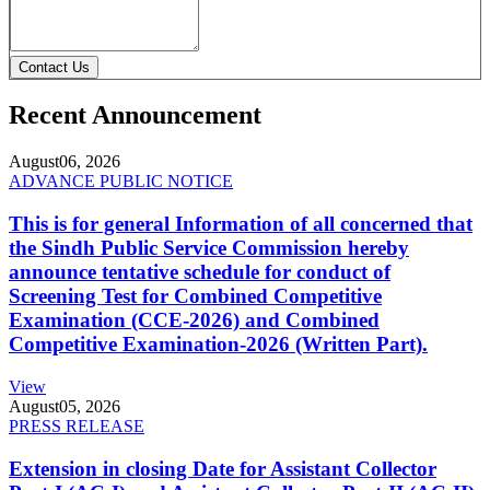
Contact Us
Recent Announcement
August
06, 2026
ADVANCE PUBLIC NOTICE
This is for general Information of all concerned that
the Sindh Public Service Commission hereby
announce tentative schedule for conduct of
Screening Test for Combined Competitive
Examination (CCE-2026) and Combined
Competitive Examination-2026 (Written Part).
View
August
05, 2026
PRESS RELEASE
Extension in closing Date for Assistant Collector