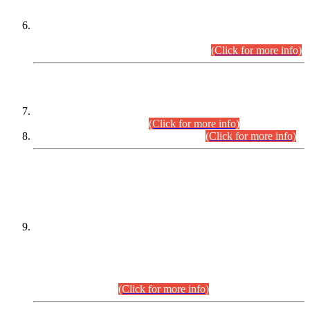
Extension in closing Date for Assistant Collector Part-I (AC-I)
and Assistant Collector Part-II (AC-II) Departmental
Examinations (Session April/May 2026).
(Click for more info)
SCOPE & SYLLABUS
Assistant Director (Technical) BPS-17 in Mines & Mineral
Development Department.
(Click for more info)
Various posts in Different Departments.
(Click for more info)
DATEWISE NAMES OF
PETITIONERS/CANDIDATES FOR
SUITABILITY/ELIGIBILITY
Incompliance with the Order Dated: 17.02.2026 Passed by
the Honourable High Court Sindh, Hyderabad in
C.P No. D-656/2024, for the post of Assistant Manager (I.T)
BPS-16 in Land Administration & Revenue Management
Information System (LARMIS), under Board of Revenue
Sindh.(20.07.2026)
(Click for more info)