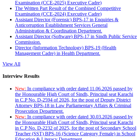
Examination (CCE-2025) Executive Cadre)
The Written Part Result of the Combined Competitive
Examination (CCE-2024) Executive Cadre)
Assistant Director (Forensic) BPS-17 in Enquiries &
Anticorruption Establishment Services General
Administration & Coordination Department.
Assistant Director (Software) BPS-17 in Sindh Public Service
Commission.
Director (Information Technology) BPS-19 (Health
Management Cadre) in Health Department.
View All
Interview Results
New:
In compliance with order dated 11.06.2026 passed by
the Honourable High Court of Sindh, Principal seat Karachi
in C.P No. D-2594 of 2026, for the post of Deputy District
Attorney BPS-18 in Law Parliamentary Affairs & Criminal
Prosecution Department.
New:
In compliance with order dated 30.03.2026 passed by
the Honourable High Court of Sindh, Principal seat Karachi
in C.P No. D-2232 of 2025, for the post of Secondary School
Teacher (SST) BPS-16 (Science Category Female) in School
Education & Literacy Department.