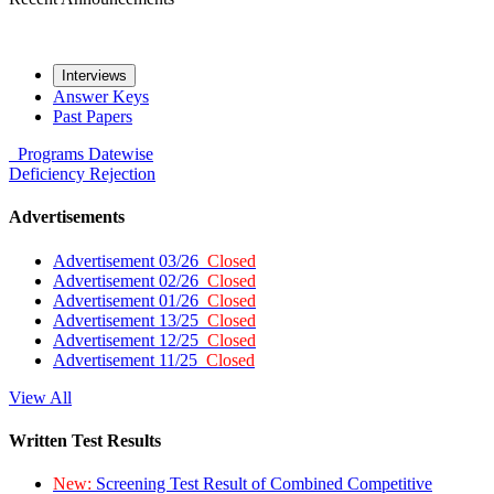
Interviews
Answer Keys
Past Papers
Programs
Datewise
Deficiency
Rejection
Advertisements
Advertisement 03/26
Closed
Advertisement 02/26
Closed
Advertisement 01/26
Closed
Advertisement 13/25
Closed
Advertisement 12/25
Closed
Advertisement 11/25
Closed
View All
Written Test Results
New:
Screening Test Result of Combined Competitive