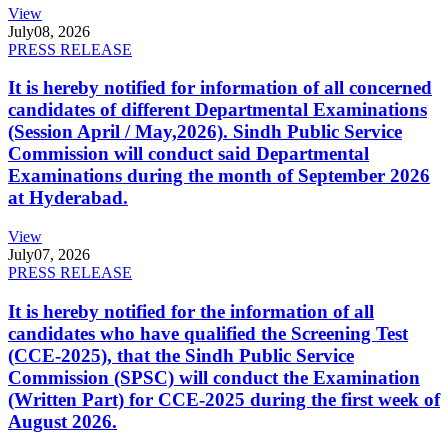
View
July
08, 2026
PRESS RELEASE
It is hereby notified for information of all concerned
candidates of different Departmental Examinations
(Session April / May,2026). Sindh Public Service
Commission will conduct said Departmental
Examinations during the month of September 2026
at Hyderabad.
View
July
07, 2026
PRESS RELEASE
It is hereby notified for the information of all
candidates who have qualified the Screening Test
(CCE-2025), that the Sindh Public Service
Commission (SPSC) will conduct the Examination
(Written Part) for CCE-2025 during the first week of
August 2026.