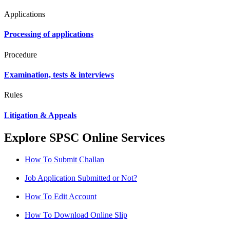
Applications
Processing of applications
Procedure
Examination, tests & interviews
Rules
Litigation & Appeals
Explore SPSC Online Services
How To Submit Challan
Job Application Submitted or Not?
How To Edit Account
How To Download Online Slip