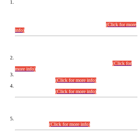
This is for general Information of all concerned that the Sindh
Public Service Commission hereby announce tentative
schedule for conduct of Screening Test for Combined
Competitive Examination (CCE-2026) and Combined
Competitive Examination-2026 (Written Part).
(Click for more
info)
Time Table/Schedule
Time Table for Written Part of Combined Competitive
Examination 2025 (CCE-2025) Executive Cadre.
(Click for
more info)
Time Table for Various Posts in Different Departments to be
held on 12-08-2026.
(Click for more info)
Time Table for Various Posts in Different Departments to be
held on 17-08-2026.
(Click for more info)
CENTREWISE DETAIL
Combined Competitive Examination 2025 (CCE-2025)
Executive Cadre.
(Click for more info)
PRESS RELEASE