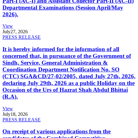
Part-I (AC-I) and Assistant Collector Part-II (AC-II)
Departmental Examinations (Session April/May
2026).
View
July
27, 2026
PRESS RELEASE
It is hereby informed for the information of all
concerned that, in pursuance of the Government of
Sindh, Service, General Administration &
Coordination Department Notification No. SO
(CTC) SGA&CD/27-02/2005, dated July 27th, 2026,
declaring July 29th, 2026 as a public Holiday on the
Occasion of the Urs of Hazrat Shah Abdul Bhittai
(R.A).
View
July
18, 2026
PRESS RELEASE
On receipt of various applications from the