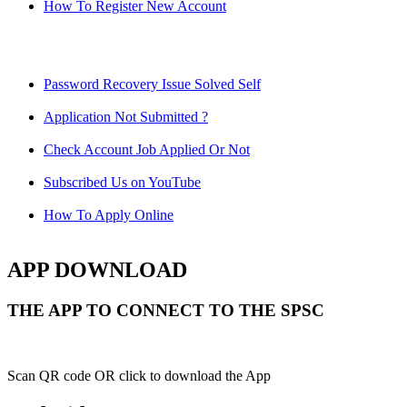
How To Register New Account
Password Recovery Issue Solved Self
Application Not Submitted ?
Check Account Job Applied Or Not
Subscribed Us on YouTube
How To Apply Online
APP DOWNLOAD
THE APP TO CONNECT TO THE SPSC
Scan QR code OR click to download the App