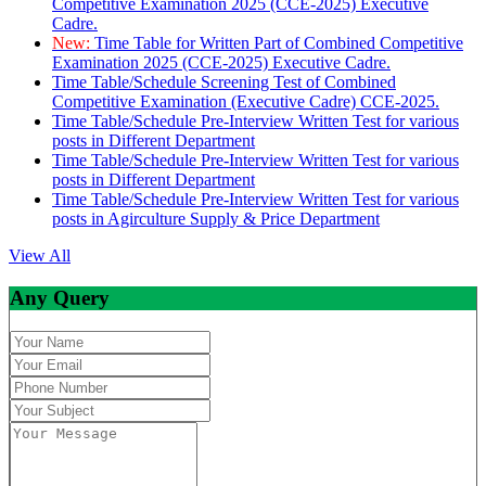
Competitive Examination 2025 (CCE-2025) Executive
Cadre.
New:
Time Table for Written Part of Combined Competitive
Examination 2025 (CCE-2025) Executive Cadre.
Time Table/Schedule Screening Test of Combined
Competitive Examination (Executive Cadre) CCE-2025.
Time Table/Schedule Pre-Interview Written Test for various
posts in Different Department
Time Table/Schedule Pre-Interview Written Test for various
posts in Different Department
Time Table/Schedule Pre-Interview Written Test for various
posts in Agirculture Supply & Price Department
View All
Any Query