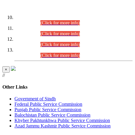
DATEWISE ROLL NUMBERS
Combined Competitive Examination-2024 (Executive Cadre)
(30.07.2026).
(Click for more info)
Combined Competitive Examination-2024 (Executive Cadre)
(28.07.2026).
(Click for more info)
Combined Competitive Examination-2024 (Executive Cadre)
(27.07.2026).
(Click for more info)
Combined Competitive Examination-2024 (Executive Cadre)
(24.07.2026).
(Click for more info)
×
//
Other Links
Government of Sindh
Federal Public Service Commission
Punjab Public Service Commission
Balochistan Public Service Commission
Khyber Pakhtunkhwa Public Service Commission
Azad Jammu Kashmir Public Service Commission