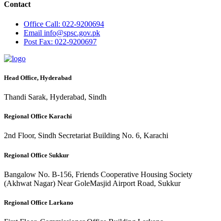
Contact
Office
Call: 022-9200694
Email
info@spsc.gov.pk
Post
Fax: 022-9200697
Head Office, Hyderabad
Thandi Sarak, Hyderabad, Sindh
Regional Office Karachi
2nd Floor, Sindh Secretariat Building No. 6, Karachi
Regional Office Sukkur
Bangalow No. B-156, Friends Cooperative Housing Society
(Akhwat Nagar) Near GoleMasjid Airport Road, Sukkur
Regional Office Larkano