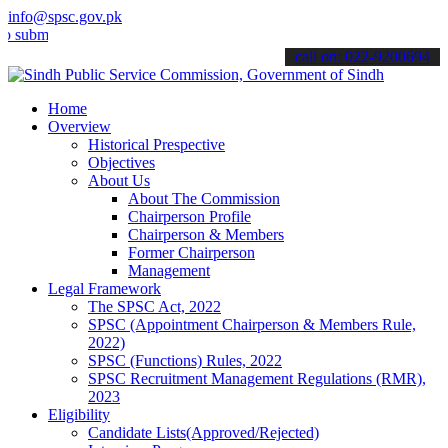
info@spsc.gov.pk
t your applications online & stay informed about the latest SPSC up
call on: 022-9200694
Home
Overview
Historical Prespective
Objectives
About Us
About The Commission
Chairperson Profile
Chairperson & Members
Former Chairperson
Management
Legal Framework
The SPSC Act, 2022
SPSC (Appointment Chairperson & Members Rule,
2022)
SPSC (Functions) Rules, 2022
SPSC Recruitment Management Regulations (RMR),
2023
Eligibility
Candidate Lists(Approved/Rejected)