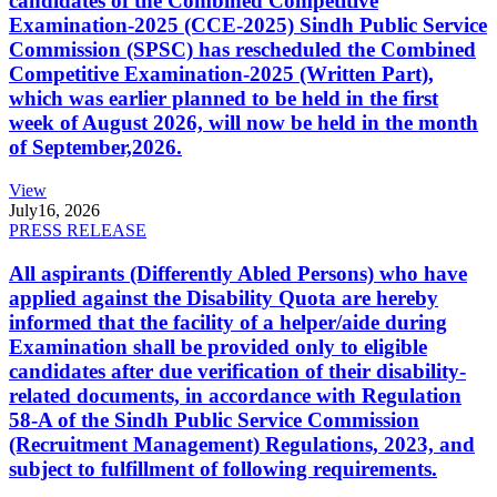
candidates of the Combined Competitive
Examination-2025 (CCE-2025) Sindh Public Service
Commission (SPSC) has rescheduled the Combined
Competitive Examination-2025 (Written Part),
which was earlier planned to be held in the first
week of August 2026, will now be held in the month
of September,2026.
View
July
16, 2026
PRESS RELEASE
All aspirants (Differently Abled Persons) who have
applied against the Disability Quota are hereby
informed that the facility of a helper/aide during
Examination shall be provided only to eligible
candidates after due verification of their disability-
related documents, in accordance with Regulation
58-A of the Sindh Public Service Commission
(Recruitment Management) Regulations, 2023, and
subject to fulfillment of following requirements.