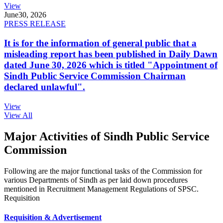
View
June
30, 2026
PRESS RELEASE
It is for the information of general public that a
misleading report has been published in Daily Dawn
dated June 30, 2026 which is titled "Appointment of
Sindh Public Service Commission Chairman
declared unlawful".
View
View All
Major Activities of Sindh Public Service
Commission
Following are the major functional tasks of the Commission for
various Departments of Sindh as per laid down procedures
mentioned in Recruitment Management Regulations of SPSC.
Requisition
Requisition & Advertisement