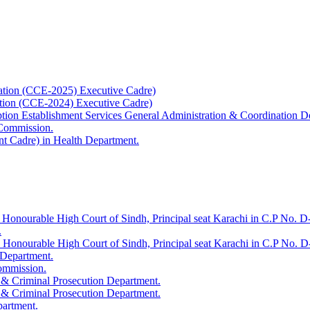
ation (CCE-2025) Executive Cadre)
ation (CCE-2024) Executive Cadre)
uption Establishment Services General Administration & Coordination D
 Commission.
t Cadre) in Health Department.
 Honourable High Court of Sindh, Principal seat Karachi in C.P No. D-
.
e Honourable High Court of Sindh, Principal seat Karachi in C.P No. 
 Department.
Commission.
 & Criminal Prosecution Department.
 & Criminal Prosecution Department.
partment.