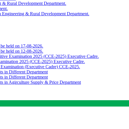
ing & Rural Development Department.
ment.
th Engineering & Rural Development Department.
o be held on 17-08-2026.
o be held on 12-08-2026.
titive Examination 2025 (CCE-2025) Executive Cadre.
Examination 2025 (CCE-2025) Executive Cadre.
e Examination (Executive Cadre) CCE-2025.
ts in Different Department
ts in Different Department
sts in Agirculture Supply & Price Department