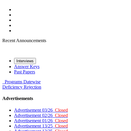
Recent Announcements
Interviews
Answer Keys
Past Papers
Programs
Datewise
Deficiency
Rejection
Advertisements
Advertisement 03/26
Closed
Advertisement 02/26
Closed
Advertisement 01/26
Closed
Advertisement 13/25
Closed