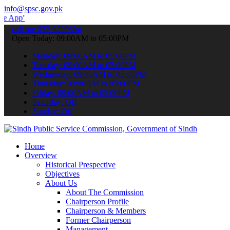
info@spsc.gov.pk
to submit your applications online & stay informed about the latest
call on: 022-9200694
Open Today: 09:00AM to 05:00PM
Monday: 09:00AM to 05:00PM
Tuesday: 09:00AM to 05:00PM
Wednesday: 09:00AM to 05:00PM
Thursday: 09:00AM to 05:00PM
Friday: 09:00AM to 05:00PM
Saturday: Off
Sunday: Off
Home
Overview
Historical Prespective
Objectives
About Us
About The Commission
Chairperson Profile
Chairperson & Members
Former Chairperson
Management