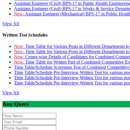
Assistant Engineer (Civil) BPS-17 in Public Health Engineer
Assistant Engineer (Civil) BPS-17 in Works & Service Depart
New:
Assistant Engineer (Mechanical) BPS-17 in Public Heal
View All
Written Test Schedules
New:
Time Table for Various Posts in Different Departments t
New:
Time Table for Various Posts in Different Departments t
New:
Center-wise Details of Candidates for Combined Compe
New:
Time Table for Written Part of Combined Competitive 
Time Table/Schedule Screening Test of Combined Competitiv
Time Table/Schedule Pre-Interview Written Test for various pos
Time Table/Schedule Pre-Interview Written Test for various pos
Time Table/Schedule Pre-Interview Written Test for various po
View All
Any Query