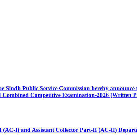
 the Sindh Public Service Commission hereby announce t
Combined Competitive Examination-2026 (Written Pa
t-I (AC-I) and Assistant Collector Part-II (AC-II) Dep