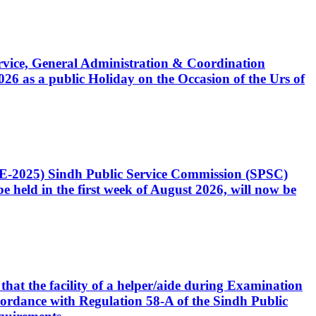
Service, General Administration & Coordination
6 as a public Holiday on the Occasion of the Urs of
CE-2025) Sindh Public Service Commission (SPSC)
 held in the first week of August 2026, will now be
that the facility of a helper/aide during Examination
accordance with Regulation 58-A of the Sindh Public