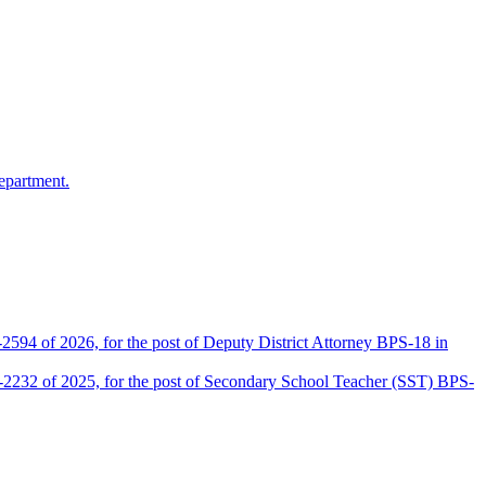
epartment.
2594 of 2026, for the post of Deputy District Attorney BPS-18 in
D-2232 of 2025, for the post of Secondary School Teacher (SST) BPS-