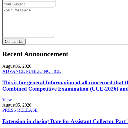
Contact Us
Recent Announcement
August
06, 2026
ADVANCE PUBLIC NOTICE
This is for general Information of all concerned that
Combined Competitive Examination (CCE-2026) and 
View
August
05, 2026
PRESS RELEASE
Extension in closing Date for Assistant Collector Par