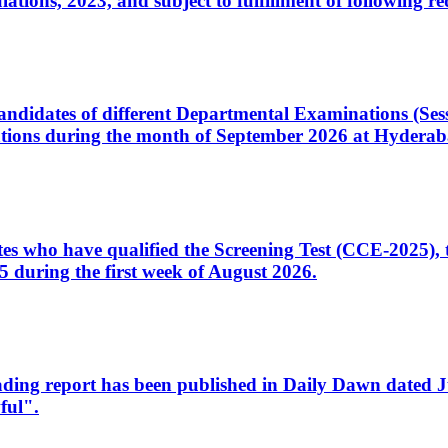
ons, 2023, and subject to fulfillment of following re
d candidates of different Departmental Examinations (Se
tions during the month of September 2026 at Hyderab
idates who have qualified the Screening Test (CCE-2025)
 during the first week of August 2026.
sleading report has been published in Daily Dawn dated
ful".