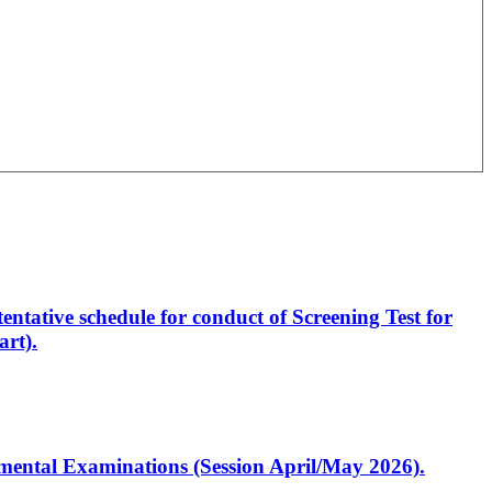
entative schedule for conduct of Screening Test for
rt).
artmental Examinations (Session April/May 2026).