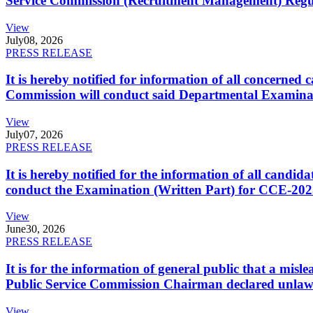
Service Commission (Recruitment Management) Regulati
View
July
08, 2026
PRESS RELEASE
It is hereby notified for information of all concerne
Commission will conduct said Departmental Examina
View
July
07, 2026
PRESS RELEASE
It is hereby notified for the information of all cand
conduct the Examination (Written Part) for CCE-2025
View
June
30, 2026
PRESS RELEASE
It is for the information of general public that a mi
Public Service Commission Chairman declared unlaw
View