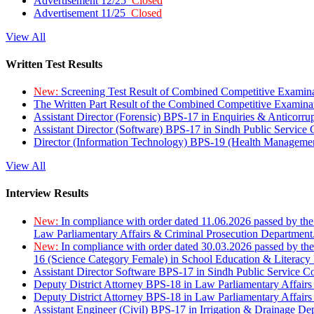
Advertisement 12/25
Closed
Advertisement 11/25
Closed
View All
Written Test Results
New:
Screening Test Result of Combined Competitive Examin
The Written Part Result of the Combined Competitive Examin
Assistant Director (Forensic) BPS-17 in Enquiries & Anticorr
Assistant Director (Software) BPS-17 in Sindh Public Service
Director (Information Technology) BPS-19 (Health Managemen
View All
Interview Results
New:
In compliance with order dated 11.06.2026 passed by the
Law Parliamentary Affairs & Criminal Prosecution Department
New:
In compliance with order dated 30.03.2026 passed by th
16 (Science Category Female) in School Education & Literacy
Assistant Director Software BPS-17 in Sindh Public Service 
Deputy District Attorney BPS-18 in Law Parliamentary Affairs
Deputy District Attorney BPS-18 in Law Parliamentary Affairs
Assistant Engineer (Civil) BPS-17 in Irrigation & Drainage De