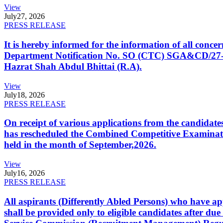
View
July
27, 2026
PRESS RELEASE
It is hereby informed for the information of all con
Department Notification No. SO (CTC) SGA&CD/27-02/2
Hazrat Shah Abdul Bhittai (R.A).
View
July
18, 2026
PRESS RELEASE
On receipt of various applications from the candid
has rescheduled the Combined Competitive Examination
held in the month of September,2026.
View
July
16, 2026
PRESS RELEASE
All aspirants (Differently Abled Persons) who have ap
shall be provided only to eligible candidates after due