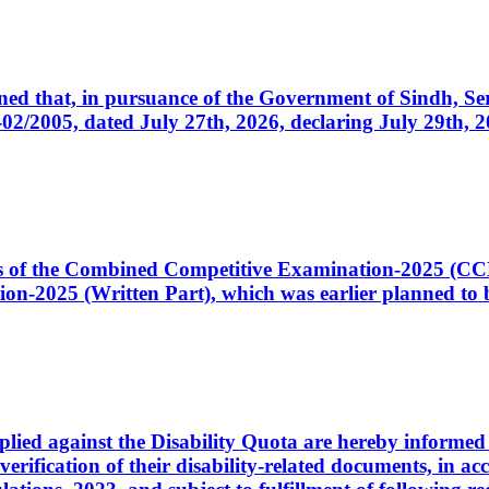
cerned that, in pursuance of the Government of Sindh, 
005, dated July 27th, 2026, declaring July 29th, 202
ates of the Combined Competitive Examination-2025 (C
-2025 (Written Part), which was earlier planned to be
plied against the Disability Quota are hereby informed 
 verification of their disability-related documents, in 