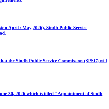
quirements.
ssion April / May,2026). Sindh Public Service
ad.
, that the Sindh Public Service Commission (SPSC) will
 June 30, 2026 which is titled "Appointment of Sindh