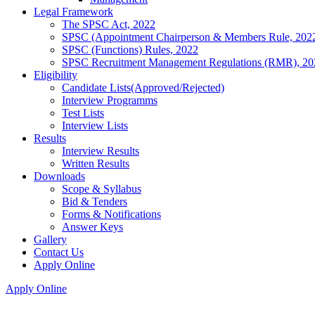
Legal Framework
The SPSC Act, 2022
SPSC (Appointment Chairperson & Members Rule, 202
SPSC (Functions) Rules, 2022
SPSC Recruitment Management Regulations (RMR), 20
Eligibility
Candidate Lists(Approved/Rejected)
Interview Programms
Test Lists
Interview Lists
Results
Interview Results
Written Results
Downloads
Scope & Syllabus
Bid & Tenders
Forms & Notifications
Answer Keys
Gallery
Contact Us
Apply Online
Apply Online