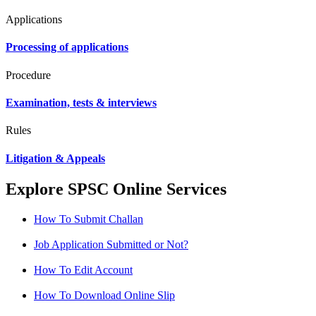
Applications
Processing of applications
Procedure
Examination, tests & interviews
Rules
Litigation & Appeals
Explore SPSC Online Services
How To Submit Challan
Job Application Submitted or Not?
How To Edit Account
How To Download Online Slip