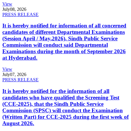
View
July
08, 2026
PRESS RELEASE
It is hereby notified for information of all concerned
candidates of different Departmental Examinations
(Session April / May,2026). Sindh Public Service
Commission will conduct said Departmental
Examinations during the month of September 2026
at Hyderabad.
View
July
07, 2026
PRESS RELEASE
It is hereby notified for the information of all
candidates who have qualified the Screening Test
(CCE-2025), that the Sindh Public Service
Commission (SPSC) will conduct the Examination
(Written Part) for CCE-2025 during the first week of
August 2026.