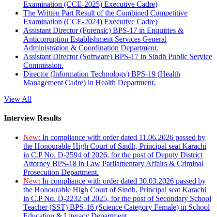
Examination (CCE-2025) Executive Cadre)
The Written Part Result of the Combined Competitive
Examination (CCE-2024) Executive Cadre)
Assistant Director (Forensic) BPS-17 in Enquiries &
Anticorruption Establishment Services General
Administration & Coordination Department.
Assistant Director (Software) BPS-17 in Sindh Public Service
Commission.
Director (Information Technology) BPS-19 (Health
Management Cadre) in Health Department.
View All
Interview Results
New:
In compliance with order dated 11.06.2026 passed by
the Honourable High Court of Sindh, Principal seat Karachi
in C.P No. D-2594 of 2026, for the post of Deputy District
Attorney BPS-18 in Law Parliamentary Affairs & Criminal
Prosecution Department.
New:
In compliance with order dated 30.03.2026 passed by
the Honourable High Court of Sindh, Principal seat Karachi
in C.P No. D-2232 of 2025, for the post of Secondary School
Teacher (SST) BPS-16 (Science Category Female) in School
Education & Literacy Department.