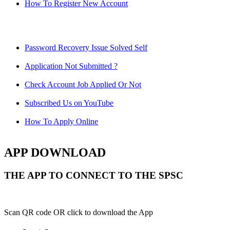
How To Register New Account
Password Recovery Issue Solved Self
Application Not Submitted ?
Check Account Job Applied Or Not
Subscribed Us on YouTube
How To Apply Online
APP DOWNLOAD
THE APP TO CONNECT TO THE SPSC
Scan QR code OR click to download the App