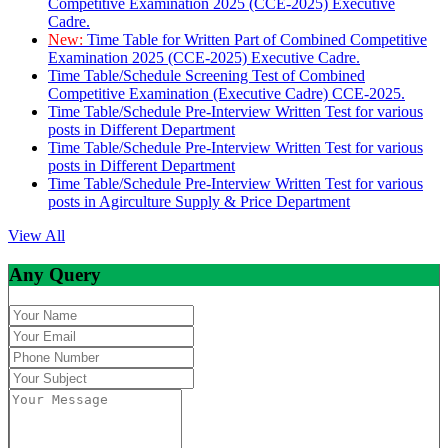
Competitive Examination 2025 (CCE-2025) Executive
Cadre.
New:
Time Table for Written Part of Combined Competitive
Examination 2025 (CCE-2025) Executive Cadre.
Time Table/Schedule Screening Test of Combined
Competitive Examination (Executive Cadre) CCE-2025.
Time Table/Schedule Pre-Interview Written Test for various
posts in Different Department
Time Table/Schedule Pre-Interview Written Test for various
posts in Different Department
Time Table/Schedule Pre-Interview Written Test for various
posts in Agirculture Supply & Price Department
View All
Any Query