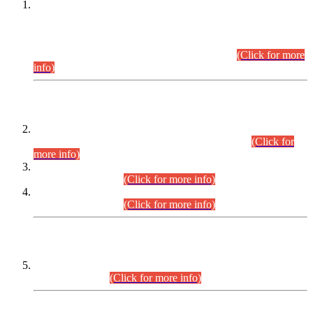
This is for general Information of all concerned that the Sindh
Public Service Commission hereby announce tentative
schedule for conduct of Screening Test for Combined
Competitive Examination (CCE-2026) and Combined
Competitive Examination-2026 (Written Part).
(Click for more
info)
Time Table/Schedule
Time Table for Written Part of Combined Competitive
Examination 2025 (CCE-2025) Executive Cadre.
(Click for
more info)
Time Table for Various Posts in Different Departments to be
held on 12-08-2026.
(Click for more info)
Time Table for Various Posts in Different Departments to be
held on 17-08-2026.
(Click for more info)
CENTREWISE DETAIL
Combined Competitive Examination 2025 (CCE-2025)
Executive Cadre.
(Click for more info)
PRESS RELEASE