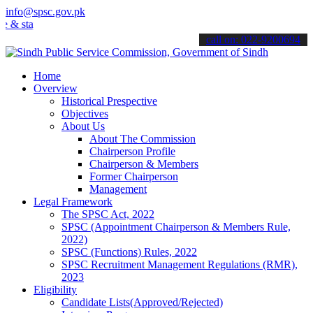
info@spsc.gov.pk
tay informed about the latest SPSC updates & announcements".
call on: 022-9200694
Home
Overview
Historical Prespective
Objectives
About Us
About The Commission
Chairperson Profile
Chairperson & Members
Former Chairperson
Management
Legal Framework
The SPSC Act, 2022
SPSC (Appointment Chairperson & Members Rule,
2022)
SPSC (Functions) Rules, 2022
SPSC Recruitment Management Regulations (RMR),
2023
Eligibility
Candidate Lists(Approved/Rejected)