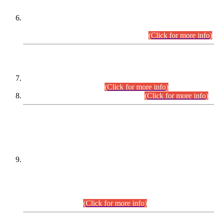
Extension in closing Date for Assistant Collector Part-I (AC-I)
and Assistant Collector Part-II (AC-II) Departmental
Examinations (Session April/May 2026).
(Click for more info)
SCOPE & SYLLABUS
Assistant Director (Technical) BPS-17 in Mines & Mineral
Development Department.
(Click for more info)
Various posts in Different Departments.
(Click for more info)
DATEWISE NAMES OF
PETITIONERS/CANDIDATES FOR
SUITABILITY/ELIGIBILITY
Incompliance with the Order Dated: 17.02.2026 Passed by
the Honourable High Court Sindh, Hyderabad in
C.P No. D-656/2024, for the post of Assistant Manager (I.T)
BPS-16 in Land Administration & Revenue Management
Information System (LARMIS), under Board of Revenue
Sindh.(20.07.2026)
(Click for more info)