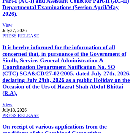
Part-I (AC-I) and Assistant Collector Part-II (AC-II)
Departmental Examinations (Session April/May
2026).
View
July
27, 2026
PRESS RELEASE
It is hereby informed for the information of all
concerned that, in pursuance of the Government of
Sindh, Service, General Administration &
Coordination Department Notification No. SO
(CTC) SGA&CD/27-02/2005, dated July 27th, 2026,
declaring July 29th, 2026 as a public Holiday on the
Occasion of the Urs of Hazrat Shah Abdul Bhittai
(R.A).
View
July
18, 2026
PRESS RELEASE
On receipt of various applications from the