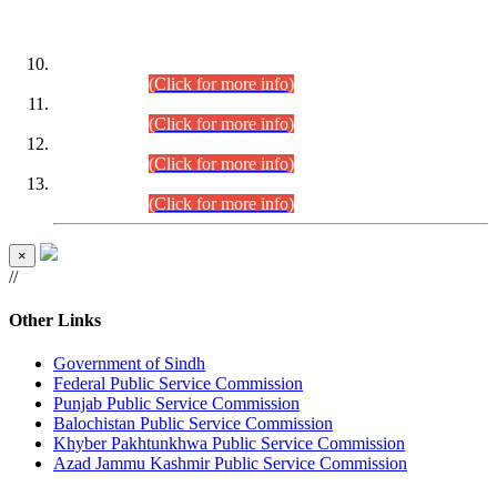
DATEWISE ROLL NUMBERS
Combined Competitive Examination-2024 (Executive Cadre)
(30.07.2026).
(Click for more info)
Combined Competitive Examination-2024 (Executive Cadre)
(28.07.2026).
(Click for more info)
Combined Competitive Examination-2024 (Executive Cadre)
(27.07.2026).
(Click for more info)
Combined Competitive Examination-2024 (Executive Cadre)
(24.07.2026).
(Click for more info)
×
//
Other Links
Government of Sindh
Federal Public Service Commission
Punjab Public Service Commission
Balochistan Public Service Commission
Khyber Pakhtunkhwa Public Service Commission
Azad Jammu Kashmir Public Service Commission