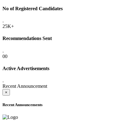
No of Registered Candidates
.
25K+
Recommendations Sent
.
00
Active Advertisements
.
Recent Announcement
×
Recent Announcements
ADVANCE PUBLIC NOTICE