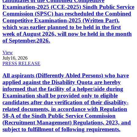
candidates of the Combined Competitive
Examination-2025 (CCE-2025) Sindh Public Service
Commission (SPSC) has rescheduled the Combined
Competitive Examination-2025 (Written Part),
which was earlier planned to be held in the first
week of August 2026, will now be held in the month
of September,2026.
View
July
16, 2026
PRESS RELEASE
All aspirants (Differently Abled Persons) who have
applied against the Disability Quota are hereby
informed that the facility of a helper/aide during
Examination shall be provided only to eligible
candidates after due verification of their disability-
related documents, in accordance with Regulation
58-A of the Sindh Public Service Commission
(Recruitment Management) Regulations, 2023, and
subject to fulfillment of following requirements.