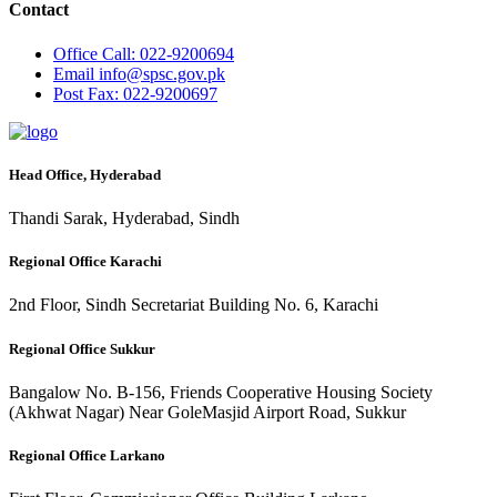
Contact
Office
Call: 022-9200694
Email
info@spsc.gov.pk
Post
Fax: 022-9200697
Head Office, Hyderabad
Thandi Sarak, Hyderabad, Sindh
Regional Office Karachi
2nd Floor, Sindh Secretariat Building No. 6, Karachi
Regional Office Sukkur
Bangalow No. B-156, Friends Cooperative Housing Society
(Akhwat Nagar) Near GoleMasjid Airport Road, Sukkur
Regional Office Larkano