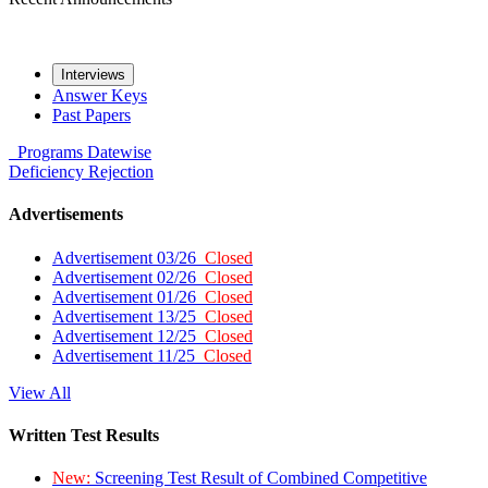
Interviews
Answer Keys
Past Papers
Programs
Datewise
Deficiency
Rejection
Advertisements
Advertisement 03/26
Closed
Advertisement 02/26
Closed
Advertisement 01/26
Closed
Advertisement 13/25
Closed
Advertisement 12/25
Closed
Advertisement 11/25
Closed
View All
Written Test Results
New:
Screening Test Result of Combined Competitive