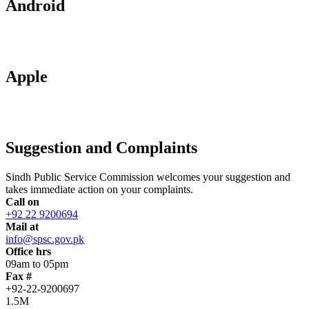
Android
Apple
Suggestion and Complaints
Sindh Public Service Commission welcomes your suggestion and
takes immediate action on your complaints.
Call on
+92 22 9200694
Mail at
info@spsc.gov.pk
Office hrs
09am to 05pm
Fax #
+92-22-9200697
1.5M