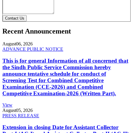
Contact Us
Recent Announcement
August
06, 2026
ADVANCE PUBLIC NOTICE
This is for general Information of all concerned that
the Sindh Public Service Commission hereby
announce tentative schedule for conduct of
Screening Test for Combined Competitive
Examination (CCE-2026) and Combined
Competitive Examination-2026 (Written Part).
View
August
05, 2026
PRESS RELEASE
Extension in closing Date for Assistant Collector