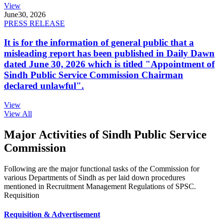
View
June
30, 2026
PRESS RELEASE
It is for the information of general public that a
misleading report has been published in Daily Dawn
dated June 30, 2026 which is titled "Appointment of
Sindh Public Service Commission Chairman
declared unlawful".
View
View All
Major Activities of Sindh Public Service
Commission
Following are the major functional tasks of the Commission for
various Departments of Sindh as per laid down procedures
mentioned in Recruitment Management Regulations of SPSC.
Requisition
Requisition & Advertisement