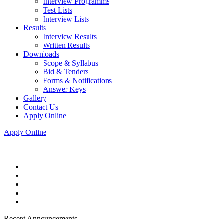
Interview Programms
Test Lists
Interview Lists
Results
Interview Results
Written Results
Downloads
Scope & Syllabus
Bid & Tenders
Forms & Notifications
Answer Keys
Gallery
Contact Us
Apply Online
Apply Online
Recent Announcements