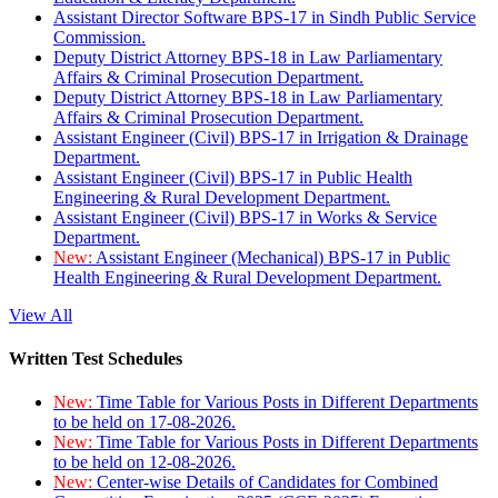
Assistant Director Software BPS-17 in Sindh Public Service
Commission.
Deputy District Attorney BPS-18 in Law Parliamentary
Affairs & Criminal Prosecution Department.
Deputy District Attorney BPS-18 in Law Parliamentary
Affairs & Criminal Prosecution Department.
Assistant Engineer (Civil) BPS-17 in Irrigation & Drainage
Department.
Assistant Engineer (Civil) BPS-17 in Public Health
Engineering & Rural Development Department.
Assistant Engineer (Civil) BPS-17 in Works & Service
Department.
New:
Assistant Engineer (Mechanical) BPS-17 in Public
Health Engineering & Rural Development Department.
View All
Written Test Schedules
New:
Time Table for Various Posts in Different Departments
to be held on 17-08-2026.
New:
Time Table for Various Posts in Different Departments
to be held on 12-08-2026.
New:
Center-wise Details of Candidates for Combined