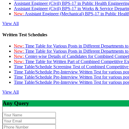
Assistant Engineer (Civil) BPS-17 in Public Health Engineer
Assistant Engineer (Civil) BPS-17 in Works & Service Depart
New:
Assistant Engineer (Mechanical) BPS-17 in Public Heal
View All
Written Test Schedules
New:
Time Table for Various Posts in Different Departments t
New:
Time Table for Various Posts in Different Departments t
New:
Center-wise Details of Candidates for Combined Compe
New:
Time Table for Written Part of Combined Competitive 
Time Table/Schedule Screening Test of Combined Competitiv
Time Table/Schedule Pre-Interview Written Test for various pos
Time Table/Schedule Pre-Interview Written Test for various pos
Time Table/Schedule Pre-Interview Written Test for various po
View All
Any Query