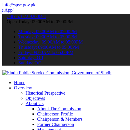
info@spsc.gov.pk
 submit your applications online & stay informed about the latest S
call on: 022-9200694
Open Today: 09:00AM to 05:00PM
Monday: 09:00AM to 05:00PM
Tuesday: 09:00AM to 05:00PM
Wednesday: 09:00AM to 05:00PM
Thursday: 09:00AM to 05:00PM
Friday: 09:00AM to 05:00PM
Saturday: Off
Sunday: Off
Home
Overview
Historical Prespective
Objectives
About Us
About The Commission
Chairperson Profile
Chairperson & Members
Former Chairperson
Management