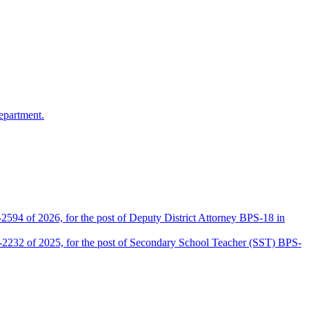
epartment.
2594 of 2026, for the post of Deputy District Attorney BPS-18 in
D-2232 of 2025, for the post of Secondary School Teacher (SST) BPS-