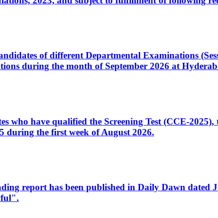
ons, 2023, and subject to fulfillment of following re
d candidates of different Departmental Examinations (Se
tions during the month of September 2026 at Hyderab
idates who have qualified the Screening Test (CCE-2025)
 during the first week of August 2026.
sleading report has been published in Daily Dawn dated
ful".