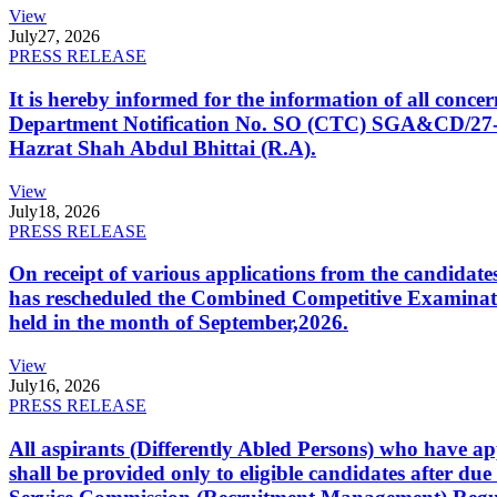
View
July
27, 2026
PRESS RELEASE
It is hereby informed for the information of all con
Department Notification No. SO (CTC) SGA&CD/27-02/2
Hazrat Shah Abdul Bhittai (R.A).
View
July
18, 2026
PRESS RELEASE
On receipt of various applications from the candid
has rescheduled the Combined Competitive Examination
held in the month of September,2026.
View
July
16, 2026
PRESS RELEASE
All aspirants (Differently Abled Persons) who have ap
shall be provided only to eligible candidates after due