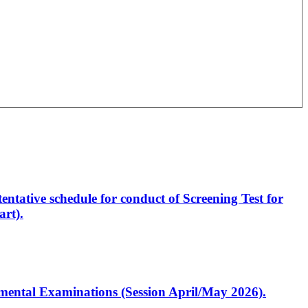
entative schedule for conduct of Screening Test for
rt).
artmental Examinations (Session April/May 2026).