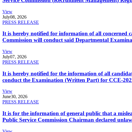
Service Commission (Recruitment Management) Regulati
View
July
08, 2026
PRESS RELEASE
It is hereby notified for information of all concerne
Commission will conduct said Departmental Examina
View
July
07, 2026
PRESS RELEASE
It is hereby notified for the information of all cand
conduct the Examination (Written Part) for CCE-2025
View
June
30, 2026
PRESS RELEASE
It is for the information of general public that a mi
Public Service Commission Chairman declared unlaw
View