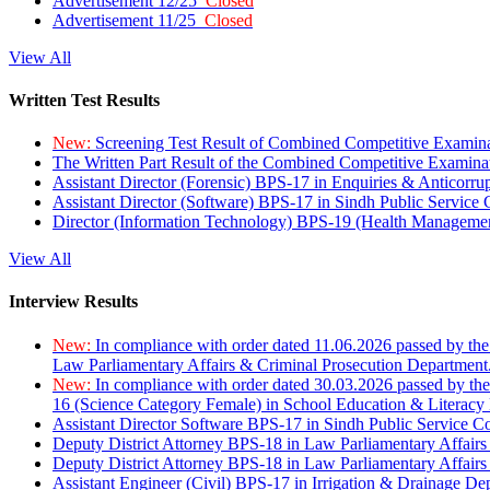
Advertisement 12/25
Closed
Advertisement 11/25
Closed
View All
Written Test Results
New:
Screening Test Result of Combined Competitive Examin
The Written Part Result of the Combined Competitive Examin
Assistant Director (Forensic) BPS-17 in Enquiries & Anticorr
Assistant Director (Software) BPS-17 in Sindh Public Service
Director (Information Technology) BPS-19 (Health Managemen
View All
Interview Results
New:
In compliance with order dated 11.06.2026 passed by the
Law Parliamentary Affairs & Criminal Prosecution Department
New:
In compliance with order dated 30.03.2026 passed by th
16 (Science Category Female) in School Education & Literacy
Assistant Director Software BPS-17 in Sindh Public Service 
Deputy District Attorney BPS-18 in Law Parliamentary Affairs
Deputy District Attorney BPS-18 in Law Parliamentary Affairs
Assistant Engineer (Civil) BPS-17 in Irrigation & Drainage De