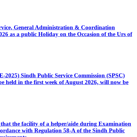
Service, General Administration & Coordination
6 as a public Holiday on the Occasion of the Urs of
CE-2025) Sindh Public Service Commission (SPSC)
 held in the first week of August 2026, will now be
that the facility of a helper/aide during Examination
accordance with Regulation 58-A of the Sindh Public