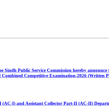
 the Sindh Public Service Commission hereby announce t
Combined Competitive Examination-2026 (Written Pa
t-I (AC-I) and Assistant Collector Part-II (AC-II) Dep