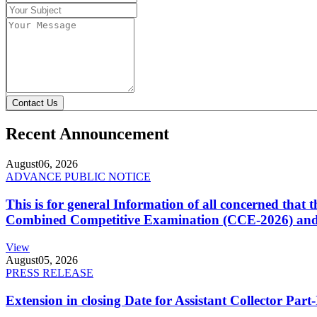
Contact Us
Recent Announcement
August
06, 2026
ADVANCE PUBLIC NOTICE
This is for general Information of all concerned that
Combined Competitive Examination (CCE-2026) and 
View
August
05, 2026
PRESS RELEASE
Extension in closing Date for Assistant Collector Par