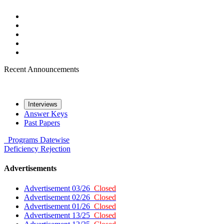
Recent Announcements
Interviews
Answer Keys
Past Papers
Programs
Datewise
Deficiency
Rejection
Advertisements
Advertisement 03/26
Closed
Advertisement 02/26
Closed
Advertisement 01/26
Closed
Advertisement 13/25
Closed