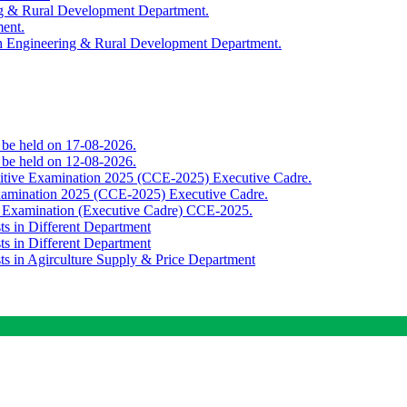
ing & Rural Development Department.
ment.
th Engineering & Rural Development Department.
o be held on 17-08-2026.
o be held on 12-08-2026.
titive Examination 2025 (CCE-2025) Executive Cadre.
Examination 2025 (CCE-2025) Executive Cadre.
e Examination (Executive Cadre) CCE-2025.
ts in Different Department
ts in Different Department
sts in Agirculture Supply & Price Department