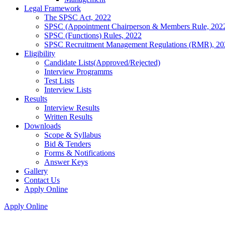
Legal Framework
The SPSC Act, 2022
SPSC (Appointment Chairperson & Members Rule, 202
SPSC (Functions) Rules, 2022
SPSC Recruitment Management Regulations (RMR), 20
Eligibility
Candidate Lists(Approved/Rejected)
Interview Programms
Test Lists
Interview Lists
Results
Interview Results
Written Results
Downloads
Scope & Syllabus
Bid & Tenders
Forms & Notifications
Answer Keys
Gallery
Contact Us
Apply Online
Apply Online