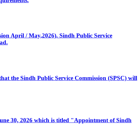
quirements.
ssion April / May,2026). Sindh Public Service
ad.
, that the Sindh Public Service Commission (SPSC) will
 June 30, 2026 which is titled "Appointment of Sindh