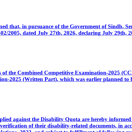
cerned that, in pursuance of the Government of Sindh, 
005, dated July 27th, 2026, declaring July 29th, 202
ates of the Combined Competitive Examination-2025 (C
-2025 (Written Part), which was earlier planned to be
plied against the Disability Quota are hereby informed 
 verification of their disability-related documents, in 