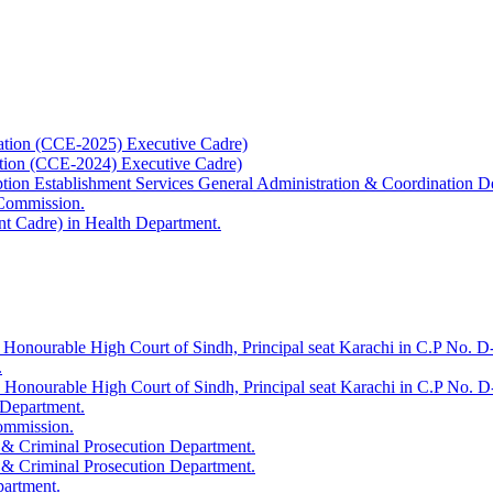
ation (CCE-2025) Executive Cadre)
ation (CCE-2024) Executive Cadre)
uption Establishment Services General Administration & Coordination D
 Commission.
t Cadre) in Health Department.
 Honourable High Court of Sindh, Principal seat Karachi in C.P No. D-
.
e Honourable High Court of Sindh, Principal seat Karachi in C.P No. 
 Department.
Commission.
 & Criminal Prosecution Department.
 & Criminal Prosecution Department.
partment.