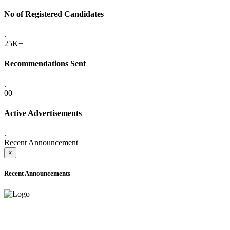
No of Registered Candidates
.
25K+
Recommendations Sent
.
00
Active Advertisements
.
Recent Announcement
×
Recent Announcements
ADVANCE PUBLIC NOTICE