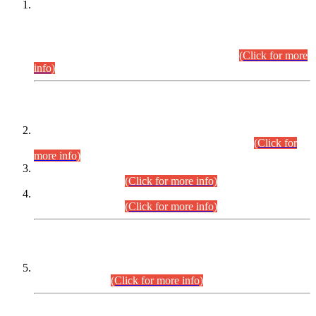
This is for general Information of all concerned that the Sindh
Public Service Commission hereby announce tentative
schedule for conduct of Screening Test for Combined
Competitive Examination (CCE-2026) and Combined
Competitive Examination-2026 (Written Part).
(Click for more
info)
Time Table/Schedule
Time Table for Written Part of Combined Competitive
Examination 2025 (CCE-2025) Executive Cadre.
(Click for
more info)
Time Table for Various Posts in Different Departments to be
held on 12-08-2026.
(Click for more info)
Time Table for Various Posts in Different Departments to be
held on 17-08-2026.
(Click for more info)
CENTREWISE DETAIL
Combined Competitive Examination 2025 (CCE-2025)
Executive Cadre.
(Click for more info)
PRESS RELEASE