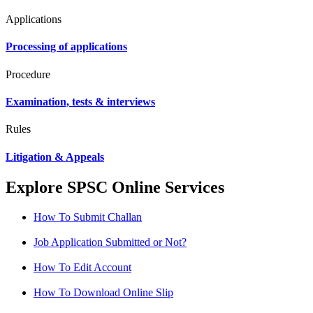
Applications
Processing of applications
Procedure
Examination, tests & interviews
Rules
Litigation & Appeals
Explore SPSC Online Services
How To Submit Challan
Job Application Submitted or Not?
How To Edit Account
How To Download Online Slip