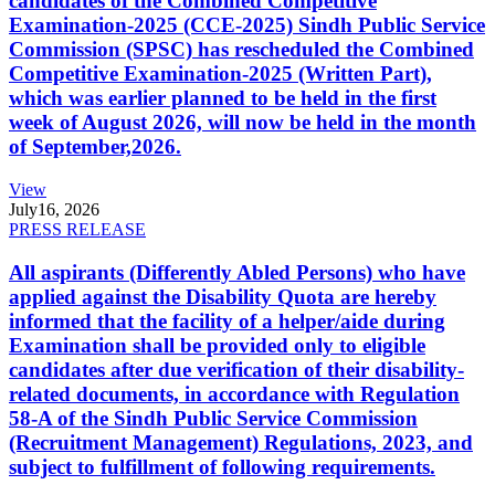
candidates of the Combined Competitive
Examination-2025 (CCE-2025) Sindh Public Service
Commission (SPSC) has rescheduled the Combined
Competitive Examination-2025 (Written Part),
which was earlier planned to be held in the first
week of August 2026, will now be held in the month
of September,2026.
View
July
16, 2026
PRESS RELEASE
All aspirants (Differently Abled Persons) who have
applied against the Disability Quota are hereby
informed that the facility of a helper/aide during
Examination shall be provided only to eligible
candidates after due verification of their disability-
related documents, in accordance with Regulation
58-A of the Sindh Public Service Commission
(Recruitment Management) Regulations, 2023, and
subject to fulfillment of following requirements.