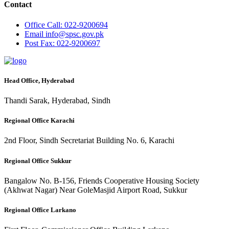
Contact
Office
Call: 022-9200694
Email
info@spsc.gov.pk
Post
Fax: 022-9200697
Head Office, Hyderabad
Thandi Sarak, Hyderabad, Sindh
Regional Office Karachi
2nd Floor, Sindh Secretariat Building No. 6, Karachi
Regional Office Sukkur
Bangalow No. B-156, Friends Cooperative Housing Society
(Akhwat Nagar) Near GoleMasjid Airport Road, Sukkur
Regional Office Larkano