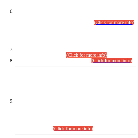
Extension in closing Date for Assistant Collector Part-I (AC-I)
and Assistant Collector Part-II (AC-II) Departmental
Examinations (Session April/May 2026).
(Click for more info)
SCOPE & SYLLABUS
Assistant Director (Technical) BPS-17 in Mines & Mineral
Development Department.
(Click for more info)
Various posts in Different Departments.
(Click for more info)
DATEWISE NAMES OF
PETITIONERS/CANDIDATES FOR
SUITABILITY/ELIGIBILITY
Incompliance with the Order Dated: 17.02.2026 Passed by
the Honourable High Court Sindh, Hyderabad in
C.P No. D-656/2024, for the post of Assistant Manager (I.T)
BPS-16 in Land Administration & Revenue Management
Information System (LARMIS), under Board of Revenue
Sindh.(20.07.2026)
(Click for more info)