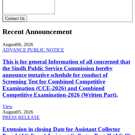
Contact Us
Recent Announcement
August
06, 2026
ADVANCE PUBLIC NOTICE
This is for general Information of all concerned that
the Sindh Public Service Commission hereby
announce tentative schedule for conduct of
Screening Test for Combined Competitive
Examination (CCE-2026) and Combined
Competitive Examination-2026 (Written Part).
View
August
05, 2026
PRESS RELEASE
Extension in closing Date for Assistant Collector