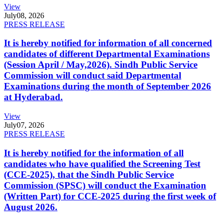
View
July
08, 2026
PRESS RELEASE
It is hereby notified for information of all concerned
candidates of different Departmental Examinations
(Session April / May,2026). Sindh Public Service
Commission will conduct said Departmental
Examinations during the month of September 2026
at Hyderabad.
View
July
07, 2026
PRESS RELEASE
It is hereby notified for the information of all
candidates who have qualified the Screening Test
(CCE-2025), that the Sindh Public Service
Commission (SPSC) will conduct the Examination
(Written Part) for CCE-2025 during the first week of
August 2026.