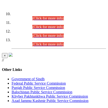
DATEWISE ROLL NUMBERS
Combined Competitive Examination-2024 (Executive Cadre)
(30.07.2026).
(Click for more info)
Combined Competitive Examination-2024 (Executive Cadre)
(28.07.2026).
(Click for more info)
Combined Competitive Examination-2024 (Executive Cadre)
(27.07.2026).
(Click for more info)
Combined Competitive Examination-2024 (Executive Cadre)
(24.07.2026).
(Click for more info)
×
//
Other Links
Government of Sindh
Federal Public Service Commission
Punjab Public Service Commission
Balochistan Public Service Commission
Khyber Pakhtunkhwa Public Service Commission
Azad Jammu Kashmir Public Service Commission