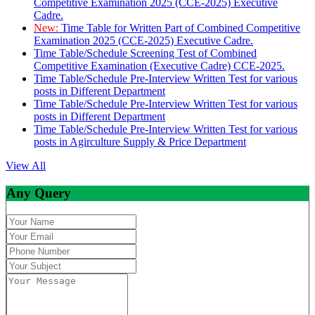
Competitive Examination 2025 (CCE-2025) Executive
Cadre.
New:
Time Table for Written Part of Combined Competitive
Examination 2025 (CCE-2025) Executive Cadre.
Time Table/Schedule Screening Test of Combined
Competitive Examination (Executive Cadre) CCE-2025.
Time Table/Schedule Pre-Interview Written Test for various
posts in Different Department
Time Table/Schedule Pre-Interview Written Test for various
posts in Different Department
Time Table/Schedule Pre-Interview Written Test for various
posts in Agirculture Supply & Price Department
View All
Any Query