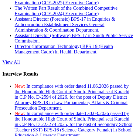
Examination (CCE-2025) Executive Cadre)
The Written Part Result of the Combined Competitive
Examination (CCE-2024) Executive Cadre)
Assistant Director (Forensic) BPS-17 in Enquiries &
Anticorruption Establishment Services General
Administration & Coordination Department.
Assistant Director (Software) BPS-17 in Sindh Public Service
Commission.
Director (Information Technology) BPS-19 (Health
Management Cadre) in Health Department.
View All
Interview Results
New:
In compliance with order dated 11.06.2026 passed by
the Honourable High Court of Sindh, Principal seat Karachi
in C.P No. D-2594 of 2026, for the post of Deputy District
Attorney BPS-18 in Law Parliamentary Affairs & Criminal
Prosecution Department.
New:
In compliance with order dated 30.03.2026 passed by
the Honourable High Court of Sindh, Principal seat Karachi
in C.P No. D-2232 of 2025, for the post of Secondary School
Teacher (SST) BPS-16 (Science Category Female) in School
Education & Literacy Department.