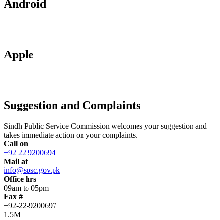
Android
Apple
Suggestion and Complaints
Sindh Public Service Commission welcomes your suggestion and
takes immediate action on your complaints.
Call on
+92 22 9200694
Mail at
info@spsc.gov.pk
Office hrs
09am to 05pm
Fax #
+92-22-9200697
1.5M