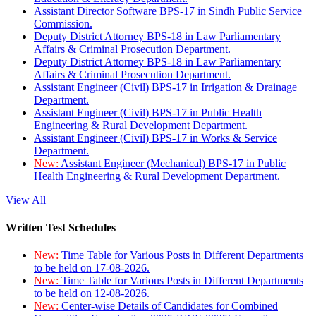
Assistant Director Software BPS-17 in Sindh Public Service
Commission.
Deputy District Attorney BPS-18 in Law Parliamentary
Affairs & Criminal Prosecution Department.
Deputy District Attorney BPS-18 in Law Parliamentary
Affairs & Criminal Prosecution Department.
Assistant Engineer (Civil) BPS-17 in Irrigation & Drainage
Department.
Assistant Engineer (Civil) BPS-17 in Public Health
Engineering & Rural Development Department.
Assistant Engineer (Civil) BPS-17 in Works & Service
Department.
New:
Assistant Engineer (Mechanical) BPS-17 in Public
Health Engineering & Rural Development Department.
View All
Written Test Schedules
New:
Time Table for Various Posts in Different Departments
to be held on 17-08-2026.
New:
Time Table for Various Posts in Different Departments
to be held on 12-08-2026.
New:
Center-wise Details of Candidates for Combined