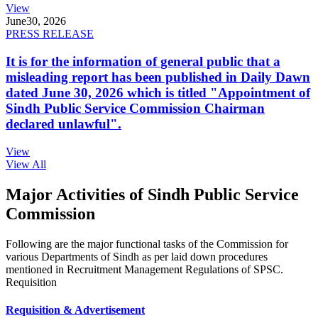
View
June
30, 2026
PRESS RELEASE
It is for the information of general public that a
misleading report has been published in Daily Dawn
dated June 30, 2026 which is titled "Appointment of
Sindh Public Service Commission Chairman
declared unlawful".
View
View All
Major Activities of Sindh Public Service
Commission
Following are the major functional tasks of the Commission for
various Departments of Sindh as per laid down procedures
mentioned in Recruitment Management Regulations of SPSC.
Requisition
Requisition & Advertisement