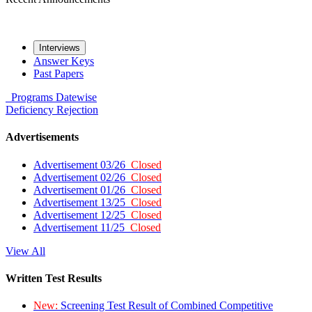
Interviews
Answer Keys
Past Papers
Programs
Datewise
Deficiency
Rejection
Advertisements
Advertisement 03/26
Closed
Advertisement 02/26
Closed
Advertisement 01/26
Closed
Advertisement 13/25
Closed
Advertisement 12/25
Closed
Advertisement 11/25
Closed
View All
Written Test Results
New:
Screening Test Result of Combined Competitive