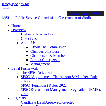
info@spsc.gov.pk
it your applications online & stay informed about the latest SPSC up
call on: 022-9200694
Home
Overview
Historical Prespective
Objectives
About Us
About The Commission
Chairperson Profile
Chairperson & Members
Former Chairperson
Management
Legal Framework
The SPSC Act, 2022
SPSC (Appointment Chairperson & Members Rule,
2022)
SPSC (Functions) Rules, 2022
SPSC Recruitment Management Regulations (RMR),
2023
Eligibility
Candidate Lists(Approved/Rejected)