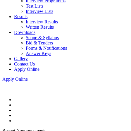
Interview Programms
Test Lists
Interview Lists
Results
Interview Results
Written Results
Downloads
Scope & Syllabus
Bid & Tenders
Forms & Notifications
Answer Keys
Gallery
Contact Us
Apply Online
Apply Online
Recent Announcements