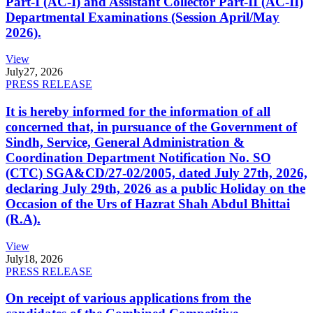
Part-I (AC-I) and Assistant Collector Part-II (AC-II)
Departmental Examinations (Session April/May
2026).
View
July
27, 2026
PRESS RELEASE
It is hereby informed for the information of all
concerned that, in pursuance of the Government of
Sindh, Service, General Administration &
Coordination Department Notification No. SO
(CTC) SGA&CD/27-02/2005, dated July 27th, 2026,
declaring July 29th, 2026 as a public Holiday on the
Occasion of the Urs of Hazrat Shah Abdul Bhittai
(R.A).
View
July
18, 2026
PRESS RELEASE
On receipt of various applications from the