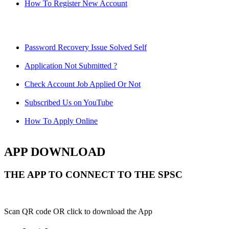
How To Register New Account
Password Recovery Issue Solved Self
Application Not Submitted ?
Check Account Job Applied Or Not
Subscribed Us on YouTube
How To Apply Online
APP DOWNLOAD
THE APP TO CONNECT TO THE SPSC
Scan QR code OR click to download the App