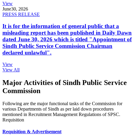
View
June
30, 2026
PRESS RELEASE
It is for the information of general public that a
misleading report has been published in Daily Dawn
dated June 30, 2026 which is titled "Appointment of
Sindh Public Service Commission Chairman
declared unlawful".
View
View All
Major Activities of Sindh Public Service
Commission
Following are the major functional tasks of the Commission for
various Departments of Sindh as per laid down procedures
mentioned in Recruitment Management Regulations of SPSC.
Requisition
Requisition & Advertisement