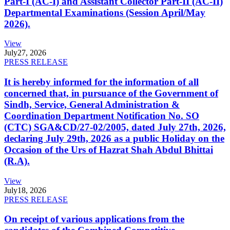
Part-I (AC-I) and Assistant Collector Part-II (AC-II)
Departmental Examinations (Session April/May
2026).
View
July
27, 2026
PRESS RELEASE
It is hereby informed for the information of all
concerned that, in pursuance of the Government of
Sindh, Service, General Administration &
Coordination Department Notification No. SO
(CTC) SGA&CD/27-02/2005, dated July 27th, 2026,
declaring July 29th, 2026 as a public Holiday on the
Occasion of the Urs of Hazrat Shah Abdul Bhittai
(R.A).
View
July
18, 2026
PRESS RELEASE
On receipt of various applications from the