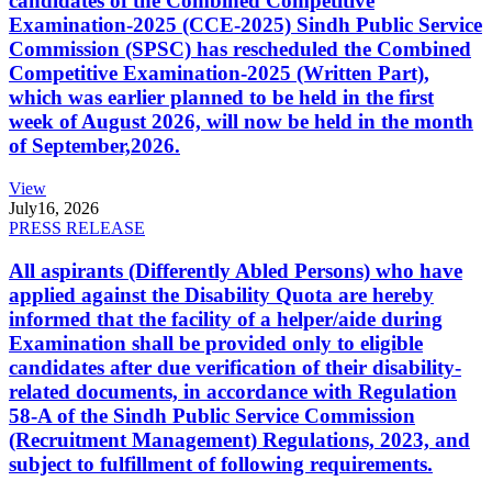
candidates of the Combined Competitive
Examination-2025 (CCE-2025) Sindh Public Service
Commission (SPSC) has rescheduled the Combined
Competitive Examination-2025 (Written Part),
which was earlier planned to be held in the first
week of August 2026, will now be held in the month
of September,2026.
View
July
16, 2026
PRESS RELEASE
All aspirants (Differently Abled Persons) who have
applied against the Disability Quota are hereby
informed that the facility of a helper/aide during
Examination shall be provided only to eligible
candidates after due verification of their disability-
related documents, in accordance with Regulation
58-A of the Sindh Public Service Commission
(Recruitment Management) Regulations, 2023, and
subject to fulfillment of following requirements.