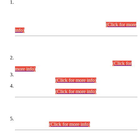
This is for general Information of all concerned that the Sindh
Public Service Commission hereby announce tentative
schedule for conduct of Screening Test for Combined
Competitive Examination (CCE-2026) and Combined
Competitive Examination-2026 (Written Part).
(Click for more
info)
Time Table/Schedule
Time Table for Written Part of Combined Competitive
Examination 2025 (CCE-2025) Executive Cadre.
(Click for
more info)
Time Table for Various Posts in Different Departments to be
held on 12-08-2026.
(Click for more info)
Time Table for Various Posts in Different Departments to be
held on 17-08-2026.
(Click for more info)
CENTREWISE DETAIL
Combined Competitive Examination 2025 (CCE-2025)
Executive Cadre.
(Click for more info)
PRESS RELEASE