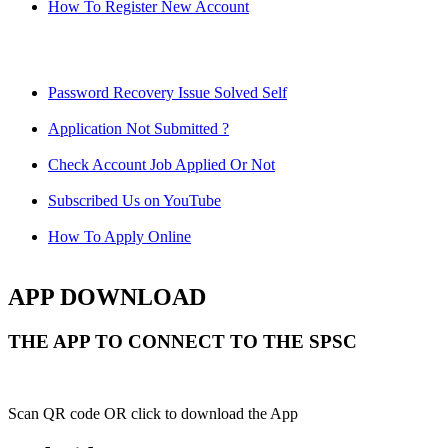
How To Register New Account
Password Recovery Issue Solved Self
Application Not Submitted ?
Check Account Job Applied Or Not
Subscribed Us on YouTube
How To Apply Online
APP DOWNLOAD
THE APP TO CONNECT TO THE SPSC
Scan QR code OR click to download the App