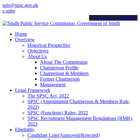
info@spsc.gov.pk
it your applications online & stay informed about the latest SPSC up
call on: 022-9200694
Home
Overview
Historical Prespective
Objectives
About Us
About The Commission
Chairperson Profile
Chairperson & Members
Former Chairperson
Management
Legal Framework
The SPSC Act, 2022
SPSC (Appointment Chairperson & Members Rule,
2022)
SPSC (Functions) Rules, 2022
SPSC Recruitment Management Regulations (RMR),
2023
Eligibility
Candidate Lists(Approved/Rejected)