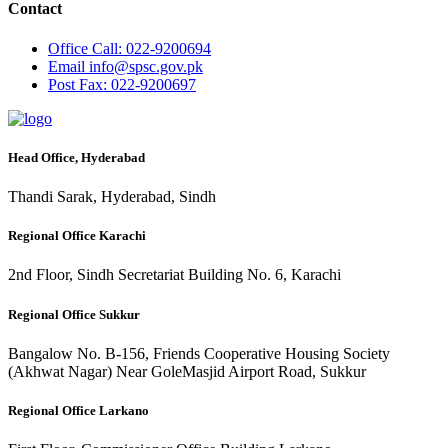
Contact
Office
Call: 022-9200694
Email
info@spsc.gov.pk
Post
Fax: 022-9200697
Head Office, Hyderabad
Thandi Sarak, Hyderabad, Sindh
Regional Office Karachi
2nd Floor, Sindh Secretariat Building No. 6, Karachi
Regional Office Sukkur
Bangalow No. B-156, Friends Cooperative Housing Society
(Akhwat Nagar) Near GoleMasjid Airport Road, Sukkur
Regional Office Larkano