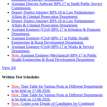
Assistant Director Software BPS-17 in Sindh Public Service
Commission.
Deputy District Attorney BPS-18 in Law Parliamentary
Affairs & Criminal Prosecution Department.
Deputy District Attorney BPS-18 in Law Parliamentary
Affairs & Criminal Prosecution Department.
Assistant Engineer (Civil) BPS-17 in Irrigation & Drainage
Department.
Assistant Engineer (Civil) BPS-17 in Public Health
Engineering & Rural Development Department.
Assistant Engineer (Civil) BPS-17 in Works & Service
Department.
New:
Assistant Engineer (Mechanical) BPS-17 in Public
Health Engineering & Rural Development Department.
View All
Written Test Schedules
New:
Time Table for Various Posts in Different Departments
to be held on 17-08-2026.
New:
Time Table for Various Posts in Different Departments
to be held on 12-08-2026.
New:
Center-wise Details of Candidates for Combined