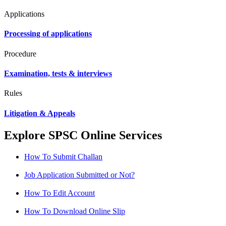
Applications
Processing of applications
Procedure
Examination, tests & interviews
Rules
Litigation & Appeals
Explore SPSC Online Services
How To Submit Challan
Job Application Submitted or Not?
How To Edit Account
How To Download Online Slip