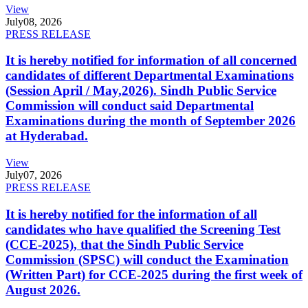
View
July
08, 2026
PRESS RELEASE
It is hereby notified for information of all concerned
candidates of different Departmental Examinations
(Session April / May,2026). Sindh Public Service
Commission will conduct said Departmental
Examinations during the month of September 2026
at Hyderabad.
View
July
07, 2026
PRESS RELEASE
It is hereby notified for the information of all
candidates who have qualified the Screening Test
(CCE-2025), that the Sindh Public Service
Commission (SPSC) will conduct the Examination
(Written Part) for CCE-2025 during the first week of
August 2026.