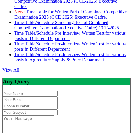
Competitive Examination 2025 (CCE-2025) Executive
Cadre.
New:
Time Table for Written Part of Combined Competitive
Examination 2025 (CCE-2025) Executive Cadre.
Time Table/Schedule Screening Test of Combined
Competitive Examination (Executive Cadre) CCE-2025.
Time Table/Schedule Pre-Interview Written Test for various
posts in Different Department
Time Table/Schedule Pre-Interview Written Test for various
posts in Different Department
Time Table/Schedule Pre-Interview Written Test for various
posts in Agirculture Supply & Price Department
View All
Any Query