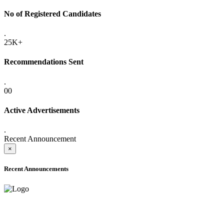
No of Registered Candidates
.
25K+
Recommendations Sent
.
00
Active Advertisements
.
Recent Announcement
×
Recent Announcements
ADVANCE PUBLIC NOTICE