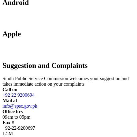
Android
Apple
Suggestion and Complaints
Sindh Public Service Commission welcomes your suggestion and
takes immediate action on your complaints.
Call on
+92 22 9200694
Mail at
info@spsc.gov.pk
Office hrs
09am to 05pm
Fax #
+92-22-9200697
1.5M