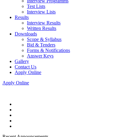
Interview Programms
Test Lists
Interview Lists
Results
Interview Results
Written Results
Downloads
Scope & Syllabus
Bid & Tenders
Forms & Notifications
Answer Keys
Gallery
Contact Us
Apply Online
Apply Online
Recent Announcements