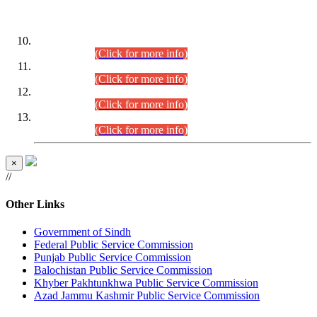
DATEWISE ROLL NUMBERS
Combined Competitive Examination-2024 (Executive Cadre)
(30.07.2026).
(Click for more info)
Combined Competitive Examination-2024 (Executive Cadre)
(28.07.2026).
(Click for more info)
Combined Competitive Examination-2024 (Executive Cadre)
(27.07.2026).
(Click for more info)
Combined Competitive Examination-2024 (Executive Cadre)
(24.07.2026).
(Click for more info)
×
//
Other Links
Government of Sindh
Federal Public Service Commission
Punjab Public Service Commission
Balochistan Public Service Commission
Khyber Pakhtunkhwa Public Service Commission
Azad Jammu Kashmir Public Service Commission