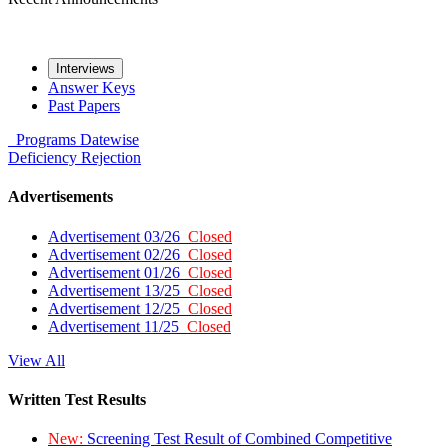
Interviews
Answer Keys
Past Papers
Programs
Datewise
Deficiency
Rejection
Advertisements
Advertisement 03/26
Closed
Advertisement 02/26
Closed
Advertisement 01/26
Closed
Advertisement 13/25
Closed
Advertisement 12/25
Closed
Advertisement 11/25
Closed
View All
Written Test Results
New:
Screening Test Result of Combined Competitive