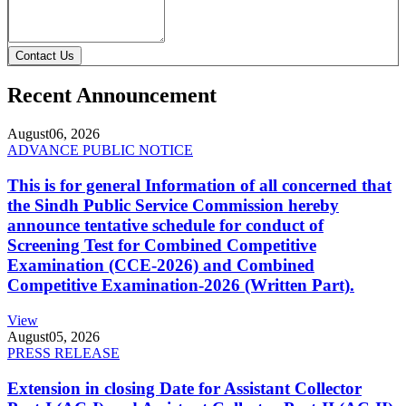
Contact Us
Recent Announcement
August
06, 2026
ADVANCE PUBLIC NOTICE
This is for general Information of all concerned that
the Sindh Public Service Commission hereby
announce tentative schedule for conduct of
Screening Test for Combined Competitive
Examination (CCE-2026) and Combined
Competitive Examination-2026 (Written Part).
View
August
05, 2026
PRESS RELEASE
Extension in closing Date for Assistant Collector