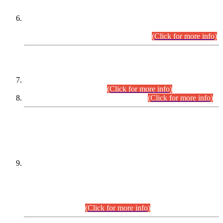
Extension in closing Date for Assistant Collector Part-I (AC-I)
and Assistant Collector Part-II (AC-II) Departmental
Examinations (Session April/May 2026).
(Click for more info)
SCOPE & SYLLABUS
Assistant Director (Technical) BPS-17 in Mines & Mineral
Development Department.
(Click for more info)
Various posts in Different Departments.
(Click for more info)
DATEWISE NAMES OF
PETITIONERS/CANDIDATES FOR
SUITABILITY/ELIGIBILITY
Incompliance with the Order Dated: 17.02.2026 Passed by
the Honourable High Court Sindh, Hyderabad in
C.P No. D-656/2024, for the post of Assistant Manager (I.T)
BPS-16 in Land Administration & Revenue Management
Information System (LARMIS), under Board of Revenue
Sindh.(20.07.2026)
(Click for more info)