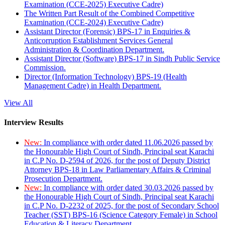
Examination (CCE-2025) Executive Cadre)
The Written Part Result of the Combined Competitive
Examination (CCE-2024) Executive Cadre)
Assistant Director (Forensic) BPS-17 in Enquiries &
Anticorruption Establishment Services General
Administration & Coordination Department.
Assistant Director (Software) BPS-17 in Sindh Public Service
Commission.
Director (Information Technology) BPS-19 (Health
Management Cadre) in Health Department.
View All
Interview Results
New:
In compliance with order dated 11.06.2026 passed by
the Honourable High Court of Sindh, Principal seat Karachi
in C.P No. D-2594 of 2026, for the post of Deputy District
Attorney BPS-18 in Law Parliamentary Affairs & Criminal
Prosecution Department.
New:
In compliance with order dated 30.03.2026 passed by
the Honourable High Court of Sindh, Principal seat Karachi
in C.P No. D-2232 of 2025, for the post of Secondary School
Teacher (SST) BPS-16 (Science Category Female) in School
Education & Literacy Department.