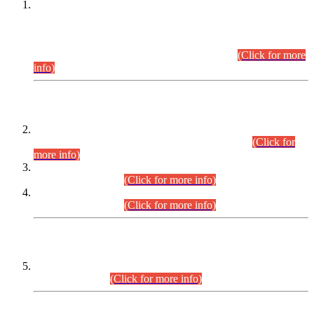
This is for general Information of all concerned that the Sindh
Public Service Commission hereby announce tentative
schedule for conduct of Screening Test for Combined
Competitive Examination (CCE-2026) and Combined
Competitive Examination-2026 (Written Part).
(Click for more
info)
Time Table/Schedule
Time Table for Written Part of Combined Competitive
Examination 2025 (CCE-2025) Executive Cadre.
(Click for
more info)
Time Table for Various Posts in Different Departments to be
held on 12-08-2026.
(Click for more info)
Time Table for Various Posts in Different Departments to be
held on 17-08-2026.
(Click for more info)
CENTREWISE DETAIL
Combined Competitive Examination 2025 (CCE-2025)
Executive Cadre.
(Click for more info)
PRESS RELEASE