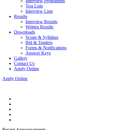
Interview Programms
Test Lists
Interview Lists
Results
Interview Results
Written Results
Downloads
Scope & Syllabus
Bid & Tenders
Forms & Notifications
Answer Keys
Gallery
Contact Us
Apply Online
Apply Online
Recent Announcements