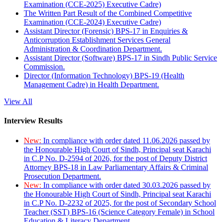
Examination (CCE-2025) Executive Cadre)
The Written Part Result of the Combined Competitive
Examination (CCE-2024) Executive Cadre)
Assistant Director (Forensic) BPS-17 in Enquiries &
Anticorruption Establishment Services General
Administration & Coordination Department.
Assistant Director (Software) BPS-17 in Sindh Public Service
Commission.
Director (Information Technology) BPS-19 (Health
Management Cadre) in Health Department.
View All
Interview Results
New:
In compliance with order dated 11.06.2026 passed by
the Honourable High Court of Sindh, Principal seat Karachi
in C.P No. D-2594 of 2026, for the post of Deputy District
Attorney BPS-18 in Law Parliamentary Affairs & Criminal
Prosecution Department.
New:
In compliance with order dated 30.03.2026 passed by
the Honourable High Court of Sindh, Principal seat Karachi
in C.P No. D-2232 of 2025, for the post of Secondary School
Teacher (SST) BPS-16 (Science Category Female) in School
Education & Literacy Department.