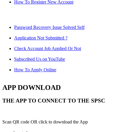
How To Register New Account
Password Recovery Issue Solved Self
Application Not Submitted ?
Check Account Job Applied Or Not
Subscribed Us on YouTube
How To Apply Online
APP DOWNLOAD
THE APP TO CONNECT TO THE SPSC
Scan QR code OR click to download the App