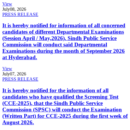
View
July
08, 2026
PRESS RELEASE
It is hereby notified for information of all concerned
candidates of different Departmental Examinations
(Session April / May,2026). Sindh Public Service
Commission will conduct said Departmental
Examinations during the month of September 2026
at Hyderabad.
View
July
07, 2026
PRESS RELEASE
It is hereby notified for the information of all
candidates who have qualified the Screening Test
(CCE-2025), that the Sindh Public Service
Commission (SPSC) will conduct the Examination
(Written Part) for CCE-2025 during the first week of
August 2026.