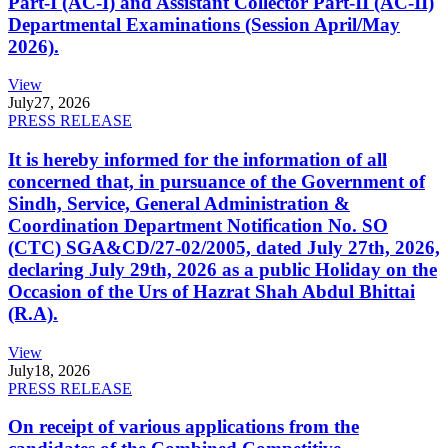
Part-I (AC-I) and Assistant Collector Part-II (AC-II)
Departmental Examinations (Session April/May
2026).
View
July
27, 2026
PRESS RELEASE
It is hereby informed for the information of all
concerned that, in pursuance of the Government of
Sindh, Service, General Administration &
Coordination Department Notification No. SO
(CTC) SGA&CD/27-02/2005, dated July 27th, 2026,
declaring July 29th, 2026 as a public Holiday on the
Occasion of the Urs of Hazrat Shah Abdul Bhittai
(R.A).
View
July
18, 2026
PRESS RELEASE
On receipt of various applications from the