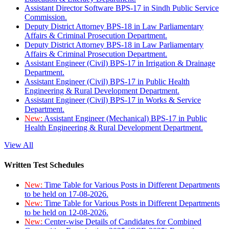
Assistant Director Software BPS-17 in Sindh Public Service
Commission.
Deputy District Attorney BPS-18 in Law Parliamentary
Affairs & Criminal Prosecution Department.
Deputy District Attorney BPS-18 in Law Parliamentary
Affairs & Criminal Prosecution Department.
Assistant Engineer (Civil) BPS-17 in Irrigation & Drainage
Department.
Assistant Engineer (Civil) BPS-17 in Public Health
Engineering & Rural Development Department.
Assistant Engineer (Civil) BPS-17 in Works & Service
Department.
New:
Assistant Engineer (Mechanical) BPS-17 in Public
Health Engineering & Rural Development Department.
View All
Written Test Schedules
New:
Time Table for Various Posts in Different Departments
to be held on 17-08-2026.
New:
Time Table for Various Posts in Different Departments
to be held on 12-08-2026.
New:
Center-wise Details of Candidates for Combined