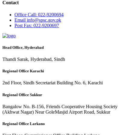
Contact
Office
Call: 022-9200694
Email
info@spsc.gov.pk
Post
Fax: 022-9200697
Head Office, Hyderabad
Thandi Sarak, Hyderabad, Sindh
Regional Office Karachi
2nd Floor, Sindh Secretariat Building No. 6, Karachi
Regional Office Sukkur
Bangalow No. B-156, Friends Cooperative Housing Society
(Akhwat Nagar) Near GoleMasjid Airport Road, Sukkur
Regional Office Larkano