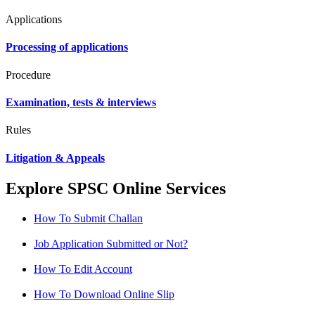
Applications
Processing of applications
Procedure
Examination, tests & interviews
Rules
Litigation & Appeals
Explore SPSC Online Services
How To Submit Challan
Job Application Submitted or Not?
How To Edit Account
How To Download Online Slip