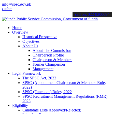
info@spsc.gov.pk
t your applications online & stay informed about the latest SPSC up
call on: 022-9200694
Home
Overview
Historical Prespective
Objectives
About Us
About The Commission
Chairperson Profile
Chairperson & Members
Former Chairperson
Management
Legal Framework
The SPSC Act, 2022
SPSC (Appointment Chairperson & Members Rule,
2022)
SPSC (Functions) Rules, 2022
SPSC Recruitment Management Regulations (RMR),
2023
Eligibility
Candidate Lists(Approved/Rejected)