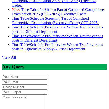
Competitive Examination 2025 (CCE-2025) Executive
Cadre.
New:
Time Table for Written Part of Combined Competitive
Examination 2025 (CCE-2025) Executive Cadre.
Time Table/Schedule Screening Test of Combined
Competitive Examination (Executive Cadre) CCE-2025.
Time Table/Schedule Pre-Interview Written Test for various
posts in Different Department
Time Table/Schedule Pre-Interview Written Test for various
posts in Different Department
Time Table/Schedule Pre-Interview Written Test for various
posts in Agirculture Supply & Price Department
View All
Any Query