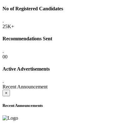
No of Registered Candidates
.
25K+
Recommendations Sent
.
00
Active Advertisements
.
Recent Announcement
×
Recent Announcements
ADVANCE PUBLIC NOTICE