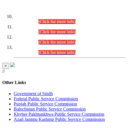
DATEWISE ROLL NUMBERS
Combined Competitive Examination-2024 (Executive Cadre)
(30.07.2026).
(Click for more info)
Combined Competitive Examination-2024 (Executive Cadre)
(28.07.2026).
(Click for more info)
Combined Competitive Examination-2024 (Executive Cadre)
(27.07.2026).
(Click for more info)
Combined Competitive Examination-2024 (Executive Cadre)
(24.07.2026).
(Click for more info)
×
//
Other Links
Government of Sindh
Federal Public Service Commission
Punjab Public Service Commission
Balochistan Public Service Commission
Khyber Pakhtunkhwa Public Service Commission
Azad Jammu Kashmir Public Service Commission