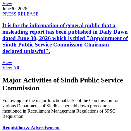
View
June
30, 2026
PRESS RELEASE
It is for the information of general public that a
misleading report has been published in Daily Dawn
dated June 30, 2026 which is titled "Appointment of
Sindh Public Service Commission Chairman
declared unlawful".
View
View All
Major Activities of Sindh Public Service
Commission
Following are the major functional tasks of the Commission for
various Departments of Sindh as per laid down procedures
mentioned in Recruitment Management Regulations of SPSC.
Requisition
Requisition & Advertisement