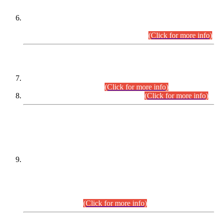
Extension in closing Date for Assistant Collector Part-I (AC-I)
and Assistant Collector Part-II (AC-II) Departmental
Examinations (Session April/May 2026).
(Click for more info)
SCOPE & SYLLABUS
Assistant Director (Technical) BPS-17 in Mines & Mineral
Development Department.
(Click for more info)
Various posts in Different Departments.
(Click for more info)
DATEWISE NAMES OF
PETITIONERS/CANDIDATES FOR
SUITABILITY/ELIGIBILITY
Incompliance with the Order Dated: 17.02.2026 Passed by
the Honourable High Court Sindh, Hyderabad in
C.P No. D-656/2024, for the post of Assistant Manager (I.T)
BPS-16 in Land Administration & Revenue Management
Information System (LARMIS), under Board of Revenue
Sindh.(20.07.2026)
(Click for more info)