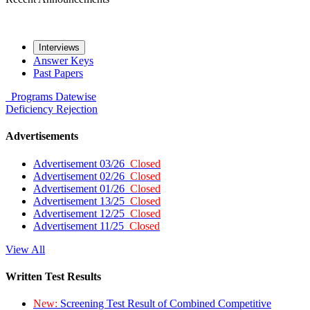
Interviews
Answer Keys
Past Papers
Programs
Datewise
Deficiency
Rejection
Advertisements
Advertisement 03/26
Closed
Advertisement 02/26
Closed
Advertisement 01/26
Closed
Advertisement 13/25
Closed
Advertisement 12/25
Closed
Advertisement 11/25
Closed
View All
Written Test Results
New:
Screening Test Result of Combined Competitive