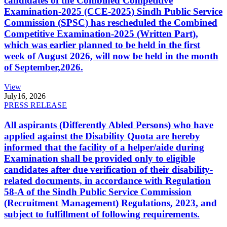
candidates of the Combined Competitive
Examination-2025 (CCE-2025) Sindh Public Service
Commission (SPSC) has rescheduled the Combined
Competitive Examination-2025 (Written Part),
which was earlier planned to be held in the first
week of August 2026, will now be held in the month
of September,2026.
View
July
16, 2026
PRESS RELEASE
All aspirants (Differently Abled Persons) who have
applied against the Disability Quota are hereby
informed that the facility of a helper/aide during
Examination shall be provided only to eligible
candidates after due verification of their disability-
related documents, in accordance with Regulation
58-A of the Sindh Public Service Commission
(Recruitment Management) Regulations, 2023, and
subject to fulfillment of following requirements.