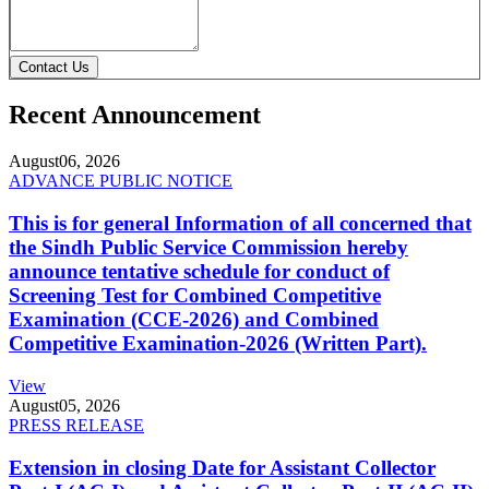
Contact Us
Recent Announcement
August
06, 2026
ADVANCE PUBLIC NOTICE
This is for general Information of all concerned that
the Sindh Public Service Commission hereby
announce tentative schedule for conduct of
Screening Test for Combined Competitive
Examination (CCE-2026) and Combined
Competitive Examination-2026 (Written Part).
View
August
05, 2026
PRESS RELEASE
Extension in closing Date for Assistant Collector