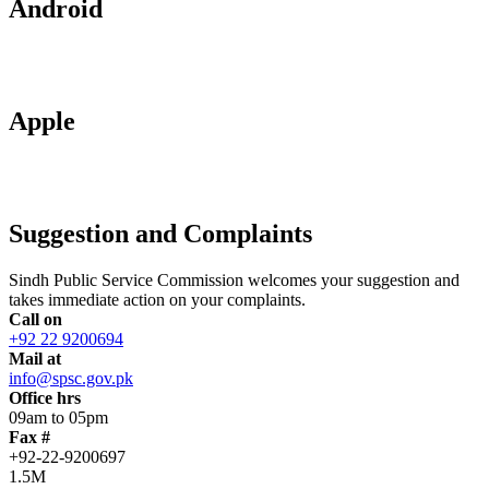
Android
Apple
Suggestion and Complaints
Sindh Public Service Commission welcomes your suggestion and
takes immediate action on your complaints.
Call on
+92 22 9200694
Mail at
info@spsc.gov.pk
Office hrs
09am to 05pm
Fax #
+92-22-9200697
1.5M