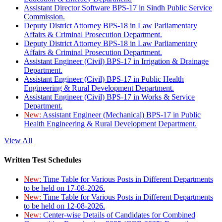
Assistant Director Software BPS-17 in Sindh Public Service
Commission.
Deputy District Attorney BPS-18 in Law Parliamentary
Affairs & Criminal Prosecution Department.
Deputy District Attorney BPS-18 in Law Parliamentary
Affairs & Criminal Prosecution Department.
Assistant Engineer (Civil) BPS-17 in Irrigation & Drainage
Department.
Assistant Engineer (Civil) BPS-17 in Public Health
Engineering & Rural Development Department.
Assistant Engineer (Civil) BPS-17 in Works & Service
Department.
New:
Assistant Engineer (Mechanical) BPS-17 in Public
Health Engineering & Rural Development Department.
View All
Written Test Schedules
New:
Time Table for Various Posts in Different Departments
to be held on 17-08-2026.
New:
Time Table for Various Posts in Different Departments
to be held on 12-08-2026.
New:
Center-wise Details of Candidates for Combined