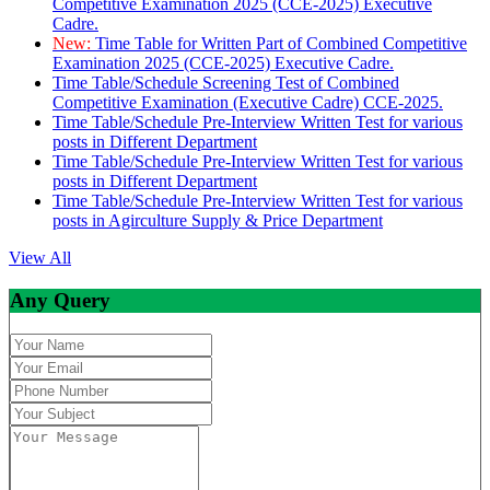
Competitive Examination 2025 (CCE-2025) Executive
Cadre.
New:
Time Table for Written Part of Combined Competitive
Examination 2025 (CCE-2025) Executive Cadre.
Time Table/Schedule Screening Test of Combined
Competitive Examination (Executive Cadre) CCE-2025.
Time Table/Schedule Pre-Interview Written Test for various
posts in Different Department
Time Table/Schedule Pre-Interview Written Test for various
posts in Different Department
Time Table/Schedule Pre-Interview Written Test for various
posts in Agirculture Supply & Price Department
View All
Any Query