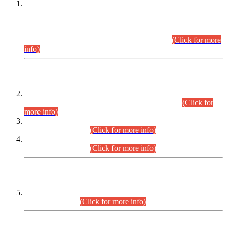
This is for general Information of all concerned that the Sindh
Public Service Commission hereby announce tentative
schedule for conduct of Screening Test for Combined
Competitive Examination (CCE-2026) and Combined
Competitive Examination-2026 (Written Part).
(Click for more
info)
Time Table/Schedule
Time Table for Written Part of Combined Competitive
Examination 2025 (CCE-2025) Executive Cadre.
(Click for
more info)
Time Table for Various Posts in Different Departments to be
held on 12-08-2026.
(Click for more info)
Time Table for Various Posts in Different Departments to be
held on 17-08-2026.
(Click for more info)
CENTREWISE DETAIL
Combined Competitive Examination 2025 (CCE-2025)
Executive Cadre.
(Click for more info)
PRESS RELEASE