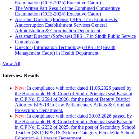
Examination (CCE-2025) Executive Cadre)
The Written Part Result of the Combined Competitive
Examination (CCE-2024) Executive Cadre)
Assistant Director (Forensic) BPS-17 in Enquiries &
Anticorruption Establishment Services General
Administration & Coordination Department.
Assistant Director (Software) BPS-17 in Sindh Public Service
Commission.
Director (Information Technology) BPS-19 (Health
Management Cadre) in Health Department.
View All
Interview Results
New:
In compliance with order dated 11.06.2026 passed by
the Honourable High Court of Sindh, Principal seat Karachi
in C.P No. D-2594 of 2026, for the post of Deputy District
Attorney BPS-18 in Law Parliamentary Affairs & Criminal
Prosecution Department.
New:
In compliance with order dated 30.03.2026 passed by
the Honourable High Court of Sindh, Principal seat Karachi
in C.P No. D-2232 of 2025, for the post of Secondary School
Teacher (SST) BPS-16 (Science Category Female) in School
Education & Literacy Department.