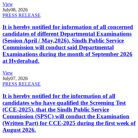
View
July
08, 2026
PRESS RELEASE
It is hereby notified for information of all concerned
candidates of different Departmental Examinations
(Session April / May,2026). Sindh Public Service
Commission will conduct said Departmental
Examinations during the month of September 2026
at Hyderabad.
View
July
07, 2026
PRESS RELEASE
It is hereby notified for the information of all
candidates who have qualified the Screening Test
(CCE-2025), that the Sindh Public Service
Commission (SPSC) will conduct the Examination
(Written Part) for CCE-2025 during the first week of
August 2026.