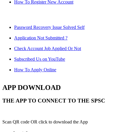
How To Register New Account
Password Recovery Issue Solved Self
Application Not Submitted ?
Check Account Job Applied Or Not
Subscribed Us on YouTube
How To Apply Online
APP DOWNLOAD
THE APP TO CONNECT TO THE SPSC
Scan QR code OR click to download the App