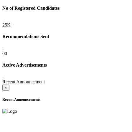
No of Registered Candidates
.
25K+
Recommendations Sent
.
00
Active Advertisements
.
Recent Announcement
×
Recent Announcements
ADVANCE PUBLIC NOTICE