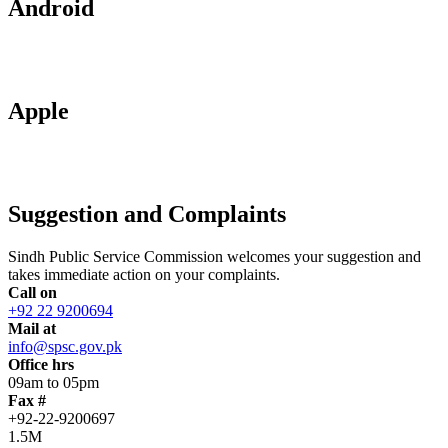
Android
Apple
Suggestion and Complaints
Sindh Public Service Commission welcomes your suggestion and
takes immediate action on your complaints.
Call on
+92 22 9200694
Mail at
info@spsc.gov.pk
Office hrs
09am to 05pm
Fax #
+92-22-9200697
1.5M