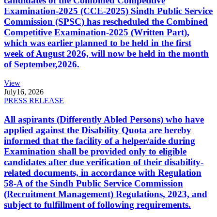
candidates of the Combined Competitive
Examination-2025 (CCE-2025) Sindh Public Service
Commission (SPSC) has rescheduled the Combined
Competitive Examination-2025 (Written Part),
which was earlier planned to be held in the first
week of August 2026, will now be held in the month
of September,2026.
View
July
16, 2026
PRESS RELEASE
All aspirants (Differently Abled Persons) who have
applied against the Disability Quota are hereby
informed that the facility of a helper/aide during
Examination shall be provided only to eligible
candidates after due verification of their disability-
related documents, in accordance with Regulation
58-A of the Sindh Public Service Commission
(Recruitment Management) Regulations, 2023, and
subject to fulfillment of following requirements.