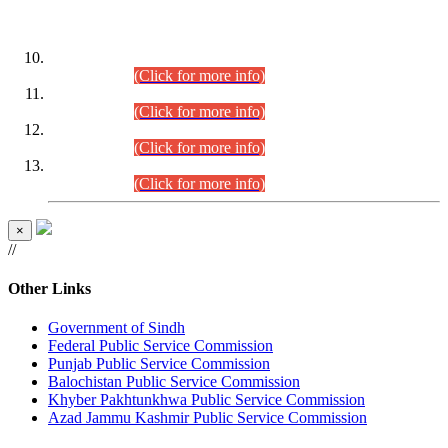
DATEWISE ROLL NUMBERS
Combined Competitive Examination-2024 (Executive Cadre)
(30.07.2026).
(Click for more info)
Combined Competitive Examination-2024 (Executive Cadre)
(28.07.2026).
(Click for more info)
Combined Competitive Examination-2024 (Executive Cadre)
(27.07.2026).
(Click for more info)
Combined Competitive Examination-2024 (Executive Cadre)
(24.07.2026).
(Click for more info)
×
//
Other Links
Government of Sindh
Federal Public Service Commission
Punjab Public Service Commission
Balochistan Public Service Commission
Khyber Pakhtunkhwa Public Service Commission
Azad Jammu Kashmir Public Service Commission