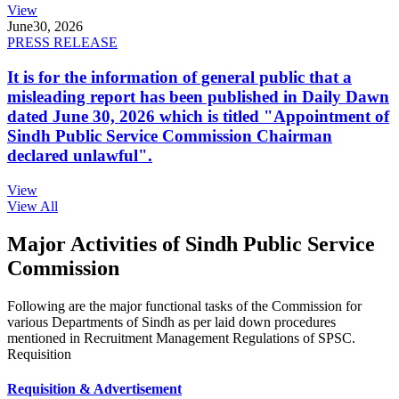
View
June
30, 2026
PRESS RELEASE
It is for the information of general public that a
misleading report has been published in Daily Dawn
dated June 30, 2026 which is titled "Appointment of
Sindh Public Service Commission Chairman
declared unlawful".
View
View All
Major Activities of Sindh Public Service
Commission
Following are the major functional tasks of the Commission for
various Departments of Sindh as per laid down procedures
mentioned in Recruitment Management Regulations of SPSC.
Requisition
Requisition & Advertisement