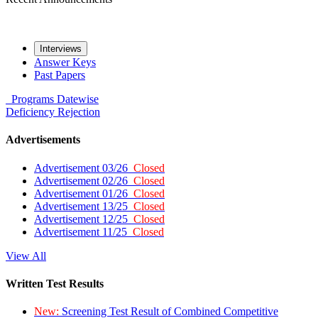
Interviews
Answer Keys
Past Papers
Programs
Datewise
Deficiency
Rejection
Advertisements
Advertisement 03/26
Closed
Advertisement 02/26
Closed
Advertisement 01/26
Closed
Advertisement 13/25
Closed
Advertisement 12/25
Closed
Advertisement 11/25
Closed
View All
Written Test Results
New:
Screening Test Result of Combined Competitive