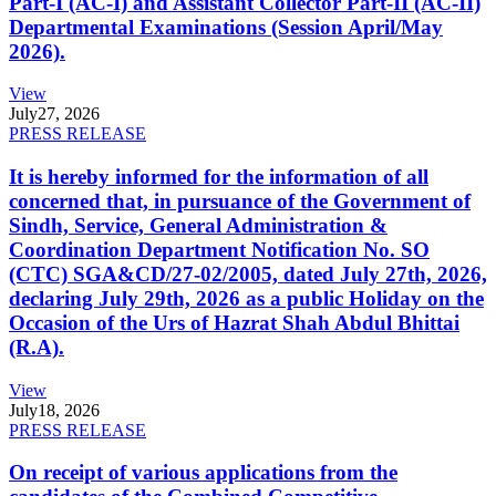
Part-I (AC-I) and Assistant Collector Part-II (AC-II)
Departmental Examinations (Session April/May
2026).
View
July
27, 2026
PRESS RELEASE
It is hereby informed for the information of all
concerned that, in pursuance of the Government of
Sindh, Service, General Administration &
Coordination Department Notification No. SO
(CTC) SGA&CD/27-02/2005, dated July 27th, 2026,
declaring July 29th, 2026 as a public Holiday on the
Occasion of the Urs of Hazrat Shah Abdul Bhittai
(R.A).
View
July
18, 2026
PRESS RELEASE
On receipt of various applications from the