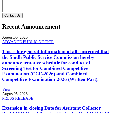
Contact Us
Recent Announcement
August
06, 2026
ADVANCE PUBLIC NOTICE
This is for general Information of all concerned that
the Sindh Public Service Commission hereby
announce tentative schedule for conduct of
Screening Test for Combined Competitive
Examination (CCE-2026) and Combined
Competitive Examination-2026 (Written Part).
View
August
05, 2026
PRESS RELEASE
Extension in closing Date for Assistant Collector