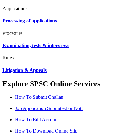
Applications
Processing of applications
Procedure
Examination, tests & interviews
Rules
Litigation & Appeals
Explore SPSC Online Services
How To Submit Challan
Job Application Submitted or Not?
How To Edit Account
How To Download Online Slip