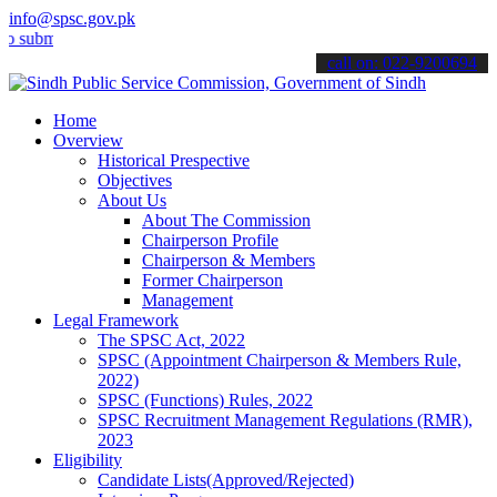
info@spsc.gov.pk
t your applications online & stay informed about the latest SPSC up
call on: 022-9200694
Home
Overview
Historical Prespective
Objectives
About Us
About The Commission
Chairperson Profile
Chairperson & Members
Former Chairperson
Management
Legal Framework
The SPSC Act, 2022
SPSC (Appointment Chairperson & Members Rule,
2022)
SPSC (Functions) Rules, 2022
SPSC Recruitment Management Regulations (RMR),
2023
Eligibility
Candidate Lists(Approved/Rejected)