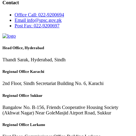
Contact
Office
Call: 022-9200694
Email
info@spsc.gov.pk
Post
Fax: 022-9200697
Head Office, Hyderabad
Thandi Sarak, Hyderabad, Sindh
Regional Office Karachi
2nd Floor, Sindh Secretariat Building No. 6, Karachi
Regional Office Sukkur
Bangalow No. B-156, Friends Cooperative Housing Society
(Akhwat Nagar) Near GoleMasjid Airport Road, Sukkur
Regional Office Larkano