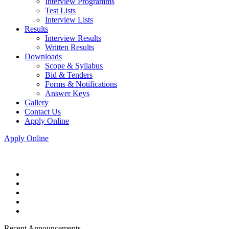
Interview Programms
Test Lists
Interview Lists
Results
Interview Results
Written Results
Downloads
Scope & Syllabus
Bid & Tenders
Forms & Notifications
Answer Keys
Gallery
Contact Us
Apply Online
Apply Online
Recent Announcements