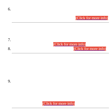
Extension in closing Date for Assistant Collector Part-I (AC-I)
and Assistant Collector Part-II (AC-II) Departmental
Examinations (Session April/May 2026).
(Click for more info)
SCOPE & SYLLABUS
Assistant Director (Technical) BPS-17 in Mines & Mineral
Development Department.
(Click for more info)
Various posts in Different Departments.
(Click for more info)
DATEWISE NAMES OF
PETITIONERS/CANDIDATES FOR
SUITABILITY/ELIGIBILITY
Incompliance with the Order Dated: 17.02.2026 Passed by
the Honourable High Court Sindh, Hyderabad in
C.P No. D-656/2024, for the post of Assistant Manager (I.T)
BPS-16 in Land Administration & Revenue Management
Information System (LARMIS), under Board of Revenue
Sindh.(20.07.2026)
(Click for more info)