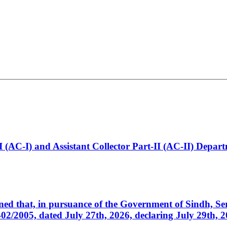
t-I (AC-I) and Assistant Collector Part-II (AC-II) Dep
cerned that, in pursuance of the Government of Sindh, 
005, dated July 27th, 2026, declaring July 29th, 202