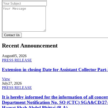
Contact Us
Recent Announcement
August
05, 2026
PRESS RELEASE
Extension in closing Date for Assistant Collector Par
View
July
27, 2026
PRESS RELEASE
It is hereby informed for the information of all con
Department Notification No. SO (CTC) SGA&CD/27-02/2
Hazrat Shah Abdul Bhittai (R.A).