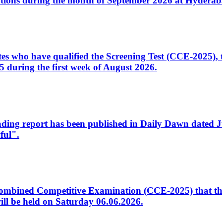
tions during the month of September 2026 at Hyderab
idates who have qualified the Screening Test (CCE-2025)
 during the first week of August 2026.
sleading report has been published in Daily Dawn dated
ful".
to Combined Competitive Examination (CCE-2025) that th
ill be held on Saturday 06.06.2026.