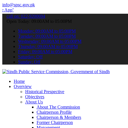
info@spsc.gov.pk
to submit your applications online & stay informed about the latest
call on: 022-9200694
Open Today: 09:00AM to 05:00PM
Monday: 09:00AM to 05:00PM
Tuesday: 09:00AM to 05:00PM
Wednesday: 09:00AM to 05:00PM
Thursday: 09:00AM to 05:00PM
Friday: 09:00AM to 05:00PM
Saturday: Off
Sunday: Off
Home
Overview
Historical Prespective
Objectives
About Us
About The Commission
Chairperson Profile
Chairperson & Members
Former Chairperson
Management