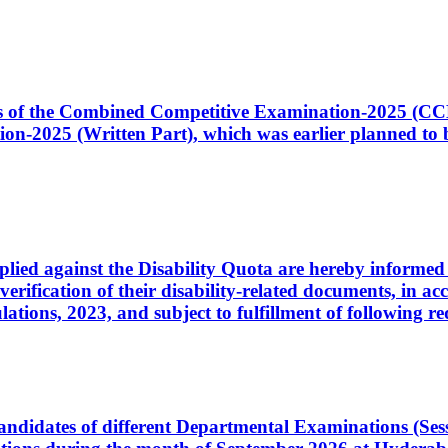
ates of the Combined Competitive Examination-2025 (C
-2025 (Written Part), which was earlier planned to be
plied against the Disability Quota are hereby informed 
 verification of their disability-related documents, in 
ons, 2023, and subject to fulfillment of following re
d candidates of different Departmental Examinations (Se