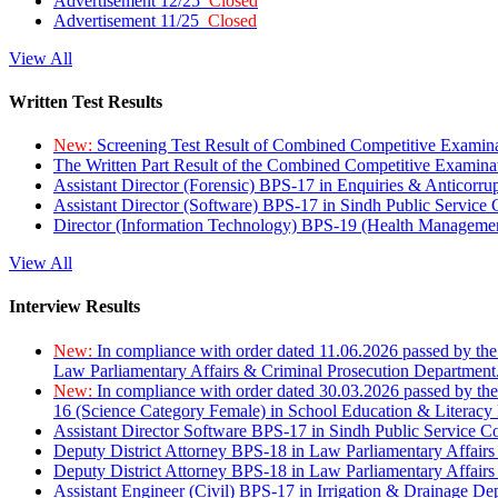
Advertisement 12/25
Closed
Advertisement 11/25
Closed
View All
Written Test Results
New:
Screening Test Result of Combined Competitive Examin
The Written Part Result of the Combined Competitive Examin
Assistant Director (Forensic) BPS-17 in Enquiries & Anticorr
Assistant Director (Software) BPS-17 in Sindh Public Service
Director (Information Technology) BPS-19 (Health Managemen
View All
Interview Results
New:
In compliance with order dated 11.06.2026 passed by the
Law Parliamentary Affairs & Criminal Prosecution Department
New:
In compliance with order dated 30.03.2026 passed by th
16 (Science Category Female) in School Education & Literacy
Assistant Director Software BPS-17 in Sindh Public Service 
Deputy District Attorney BPS-18 in Law Parliamentary Affairs
Deputy District Attorney BPS-18 in Law Parliamentary Affairs
Assistant Engineer (Civil) BPS-17 in Irrigation & Drainage De