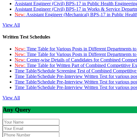
Assistant Engineer (Civil) BPS-17 in Public Health Engineer
Assistant Engineer (Civil) BPS-17 in Works & Service Depart
New:
Assistant Engineer (Mechanical) BPS-17 in Public Heal
View All
Written Test Schedules
New:
Time Table for Various Posts in Different Departments t
New:
Time Table for Various Posts in Different Departments t
New:
Center-wise Details of Candidates for Combined Compe
New:
Time Table for Written Part of Combined Competitive 
Time Table/Schedule Screening Test of Combined Competitiv
Time Table/Schedule Pre-Interview Written Test for various pos
Time Table/Schedule Pre-Interview Written Test for various pos
Time Table/Schedule Pre-Interview Written Test for various po
View All
Any Query