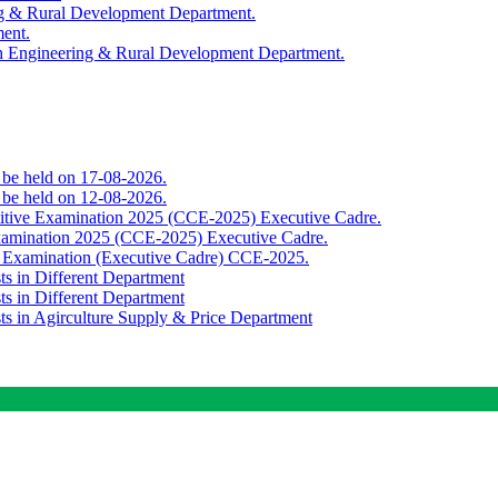
ing & Rural Development Department.
ment.
th Engineering & Rural Development Department.
o be held on 17-08-2026.
o be held on 12-08-2026.
titive Examination 2025 (CCE-2025) Executive Cadre.
Examination 2025 (CCE-2025) Executive Cadre.
e Examination (Executive Cadre) CCE-2025.
ts in Different Department
ts in Different Department
sts in Agirculture Supply & Price Department