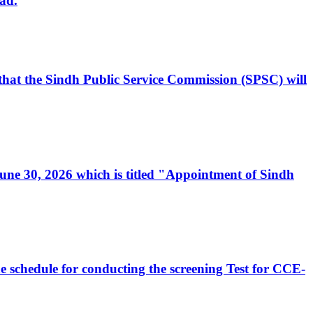
ad.
, that the Sindh Public Service Commission (SPSC) will
 June 30, 2026 which is titled "Appointment of Sindh
e schedule for conducting the screening Test for CCE-