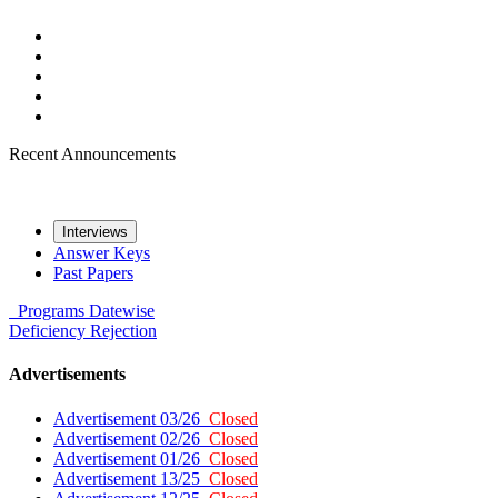
Recent Announcements
Interviews
Answer Keys
Past Papers
Programs
Datewise
Deficiency
Rejection
Advertisements
Advertisement 03/26
Closed
Advertisement 02/26
Closed
Advertisement 01/26
Closed
Advertisement 13/25
Closed