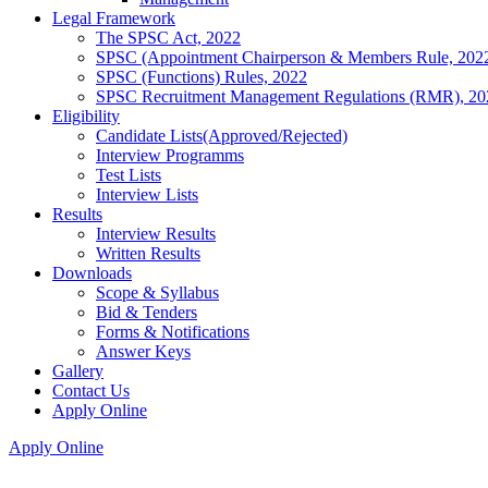
Legal Framework
The SPSC Act, 2022
SPSC (Appointment Chairperson & Members Rule, 202
SPSC (Functions) Rules, 2022
SPSC Recruitment Management Regulations (RMR), 20
Eligibility
Candidate Lists(Approved/Rejected)
Interview Programms
Test Lists
Interview Lists
Results
Interview Results
Written Results
Downloads
Scope & Syllabus
Bid & Tenders
Forms & Notifications
Answer Keys
Gallery
Contact Us
Apply Online
Apply Online