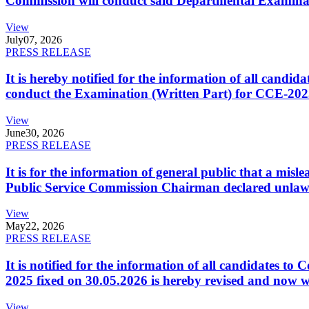
Commission will conduct said Departmental Examina
View
July
07, 2026
PRESS RELEASE
It is hereby notified for the information of all cand
conduct the Examination (Written Part) for CCE-2025
View
June
30, 2026
PRESS RELEASE
It is for the information of general public that a mi
Public Service Commission Chairman declared unlaw
View
May
22, 2026
PRESS RELEASE
It is notified for the information of all candidates 
2025 fixed on 30.05.2026 is hereby revised and now w
View