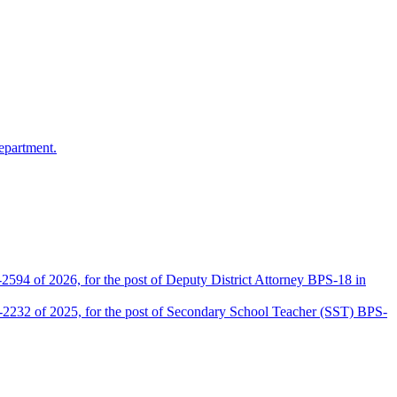
epartment.
2594 of 2026, for the post of Deputy District Attorney BPS-18 in
D-2232 of 2025, for the post of Secondary School Teacher (SST) BPS-