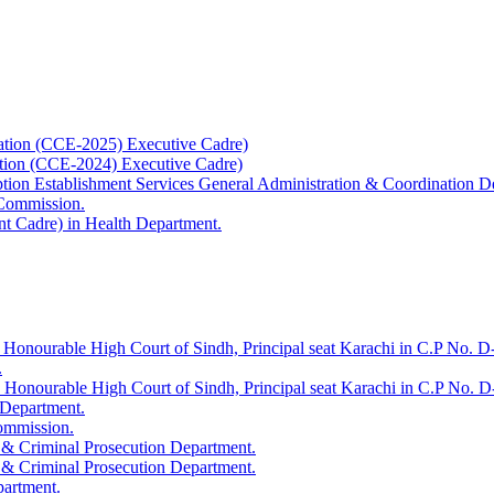
ation (CCE-2025) Executive Cadre)
ation (CCE-2024) Executive Cadre)
uption Establishment Services General Administration & Coordination D
 Commission.
t Cadre) in Health Department.
 Honourable High Court of Sindh, Principal seat Karachi in C.P No. D-
.
e Honourable High Court of Sindh, Principal seat Karachi in C.P No. 
 Department.
Commission.
 & Criminal Prosecution Department.
 & Criminal Prosecution Department.
partment.