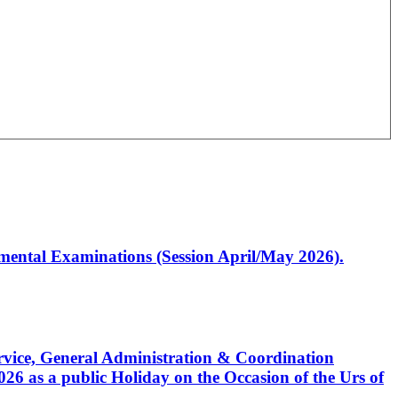
artmental Examinations (Session April/May 2026).
Service, General Administration & Coordination
6 as a public Holiday on the Occasion of the Urs of