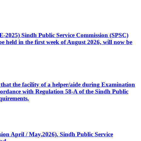
CE-2025) Sindh Public Service Commission (SPSC)
 held in the first week of August 2026, will now be
that the facility of a helper/aide during Examination
accordance with Regulation 58-A of the Sindh Public
quirements.
ssion April / May,2026). Sindh Public Service