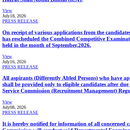
View
July
18, 2026
PRESS RELEASE
On receipt of various applications from the candid
has rescheduled the Combined Competitive Examination
held in the month of September,2026.
View
July
16, 2026
PRESS RELEASE
All aspirants (Differently Abled Persons) who have ap
shall be provided only to eligible candidates after due
Service Commission (Recruitment Management) Regulati
View
July
08, 2026
PRESS RELEASE
It is hereby notified for information of all concerne