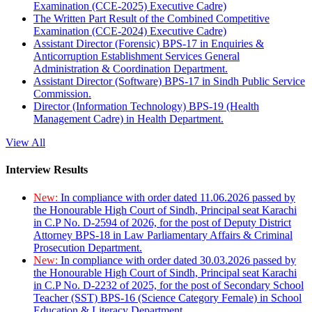
Examination (CCE-2025) Executive Cadre)
The Written Part Result of the Combined Competitive
Examination (CCE-2024) Executive Cadre)
Assistant Director (Forensic) BPS-17 in Enquiries &
Anticorruption Establishment Services General
Administration & Coordination Department.
Assistant Director (Software) BPS-17 in Sindh Public Service
Commission.
Director (Information Technology) BPS-19 (Health
Management Cadre) in Health Department.
View All
Interview Results
New:
In compliance with order dated 11.06.2026 passed by
the Honourable High Court of Sindh, Principal seat Karachi
in C.P No. D-2594 of 2026, for the post of Deputy District
Attorney BPS-18 in Law Parliamentary Affairs & Criminal
Prosecution Department.
New:
In compliance with order dated 30.03.2026 passed by
the Honourable High Court of Sindh, Principal seat Karachi
in C.P No. D-2232 of 2025, for the post of Secondary School
Teacher (SST) BPS-16 (Science Category Female) in School
Education & Literacy Department.