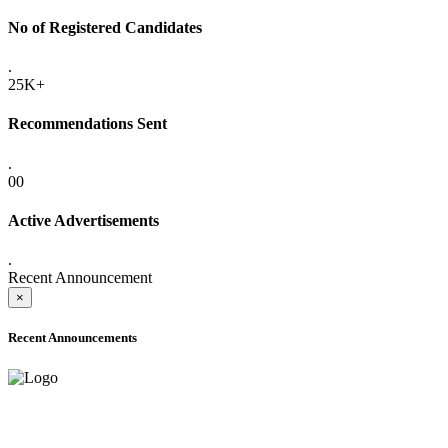
No of Registered Candidates
.
25K+
Recommendations Sent
.
00
Active Advertisements
.
Recent Announcement
×
Recent Announcements
ADVANCE PUBLIC NOTICE