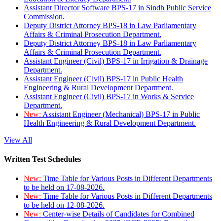
Assistant Director Software BPS-17 in Sindh Public Service
Commission.
Deputy District Attorney BPS-18 in Law Parliamentary
Affairs & Criminal Prosecution Department.
Deputy District Attorney BPS-18 in Law Parliamentary
Affairs & Criminal Prosecution Department.
Assistant Engineer (Civil) BPS-17 in Irrigation & Drainage
Department.
Assistant Engineer (Civil) BPS-17 in Public Health
Engineering & Rural Development Department.
Assistant Engineer (Civil) BPS-17 in Works & Service
Department.
New:
Assistant Engineer (Mechanical) BPS-17 in Public
Health Engineering & Rural Development Department.
View All
Written Test Schedules
New:
Time Table for Various Posts in Different Departments
to be held on 17-08-2026.
New:
Time Table for Various Posts in Different Departments
to be held on 12-08-2026.
New:
Center-wise Details of Candidates for Combined