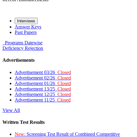
Interviews
Answer Keys
Past Papers
Programs
Datewise
Deficiency
Rejection
Advertisements
Advertisement 03/26
Closed
Advertisement 02/26
Closed
Advertisement 01/26
Closed
Advertisement 13/25
Closed
Advertisement 12/25
Closed
Advertisement 11/25
Closed
View All
Written Test Results
New:
Screening Test Result of Combined Competitive