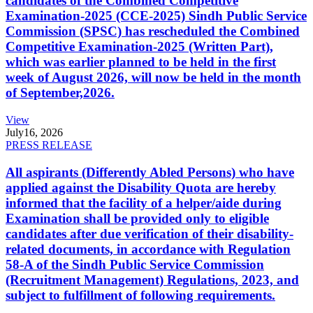
candidates of the Combined Competitive
Examination-2025 (CCE-2025) Sindh Public Service
Commission (SPSC) has rescheduled the Combined
Competitive Examination-2025 (Written Part),
which was earlier planned to be held in the first
week of August 2026, will now be held in the month
of September,2026.
View
July
16, 2026
PRESS RELEASE
All aspirants (Differently Abled Persons) who have
applied against the Disability Quota are hereby
informed that the facility of a helper/aide during
Examination shall be provided only to eligible
candidates after due verification of their disability-
related documents, in accordance with Regulation
58-A of the Sindh Public Service Commission
(Recruitment Management) Regulations, 2023, and
subject to fulfillment of following requirements.