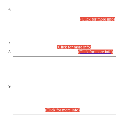
Extension in closing Date for Assistant Collector Part-I (AC-I)
and Assistant Collector Part-II (AC-II) Departmental
Examinations (Session April/May 2026).
(Click for more info)
SCOPE & SYLLABUS
Assistant Director (Technical) BPS-17 in Mines & Mineral
Development Department.
(Click for more info)
Various posts in Different Departments.
(Click for more info)
DATEWISE NAMES OF
PETITIONERS/CANDIDATES FOR
SUITABILITY/ELIGIBILITY
Incompliance with the Order Dated: 17.02.2026 Passed by
the Honourable High Court Sindh, Hyderabad in
C.P No. D-656/2024, for the post of Assistant Manager (I.T)
BPS-16 in Land Administration & Revenue Management
Information System (LARMIS), under Board of Revenue
Sindh.(20.07.2026)
(Click for more info)