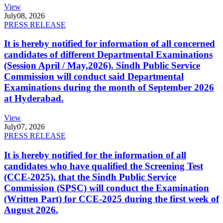
View
July
08, 2026
PRESS RELEASE
It is hereby notified for information of all concerned
candidates of different Departmental Examinations
(Session April / May,2026). Sindh Public Service
Commission will conduct said Departmental
Examinations during the month of September 2026
at Hyderabad.
View
July
07, 2026
PRESS RELEASE
It is hereby notified for the information of all
candidates who have qualified the Screening Test
(CCE-2025), that the Sindh Public Service
Commission (SPSC) will conduct the Examination
(Written Part) for CCE-2025 during the first week of
August 2026.