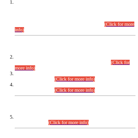
This is for general Information of all concerned that the Sindh
Public Service Commission hereby announce tentative
schedule for conduct of Screening Test for Combined
Competitive Examination (CCE-2026) and Combined
Competitive Examination-2026 (Written Part).
(Click for more
info)
Time Table/Schedule
Time Table for Written Part of Combined Competitive
Examination 2025 (CCE-2025) Executive Cadre.
(Click for
more info)
Time Table for Various Posts in Different Departments to be
held on 12-08-2026.
(Click for more info)
Time Table for Various Posts in Different Departments to be
held on 17-08-2026.
(Click for more info)
CENTREWISE DETAIL
Combined Competitive Examination 2025 (CCE-2025)
Executive Cadre.
(Click for more info)
PRESS RELEASE