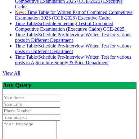
Competitive Examination 2025 (CCE-2025) Executive
Cadre.
New:
Time Table for Written Part of Combined Competitive
Examination 2025 (CCE-2025) Executive Cadre.
Time Table/Schedule Screening Test of Combined
Competitive Examination (Executive Cadre) CCE-2025.
Time Table/Schedule Pre-Interview Written Test for various
posts in Different Department
Time Table/Schedule Pre-Interview Written Test for various
posts in Different Department
Time Table/Schedule Pre-Interview Written Test for various
posts in Agirculture Supply & Price Department
View All
Any Query