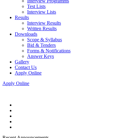
Interview Programms
Test Lists
Interview Lists
Results
Interview Results
Written Results
Downloads
Scope & Syllabus
Bid & Tenders
Forms & Notifications
Answer Keys
Gallery
Contact Us
Apply Online
Apply Online
Recent Announcements