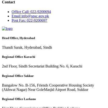
Contact
Office
Call: 022-9200694
Email
info@spsc.gov.pk
Post
Fax: 022-9200697
Head Office, Hyderabad
Thandi Sarak, Hyderabad, Sindh
Regional Office Karachi
2nd Floor, Sindh Secretariat Building No. 6, Karachi
Regional Office Sukkur
Bangalow No. B-156, Friends Cooperative Housing Society
(Akhwat Nagar) Near GoleMasjid Airport Road, Sukkur
Regional Office Larkano