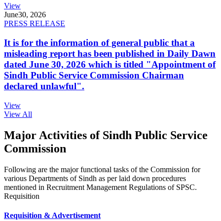
View
June
30, 2026
PRESS RELEASE
It is for the information of general public that a
misleading report has been published in Daily Dawn
dated June 30, 2026 which is titled "Appointment of
Sindh Public Service Commission Chairman
declared unlawful".
View
View All
Major Activities of Sindh Public Service
Commission
Following are the major functional tasks of the Commission for
various Departments of Sindh as per laid down procedures
mentioned in Recruitment Management Regulations of SPSC.
Requisition
Requisition & Advertisement