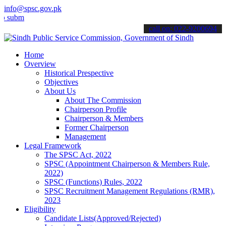
info@spsc.gov.pk
t your applications online & stay informed about the latest SPSC up
call on: 022-9200694
Home
Overview
Historical Prespective
Objectives
About Us
About The Commission
Chairperson Profile
Chairperson & Members
Former Chairperson
Management
Legal Framework
The SPSC Act, 2022
SPSC (Appointment Chairperson & Members Rule,
2022)
SPSC (Functions) Rules, 2022
SPSC Recruitment Management Regulations (RMR),
2023
Eligibility
Candidate Lists(Approved/Rejected)