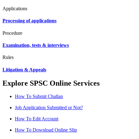
Applications
Processing of applications
Procedure
Examination, tests & interviews
Rules
Litigation & Appeals
Explore SPSC Online Services
How To Submit Challan
Job Application Submitted or Not?
How To Edit Account
How To Download Online Slip