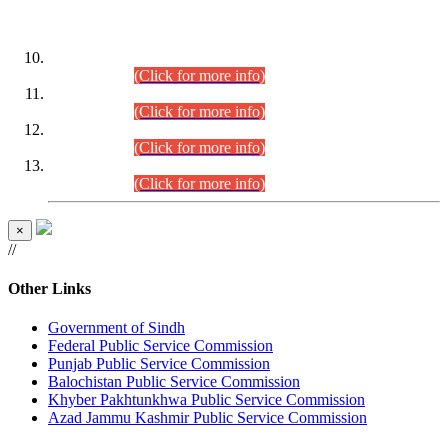
DATEWISE ROLL NUMBERS
Combined Competitive Examination-2024 (Executive Cadre)
(30.07.2026).
(Click for more info)
Combined Competitive Examination-2024 (Executive Cadre)
(28.07.2026).
(Click for more info)
Combined Competitive Examination-2024 (Executive Cadre)
(27.07.2026).
(Click for more info)
Combined Competitive Examination-2024 (Executive Cadre)
(24.07.2026).
(Click for more info)
×
//
Other Links
Government of Sindh
Federal Public Service Commission
Punjab Public Service Commission
Balochistan Public Service Commission
Khyber Pakhtunkhwa Public Service Commission
Azad Jammu Kashmir Public Service Commission