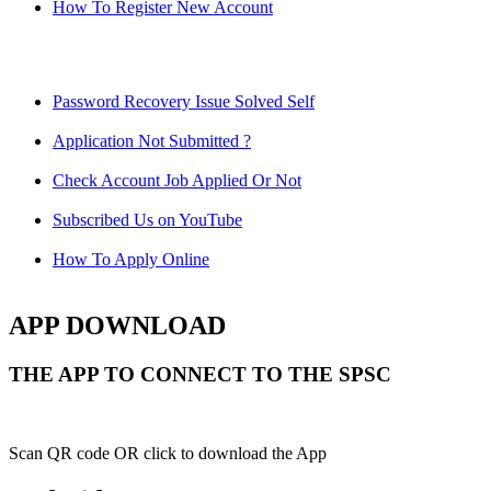
How To Register New Account
Password Recovery Issue Solved Self
Application Not Submitted ?
Check Account Job Applied Or Not
Subscribed Us on YouTube
How To Apply Online
APP DOWNLOAD
THE APP TO CONNECT TO THE SPSC
Scan QR code OR click to download the App