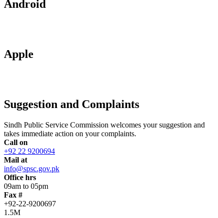
Android
Apple
Suggestion and Complaints
Sindh Public Service Commission welcomes your suggestion and
takes immediate action on your complaints.
Call on
+92 22 9200694
Mail at
info@spsc.gov.pk
Office hrs
09am to 05pm
Fax #
+92-22-9200697
1.5M