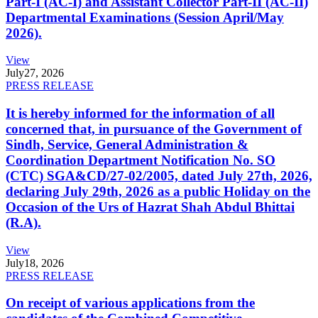
Part-I (AC-I) and Assistant Collector Part-II (AC-II)
Departmental Examinations (Session April/May
2026).
View
July
27, 2026
PRESS RELEASE
It is hereby informed for the information of all
concerned that, in pursuance of the Government of
Sindh, Service, General Administration &
Coordination Department Notification No. SO
(CTC) SGA&CD/27-02/2005, dated July 27th, 2026,
declaring July 29th, 2026 as a public Holiday on the
Occasion of the Urs of Hazrat Shah Abdul Bhittai
(R.A).
View
July
18, 2026
PRESS RELEASE
On receipt of various applications from the