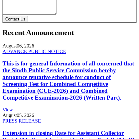
Contact Us
Recent Announcement
August
06, 2026
ADVANCE PUBLIC NOTICE
This is for general Information of all concerned that
the Sindh Public Service Commission hereby
announce tentative schedule for conduct of
Screening Test for Combined Competitive
Examination (CCE-2026) and Combined
Competitive Examination-2026 (Written Part).
View
August
05, 2026
PRESS RELEASE
Extension in closing Date for Assistant Collector