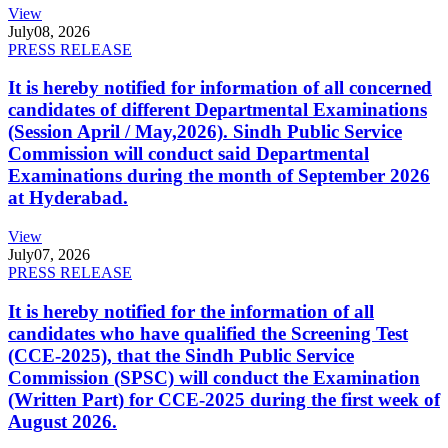
View
July
08, 2026
PRESS RELEASE
It is hereby notified for information of all concerned
candidates of different Departmental Examinations
(Session April / May,2026). Sindh Public Service
Commission will conduct said Departmental
Examinations during the month of September 2026
at Hyderabad.
View
July
07, 2026
PRESS RELEASE
It is hereby notified for the information of all
candidates who have qualified the Screening Test
(CCE-2025), that the Sindh Public Service
Commission (SPSC) will conduct the Examination
(Written Part) for CCE-2025 during the first week of
August 2026.