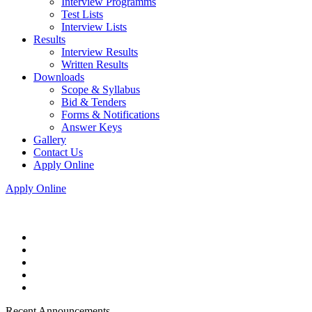
Interview Programms
Test Lists
Interview Lists
Results
Interview Results
Written Results
Downloads
Scope & Syllabus
Bid & Tenders
Forms & Notifications
Answer Keys
Gallery
Contact Us
Apply Online
Apply Online
Recent Announcements