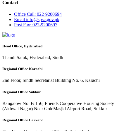
Contact
Office
Call: 022-9200694
Email
info@spsc.gov.pk
Post
Fax: 022-9200697
Head Office, Hyderabad
Thandi Sarak, Hyderabad, Sindh
Regional Office Karachi
2nd Floor, Sindh Secretariat Building No. 6, Karachi
Regional Office Sukkur
Bangalow No. B-156, Friends Cooperative Housing Society
(Akhwat Nagar) Near GoleMasjid Airport Road, Sukkur
Regional Office Larkano