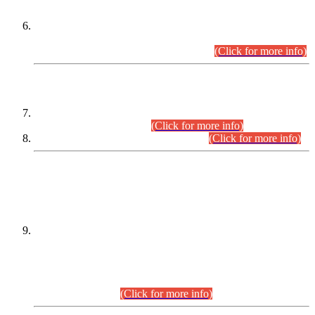
Extension in closing Date for Assistant Collector Part-I (AC-I)
and Assistant Collector Part-II (AC-II) Departmental
Examinations (Session April/May 2026).
(Click for more info)
SCOPE & SYLLABUS
Assistant Director (Technical) BPS-17 in Mines & Mineral
Development Department.
(Click for more info)
Various posts in Different Departments.
(Click for more info)
DATEWISE NAMES OF
PETITIONERS/CANDIDATES FOR
SUITABILITY/ELIGIBILITY
Incompliance with the Order Dated: 17.02.2026 Passed by
the Honourable High Court Sindh, Hyderabad in
C.P No. D-656/2024, for the post of Assistant Manager (I.T)
BPS-16 in Land Administration & Revenue Management
Information System (LARMIS), under Board of Revenue
Sindh.(20.07.2026)
(Click for more info)