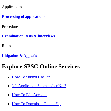
Applications
Processing of applications
Procedure
Examination, tests & interviews
Rules
Litigation & Appeals
Explore SPSC Online Services
How To Submit Challan
Job Application Submitted or Not?
How To Edit Account
How To Download Online Slip