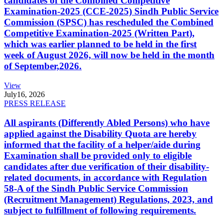
candidates of the Combined Competitive
Examination-2025 (CCE-2025) Sindh Public Service
Commission (SPSC) has rescheduled the Combined
Competitive Examination-2025 (Written Part),
which was earlier planned to be held in the first
week of August 2026, will now be held in the month
of September,2026.
View
July
16, 2026
PRESS RELEASE
All aspirants (Differently Abled Persons) who have
applied against the Disability Quota are hereby
informed that the facility of a helper/aide during
Examination shall be provided only to eligible
candidates after due verification of their disability-
related documents, in accordance with Regulation
58-A of the Sindh Public Service Commission
(Recruitment Management) Regulations, 2023, and
subject to fulfillment of following requirements.