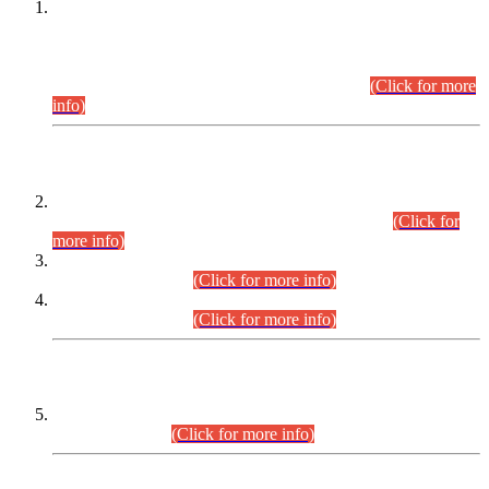
This is for general Information of all concerned that the Sindh
Public Service Commission hereby announce tentative
schedule for conduct of Screening Test for Combined
Competitive Examination (CCE-2026) and Combined
Competitive Examination-2026 (Written Part).
(Click for more
info)
Time Table/Schedule
Time Table for Written Part of Combined Competitive
Examination 2025 (CCE-2025) Executive Cadre.
(Click for
more info)
Time Table for Various Posts in Different Departments to be
held on 12-08-2026.
(Click for more info)
Time Table for Various Posts in Different Departments to be
held on 17-08-2026.
(Click for more info)
CENTREWISE DETAIL
Combined Competitive Examination 2025 (CCE-2025)
Executive Cadre.
(Click for more info)
PRESS RELEASE