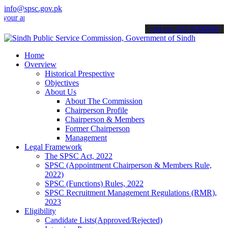
info@spsc.gov.pk
applications online & stay informed about the latest SPSC updates &
call on: 022-9200694
Home
Overview
Historical Prespective
Objectives
About Us
About The Commission
Chairperson Profile
Chairperson & Members
Former Chairperson
Management
Legal Framework
The SPSC Act, 2022
SPSC (Appointment Chairperson & Members Rule,
2022)
SPSC (Functions) Rules, 2022
SPSC Recruitment Management Regulations (RMR),
2023
Eligibility
Candidate Lists(Approved/Rejected)