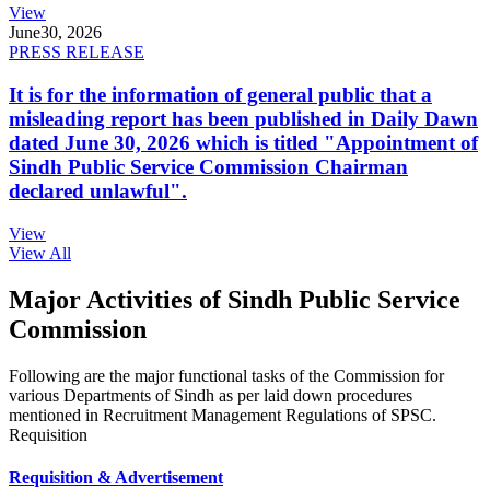
View
June
30, 2026
PRESS RELEASE
It is for the information of general public that a
misleading report has been published in Daily Dawn
dated June 30, 2026 which is titled "Appointment of
Sindh Public Service Commission Chairman
declared unlawful".
View
View All
Major Activities of Sindh Public Service
Commission
Following are the major functional tasks of the Commission for
various Departments of Sindh as per laid down procedures
mentioned in Recruitment Management Regulations of SPSC.
Requisition
Requisition & Advertisement