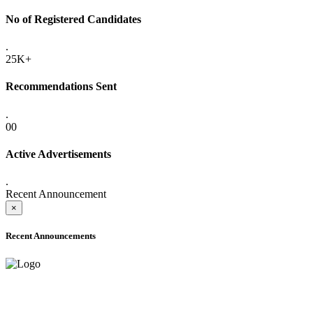
No of Registered Candidates
.
25K+
Recommendations Sent
.
00
Active Advertisements
.
Recent Announcement
×
Recent Announcements
ADVANCE PUBLIC NOTICE