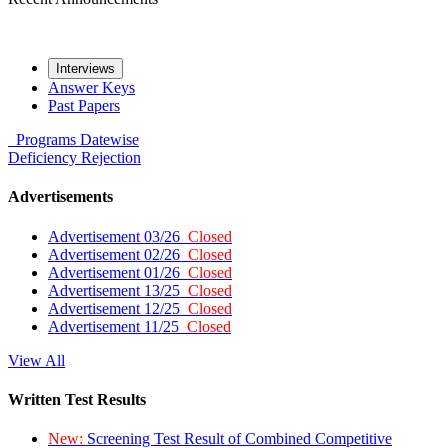
Interviews
Answer Keys
Past Papers
Programs
Datewise
Deficiency
Rejection
Advertisements
Advertisement 03/26
Closed
Advertisement 02/26
Closed
Advertisement 01/26
Closed
Advertisement 13/25
Closed
Advertisement 12/25
Closed
Advertisement 11/25
Closed
View All
Written Test Results
New:
Screening Test Result of Combined Competitive