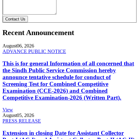
Contact Us
Recent Announcement
August
06, 2026
ADVANCE PUBLIC NOTICE
This is for general Information of all concerned that
the Sindh Public Service Commission hereby
announce tentative schedule for conduct of
Screening Test for Combined Competitive
Examination (CCE-2026) and Combined
Competitive Examination-2026 (Written Part).
View
August
05, 2026
PRESS RELEASE
Extension in closing Date for Assistant Collector