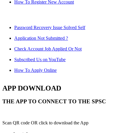
How To Register New Account
Password Recovery Issue Solved Self
Application Not Submitted ?
Check Account Job Applied Or Not
Subscribed Us on YouTube
How To Apply Online
APP DOWNLOAD
THE APP TO CONNECT TO THE SPSC
Scan QR code OR click to download the App