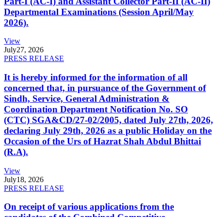
Part-I (AC-I) and Assistant Collector Part-II (AC-II)
Departmental Examinations (Session April/May
2026).
View
July
27, 2026
PRESS RELEASE
It is hereby informed for the information of all
concerned that, in pursuance of the Government of
Sindh, Service, General Administration &
Coordination Department Notification No. SO
(CTC) SGA&CD/27-02/2005, dated July 27th, 2026,
declaring July 29th, 2026 as a public Holiday on the
Occasion of the Urs of Hazrat Shah Abdul Bhittai
(R.A).
View
July
18, 2026
PRESS RELEASE
On receipt of various applications from the