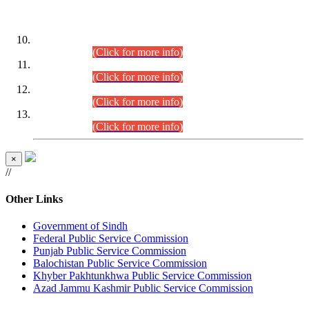
DATEWISE ROLL NUMBERS
Combined Competitive Examination-2024 (Executive Cadre)
(30.07.2026).
(Click for more info)
Combined Competitive Examination-2024 (Executive Cadre)
(28.07.2026).
(Click for more info)
Combined Competitive Examination-2024 (Executive Cadre)
(27.07.2026).
(Click for more info)
Combined Competitive Examination-2024 (Executive Cadre)
(24.07.2026).
(Click for more info)
×
//
Other Links
Government of Sindh
Federal Public Service Commission
Punjab Public Service Commission
Balochistan Public Service Commission
Khyber Pakhtunkhwa Public Service Commission
Azad Jammu Kashmir Public Service Commission