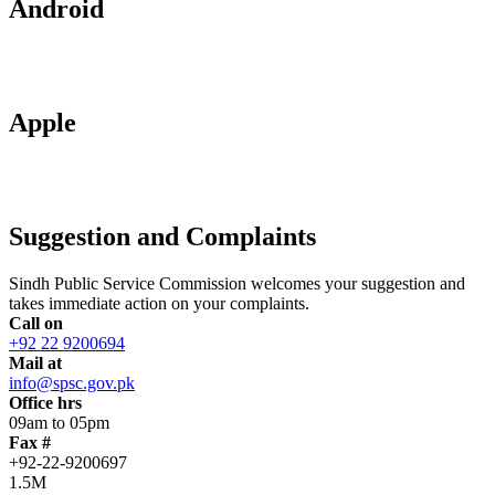
Android
Apple
Suggestion and Complaints
Sindh Public Service Commission welcomes your suggestion and
takes immediate action on your complaints.
Call on
+92 22 9200694
Mail at
info@spsc.gov.pk
Office hrs
09am to 05pm
Fax #
+92-22-9200697
1.5M