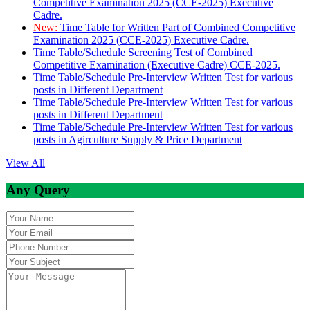
Competitive Examination 2025 (CCE-2025) Executive
Cadre.
New:
Time Table for Written Part of Combined Competitive
Examination 2025 (CCE-2025) Executive Cadre.
Time Table/Schedule Screening Test of Combined
Competitive Examination (Executive Cadre) CCE-2025.
Time Table/Schedule Pre-Interview Written Test for various
posts in Different Department
Time Table/Schedule Pre-Interview Written Test for various
posts in Different Department
Time Table/Schedule Pre-Interview Written Test for various
posts in Agirculture Supply & Price Department
View All
Any Query