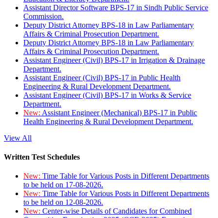
Assistant Director Software BPS-17 in Sindh Public Service
Commission.
Deputy District Attorney BPS-18 in Law Parliamentary
Affairs & Criminal Prosecution Department.
Deputy District Attorney BPS-18 in Law Parliamentary
Affairs & Criminal Prosecution Department.
Assistant Engineer (Civil) BPS-17 in Irrigation & Drainage
Department.
Assistant Engineer (Civil) BPS-17 in Public Health
Engineering & Rural Development Department.
Assistant Engineer (Civil) BPS-17 in Works & Service
Department.
New:
Assistant Engineer (Mechanical) BPS-17 in Public
Health Engineering & Rural Development Department.
View All
Written Test Schedules
New:
Time Table for Various Posts in Different Departments
to be held on 17-08-2026.
New:
Time Table for Various Posts in Different Departments
to be held on 12-08-2026.
New:
Center-wise Details of Candidates for Combined