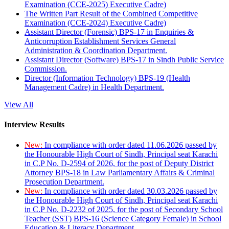
Examination (CCE-2025) Executive Cadre)
The Written Part Result of the Combined Competitive
Examination (CCE-2024) Executive Cadre)
Assistant Director (Forensic) BPS-17 in Enquiries &
Anticorruption Establishment Services General
Administration & Coordination Department.
Assistant Director (Software) BPS-17 in Sindh Public Service
Commission.
Director (Information Technology) BPS-19 (Health
Management Cadre) in Health Department.
View All
Interview Results
New:
In compliance with order dated 11.06.2026 passed by
the Honourable High Court of Sindh, Principal seat Karachi
in C.P No. D-2594 of 2026, for the post of Deputy District
Attorney BPS-18 in Law Parliamentary Affairs & Criminal
Prosecution Department.
New:
In compliance with order dated 30.03.2026 passed by
the Honourable High Court of Sindh, Principal seat Karachi
in C.P No. D-2232 of 2025, for the post of Secondary School
Teacher (SST) BPS-16 (Science Category Female) in School
Education & Literacy Department.