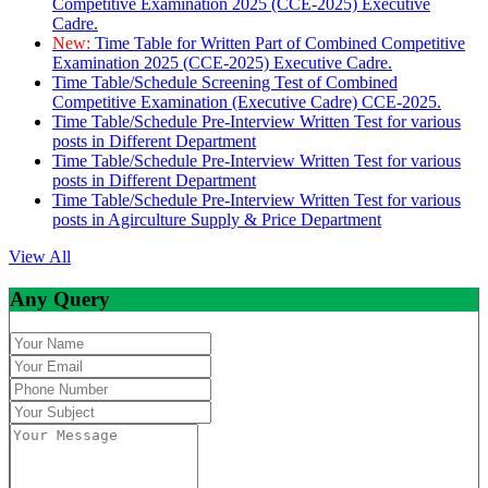
Competitive Examination 2025 (CCE-2025) Executive
Cadre.
New:
Time Table for Written Part of Combined Competitive
Examination 2025 (CCE-2025) Executive Cadre.
Time Table/Schedule Screening Test of Combined
Competitive Examination (Executive Cadre) CCE-2025.
Time Table/Schedule Pre-Interview Written Test for various
posts in Different Department
Time Table/Schedule Pre-Interview Written Test for various
posts in Different Department
Time Table/Schedule Pre-Interview Written Test for various
posts in Agirculture Supply & Price Department
View All
Any Query