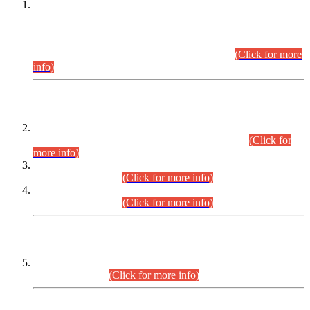
This is for general Information of all concerned that the Sindh
Public Service Commission hereby announce tentative
schedule for conduct of Screening Test for Combined
Competitive Examination (CCE-2026) and Combined
Competitive Examination-2026 (Written Part).
(Click for more
info)
Time Table/Schedule
Time Table for Written Part of Combined Competitive
Examination 2025 (CCE-2025) Executive Cadre.
(Click for
more info)
Time Table for Various Posts in Different Departments to be
held on 12-08-2026.
(Click for more info)
Time Table for Various Posts in Different Departments to be
held on 17-08-2026.
(Click for more info)
CENTREWISE DETAIL
Combined Competitive Examination 2025 (CCE-2025)
Executive Cadre.
(Click for more info)
PRESS RELEASE