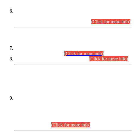
Extension in closing Date for Assistant Collector Part-I (AC-I)
and Assistant Collector Part-II (AC-II) Departmental
Examinations (Session April/May 2026).
(Click for more info)
SCOPE & SYLLABUS
Assistant Director (Technical) BPS-17 in Mines & Mineral
Development Department.
(Click for more info)
Various posts in Different Departments.
(Click for more info)
DATEWISE NAMES OF
PETITIONERS/CANDIDATES FOR
SUITABILITY/ELIGIBILITY
Incompliance with the Order Dated: 17.02.2026 Passed by
the Honourable High Court Sindh, Hyderabad in
C.P No. D-656/2024, for the post of Assistant Manager (I.T)
BPS-16 in Land Administration & Revenue Management
Information System (LARMIS), under Board of Revenue
Sindh.(20.07.2026)
(Click for more info)