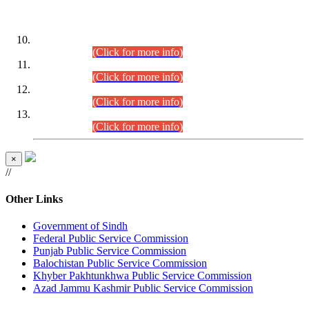
DATEWISE ROLL NUMBERS
Combined Competitive Examination-2024 (Executive Cadre)
(30.07.2026).
(Click for more info)
Combined Competitive Examination-2024 (Executive Cadre)
(28.07.2026).
(Click for more info)
Combined Competitive Examination-2024 (Executive Cadre)
(27.07.2026).
(Click for more info)
Combined Competitive Examination-2024 (Executive Cadre)
(24.07.2026).
(Click for more info)
×
//
Other Links
Government of Sindh
Federal Public Service Commission
Punjab Public Service Commission
Balochistan Public Service Commission
Khyber Pakhtunkhwa Public Service Commission
Azad Jammu Kashmir Public Service Commission