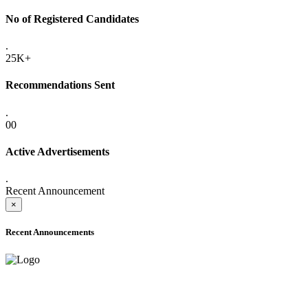
No of Registered Candidates
.
25K+
Recommendations Sent
.
00
Active Advertisements
.
Recent Announcement
×
Recent Announcements
ADVANCE PUBLIC NOTICE