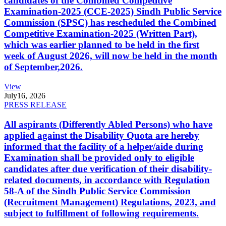
candidates of the Combined Competitive
Examination-2025 (CCE-2025) Sindh Public Service
Commission (SPSC) has rescheduled the Combined
Competitive Examination-2025 (Written Part),
which was earlier planned to be held in the first
week of August 2026, will now be held in the month
of September,2026.
View
July
16, 2026
PRESS RELEASE
All aspirants (Differently Abled Persons) who have
applied against the Disability Quota are hereby
informed that the facility of a helper/aide during
Examination shall be provided only to eligible
candidates after due verification of their disability-
related documents, in accordance with Regulation
58-A of the Sindh Public Service Commission
(Recruitment Management) Regulations, 2023, and
subject to fulfillment of following requirements.