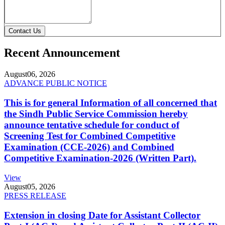
Contact Us
Recent Announcement
August
06, 2026
ADVANCE PUBLIC NOTICE
This is for general Information of all concerned that
the Sindh Public Service Commission hereby
announce tentative schedule for conduct of
Screening Test for Combined Competitive
Examination (CCE-2026) and Combined
Competitive Examination-2026 (Written Part).
View
August
05, 2026
PRESS RELEASE
Extension in closing Date for Assistant Collector