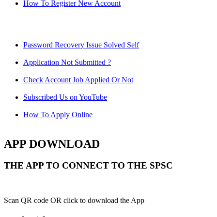
How To Register New Account
Password Recovery Issue Solved Self
Application Not Submitted ?
Check Account Job Applied Or Not
Subscribed Us on YouTube
How To Apply Online
APP DOWNLOAD
THE APP TO CONNECT TO THE SPSC
Scan QR code OR click to download the App