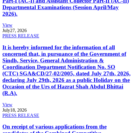
Part-I (AC-I) and Assistant Collector Part-II (AC-II)
Departmental Examinations (Session April/May
2026).
View
July
27, 2026
PRESS RELEASE
It is hereby informed for the information of all
concerned that, in pursuance of the Government of
Sindh, Service, General Administration &
Coordination Department Notification No. SO
(CTC) SGA&CD/27-02/2005, dated July 27th, 2026,
declaring July 29th, 2026 as a public Holiday on the
Occasion of the Urs of Hazrat Shah Abdul Bhittai
(R.A).
View
July
18, 2026
PRESS RELEASE
On receipt of various applications from the