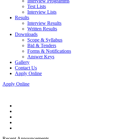
Interview Programms
Test Lists
Interview Lists
Results
Interview Results
Written Results
Downloads
Scope & Syllabus
Bid & Tenders
Forms & Notifications
Answer Keys
Gallery
Contact Us
Apply Online
Apply Online
Recent Announcements