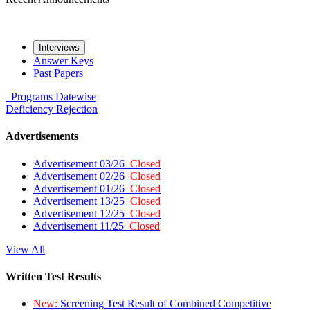
Interviews
Answer Keys
Past Papers
Programs
Datewise
Deficiency
Rejection
Advertisements
Advertisement 03/26
Closed
Advertisement 02/26
Closed
Advertisement 01/26
Closed
Advertisement 13/25
Closed
Advertisement 12/25
Closed
Advertisement 11/25
Closed
View All
Written Test Results
New:
Screening Test Result of Combined Competitive