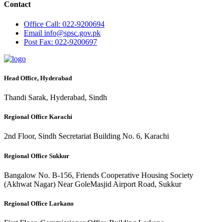
Contact
Office
Call: 022-9200694
Email
info@spsc.gov.pk
Post
Fax: 022-9200697
Head Office, Hyderabad
Thandi Sarak, Hyderabad, Sindh
Regional Office Karachi
2nd Floor, Sindh Secretariat Building No. 6, Karachi
Regional Office Sukkur
Bangalow No. B-156, Friends Cooperative Housing Society
(Akhwat Nagar) Near GoleMasjid Airport Road, Sukkur
Regional Office Larkano