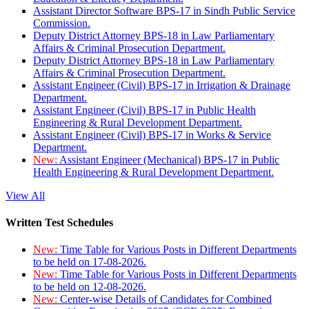
Assistant Director Software BPS-17 in Sindh Public Service
Commission.
Deputy District Attorney BPS-18 in Law Parliamentary
Affairs & Criminal Prosecution Department.
Deputy District Attorney BPS-18 in Law Parliamentary
Affairs & Criminal Prosecution Department.
Assistant Engineer (Civil) BPS-17 in Irrigation & Drainage
Department.
Assistant Engineer (Civil) BPS-17 in Public Health
Engineering & Rural Development Department.
Assistant Engineer (Civil) BPS-17 in Works & Service
Department.
New:
Assistant Engineer (Mechanical) BPS-17 in Public
Health Engineering & Rural Development Department.
View All
Written Test Schedules
New:
Time Table for Various Posts in Different Departments
to be held on 17-08-2026.
New:
Time Table for Various Posts in Different Departments
to be held on 12-08-2026.
New:
Center-wise Details of Candidates for Combined