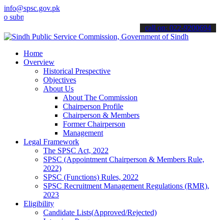
info@spsc.gov.pk
it your applications online & stay informed about the latest SPSC u
call on: 022-9200694
Home
Overview
Historical Prespective
Objectives
About Us
About The Commission
Chairperson Profile
Chairperson & Members
Former Chairperson
Management
Legal Framework
The SPSC Act, 2022
SPSC (Appointment Chairperson & Members Rule,
2022)
SPSC (Functions) Rules, 2022
SPSC Recruitment Management Regulations (RMR),
2023
Eligibility
Candidate Lists(Approved/Rejected)