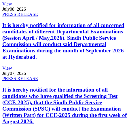
View
July
08, 2026
PRESS RELEASE
It is hereby notified for information of all concerned
candidates of different Departmental Examinations
(Session April / May,2026). Sindh Public Service
Commission will conduct said Departmental
Examinations during the month of September 2026
at Hyderabad.
View
July
07, 2026
PRESS RELEASE
It is hereby notified for the information of all
candidates who have qualified the Screening Test
(CCE-2025), that the Sindh Public Service
Commission (SPSC) will conduct the Examination
(Written Part) for CCE-2025 during the first week of
August 2026.