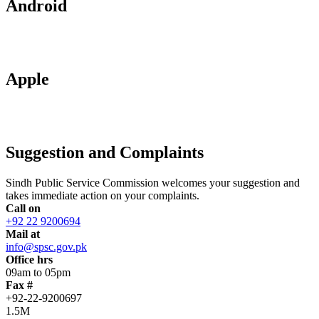
Android
Apple
Suggestion and Complaints
Sindh Public Service Commission welcomes your suggestion and
takes immediate action on your complaints.
Call on
+92 22 9200694
Mail at
info@spsc.gov.pk
Office hrs
09am to 05pm
Fax #
+92-22-9200697
1.5M