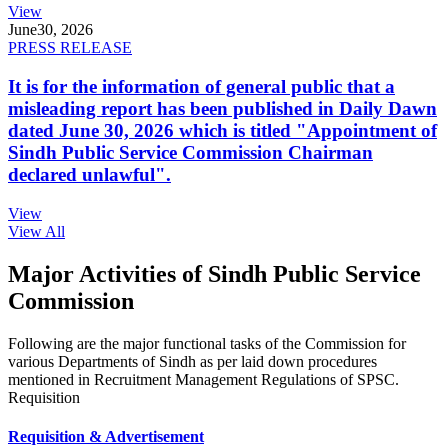
View
June
30, 2026
PRESS RELEASE
It is for the information of general public that a
misleading report has been published in Daily Dawn
dated June 30, 2026 which is titled "Appointment of
Sindh Public Service Commission Chairman
declared unlawful".
View
View All
Major Activities of Sindh Public Service
Commission
Following are the major functional tasks of the Commission for
various Departments of Sindh as per laid down procedures
mentioned in Recruitment Management Regulations of SPSC.
Requisition
Requisition & Advertisement