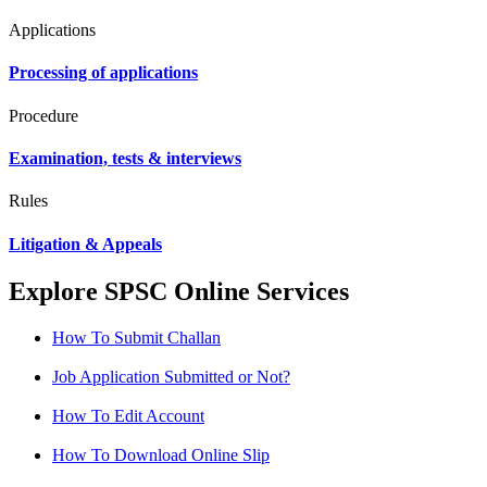
Applications
Processing of applications
Procedure
Examination, tests & interviews
Rules
Litigation & Appeals
Explore SPSC Online Services
How To Submit Challan
Job Application Submitted or Not?
How To Edit Account
How To Download Online Slip