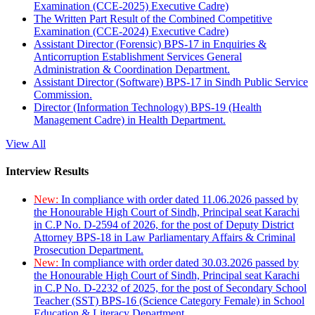
Examination (CCE-2025) Executive Cadre)
The Written Part Result of the Combined Competitive
Examination (CCE-2024) Executive Cadre)
Assistant Director (Forensic) BPS-17 in Enquiries &
Anticorruption Establishment Services General
Administration & Coordination Department.
Assistant Director (Software) BPS-17 in Sindh Public Service
Commission.
Director (Information Technology) BPS-19 (Health
Management Cadre) in Health Department.
View All
Interview Results
New:
In compliance with order dated 11.06.2026 passed by
the Honourable High Court of Sindh, Principal seat Karachi
in C.P No. D-2594 of 2026, for the post of Deputy District
Attorney BPS-18 in Law Parliamentary Affairs & Criminal
Prosecution Department.
New:
In compliance with order dated 30.03.2026 passed by
the Honourable High Court of Sindh, Principal seat Karachi
in C.P No. D-2232 of 2025, for the post of Secondary School
Teacher (SST) BPS-16 (Science Category Female) in School
Education & Literacy Department.