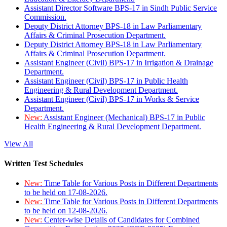
Assistant Director Software BPS-17 in Sindh Public Service
Commission.
Deputy District Attorney BPS-18 in Law Parliamentary
Affairs & Criminal Prosecution Department.
Deputy District Attorney BPS-18 in Law Parliamentary
Affairs & Criminal Prosecution Department.
Assistant Engineer (Civil) BPS-17 in Irrigation & Drainage
Department.
Assistant Engineer (Civil) BPS-17 in Public Health
Engineering & Rural Development Department.
Assistant Engineer (Civil) BPS-17 in Works & Service
Department.
New:
Assistant Engineer (Mechanical) BPS-17 in Public
Health Engineering & Rural Development Department.
View All
Written Test Schedules
New:
Time Table for Various Posts in Different Departments
to be held on 17-08-2026.
New:
Time Table for Various Posts in Different Departments
to be held on 12-08-2026.
New:
Center-wise Details of Candidates for Combined