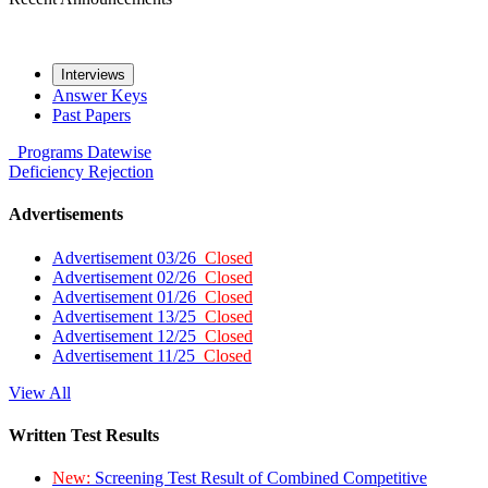
Interviews
Answer Keys
Past Papers
Programs
Datewise
Deficiency
Rejection
Advertisements
Advertisement 03/26
Closed
Advertisement 02/26
Closed
Advertisement 01/26
Closed
Advertisement 13/25
Closed
Advertisement 12/25
Closed
Advertisement 11/25
Closed
View All
Written Test Results
New:
Screening Test Result of Combined Competitive