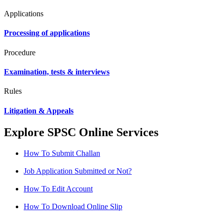
Applications
Processing of applications
Procedure
Examination, tests & interviews
Rules
Litigation & Appeals
Explore SPSC Online Services
How To Submit Challan
Job Application Submitted or Not?
How To Edit Account
How To Download Online Slip