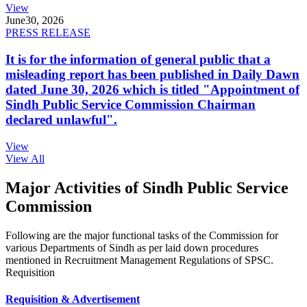
View
June
30, 2026
PRESS RELEASE
It is for the information of general public that a
misleading report has been published in Daily Dawn
dated June 30, 2026 which is titled "Appointment of
Sindh Public Service Commission Chairman
declared unlawful".
View
View All
Major Activities of Sindh Public Service
Commission
Following are the major functional tasks of the Commission for
various Departments of Sindh as per laid down procedures
mentioned in Recruitment Management Regulations of SPSC.
Requisition
Requisition & Advertisement