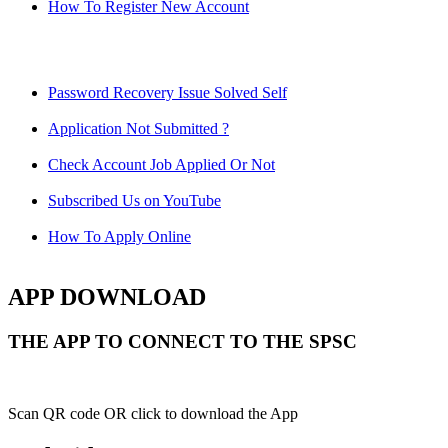
How To Register New Account
Password Recovery Issue Solved Self
Application Not Submitted ?
Check Account Job Applied Or Not
Subscribed Us on YouTube
How To Apply Online
APP DOWNLOAD
THE APP TO CONNECT TO THE SPSC
Scan QR code OR click to download the App