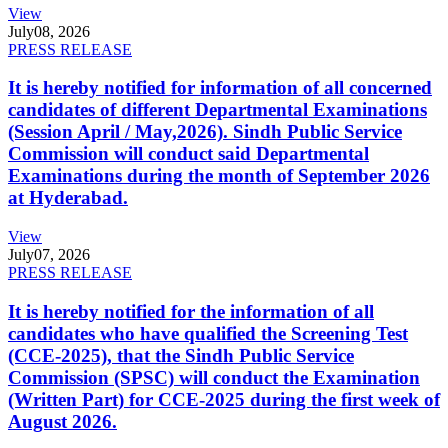
View
July
08, 2026
PRESS RELEASE
It is hereby notified for information of all concerned
candidates of different Departmental Examinations
(Session April / May,2026). Sindh Public Service
Commission will conduct said Departmental
Examinations during the month of September 2026
at Hyderabad.
View
July
07, 2026
PRESS RELEASE
It is hereby notified for the information of all
candidates who have qualified the Screening Test
(CCE-2025), that the Sindh Public Service
Commission (SPSC) will conduct the Examination
(Written Part) for CCE-2025 during the first week of
August 2026.