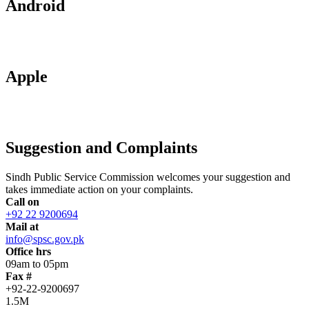
Android
Apple
Suggestion and Complaints
Sindh Public Service Commission welcomes your suggestion and
takes immediate action on your complaints.
Call on
+92 22 9200694
Mail at
info@spsc.gov.pk
Office hrs
09am to 05pm
Fax #
+92-22-9200697
1.5M