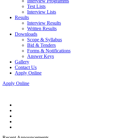
Interview Programms
Test Lists
Interview Lists
Results
Interview Results
Written Results
Downloads
Scope & Syllabus
Bid & Tenders
Forms & Notifications
Answer Keys
Gallery
Contact Us
Apply Online
Apply Online
Recent Announcements