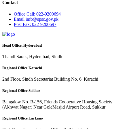
Contact
Office
Call: 022-9200694
Email
info@spsc.gov.pk
Post
Fax: 022-9200697
Head Office, Hyderabad
Thandi Sarak, Hyderabad, Sindh
Regional Office Karachi
2nd Floor, Sindh Secretariat Building No. 6, Karachi
Regional Office Sukkur
Bangalow No. B-156, Friends Cooperative Housing Society
(Akhwat Nagar) Near GoleMasjid Airport Road, Sukkur
Regional Office Larkano