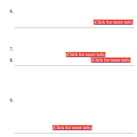
Extension in closing Date for Assistant Collector Part-I (AC-I)
and Assistant Collector Part-II (AC-II) Departmental
Examinations (Session April/May 2026).
(Click for more info)
SCOPE & SYLLABUS
Assistant Director (Technical) BPS-17 in Mines & Mineral
Development Department.
(Click for more info)
Various posts in Different Departments.
(Click for more info)
DATEWISE NAMES OF
PETITIONERS/CANDIDATES FOR
SUITABILITY/ELIGIBILITY
Incompliance with the Order Dated: 17.02.2026 Passed by
the Honourable High Court Sindh, Hyderabad in
C.P No. D-656/2024, for the post of Assistant Manager (I.T)
BPS-16 in Land Administration & Revenue Management
Information System (LARMIS), under Board of Revenue
Sindh.(20.07.2026)
(Click for more info)