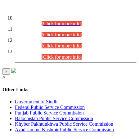
DATEWISE ROLL NUMBERS
Combined Competitive Examination-2024 (Executive Cadre)
(30.07.2026).
(Click for more info)
Combined Competitive Examination-2024 (Executive Cadre)
(28.07.2026).
(Click for more info)
Combined Competitive Examination-2024 (Executive Cadre)
(27.07.2026).
(Click for more info)
Combined Competitive Examination-2024 (Executive Cadre)
(24.07.2026).
(Click for more info)
×
//
Other Links
Government of Sindh
Federal Public Service Commission
Punjab Public Service Commission
Balochistan Public Service Commission
Khyber Pakhtunkhwa Public Service Commission
Azad Jammu Kashmir Public Service Commission