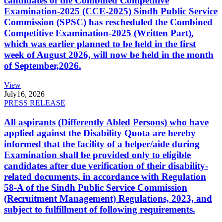
candidates of the Combined Competitive
Examination-2025 (CCE-2025) Sindh Public Service
Commission (SPSC) has rescheduled the Combined
Competitive Examination-2025 (Written Part),
which was earlier planned to be held in the first
week of August 2026, will now be held in the month
of September,2026.
View
July
16, 2026
PRESS RELEASE
All aspirants (Differently Abled Persons) who have
applied against the Disability Quota are hereby
informed that the facility of a helper/aide during
Examination shall be provided only to eligible
candidates after due verification of their disability-
related documents, in accordance with Regulation
58-A of the Sindh Public Service Commission
(Recruitment Management) Regulations, 2023, and
subject to fulfillment of following requirements.