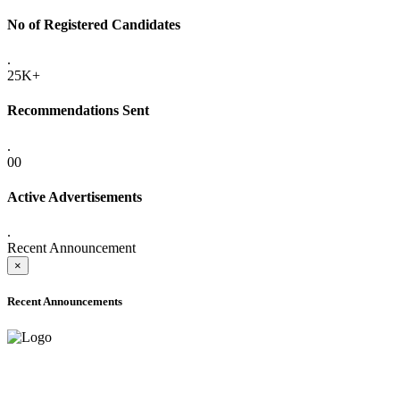
No of Registered Candidates
.
25K+
Recommendations Sent
.
00
Active Advertisements
.
Recent Announcement
×
Recent Announcements
ADVANCE PUBLIC NOTICE