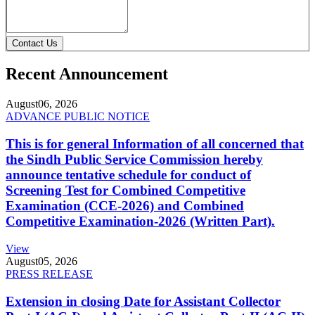
Contact Us
Recent Announcement
August
06, 2026
ADVANCE PUBLIC NOTICE
This is for general Information of all concerned that
the Sindh Public Service Commission hereby
announce tentative schedule for conduct of
Screening Test for Combined Competitive
Examination (CCE-2026) and Combined
Competitive Examination-2026 (Written Part).
View
August
05, 2026
PRESS RELEASE
Extension in closing Date for Assistant Collector