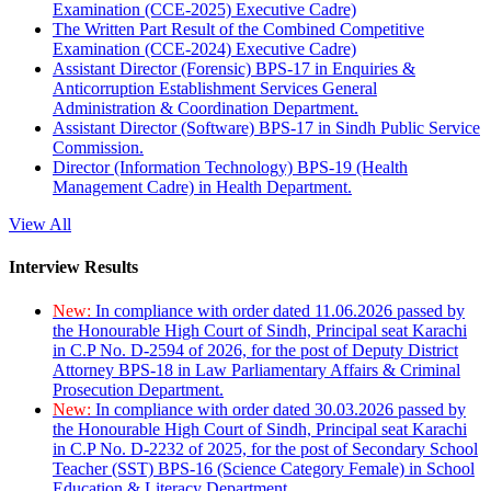
Examination (CCE-2025) Executive Cadre)
The Written Part Result of the Combined Competitive
Examination (CCE-2024) Executive Cadre)
Assistant Director (Forensic) BPS-17 in Enquiries &
Anticorruption Establishment Services General
Administration & Coordination Department.
Assistant Director (Software) BPS-17 in Sindh Public Service
Commission.
Director (Information Technology) BPS-19 (Health
Management Cadre) in Health Department.
View All
Interview Results
New:
In compliance with order dated 11.06.2026 passed by
the Honourable High Court of Sindh, Principal seat Karachi
in C.P No. D-2594 of 2026, for the post of Deputy District
Attorney BPS-18 in Law Parliamentary Affairs & Criminal
Prosecution Department.
New:
In compliance with order dated 30.03.2026 passed by
the Honourable High Court of Sindh, Principal seat Karachi
in C.P No. D-2232 of 2025, for the post of Secondary School
Teacher (SST) BPS-16 (Science Category Female) in School
Education & Literacy Department.