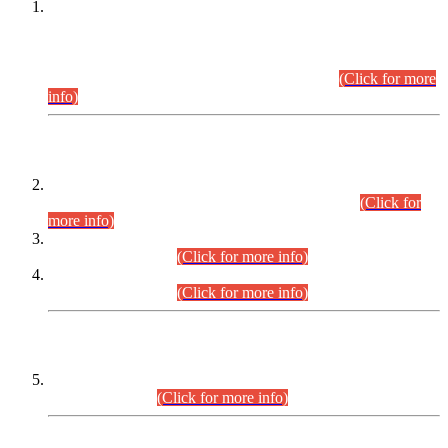
This is for general Information of all concerned that the Sindh
Public Service Commission hereby announce tentative
schedule for conduct of Screening Test for Combined
Competitive Examination (CCE-2026) and Combined
Competitive Examination-2026 (Written Part).
(Click for more
info)
Time Table/Schedule
Time Table for Written Part of Combined Competitive
Examination 2025 (CCE-2025) Executive Cadre.
(Click for
more info)
Time Table for Various Posts in Different Departments to be
held on 12-08-2026.
(Click for more info)
Time Table for Various Posts in Different Departments to be
held on 17-08-2026.
(Click for more info)
CENTREWISE DETAIL
Combined Competitive Examination 2025 (CCE-2025)
Executive Cadre.
(Click for more info)
PRESS RELEASE