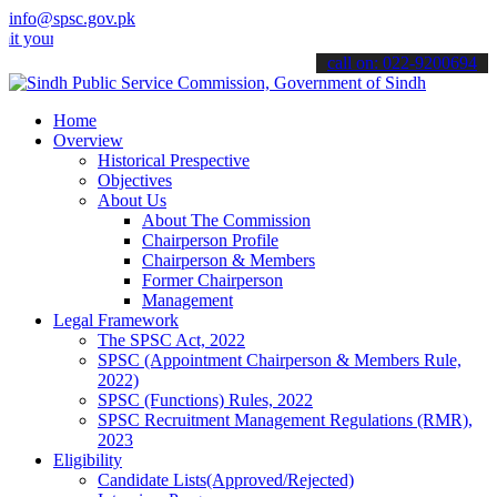
info@spsc.gov.pk
 applications online & stay informed about the latest SPSC updates 
call on: 022-9200694
Home
Overview
Historical Prespective
Objectives
About Us
About The Commission
Chairperson Profile
Chairperson & Members
Former Chairperson
Management
Legal Framework
The SPSC Act, 2022
SPSC (Appointment Chairperson & Members Rule,
2022)
SPSC (Functions) Rules, 2022
SPSC Recruitment Management Regulations (RMR),
2023
Eligibility
Candidate Lists(Approved/Rejected)