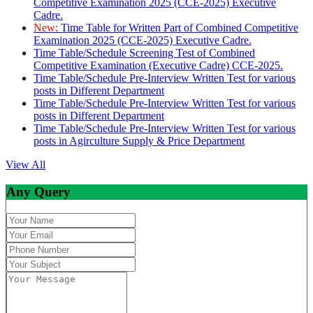
Competitive Examination 2025 (CCE-2025) Executive
Cadre.
New:
Time Table for Written Part of Combined Competitive
Examination 2025 (CCE-2025) Executive Cadre.
Time Table/Schedule Screening Test of Combined
Competitive Examination (Executive Cadre) CCE-2025.
Time Table/Schedule Pre-Interview Written Test for various
posts in Different Department
Time Table/Schedule Pre-Interview Written Test for various
posts in Different Department
Time Table/Schedule Pre-Interview Written Test for various
posts in Agirculture Supply & Price Department
View All
Any Query