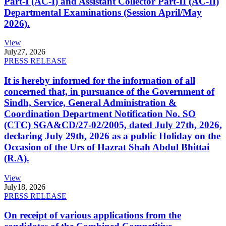
Part-I (AC-I) and Assistant Collector Part-II (AC-II)
Departmental Examinations (Session April/May
2026).
View
July
27, 2026
PRESS RELEASE
It is hereby informed for the information of all
concerned that, in pursuance of the Government of
Sindh, Service, General Administration &
Coordination Department Notification No. SO
(CTC) SGA&CD/27-02/2005, dated July 27th, 2026,
declaring July 29th, 2026 as a public Holiday on the
Occasion of the Urs of Hazrat Shah Abdul Bhittai
(R.A).
View
July
18, 2026
PRESS RELEASE
On receipt of various applications from the