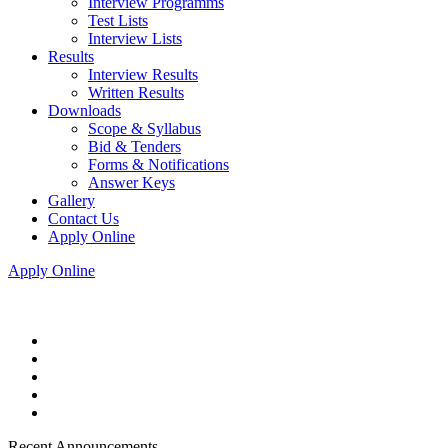
Interview Programms
Test Lists
Interview Lists
Results
Interview Results
Written Results
Downloads
Scope & Syllabus
Bid & Tenders
Forms & Notifications
Answer Keys
Gallery
Contact Us
Apply Online
Apply Online
Recent Announcements