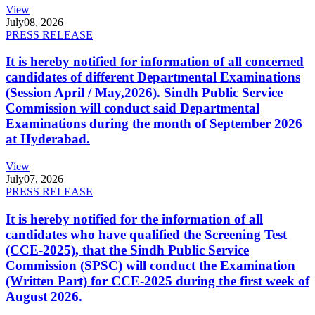
View
July
08, 2026
PRESS RELEASE
It is hereby notified for information of all concerned
candidates of different Departmental Examinations
(Session April / May,2026). Sindh Public Service
Commission will conduct said Departmental
Examinations during the month of September 2026
at Hyderabad.
View
July
07, 2026
PRESS RELEASE
It is hereby notified for the information of all
candidates who have qualified the Screening Test
(CCE-2025), that the Sindh Public Service
Commission (SPSC) will conduct the Examination
(Written Part) for CCE-2025 during the first week of
August 2026.