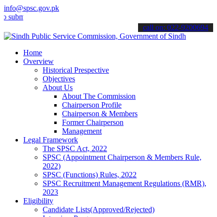
info@spsc.gov.pk
t your applications online & stay informed about the latest SPSC up
call on: 022-9200694
Home
Overview
Historical Prespective
Objectives
About Us
About The Commission
Chairperson Profile
Chairperson & Members
Former Chairperson
Management
Legal Framework
The SPSC Act, 2022
SPSC (Appointment Chairperson & Members Rule,
2022)
SPSC (Functions) Rules, 2022
SPSC Recruitment Management Regulations (RMR),
2023
Eligibility
Candidate Lists(Approved/Rejected)