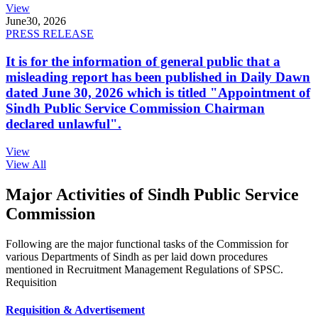
View
June
30, 2026
PRESS RELEASE
It is for the information of general public that a
misleading report has been published in Daily Dawn
dated June 30, 2026 which is titled "Appointment of
Sindh Public Service Commission Chairman
declared unlawful".
View
View All
Major Activities of Sindh Public Service
Commission
Following are the major functional tasks of the Commission for
various Departments of Sindh as per laid down procedures
mentioned in Recruitment Management Regulations of SPSC.
Requisition
Requisition & Advertisement