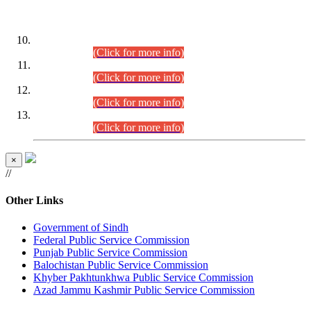
DATEWISE ROLL NUMBERS
Combined Competitive Examination-2024 (Executive Cadre)
(30.07.2026).
(Click for more info)
Combined Competitive Examination-2024 (Executive Cadre)
(28.07.2026).
(Click for more info)
Combined Competitive Examination-2024 (Executive Cadre)
(27.07.2026).
(Click for more info)
Combined Competitive Examination-2024 (Executive Cadre)
(24.07.2026).
(Click for more info)
×
//
Other Links
Government of Sindh
Federal Public Service Commission
Punjab Public Service Commission
Balochistan Public Service Commission
Khyber Pakhtunkhwa Public Service Commission
Azad Jammu Kashmir Public Service Commission