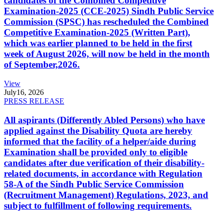
candidates of the Combined Competitive
Examination-2025 (CCE-2025) Sindh Public Service
Commission (SPSC) has rescheduled the Combined
Competitive Examination-2025 (Written Part),
which was earlier planned to be held in the first
week of August 2026, will now be held in the month
of September,2026.
View
July
16, 2026
PRESS RELEASE
All aspirants (Differently Abled Persons) who have
applied against the Disability Quota are hereby
informed that the facility of a helper/aide during
Examination shall be provided only to eligible
candidates after due verification of their disability-
related documents, in accordance with Regulation
58-A of the Sindh Public Service Commission
(Recruitment Management) Regulations, 2023, and
subject to fulfillment of following requirements.