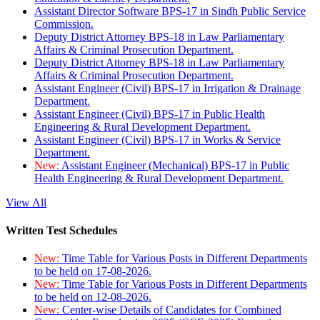
Assistant Director Software BPS-17 in Sindh Public Service
Commission.
Deputy District Attorney BPS-18 in Law Parliamentary
Affairs & Criminal Prosecution Department.
Deputy District Attorney BPS-18 in Law Parliamentary
Affairs & Criminal Prosecution Department.
Assistant Engineer (Civil) BPS-17 in Irrigation & Drainage
Department.
Assistant Engineer (Civil) BPS-17 in Public Health
Engineering & Rural Development Department.
Assistant Engineer (Civil) BPS-17 in Works & Service
Department.
New:
Assistant Engineer (Mechanical) BPS-17 in Public
Health Engineering & Rural Development Department.
View All
Written Test Schedules
New:
Time Table for Various Posts in Different Departments
to be held on 17-08-2026.
New:
Time Table for Various Posts in Different Departments
to be held on 12-08-2026.
New:
Center-wise Details of Candidates for Combined