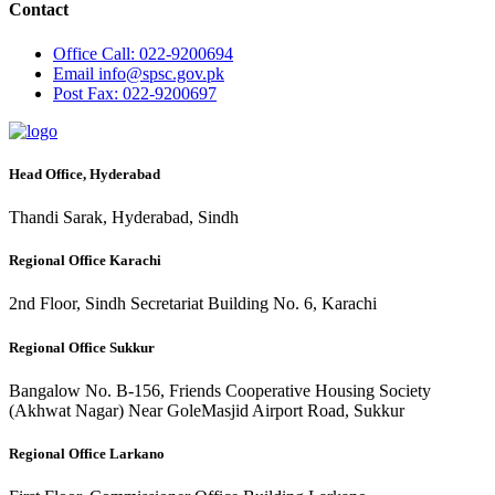
Contact
Office
Call: 022-9200694
Email
info@spsc.gov.pk
Post
Fax: 022-9200697
Head Office, Hyderabad
Thandi Sarak, Hyderabad, Sindh
Regional Office Karachi
2nd Floor, Sindh Secretariat Building No. 6, Karachi
Regional Office Sukkur
Bangalow No. B-156, Friends Cooperative Housing Society
(Akhwat Nagar) Near GoleMasjid Airport Road, Sukkur
Regional Office Larkano