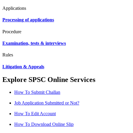
Applications
Processing of applications
Procedure
Examination, tests & interviews
Rules
Litigation & Appeals
Explore SPSC Online Services
How To Submit Challan
Job Application Submitted or Not?
How To Edit Account
How To Download Online Slip