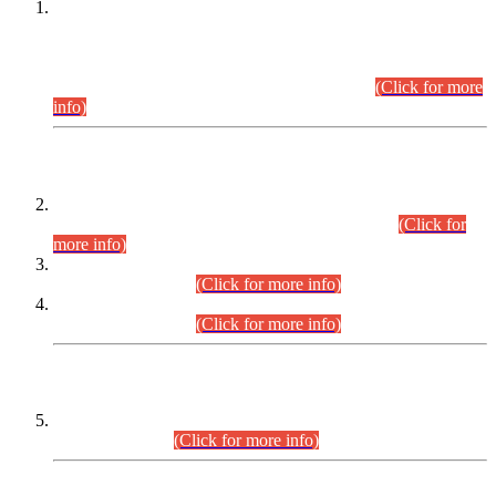
This is for general Information of all concerned that the Sindh
Public Service Commission hereby announce tentative
schedule for conduct of Screening Test for Combined
Competitive Examination (CCE-2026) and Combined
Competitive Examination-2026 (Written Part).
(Click for more
info)
Time Table/Schedule
Time Table for Written Part of Combined Competitive
Examination 2025 (CCE-2025) Executive Cadre.
(Click for
more info)
Time Table for Various Posts in Different Departments to be
held on 12-08-2026.
(Click for more info)
Time Table for Various Posts in Different Departments to be
held on 17-08-2026.
(Click for more info)
CENTREWISE DETAIL
Combined Competitive Examination 2025 (CCE-2025)
Executive Cadre.
(Click for more info)
PRESS RELEASE