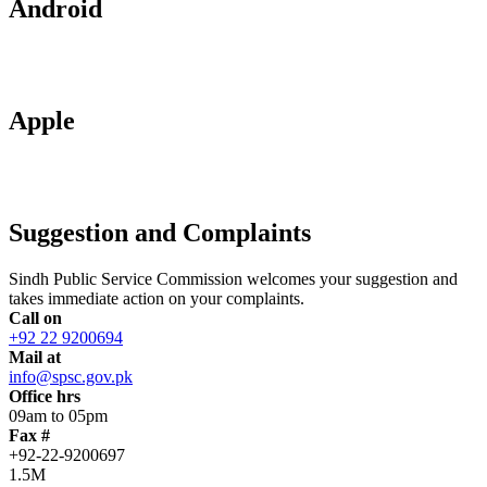
Android
Apple
Suggestion and Complaints
Sindh Public Service Commission welcomes your suggestion and
takes immediate action on your complaints.
Call on
+92 22 9200694
Mail at
info@spsc.gov.pk
Office hrs
09am to 05pm
Fax #
+92-22-9200697
1.5M