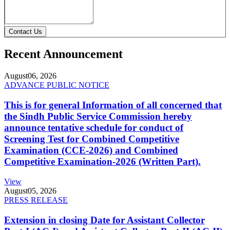
Contact Us
Recent Announcement
August
06, 2026
ADVANCE PUBLIC NOTICE
This is for general Information of all concerned that
the Sindh Public Service Commission hereby
announce tentative schedule for conduct of
Screening Test for Combined Competitive
Examination (CCE-2026) and Combined
Competitive Examination-2026 (Written Part).
View
August
05, 2026
PRESS RELEASE
Extension in closing Date for Assistant Collector