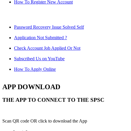
How To Register New Account
Password Recovery Issue Solved Self
Application Not Submitted ?
Check Account Job Applied Or Not
Subscribed Us on YouTube
How To Apply Online
APP DOWNLOAD
THE APP TO CONNECT TO THE SPSC
Scan QR code OR click to download the App