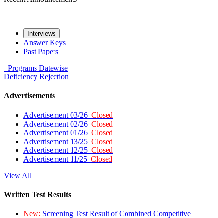
Interviews
Answer Keys
Past Papers
Programs
Datewise
Deficiency
Rejection
Advertisements
Advertisement 03/26
Closed
Advertisement 02/26
Closed
Advertisement 01/26
Closed
Advertisement 13/25
Closed
Advertisement 12/25
Closed
Advertisement 11/25
Closed
View All
Written Test Results
New:
Screening Test Result of Combined Competitive