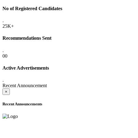
No of Registered Candidates
.
25K+
Recommendations Sent
.
00
Active Advertisements
.
Recent Announcement
×
Recent Announcements
ADVANCE PUBLIC NOTICE