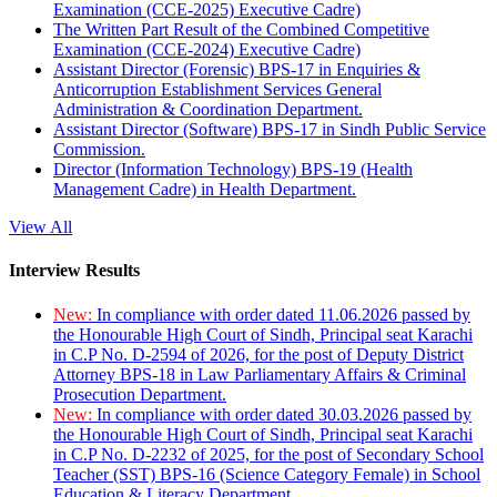
Examination (CCE-2025) Executive Cadre)
The Written Part Result of the Combined Competitive
Examination (CCE-2024) Executive Cadre)
Assistant Director (Forensic) BPS-17 in Enquiries &
Anticorruption Establishment Services General
Administration & Coordination Department.
Assistant Director (Software) BPS-17 in Sindh Public Service
Commission.
Director (Information Technology) BPS-19 (Health
Management Cadre) in Health Department.
View All
Interview Results
New:
In compliance with order dated 11.06.2026 passed by
the Honourable High Court of Sindh, Principal seat Karachi
in C.P No. D-2594 of 2026, for the post of Deputy District
Attorney BPS-18 in Law Parliamentary Affairs & Criminal
Prosecution Department.
New:
In compliance with order dated 30.03.2026 passed by
the Honourable High Court of Sindh, Principal seat Karachi
in C.P No. D-2232 of 2025, for the post of Secondary School
Teacher (SST) BPS-16 (Science Category Female) in School
Education & Literacy Department.