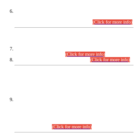
Extension in closing Date for Assistant Collector Part-I (AC-I)
and Assistant Collector Part-II (AC-II) Departmental
Examinations (Session April/May 2026).
(Click for more info)
SCOPE & SYLLABUS
Assistant Director (Technical) BPS-17 in Mines & Mineral
Development Department.
(Click for more info)
Various posts in Different Departments.
(Click for more info)
DATEWISE NAMES OF
PETITIONERS/CANDIDATES FOR
SUITABILITY/ELIGIBILITY
Incompliance with the Order Dated: 17.02.2026 Passed by
the Honourable High Court Sindh, Hyderabad in
C.P No. D-656/2024, for the post of Assistant Manager (I.T)
BPS-16 in Land Administration & Revenue Management
Information System (LARMIS), under Board of Revenue
Sindh.(20.07.2026)
(Click for more info)