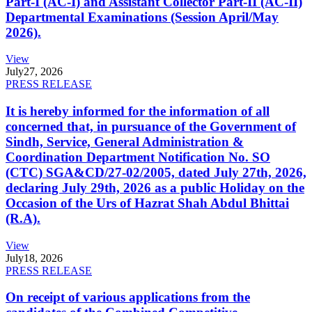
Part-I (AC-I) and Assistant Collector Part-II (AC-II)
Departmental Examinations (Session April/May
2026).
View
July
27, 2026
PRESS RELEASE
It is hereby informed for the information of all
concerned that, in pursuance of the Government of
Sindh, Service, General Administration &
Coordination Department Notification No. SO
(CTC) SGA&CD/27-02/2005, dated July 27th, 2026,
declaring July 29th, 2026 as a public Holiday on the
Occasion of the Urs of Hazrat Shah Abdul Bhittai
(R.A).
View
July
18, 2026
PRESS RELEASE
On receipt of various applications from the