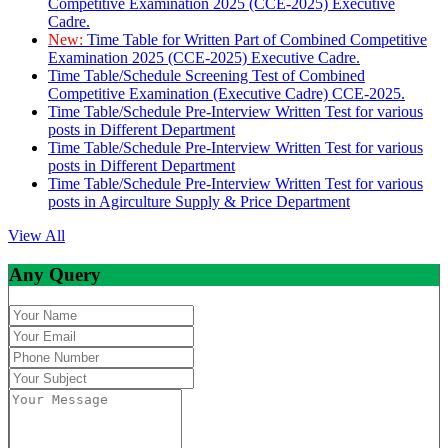
Competitive Examination 2025 (CCE-2025) Executive
Cadre.
New:
Time Table for Written Part of Combined Competitive
Examination 2025 (CCE-2025) Executive Cadre.
Time Table/Schedule Screening Test of Combined
Competitive Examination (Executive Cadre) CCE-2025.
Time Table/Schedule Pre-Interview Written Test for various
posts in Different Department
Time Table/Schedule Pre-Interview Written Test for various
posts in Different Department
Time Table/Schedule Pre-Interview Written Test for various
posts in Agirculture Supply & Price Department
View All
Any Query