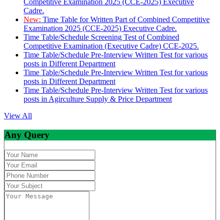
Competitive Examination 2025 (CCE-2025) Executive
Cadre.
New:
Time Table for Written Part of Combined Competitive
Examination 2025 (CCE-2025) Executive Cadre.
Time Table/Schedule Screening Test of Combined
Competitive Examination (Executive Cadre) CCE-2025.
Time Table/Schedule Pre-Interview Written Test for various
posts in Different Department
Time Table/Schedule Pre-Interview Written Test for various
posts in Different Department
Time Table/Schedule Pre-Interview Written Test for various
posts in Agirculture Supply & Price Department
View All
Any Query