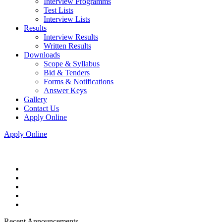
Interview Programms
Test Lists
Interview Lists
Results
Interview Results
Written Results
Downloads
Scope & Syllabus
Bid & Tenders
Forms & Notifications
Answer Keys
Gallery
Contact Us
Apply Online
Apply Online
Recent Announcements