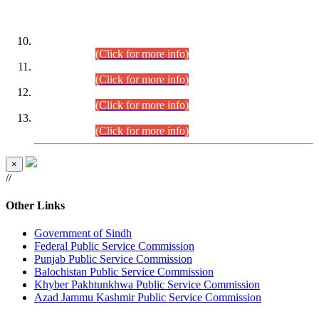
DATEWISE ROLL NUMBERS
Combined Competitive Examination-2024 (Executive Cadre)
(30.07.2026).
(Click for more info)
Combined Competitive Examination-2024 (Executive Cadre)
(28.07.2026).
(Click for more info)
Combined Competitive Examination-2024 (Executive Cadre)
(27.07.2026).
(Click for more info)
Combined Competitive Examination-2024 (Executive Cadre)
(24.07.2026).
(Click for more info)
×
//
Other Links
Government of Sindh
Federal Public Service Commission
Punjab Public Service Commission
Balochistan Public Service Commission
Khyber Pakhtunkhwa Public Service Commission
Azad Jammu Kashmir Public Service Commission