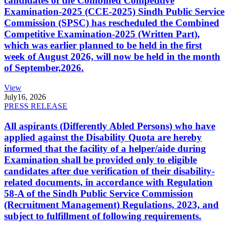
candidates of the Combined Competitive
Examination-2025 (CCE-2025) Sindh Public Service
Commission (SPSC) has rescheduled the Combined
Competitive Examination-2025 (Written Part),
which was earlier planned to be held in the first
week of August 2026, will now be held in the month
of September,2026.
View
July
16, 2026
PRESS RELEASE
All aspirants (Differently Abled Persons) who have
applied against the Disability Quota are hereby
informed that the facility of a helper/aide during
Examination shall be provided only to eligible
candidates after due verification of their disability-
related documents, in accordance with Regulation
58-A of the Sindh Public Service Commission
(Recruitment Management) Regulations, 2023, and
subject to fulfillment of following requirements.