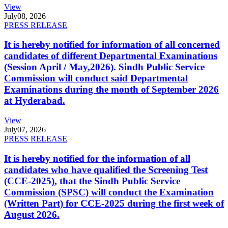
View
July
08, 2026
PRESS RELEASE
It is hereby notified for information of all concerned
candidates of different Departmental Examinations
(Session April / May,2026). Sindh Public Service
Commission will conduct said Departmental
Examinations during the month of September 2026
at Hyderabad.
View
July
07, 2026
PRESS RELEASE
It is hereby notified for the information of all
candidates who have qualified the Screening Test
(CCE-2025), that the Sindh Public Service
Commission (SPSC) will conduct the Examination
(Written Part) for CCE-2025 during the first week of
August 2026.