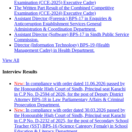
Examination (CCE-2025) Executive Cadre)
The Written Part Result of the Combined Competitive
Examination (CCE-2024) Executive Cadre)
Assistant Director (Forensic) BPS-17 in Enquiries &
Anticorruption Establishment Services General
Administration & Coordination Department.
Assistant Director (Software) BPS-17 in Sindh Public Service
Commission.
Director (Information Technology) BPS-19 (Health
Management Cadre) in Health Department.
View All
Interview Results
New:
In compliance with order dated 11.06.2026 passed by
the Honourable High Court of Sindh, Principal seat Karachi
in C.P No. D-2594 of 2026, for the post of Deputy District
Attorney BPS-18 in Law Parliamentary Affairs & Criminal
Prosecution Department.
New:
In compliance with order dated 30.03.2026 passed by
the Honourable High Court of Sindh, Principal seat Karachi
in C.P No. D-2232 of 2025, for the post of Secondary School
Teacher (SST) BPS-16 (Science Category Female) in School
Education & Literacy Department.