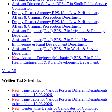
Assistant Director Software BPS-17 in Sindh Public Service
Commission.
Deputy District Attorney BPS-18 in Law Parliamentary
Affairs & Criminal Prosecution Department.
Deputy District Attorney BPS-18 in Law Parliamentary
Affairs & Criminal Prosecution Department.
Assistant Engineer (Civil) BPS-17 in Irrigation & Drainage
Department.
Assistant Engineer (Civil) BPS-17 in Public Health
Engineering & Rural Development Department.
Assistant Engineer (Civil) BPS-17 in Works & Service
Department.
New:
Assistant Engineer (Mechanical) BPS-17 in Public
Health Engineering & Rural Development Department.
View All
Written Test Schedules
New:
Time Table for Various Posts in Different Departments
to be held on 17-08-2026.
New:
Time Table for Various Posts in Different Departments
to be held on 12-08-2026.
New:
Center-wise Details of Candidates for Combined