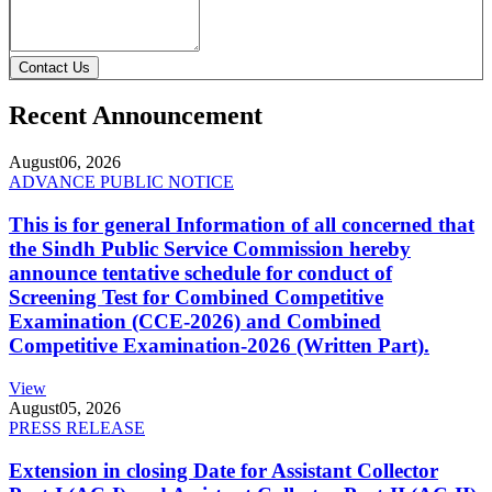
Contact Us
Recent Announcement
August
06, 2026
ADVANCE PUBLIC NOTICE
This is for general Information of all concerned that
the Sindh Public Service Commission hereby
announce tentative schedule for conduct of
Screening Test for Combined Competitive
Examination (CCE-2026) and Combined
Competitive Examination-2026 (Written Part).
View
August
05, 2026
PRESS RELEASE
Extension in closing Date for Assistant Collector