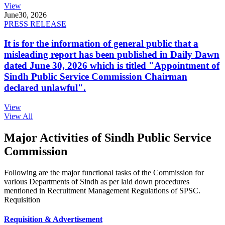
View
June
30, 2026
PRESS RELEASE
It is for the information of general public that a
misleading report has been published in Daily Dawn
dated June 30, 2026 which is titled "Appointment of
Sindh Public Service Commission Chairman
declared unlawful".
View
View All
Major Activities of Sindh Public Service
Commission
Following are the major functional tasks of the Commission for
various Departments of Sindh as per laid down procedures
mentioned in Recruitment Management Regulations of SPSC.
Requisition
Requisition & Advertisement