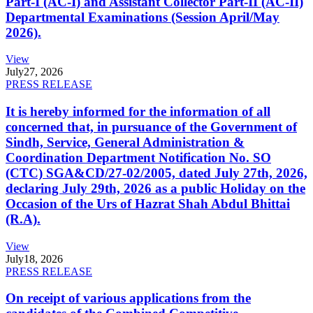
Part-I (AC-I) and Assistant Collector Part-II (AC-II)
Departmental Examinations (Session April/May
2026).
View
July
27, 2026
PRESS RELEASE
It is hereby informed for the information of all
concerned that, in pursuance of the Government of
Sindh, Service, General Administration &
Coordination Department Notification No. SO
(CTC) SGA&CD/27-02/2005, dated July 27th, 2026,
declaring July 29th, 2026 as a public Holiday on the
Occasion of the Urs of Hazrat Shah Abdul Bhittai
(R.A).
View
July
18, 2026
PRESS RELEASE
On receipt of various applications from the