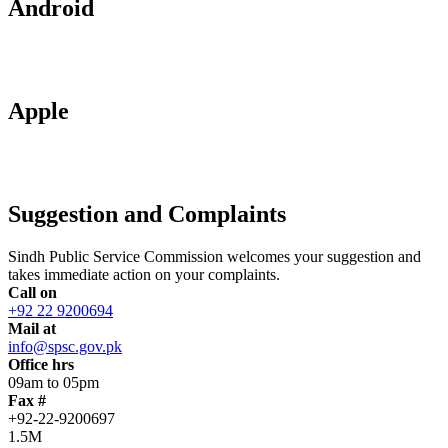
Android
Apple
Suggestion and Complaints
Sindh Public Service Commission welcomes your suggestion and
takes immediate action on your complaints.
Call on
+92 22 9200694
Mail at
info@spsc.gov.pk
Office hrs
09am to 05pm
Fax #
+92-22-9200697
1.5M