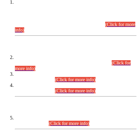
This is for general Information of all concerned that the Sindh
Public Service Commission hereby announce tentative
schedule for conduct of Screening Test for Combined
Competitive Examination (CCE-2026) and Combined
Competitive Examination-2026 (Written Part).
(Click for more
info)
Time Table/Schedule
Time Table for Written Part of Combined Competitive
Examination 2025 (CCE-2025) Executive Cadre.
(Click for
more info)
Time Table for Various Posts in Different Departments to be
held on 12-08-2026.
(Click for more info)
Time Table for Various Posts in Different Departments to be
held on 17-08-2026.
(Click for more info)
CENTREWISE DETAIL
Combined Competitive Examination 2025 (CCE-2025)
Executive Cadre.
(Click for more info)
PRESS RELEASE