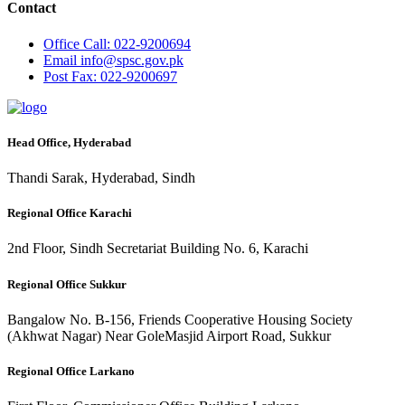
Contact
Office
Call: 022-9200694
Email
info@spsc.gov.pk
Post
Fax: 022-9200697
Head Office, Hyderabad
Thandi Sarak, Hyderabad, Sindh
Regional Office Karachi
2nd Floor, Sindh Secretariat Building No. 6, Karachi
Regional Office Sukkur
Bangalow No. B-156, Friends Cooperative Housing Society
(Akhwat Nagar) Near GoleMasjid Airport Road, Sukkur
Regional Office Larkano