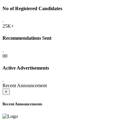
No of Registered Candidates
.
25K+
Recommendations Sent
.
00
Active Advertisements
.
Recent Announcement
×
Recent Announcements
ADVANCE PUBLIC NOTICE