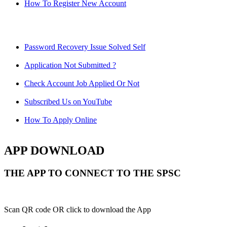
How To Register New Account
Password Recovery Issue Solved Self
Application Not Submitted ?
Check Account Job Applied Or Not
Subscribed Us on YouTube
How To Apply Online
APP DOWNLOAD
THE APP TO CONNECT TO THE SPSC
Scan QR code OR click to download the App