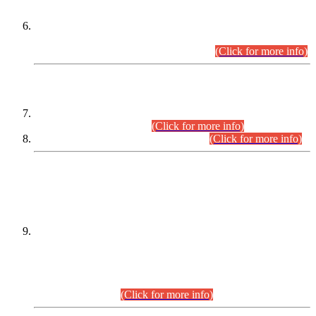
Extension in closing Date for Assistant Collector Part-I (AC-I)
and Assistant Collector Part-II (AC-II) Departmental
Examinations (Session April/May 2026).
(Click for more info)
SCOPE & SYLLABUS
Assistant Director (Technical) BPS-17 in Mines & Mineral
Development Department.
(Click for more info)
Various posts in Different Departments.
(Click for more info)
DATEWISE NAMES OF
PETITIONERS/CANDIDATES FOR
SUITABILITY/ELIGIBILITY
Incompliance with the Order Dated: 17.02.2026 Passed by
the Honourable High Court Sindh, Hyderabad in
C.P No. D-656/2024, for the post of Assistant Manager (I.T)
BPS-16 in Land Administration & Revenue Management
Information System (LARMIS), under Board of Revenue
Sindh.(20.07.2026)
(Click for more info)