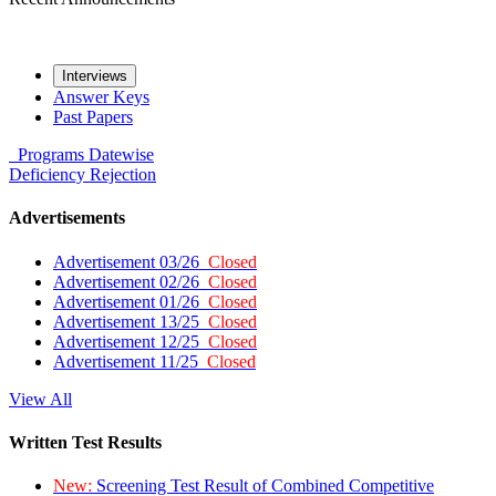
Interviews
Answer Keys
Past Papers
Programs
Datewise
Deficiency
Rejection
Advertisements
Advertisement 03/26
Closed
Advertisement 02/26
Closed
Advertisement 01/26
Closed
Advertisement 13/25
Closed
Advertisement 12/25
Closed
Advertisement 11/25
Closed
View All
Written Test Results
New:
Screening Test Result of Combined Competitive