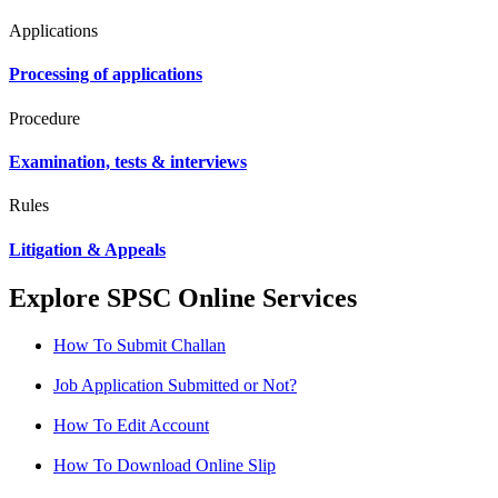
Applications
Processing of applications
Procedure
Examination, tests & interviews
Rules
Litigation & Appeals
Explore SPSC Online Services
How To Submit Challan
Job Application Submitted or Not?
How To Edit Account
How To Download Online Slip