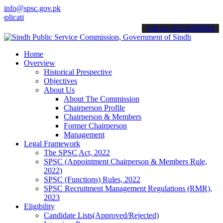
info@spsc.gov.pk
ions online & stay informed about the latest SPSC updates & announc
call on: 022-9200694
Home
Overview
Historical Prespective
Objectives
About Us
About The Commission
Chairperson Profile
Chairperson & Members
Former Chairperson
Management
Legal Framework
The SPSC Act, 2022
SPSC (Appointment Chairperson & Members Rule,
2022)
SPSC (Functions) Rules, 2022
SPSC Recruitment Management Regulations (RMR),
2023
Eligibility
Candidate Lists(Approved/Rejected)