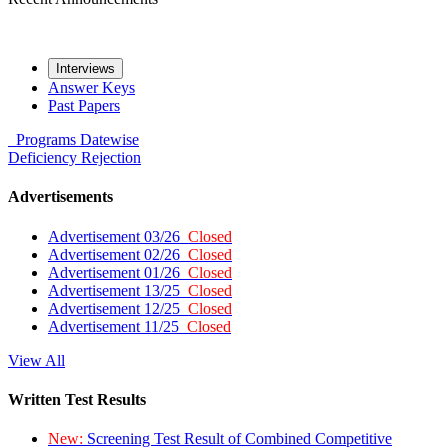
Interviews
Answer Keys
Past Papers
Programs
Datewise
Deficiency
Rejection
Advertisements
Advertisement 03/26
Closed
Advertisement 02/26
Closed
Advertisement 01/26
Closed
Advertisement 13/25
Closed
Advertisement 12/25
Closed
Advertisement 11/25
Closed
View All
Written Test Results
New:
Screening Test Result of Combined Competitive