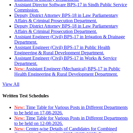
Assistant Director Software BPS-17 in Sindh Public Service
Commission.
Deputy District Attorney BPS-18 in Law Parliamentary
Affairs & Criminal Prosecution Department.
Deputy District Attorney BPS-18 in Law Parliamentary
Affairs & Criminal Prosecution Department.
Assistant Engineer (Civil) BPS-17 in Irrigation & Drainage
Department.
Assistant Engineer (Civil) BPS-17 in Public Health
Engineering & Rural Development Department.
Assistant Engineer (Civil) BPS-17 in Works & Service
Department.
New:
Assistant Engineer (Mechanical) BPS-17 in Public
Health Engineering & Rural Development Department.
View All
Written Test Schedules
New:
Time Table for Various Posts in Different Departments
to be held on 17-08-2026.
New:
Time Table for Various Posts in Different Departments
to be held on 12-08-2026.
New:
Center-wise Details of Candidates for Combined