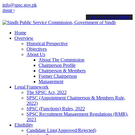
info@spsc.gov.pk
your applications online & stay informed about the latest SPSC upda
call on: 022-9200694
Home
Overview
Historical Prespective
Objectives
About Us
About The Commission
Chairperson Profile
Chairperson & Members
Former Chairperson
Management
Legal Framework
The SPSC Act, 2022
SPSC (Appointment Chairperson & Members Rule,
2022)
SPSC (Functions) Rules, 2022
SPSC Recruitment Management Regulations (RMR),
2023
Eligibility
Candidate Lists(Approved/Rejected)