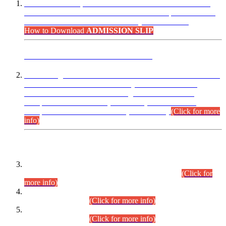
“Dear Candidates, the Admission Letters for Pre-Interview
Written Test for Various Posts in Different Departments held
on 12.08.2026 are now available in your accounts.”
How to Download
ADMISSION SLIP
ADVANCE PUBLIC NOTICE
This is for general Information of all concerned that the Sindh
Public Service Commission hereby announce tentative
schedule for conduct of Screening Test for Combined
Competitive Examination (CCE-2026) and Combined
Competitive Examination-2026 (Written Part).
(Click for more
info)
Time Table/Schedule
Time Table for Written Part of Combined Competitive
Examination 2025 (CCE-2025) Executive Cadre.
(Click for
more info)
Time Table for Various Posts in Different Departments to be
held on 12-08-2026.
(Click for more info)
Time Table for Various Posts in Different Departments to be
held on 17-08-2026.
(Click for more info)