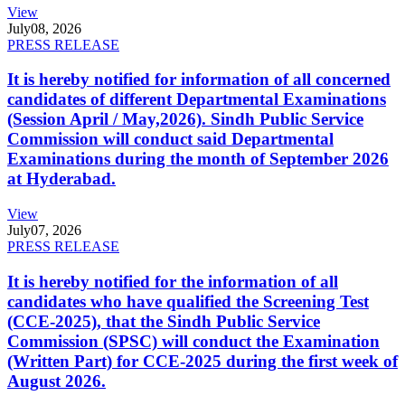
View
July
08, 2026
PRESS RELEASE
It is hereby notified for information of all concerned
candidates of different Departmental Examinations
(Session April / May,2026). Sindh Public Service
Commission will conduct said Departmental
Examinations during the month of September 2026
at Hyderabad.
View
July
07, 2026
PRESS RELEASE
It is hereby notified for the information of all
candidates who have qualified the Screening Test
(CCE-2025), that the Sindh Public Service
Commission (SPSC) will conduct the Examination
(Written Part) for CCE-2025 during the first week of
August 2026.