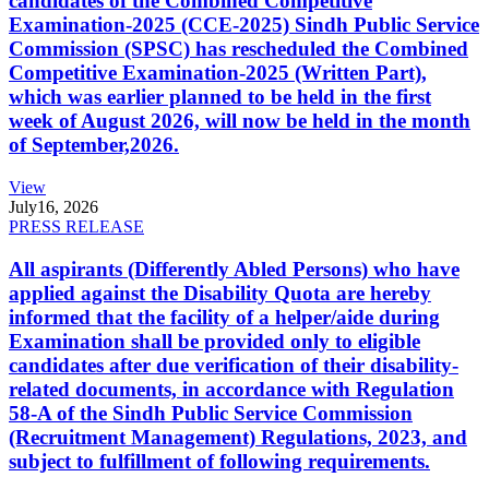
candidates of the Combined Competitive
Examination-2025 (CCE-2025) Sindh Public Service
Commission (SPSC) has rescheduled the Combined
Competitive Examination-2025 (Written Part),
which was earlier planned to be held in the first
week of August 2026, will now be held in the month
of September,2026.
View
July
16, 2026
PRESS RELEASE
All aspirants (Differently Abled Persons) who have
applied against the Disability Quota are hereby
informed that the facility of a helper/aide during
Examination shall be provided only to eligible
candidates after due verification of their disability-
related documents, in accordance with Regulation
58-A of the Sindh Public Service Commission
(Recruitment Management) Regulations, 2023, and
subject to fulfillment of following requirements.