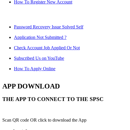
How To Register New Account
Password Recovery Issue Solved Self
Application Not Submitted ?
Check Account Job Applied Or Not
Subscribed Us on YouTube
How To Apply Online
APP DOWNLOAD
THE APP TO CONNECT TO THE SPSC
Scan QR code OR click to download the App