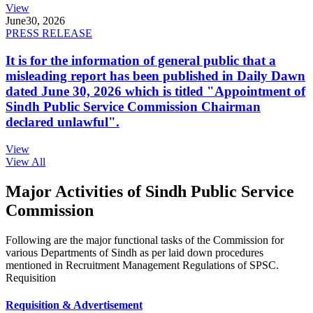
View
June
30, 2026
PRESS RELEASE
It is for the information of general public that a
misleading report has been published in Daily Dawn
dated June 30, 2026 which is titled "Appointment of
Sindh Public Service Commission Chairman
declared unlawful".
View
View All
Major Activities of Sindh Public Service
Commission
Following are the major functional tasks of the Commission for
various Departments of Sindh as per laid down procedures
mentioned in Recruitment Management Regulations of SPSC.
Requisition
Requisition & Advertisement