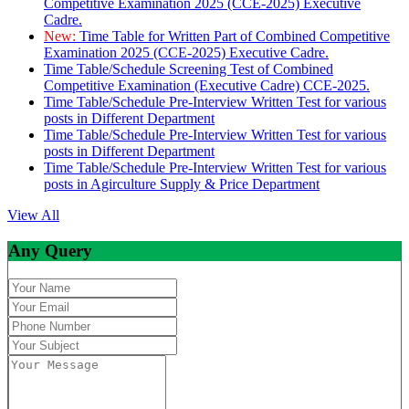
Competitive Examination 2025 (CCE-2025) Executive
Cadre.
New:
Time Table for Written Part of Combined Competitive
Examination 2025 (CCE-2025) Executive Cadre.
Time Table/Schedule Screening Test of Combined
Competitive Examination (Executive Cadre) CCE-2025.
Time Table/Schedule Pre-Interview Written Test for various
posts in Different Department
Time Table/Schedule Pre-Interview Written Test for various
posts in Different Department
Time Table/Schedule Pre-Interview Written Test for various
posts in Agirculture Supply & Price Department
View All
Any Query