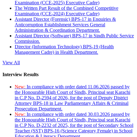
Examination (CCE-2025) Executive Cadre)
The Written Part Result of the Combined Competitive
Examination (CCE-2024) Executive Cadre)
Assistant Director (Forensic) BPS-17 in Enquiries &
Anticorruption Establishment Services General
Administration & Coordination Department.
Assistant Director (Software) BPS-17 in Sindh Public Service
Commission.
Director (Information Technology) BPS-19 (Health
Management Cadre) in Health Department.
View All
Interview Results
New:
In compliance with order dated 11.06.2026 passed by
the Honourable High Court of Sindh, Principal seat Karachi
in C.P No. D-2594 of 2026, for the post of Deputy District
Attorney BPS-18 in Law Parliamentary Affairs & Criminal
Prosecution Department.
New:
In compliance with order dated 30.03.2026 passed by
the Honourable High Court of Sindh, Principal seat Karachi
in C.P No. D-2232 of 2025, for the post of Secondary School
Teacher (SST) BPS-16 (Science Category Female) in School
Education & Literacy Department.