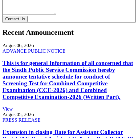
Contact Us
Recent Announcement
August
06, 2026
ADVANCE PUBLIC NOTICE
This is for general Information of all concerned that
the Sindh Public Service Commission hereby
announce tentative schedule for conduct of
Screening Test for Combined Competitive
Examination (CCE-2026) and Combined
Competitive Examination-2026 (Written Part).
View
August
05, 2026
PRESS RELEASE
Extension in closing Date for Assistant Collector