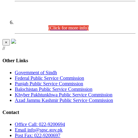
CENTREWISE DETAIL
Combined Competitive Examination 2025 (CCE-2025)
Executive Cadre.
(Click for more info)
×
//
Other Links
Government of Sindh
Federal Public Service Commission
Punjab Public Service Commission
Balochistan Public Service Commission
Khyber Pakhtunkhwa Public Service Commission
Azad Jammu Kashmir Public Service Commission
Contact
Office
Call: 022-9200694
Email
info@spsc.gov.pk
Post
Fax: 022-9200697