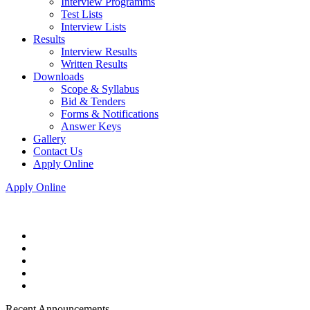
Interview Programms
Test Lists
Interview Lists
Results
Interview Results
Written Results
Downloads
Scope & Syllabus
Bid & Tenders
Forms & Notifications
Answer Keys
Gallery
Contact Us
Apply Online
Apply Online
Recent Announcements