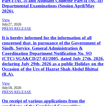
Part-I (AC-I) and Assistant Collector Part-II (AC-II)
Departmental Examinations (Session April/May
2026).
View
July
27, 2026
PRESS RELEASE
It is hereby informed for the information of all
concerned that, in pursuance of the Government of
Sindh, Service, General Administration &
Coordination Department Notification No. SO
(CTC) SGA&CD/27-02/2005, dated July 27th, 2026,
declaring July 29th, 2026 as a public Holiday on the
Occasion of the Urs of Hazrat Shah Abdul Bhittai
(R.A).
View
July
18, 2026
PRESS RELEASE
On receipt of various applications from the