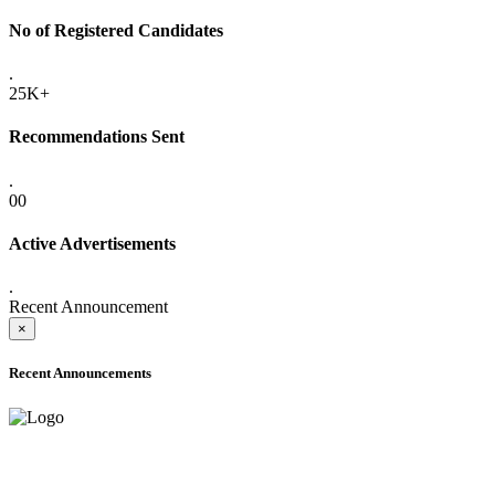
No of Registered Candidates
.
25K+
Recommendations Sent
.
00
Active Advertisements
.
Recent Announcement
×
Recent Announcements
ONLINE ADMISSION LETTERS