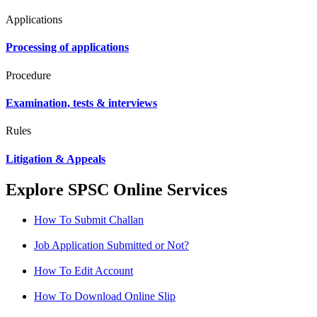
Applications
Processing of applications
Procedure
Examination, tests & interviews
Rules
Litigation & Appeals
Explore SPSC Online Services
How To Submit Challan
Job Application Submitted or Not?
How To Edit Account
How To Download Online Slip