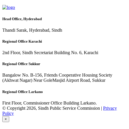
Head Office, Hyderabad
Thandi Sarak, Hyderabad, Sindh
Regional Office Karachi
2nd Floor, Sindh Secretariat Building No. 6, Karachi
Regional Office Sukkur
Bangalow No. B-156, Friends Cooperative Housing Society
(Akhwat Nagar) Near GoleMasjid Airport Road, Sukkur
Regional Office Larkano
First Floor, Commissioner Office Building Larkano.
© Copyright 2026, Sindh Public Service Commission |
Privacy
Policy
×