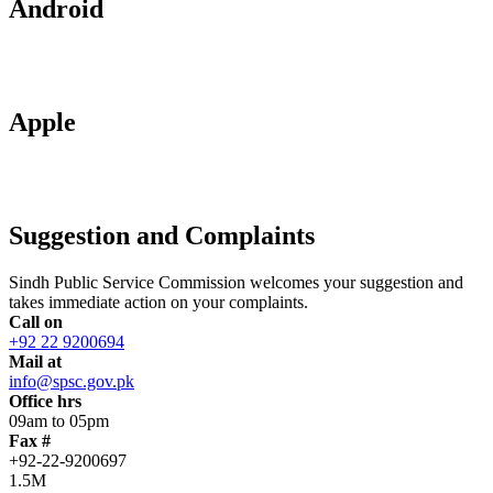
Android
Apple
Suggestion and Complaints
Sindh Public Service Commission welcomes your suggestion and
takes immediate action on your complaints.
Call on
+92 22 9200694
Mail at
info@spsc.gov.pk
Office hrs
09am to 05pm
Fax #
+92-22-9200697
1.5M