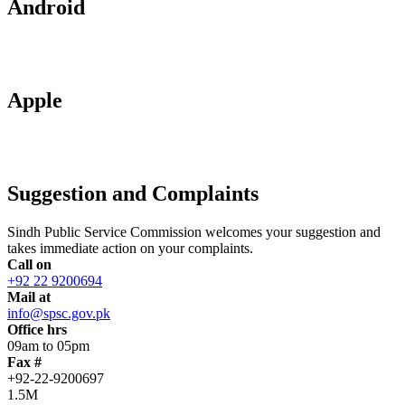
Android
Apple
Suggestion and Complaints
Sindh Public Service Commission welcomes your suggestion and
takes immediate action on your complaints.
Call on
+92 22 9200694
Mail at
info@spsc.gov.pk
Office hrs
09am to 05pm
Fax #
+92-22-9200697
1.5M