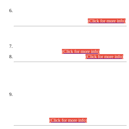
Extension in closing Date for Assistant Collector Part-I (AC-I)
and Assistant Collector Part-II (AC-II) Departmental
Examinations (Session April/May 2026).
(Click for more info)
SCOPE & SYLLABUS
Assistant Director (Technical) BPS-17 in Mines & Mineral
Development Department.
(Click for more info)
Various posts in Different Departments.
(Click for more info)
DATEWISE NAMES OF
PETITIONERS/CANDIDATES FOR
SUITABILITY/ELIGIBILITY
Incompliance with the Order Dated: 17.02.2026 Passed by
the Honourable High Court Sindh, Hyderabad in
C.P No. D-656/2024, for the post of Assistant Manager (I.T)
BPS-16 in Land Administration & Revenue Management
Information System (LARMIS), under Board of Revenue
Sindh.(20.07.2026)
(Click for more info)