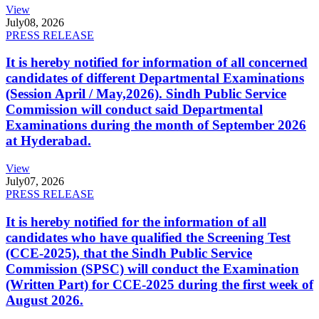
View
July
08, 2026
PRESS RELEASE
It is hereby notified for information of all concerned
candidates of different Departmental Examinations
(Session April / May,2026). Sindh Public Service
Commission will conduct said Departmental
Examinations during the month of September 2026
at Hyderabad.
View
July
07, 2026
PRESS RELEASE
It is hereby notified for the information of all
candidates who have qualified the Screening Test
(CCE-2025), that the Sindh Public Service
Commission (SPSC) will conduct the Examination
(Written Part) for CCE-2025 during the first week of
August 2026.