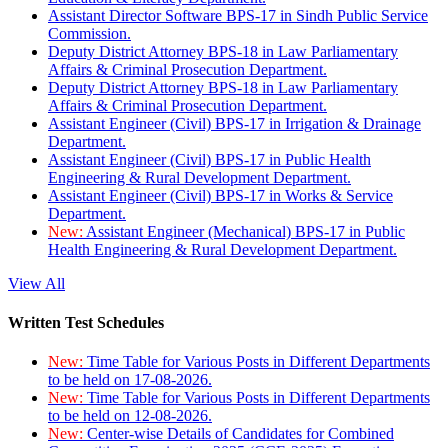
Assistant Director Software BPS-17 in Sindh Public Service
Commission.
Deputy District Attorney BPS-18 in Law Parliamentary
Affairs & Criminal Prosecution Department.
Deputy District Attorney BPS-18 in Law Parliamentary
Affairs & Criminal Prosecution Department.
Assistant Engineer (Civil) BPS-17 in Irrigation & Drainage
Department.
Assistant Engineer (Civil) BPS-17 in Public Health
Engineering & Rural Development Department.
Assistant Engineer (Civil) BPS-17 in Works & Service
Department.
New:
Assistant Engineer (Mechanical) BPS-17 in Public
Health Engineering & Rural Development Department.
View All
Written Test Schedules
New:
Time Table for Various Posts in Different Departments
to be held on 17-08-2026.
New:
Time Table for Various Posts in Different Departments
to be held on 12-08-2026.
New:
Center-wise Details of Candidates for Combined