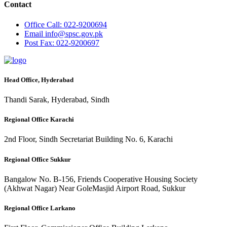
Contact
Office
Call: 022-9200694
Email
info@spsc.gov.pk
Post
Fax: 022-9200697
Head Office, Hyderabad
Thandi Sarak, Hyderabad, Sindh
Regional Office Karachi
2nd Floor, Sindh Secretariat Building No. 6, Karachi
Regional Office Sukkur
Bangalow No. B-156, Friends Cooperative Housing Society
(Akhwat Nagar) Near GoleMasjid Airport Road, Sukkur
Regional Office Larkano