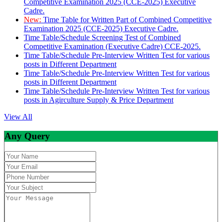
Competitive Examination 2025 (CCE-2025) Executive
Cadre.
New:
Time Table for Written Part of Combined Competitive
Examination 2025 (CCE-2025) Executive Cadre.
Time Table/Schedule Screening Test of Combined
Competitive Examination (Executive Cadre) CCE-2025.
Time Table/Schedule Pre-Interview Written Test for various
posts in Different Department
Time Table/Schedule Pre-Interview Written Test for various
posts in Different Department
Time Table/Schedule Pre-Interview Written Test for various
posts in Agirculture Supply & Price Department
View All
Any Query