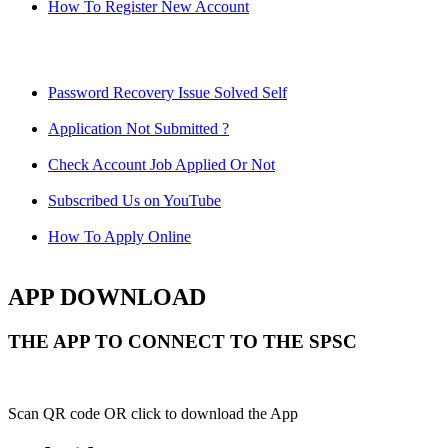
How To Register New Account
Password Recovery Issue Solved Self
Application Not Submitted ?
Check Account Job Applied Or Not
Subscribed Us on YouTube
How To Apply Online
APP DOWNLOAD
THE APP TO CONNECT TO THE SPSC
Scan QR code OR click to download the App