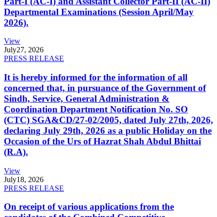
Part-I (AC-I) and Assistant Collector Part-II (AC-II)
Departmental Examinations (Session April/May
2026).
View
July
27, 2026
PRESS RELEASE
It is hereby informed for the information of all
concerned that, in pursuance of the Government of
Sindh, Service, General Administration &
Coordination Department Notification No. SO
(CTC) SGA&CD/27-02/2005, dated July 27th, 2026,
declaring July 29th, 2026 as a public Holiday on the
Occasion of the Urs of Hazrat Shah Abdul Bhittai
(R.A).
View
July
18, 2026
PRESS RELEASE
On receipt of various applications from the