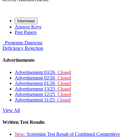
Interviews
Answer Keys
Past Papers
Programs
Datewise
Deficiency
Rejection
Advertisements
Advertisement 03/26
Closed
Advertisement 02/26
Closed
Advertisement 01/26
Closed
Advertisement 13/25
Closed
Advertisement 12/25
Closed
Advertisement 11/25
Closed
View All
Written Test Results
New:
Screening Test Result of Combined Competitive