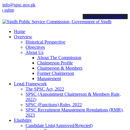
info@spsc.gov.pk
t your applications online & stay informed about the latest SPSC up
call on: 022-9200694
Home
Overview
Historical Prespective
Objectives
About Us
About The Commission
Chairperson Profile
Chairperson & Members
Former Chairperson
Management
Legal Framework
The SPSC Act, 2022
SPSC (Appointment Chairperson & Members Rule,
2022)
SPSC (Functions) Rules, 2022
SPSC Recruitment Management Regulations (RMR),
2023
Eligibility
Candidate Lists(Approved/Rejected)