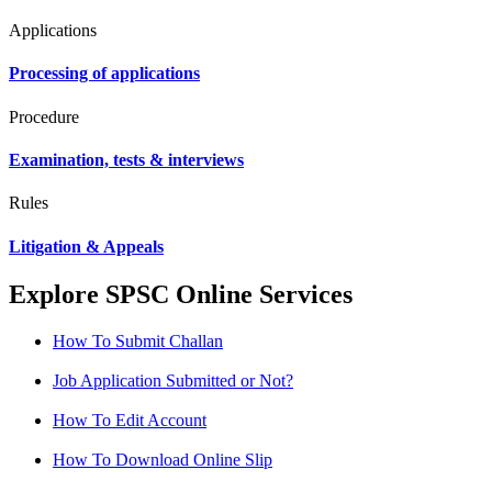
Applications
Processing of applications
Procedure
Examination, tests & interviews
Rules
Litigation & Appeals
Explore SPSC Online Services
How To Submit Challan
Job Application Submitted or Not?
How To Edit Account
How To Download Online Slip