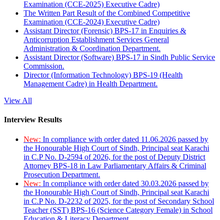
Examination (CCE-2025) Executive Cadre)
The Written Part Result of the Combined Competitive
Examination (CCE-2024) Executive Cadre)
Assistant Director (Forensic) BPS-17 in Enquiries &
Anticorruption Establishment Services General
Administration & Coordination Department.
Assistant Director (Software) BPS-17 in Sindh Public Service
Commission.
Director (Information Technology) BPS-19 (Health
Management Cadre) in Health Department.
View All
Interview Results
New:
In compliance with order dated 11.06.2026 passed by
the Honourable High Court of Sindh, Principal seat Karachi
in C.P No. D-2594 of 2026, for the post of Deputy District
Attorney BPS-18 in Law Parliamentary Affairs & Criminal
Prosecution Department.
New:
In compliance with order dated 30.03.2026 passed by
the Honourable High Court of Sindh, Principal seat Karachi
in C.P No. D-2232 of 2025, for the post of Secondary School
Teacher (SST) BPS-16 (Science Category Female) in School
Education & Literacy Department.