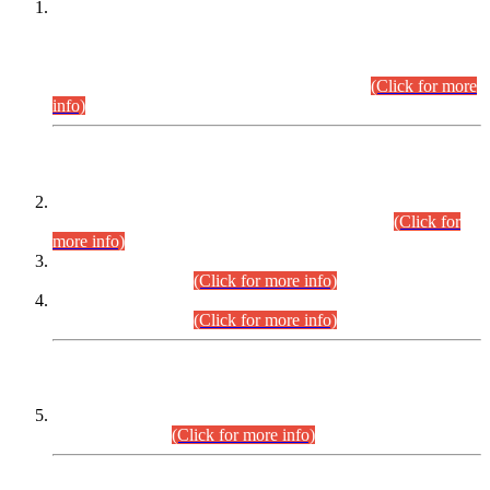
This is for general Information of all concerned that the Sindh
Public Service Commission hereby announce tentative
schedule for conduct of Screening Test for Combined
Competitive Examination (CCE-2026) and Combined
Competitive Examination-2026 (Written Part).
(Click for more
info)
Time Table/Schedule
Time Table for Written Part of Combined Competitive
Examination 2025 (CCE-2025) Executive Cadre.
(Click for
more info)
Time Table for Various Posts in Different Departments to be
held on 12-08-2026.
(Click for more info)
Time Table for Various Posts in Different Departments to be
held on 17-08-2026.
(Click for more info)
CENTREWISE DETAIL
Combined Competitive Examination 2025 (CCE-2025)
Executive Cadre.
(Click for more info)
PRESS RELEASE