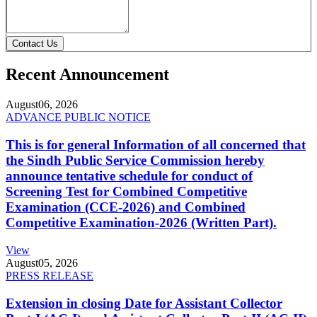
Contact Us
Recent Announcement
August
06, 2026
ADVANCE PUBLIC NOTICE
This is for general Information of all concerned that
the Sindh Public Service Commission hereby
announce tentative schedule for conduct of
Screening Test for Combined Competitive
Examination (CCE-2026) and Combined
Competitive Examination-2026 (Written Part).
View
August
05, 2026
PRESS RELEASE
Extension in closing Date for Assistant Collector