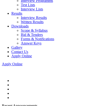
Interview Programms
Test Lists
Interview Lists
Results
Interview Results
Written Results
Downloads
Scope & Syllabus
Bid & Tenders
Forms & Notifications
Answer Keys
Gallery
Contact Us
Apply Online
Apply Online
Recent Announcements