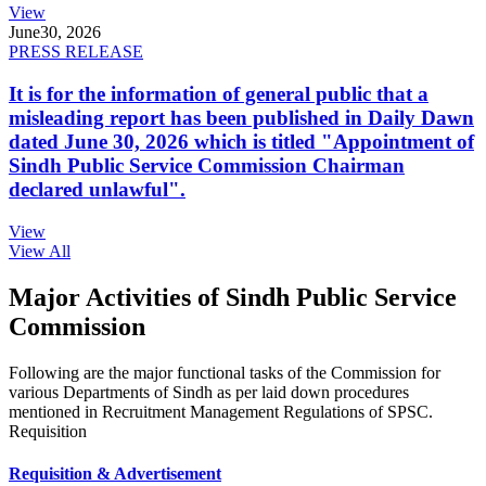
View
June
30, 2026
PRESS RELEASE
It is for the information of general public that a
misleading report has been published in Daily Dawn
dated June 30, 2026 which is titled "Appointment of
Sindh Public Service Commission Chairman
declared unlawful".
View
View All
Major Activities of Sindh Public Service
Commission
Following are the major functional tasks of the Commission for
various Departments of Sindh as per laid down procedures
mentioned in Recruitment Management Regulations of SPSC.
Requisition
Requisition & Advertisement