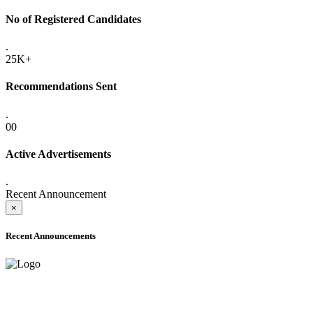
No of Registered Candidates
.
25K+
Recommendations Sent
.
00
Active Advertisements
.
Recent Announcement
×
Recent Announcements
ADVANCE PUBLIC NOTICE