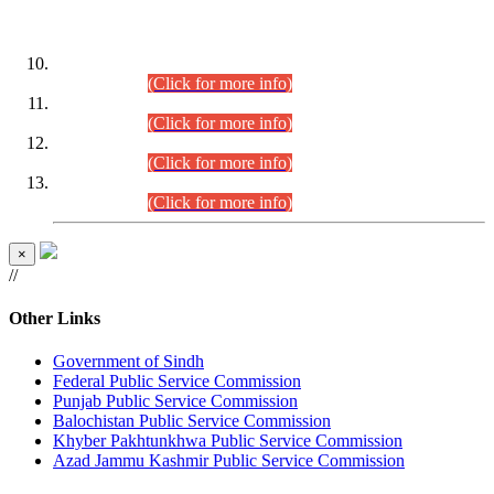
DATEWISE ROLL NUMBERS
Combined Competitive Examination-2024 (Executive Cadre)
(30.07.2026).
(Click for more info)
Combined Competitive Examination-2024 (Executive Cadre)
(28.07.2026).
(Click for more info)
Combined Competitive Examination-2024 (Executive Cadre)
(27.07.2026).
(Click for more info)
Combined Competitive Examination-2024 (Executive Cadre)
(24.07.2026).
(Click for more info)
×
//
Other Links
Government of Sindh
Federal Public Service Commission
Punjab Public Service Commission
Balochistan Public Service Commission
Khyber Pakhtunkhwa Public Service Commission
Azad Jammu Kashmir Public Service Commission