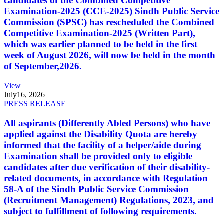
candidates of the Combined Competitive
Examination-2025 (CCE-2025) Sindh Public Service
Commission (SPSC) has rescheduled the Combined
Competitive Examination-2025 (Written Part),
which was earlier planned to be held in the first
week of August 2026, will now be held in the month
of September,2026.
View
July
16, 2026
PRESS RELEASE
All aspirants (Differently Abled Persons) who have
applied against the Disability Quota are hereby
informed that the facility of a helper/aide during
Examination shall be provided only to eligible
candidates after due verification of their disability-
related documents, in accordance with Regulation
58-A of the Sindh Public Service Commission
(Recruitment Management) Regulations, 2023, and
subject to fulfillment of following requirements.