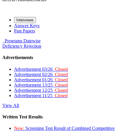
Interviews
Answer Keys
Past Papers
Programs
Datewise
Deficiency
Rejection
Advertisements
Advertisement 03/26
Closed
Advertisement 02/26
Closed
Advertisement 01/26
Closed
Advertisement 13/25
Closed
Advertisement 12/25
Closed
Advertisement 11/25
Closed
View All
Written Test Results
New:
Screening Test Result of Combined Competitive