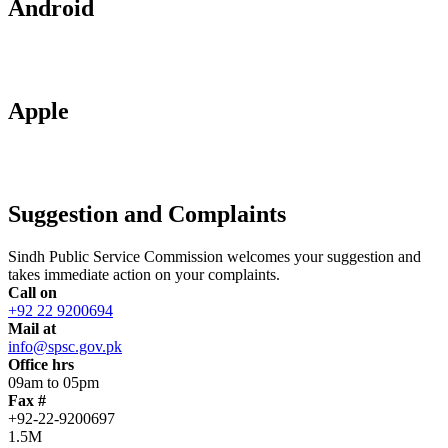
Android
Apple
Suggestion and Complaints
Sindh Public Service Commission welcomes your suggestion and
takes immediate action on your complaints.
Call on
+92 22 9200694
Mail at
info@spsc.gov.pk
Office hrs
09am to 05pm
Fax #
+92-22-9200697
1.5M