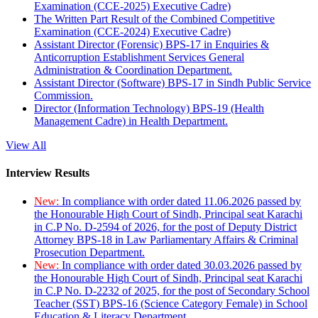
Examination (CCE-2025) Executive Cadre)
The Written Part Result of the Combined Competitive
Examination (CCE-2024) Executive Cadre)
Assistant Director (Forensic) BPS-17 in Enquiries &
Anticorruption Establishment Services General
Administration & Coordination Department.
Assistant Director (Software) BPS-17 in Sindh Public Service
Commission.
Director (Information Technology) BPS-19 (Health
Management Cadre) in Health Department.
View All
Interview Results
New:
In compliance with order dated 11.06.2026 passed by
the Honourable High Court of Sindh, Principal seat Karachi
in C.P No. D-2594 of 2026, for the post of Deputy District
Attorney BPS-18 in Law Parliamentary Affairs & Criminal
Prosecution Department.
New:
In compliance with order dated 30.03.2026 passed by
the Honourable High Court of Sindh, Principal seat Karachi
in C.P No. D-2232 of 2025, for the post of Secondary School
Teacher (SST) BPS-16 (Science Category Female) in School
Education & Literacy Department.