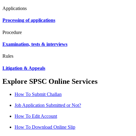
Applications
Processing of applications
Procedure
Examination, tests & interviews
Rules
Litigation & Appeals
Explore SPSC Online Services
How To Submit Challan
Job Application Submitted or Not?
How To Edit Account
How To Download Online Slip