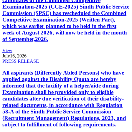
candidates of the Combined Competitive
Examination-2025 (CCE-2025) Sindh Public Service
Commission (SPSC) has rescheduled the Combined
Competitive Examination-2025 (Written Part),
which was earlier planned to be held in the first
week of August 2026, will now be held in the month
of September,2026.
View
July
16, 2026
PRESS RELEASE
All aspirants (Differently Abled Persons) who have
applied against the Disability Quota are hereby
informed that the facility of a helper/aide during
Examination shall be provided only to eligible
candidates after due verification of their disability-
related documents, in accordance with Regulation
58-A of the Sindh Public Service Commission
(Recruitment Management) Regulations, 2023, and
subject to fulfillment of following requirements.