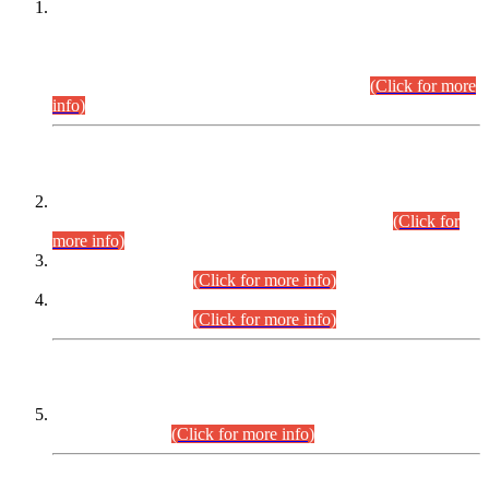
This is for general Information of all concerned that the Sindh
Public Service Commission hereby announce tentative
schedule for conduct of Screening Test for Combined
Competitive Examination (CCE-2026) and Combined
Competitive Examination-2026 (Written Part).
(Click for more
info)
Time Table/Schedule
Time Table for Written Part of Combined Competitive
Examination 2025 (CCE-2025) Executive Cadre.
(Click for
more info)
Time Table for Various Posts in Different Departments to be
held on 12-08-2026.
(Click for more info)
Time Table for Various Posts in Different Departments to be
held on 17-08-2026.
(Click for more info)
CENTREWISE DETAIL
Combined Competitive Examination 2025 (CCE-2025)
Executive Cadre.
(Click for more info)
PRESS RELEASE