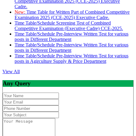
Competitive Examination 2025 (CCE-2025) Executive
Cadre.
New:
Time Table for Written Part of Combined Competitive
Examination 2025 (CCE-2025) Executive Cadre.
Time Table/Schedule Screening Test of Combined
Competitive Examination (Executive Cadre) CCE-2025.
Time Table/Schedule Pre-Interview Written Test for various
posts in Different Department
Time Table/Schedule Pre-Interview Written Test for various
posts in Different Department
Time Table/Schedule Pre-Interview Written Test for various
posts in Agirculture Supply & Price Department
View All
Any Query