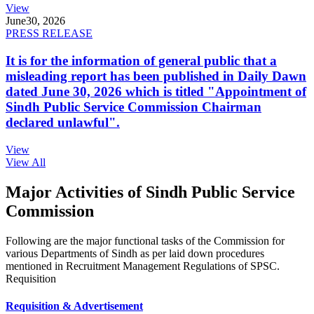
View
June
30, 2026
PRESS RELEASE
It is for the information of general public that a
misleading report has been published in Daily Dawn
dated June 30, 2026 which is titled "Appointment of
Sindh Public Service Commission Chairman
declared unlawful".
View
View All
Major Activities of Sindh Public Service
Commission
Following are the major functional tasks of the Commission for
various Departments of Sindh as per laid down procedures
mentioned in Recruitment Management Regulations of SPSC.
Requisition
Requisition & Advertisement