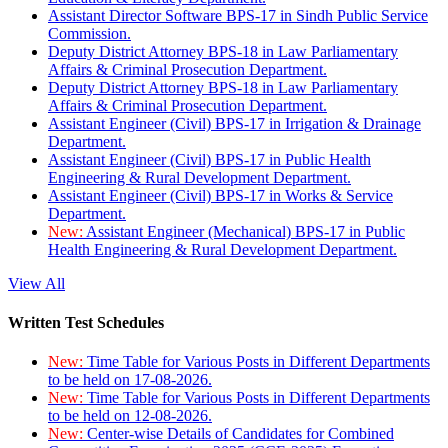
Assistant Director Software BPS-17 in Sindh Public Service
Commission.
Deputy District Attorney BPS-18 in Law Parliamentary
Affairs & Criminal Prosecution Department.
Deputy District Attorney BPS-18 in Law Parliamentary
Affairs & Criminal Prosecution Department.
Assistant Engineer (Civil) BPS-17 in Irrigation & Drainage
Department.
Assistant Engineer (Civil) BPS-17 in Public Health
Engineering & Rural Development Department.
Assistant Engineer (Civil) BPS-17 in Works & Service
Department.
New:
Assistant Engineer (Mechanical) BPS-17 in Public
Health Engineering & Rural Development Department.
View All
Written Test Schedules
New:
Time Table for Various Posts in Different Departments
to be held on 17-08-2026.
New:
Time Table for Various Posts in Different Departments
to be held on 12-08-2026.
New:
Center-wise Details of Candidates for Combined