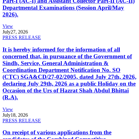
Part-I (AC-I) and Assistant Collector Part-II (AC-II)
Departmental Examinations (Session April/May
2026).
View
July
27, 2026
PRESS RELEASE
It is hereby informed for the information of all
concerned that, in pursuance of the Government of
Sindh, Service, General Administration &
Coordination Department Notification No. SO
(CTC) SGA&CD/27-02/2005, dated July 27th, 2026,
declaring July 29th, 2026 as a public Holiday on the
Occasion of the Urs of Hazrat Shah Abdul Bhittai
(R.A).
View
July
18, 2026
PRESS RELEASE
On receipt of various applications from the