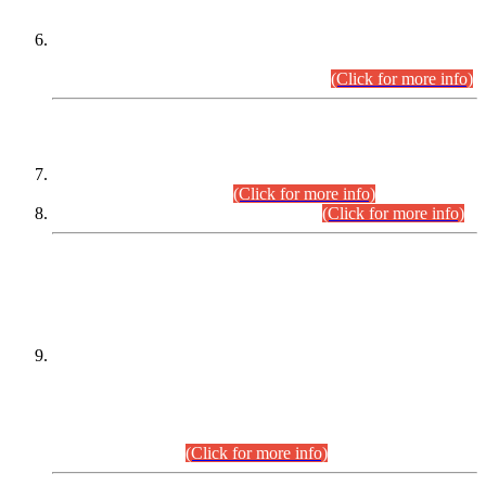
Extension in closing Date for Assistant Collector Part-I (AC-I)
and Assistant Collector Part-II (AC-II) Departmental
Examinations (Session April/May 2026).
(Click for more info)
SCOPE & SYLLABUS
Assistant Director (Technical) BPS-17 in Mines & Mineral
Development Department.
(Click for more info)
Various posts in Different Departments.
(Click for more info)
DATEWISE NAMES OF
PETITIONERS/CANDIDATES FOR
SUITABILITY/ELIGIBILITY
Incompliance with the Order Dated: 17.02.2026 Passed by
the Honourable High Court Sindh, Hyderabad in
C.P No. D-656/2024, for the post of Assistant Manager (I.T)
BPS-16 in Land Administration & Revenue Management
Information System (LARMIS), under Board of Revenue
Sindh.(20.07.2026)
(Click for more info)