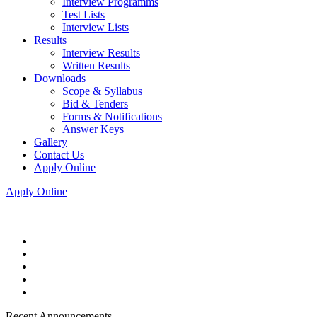
Interview Programms
Test Lists
Interview Lists
Results
Interview Results
Written Results
Downloads
Scope & Syllabus
Bid & Tenders
Forms & Notifications
Answer Keys
Gallery
Contact Us
Apply Online
Apply Online
Recent Announcements