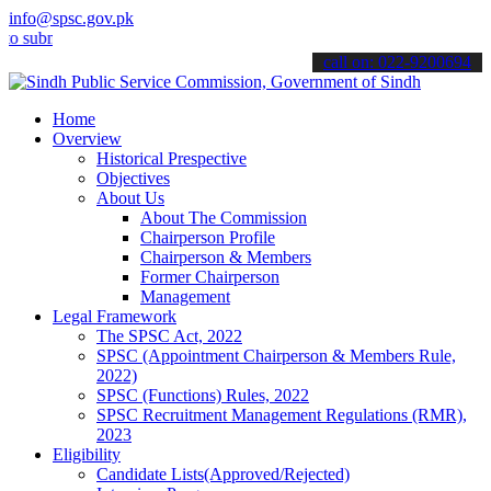
info@spsc.gov.pk
bmit your applications online & stay informed about the latest SPSC 
call on: 022-9200694
Home
Overview
Historical Prespective
Objectives
About Us
About The Commission
Chairperson Profile
Chairperson & Members
Former Chairperson
Management
Legal Framework
The SPSC Act, 2022
SPSC (Appointment Chairperson & Members Rule,
2022)
SPSC (Functions) Rules, 2022
SPSC Recruitment Management Regulations (RMR),
2023
Eligibility
Candidate Lists(Approved/Rejected)