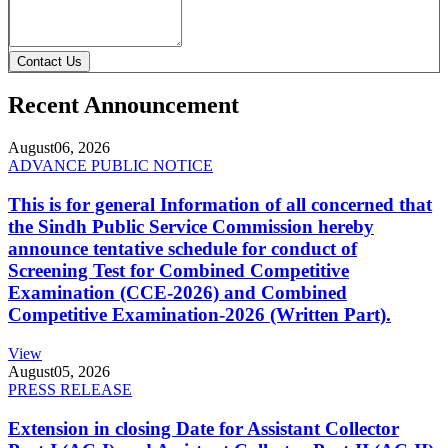
Contact Us
Recent Announcement
August
06, 2026
ADVANCE PUBLIC NOTICE
This is for general Information of all concerned that
the Sindh Public Service Commission hereby
announce tentative schedule for conduct of
Screening Test for Combined Competitive
Examination (CCE-2026) and Combined
Competitive Examination-2026 (Written Part).
View
August
05, 2026
PRESS RELEASE
Extension in closing Date for Assistant Collector