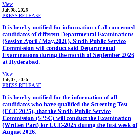
View
July
08, 2026
PRESS RELEASE
It is hereby notified for information of all concerned
candidates of different Departmental Examinations
(Session April / May,2026). Sindh Public Service
Commission will conduct said Departmental
Examinations during the month of September 2026
at Hyderabad.
View
July
07, 2026
PRESS RELEASE
It is hereby notified for the information of all
candidates who have qualified the Screening Test
(CCE-2025), that the Sindh Public Service
Commission (SPSC) will conduct the Examination
(Written Part) for CCE-2025 during the first week of
August 2026.