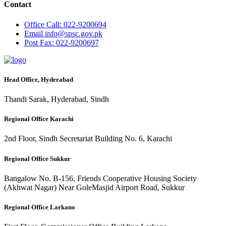
Contact
Office
Call: 022-9200694
Email
info@spsc.gov.pk
Post
Fax: 022-9200697
Head Office, Hyderabad
Thandi Sarak, Hyderabad, Sindh
Regional Office Karachi
2nd Floor, Sindh Secretariat Building No. 6, Karachi
Regional Office Sukkur
Bangalow No. B-156, Friends Cooperative Housing Society
(Akhwat Nagar) Near GoleMasjid Airport Road, Sukkur
Regional Office Larkano