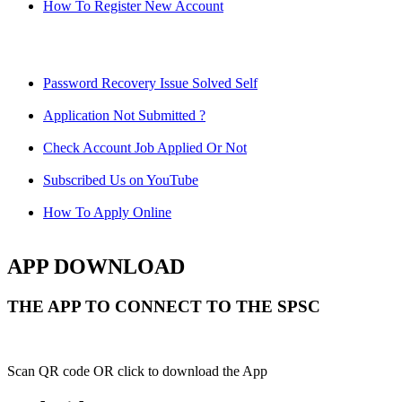
How To Register New Account
Password Recovery Issue Solved Self
Application Not Submitted ?
Check Account Job Applied Or Not
Subscribed Us on YouTube
How To Apply Online
APP DOWNLOAD
THE APP TO CONNECT TO THE SPSC
Scan QR code OR click to download the App