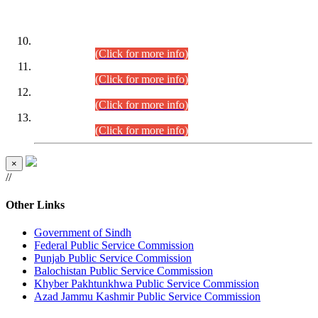
DATEWISE ROLL NUMBERS
Combined Competitive Examination-2024 (Executive Cadre)
(30.07.2026).
(Click for more info)
Combined Competitive Examination-2024 (Executive Cadre)
(28.07.2026).
(Click for more info)
Combined Competitive Examination-2024 (Executive Cadre)
(27.07.2026).
(Click for more info)
Combined Competitive Examination-2024 (Executive Cadre)
(24.07.2026).
(Click for more info)
×
//
Other Links
Government of Sindh
Federal Public Service Commission
Punjab Public Service Commission
Balochistan Public Service Commission
Khyber Pakhtunkhwa Public Service Commission
Azad Jammu Kashmir Public Service Commission