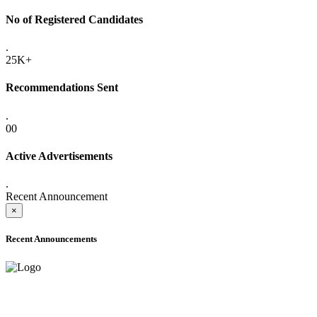
No of Registered Candidates
.
25K+
Recommendations Sent
.
00
Active Advertisements
.
Recent Announcement
×
Recent Announcements
ADVANCE PUBLIC NOTICE