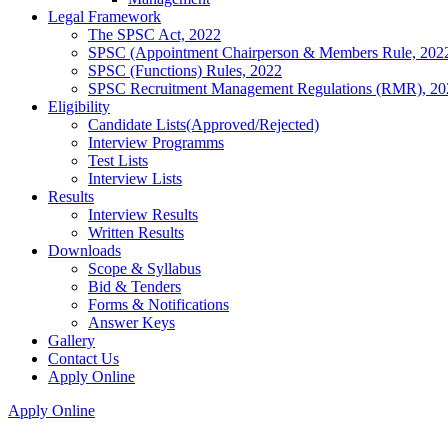
Legal Framework
The SPSC Act, 2022
SPSC (Appointment Chairperson & Members Rule, 202
SPSC (Functions) Rules, 2022
SPSC Recruitment Management Regulations (RMR), 20
Eligibility
Candidate Lists(Approved/Rejected)
Interview Programms
Test Lists
Interview Lists
Results
Interview Results
Written Results
Downloads
Scope & Syllabus
Bid & Tenders
Forms & Notifications
Answer Keys
Gallery
Contact Us
Apply Online
Apply Online