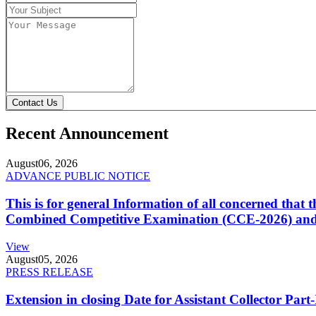
Contact Us
Recent Announcement
August
06, 2026
ADVANCE PUBLIC NOTICE
This is for general Information of all concerned that
Combined Competitive Examination (CCE-2026) and 
View
August
05, 2026
PRESS RELEASE
Extension in closing Date for Assistant Collector Par