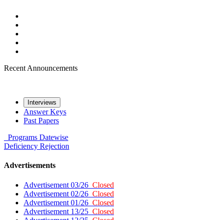
Recent Announcements
Interviews
Answer Keys
Past Papers
Programs
Datewise
Deficiency
Rejection
Advertisements
Advertisement 03/26
Closed
Advertisement 02/26
Closed
Advertisement 01/26
Closed
Advertisement 13/25
Closed