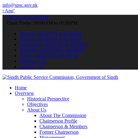
info@spsc.gov.pk
 submit your applications online & stay informed about the latest S
call on: 022-9200694
Open Today: 09:00AM to 05:00PM
Monday: 09:00AM to 05:00PM
Tuesday: 09:00AM to 05:00PM
Wednesday: 09:00AM to 05:00PM
Thursday: 09:00AM to 05:00PM
Friday: 09:00AM to 05:00PM
Saturday: Off
Sunday: Off
Home
Overview
Historical Prespective
Objectives
About Us
About The Commission
Chairperson Profile
Chairperson & Members
Former Chairperson
Management