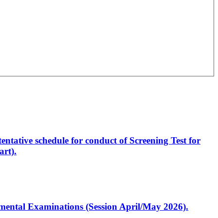
entative schedule for conduct of Screening Test for
rt).
artmental Examinations (Session April/May 2026).