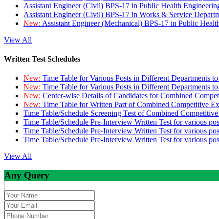
Assistant Engineer (Civil) BPS-17 in Public Health Engineer
Assistant Engineer (Civil) BPS-17 in Works & Service Depart
New:
Assistant Engineer (Mechanical) BPS-17 in Public Heal
View All
Written Test Schedules
New:
Time Table for Various Posts in Different Departments t
New:
Time Table for Various Posts in Different Departments t
New:
Center-wise Details of Candidates for Combined Compe
New:
Time Table for Written Part of Combined Competitive 
Time Table/Schedule Screening Test of Combined Competitiv
Time Table/Schedule Pre-Interview Written Test for various pos
Time Table/Schedule Pre-Interview Written Test for various pos
Time Table/Schedule Pre-Interview Written Test for various po
View All
Any Query