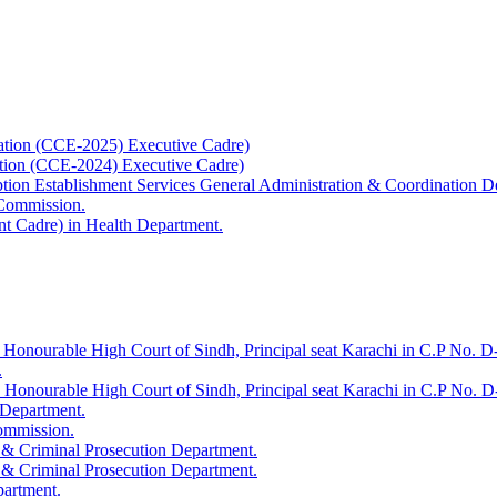
ation (CCE-2025) Executive Cadre)
ation (CCE-2024) Executive Cadre)
uption Establishment Services General Administration & Coordination D
 Commission.
t Cadre) in Health Department.
 Honourable High Court of Sindh, Principal seat Karachi in C.P No. D-
.
e Honourable High Court of Sindh, Principal seat Karachi in C.P No. 
 Department.
Commission.
 & Criminal Prosecution Department.
 & Criminal Prosecution Department.
partment.