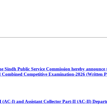
 the Sindh Public Service Commission hereby announce t
Combined Competitive Examination-2026 (Written Pa
t-I (AC-I) and Assistant Collector Part-II (AC-II) Dep