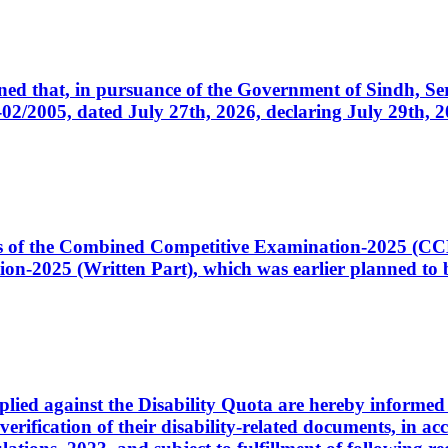
cerned that, in pursuance of the Government of Sindh, 
005, dated July 27th, 2026, declaring July 29th, 202
ates of the Combined Competitive Examination-2025 (C
-2025 (Written Part), which was earlier planned to be
plied against the Disability Quota are hereby informed 
 verification of their disability-related documents, in 