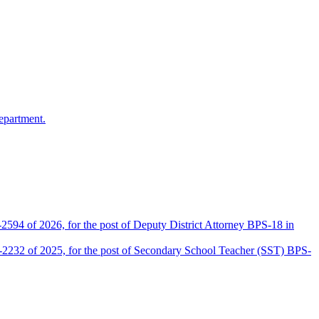
epartment.
2594 of 2026, for the post of Deputy District Attorney BPS-18 in
D-2232 of 2025, for the post of Secondary School Teacher (SST) BPS-