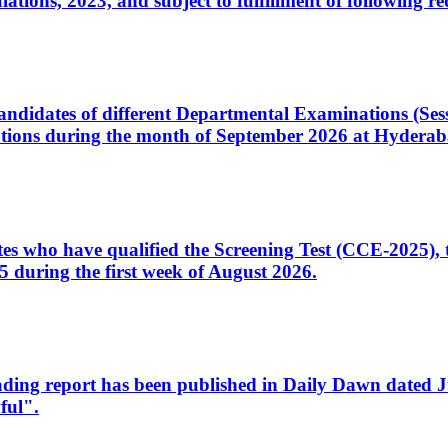
ons, 2023, and subject to fulfillment of following re
d candidates of different Departmental Examinations (Se
tions during the month of September 2026 at Hyderab
idates who have qualified the Screening Test (CCE-2025)
 during the first week of August 2026.
sleading report has been published in Daily Dawn dated
ful".