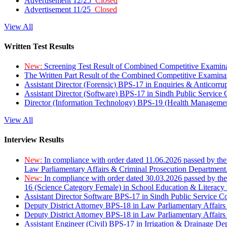
Advertisement 12/25
Closed
Advertisement 11/25
Closed
View All
Written Test Results
New:
Screening Test Result of Combined Competitive Examin
The Written Part Result of the Combined Competitive Examin
Assistant Director (Forensic) BPS-17 in Enquiries & Anticorr
Assistant Director (Software) BPS-17 in Sindh Public Service
Director (Information Technology) BPS-19 (Health Managemen
View All
Interview Results
New:
In compliance with order dated 11.06.2026 passed by the
Law Parliamentary Affairs & Criminal Prosecution Department
New:
In compliance with order dated 30.03.2026 passed by th
16 (Science Category Female) in School Education & Literacy
Assistant Director Software BPS-17 in Sindh Public Service 
Deputy District Attorney BPS-18 in Law Parliamentary Affairs
Deputy District Attorney BPS-18 in Law Parliamentary Affairs
Assistant Engineer (Civil) BPS-17 in Irrigation & Drainage De