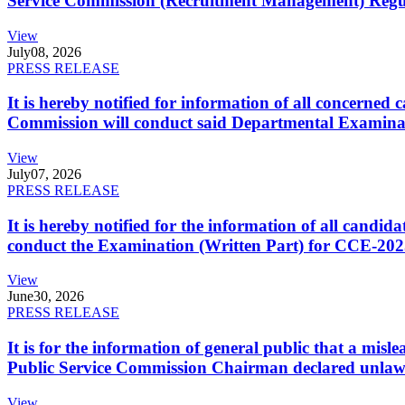
Service Commission (Recruitment Management) Regulati
View
July
08, 2026
PRESS RELEASE
It is hereby notified for information of all concerne
Commission will conduct said Departmental Examina
View
July
07, 2026
PRESS RELEASE
It is hereby notified for the information of all cand
conduct the Examination (Written Part) for CCE-2025
View
June
30, 2026
PRESS RELEASE
It is for the information of general public that a mi
Public Service Commission Chairman declared unlaw
View