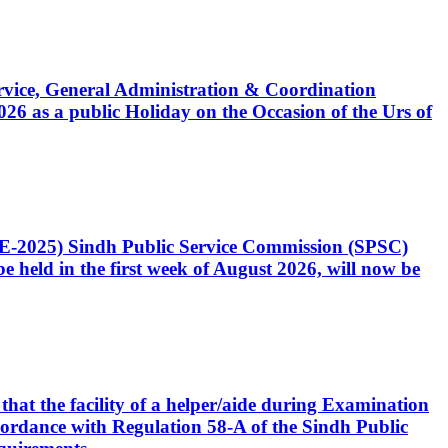
Service, General Administration & Coordination
6 as a public Holiday on the Occasion of the Urs of
CE-2025) Sindh Public Service Commission (SPSC)
 held in the first week of August 2026, will now be
that the facility of a helper/aide during Examination
accordance with Regulation 58-A of the Sindh Public