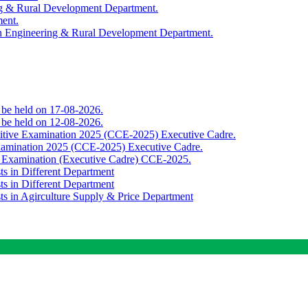
ing & Rural Development Department.
ment.
th Engineering & Rural Development Department.
o be held on 17-08-2026.
o be held on 12-08-2026.
titive Examination 2025 (CCE-2025) Executive Cadre.
Examination 2025 (CCE-2025) Executive Cadre.
e Examination (Executive Cadre) CCE-2025.
ts in Different Department
ts in Different Department
sts in Agirculture Supply & Price Department