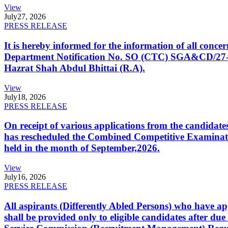
View
July
27, 2026
PRESS RELEASE
It is hereby informed for the information of all con
Department Notification No. SO (CTC) SGA&CD/27-02/2
Hazrat Shah Abdul Bhittai (R.A).
View
July
18, 2026
PRESS RELEASE
On receipt of various applications from the candid
has rescheduled the Combined Competitive Examination
held in the month of September,2026.
View
July
16, 2026
PRESS RELEASE
All aspirants (Differently Abled Persons) who have ap
shall be provided only to eligible candidates after due