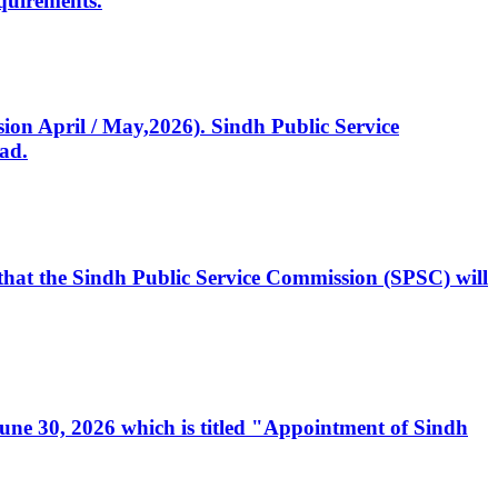
quirements.
ssion April / May,2026). Sindh Public Service
ad.
, that the Sindh Public Service Commission (SPSC) will
 June 30, 2026 which is titled "Appointment of Sindh