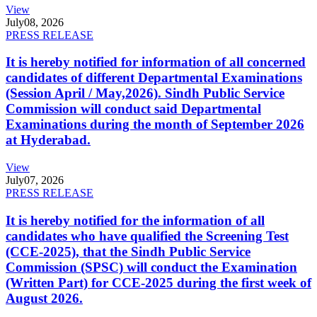
View
July
08, 2026
PRESS RELEASE
It is hereby notified for information of all concerned
candidates of different Departmental Examinations
(Session April / May,2026). Sindh Public Service
Commission will conduct said Departmental
Examinations during the month of September 2026
at Hyderabad.
View
July
07, 2026
PRESS RELEASE
It is hereby notified for the information of all
candidates who have qualified the Screening Test
(CCE-2025), that the Sindh Public Service
Commission (SPSC) will conduct the Examination
(Written Part) for CCE-2025 during the first week of
August 2026.