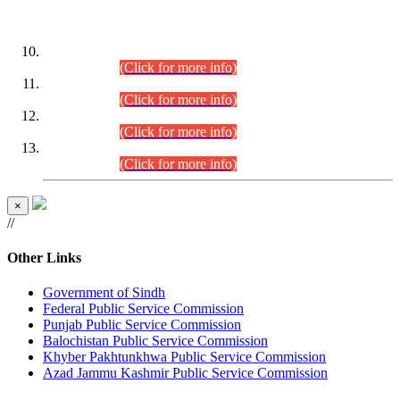
DATEWISE ROLL NUMBERS
Combined Competitive Examination-2024 (Executive Cadre)
(30.07.2026).
(Click for more info)
Combined Competitive Examination-2024 (Executive Cadre)
(28.07.2026).
(Click for more info)
Combined Competitive Examination-2024 (Executive Cadre)
(27.07.2026).
(Click for more info)
Combined Competitive Examination-2024 (Executive Cadre)
(24.07.2026).
(Click for more info)
×
//
Other Links
Government of Sindh
Federal Public Service Commission
Punjab Public Service Commission
Balochistan Public Service Commission
Khyber Pakhtunkhwa Public Service Commission
Azad Jammu Kashmir Public Service Commission