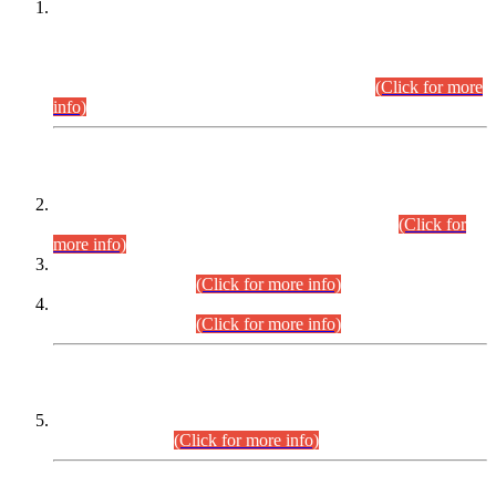
This is for general Information of all concerned that the Sindh
Public Service Commission hereby announce tentative
schedule for conduct of Screening Test for Combined
Competitive Examination (CCE-2026) and Combined
Competitive Examination-2026 (Written Part).
(Click for more
info)
Time Table/Schedule
Time Table for Written Part of Combined Competitive
Examination 2025 (CCE-2025) Executive Cadre.
(Click for
more info)
Time Table for Various Posts in Different Departments to be
held on 12-08-2026.
(Click for more info)
Time Table for Various Posts in Different Departments to be
held on 17-08-2026.
(Click for more info)
CENTREWISE DETAIL
Combined Competitive Examination 2025 (CCE-2025)
Executive Cadre.
(Click for more info)
PRESS RELEASE