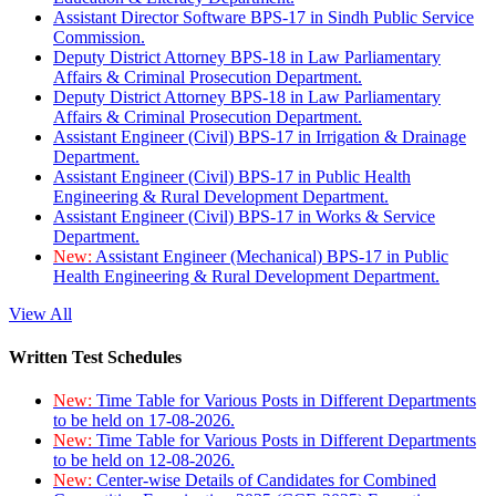
Assistant Director Software BPS-17 in Sindh Public Service
Commission.
Deputy District Attorney BPS-18 in Law Parliamentary
Affairs & Criminal Prosecution Department.
Deputy District Attorney BPS-18 in Law Parliamentary
Affairs & Criminal Prosecution Department.
Assistant Engineer (Civil) BPS-17 in Irrigation & Drainage
Department.
Assistant Engineer (Civil) BPS-17 in Public Health
Engineering & Rural Development Department.
Assistant Engineer (Civil) BPS-17 in Works & Service
Department.
New:
Assistant Engineer (Mechanical) BPS-17 in Public
Health Engineering & Rural Development Department.
View All
Written Test Schedules
New:
Time Table for Various Posts in Different Departments
to be held on 17-08-2026.
New:
Time Table for Various Posts in Different Departments
to be held on 12-08-2026.
New:
Center-wise Details of Candidates for Combined