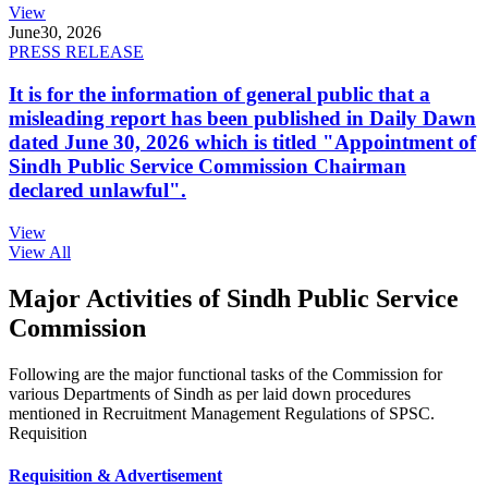
View
June
30, 2026
PRESS RELEASE
It is for the information of general public that a
misleading report has been published in Daily Dawn
dated June 30, 2026 which is titled "Appointment of
Sindh Public Service Commission Chairman
declared unlawful".
View
View All
Major Activities of Sindh Public Service
Commission
Following are the major functional tasks of the Commission for
various Departments of Sindh as per laid down procedures
mentioned in Recruitment Management Regulations of SPSC.
Requisition
Requisition & Advertisement