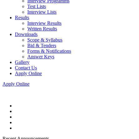
Interview Programms
Test Lists
Interview Lists
Results
Interview Results
Written Results
Downloads
Scope & Syllabus
Bid & Tenders
Forms & Notifications
Answer Keys
Gallery
Contact Us
Apply Online
Apply Online
Recent Announcements