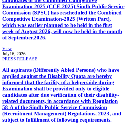
candidates of the Combined Competitive
Examination-2025 (CCE-2025) Sindh Public Service
Commission (SPSC) has rescheduled the Combined
Competitive Examination-2025 (Written Part),
which was earlier planned to be held in the first
week of August 2026, will now be held in the month
of September,2026.
View
July
16, 2026
PRESS RELEASE
All aspirants (Differently Abled Persons) who have
applied against the Disability Quota are hereby
informed that the facility of a helper/aide during
Examination shall be provided only to eligible
candidates after due verification of their disability-
related documents, in accordance with Regulation
58-A of the Sindh Public Service Commission
(Recruitment Management) Regulations, 2023, and
subject to fulfillment of following requirements.