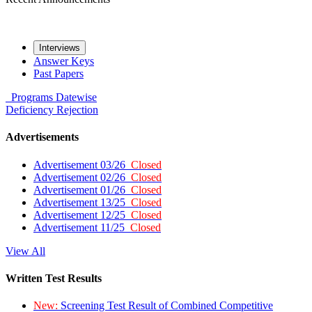
Interviews
Answer Keys
Past Papers
Programs
Datewise
Deficiency
Rejection
Advertisements
Advertisement 03/26
Closed
Advertisement 02/26
Closed
Advertisement 01/26
Closed
Advertisement 13/25
Closed
Advertisement 12/25
Closed
Advertisement 11/25
Closed
View All
Written Test Results
New:
Screening Test Result of Combined Competitive