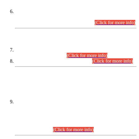
Extension in closing Date for Assistant Collector Part-I (AC-I)
and Assistant Collector Part-II (AC-II) Departmental
Examinations (Session April/May 2026).
(Click for more info)
SCOPE & SYLLABUS
Assistant Director (Technical) BPS-17 in Mines & Mineral
Development Department.
(Click for more info)
Various posts in Different Departments.
(Click for more info)
DATEWISE NAMES OF
PETITIONERS/CANDIDATES FOR
SUITABILITY/ELIGIBILITY
Incompliance with the Order Dated: 17.02.2026 Passed by
the Honourable High Court Sindh, Hyderabad in
C.P No. D-656/2024, for the post of Assistant Manager (I.T)
BPS-16 in Land Administration & Revenue Management
Information System (LARMIS), under Board of Revenue
Sindh.(20.07.2026)
(Click for more info)