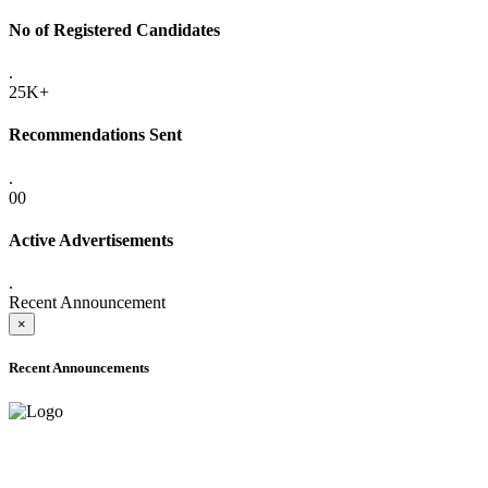
No of Registered Candidates
.
25K+
Recommendations Sent
.
00
Active Advertisements
.
Recent Announcement
×
Recent Announcements
ADVANCE PUBLIC NOTICE