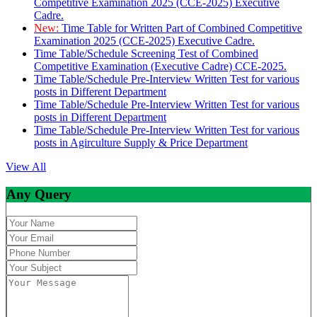
Competitive Examination 2025 (CCE-2025) Executive
Cadre.
New:
Time Table for Written Part of Combined Competitive
Examination 2025 (CCE-2025) Executive Cadre.
Time Table/Schedule Screening Test of Combined
Competitive Examination (Executive Cadre) CCE-2025.
Time Table/Schedule Pre-Interview Written Test for various
posts in Different Department
Time Table/Schedule Pre-Interview Written Test for various
posts in Different Department
Time Table/Schedule Pre-Interview Written Test for various
posts in Agirculture Supply & Price Department
View All
Any Query