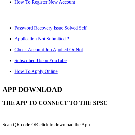
How To Register New Account
Password Recovery Issue Solved Self
Application Not Submitted ?
Check Account Job Applied Or Not
Subscribed Us on YouTube
How To Apply Online
APP DOWNLOAD
THE APP TO CONNECT TO THE SPSC
Scan QR code OR click to download the App