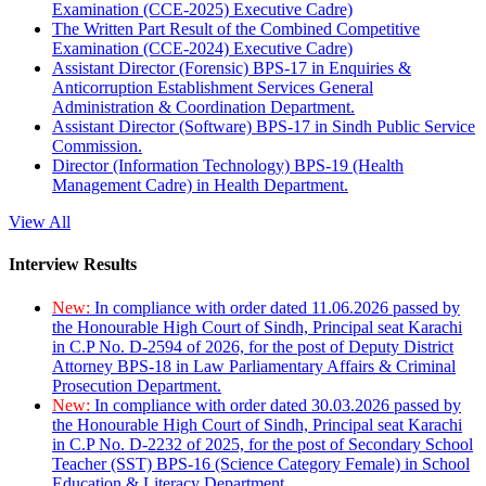
Examination (CCE-2025) Executive Cadre)
The Written Part Result of the Combined Competitive
Examination (CCE-2024) Executive Cadre)
Assistant Director (Forensic) BPS-17 in Enquiries &
Anticorruption Establishment Services General
Administration & Coordination Department.
Assistant Director (Software) BPS-17 in Sindh Public Service
Commission.
Director (Information Technology) BPS-19 (Health
Management Cadre) in Health Department.
View All
Interview Results
New:
In compliance with order dated 11.06.2026 passed by
the Honourable High Court of Sindh, Principal seat Karachi
in C.P No. D-2594 of 2026, for the post of Deputy District
Attorney BPS-18 in Law Parliamentary Affairs & Criminal
Prosecution Department.
New:
In compliance with order dated 30.03.2026 passed by
the Honourable High Court of Sindh, Principal seat Karachi
in C.P No. D-2232 of 2025, for the post of Secondary School
Teacher (SST) BPS-16 (Science Category Female) in School
Education & Literacy Department.