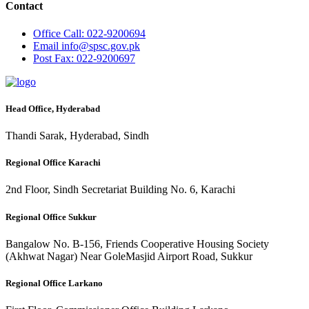
Contact
Office
Call: 022-9200694
Email
info@spsc.gov.pk
Post
Fax: 022-9200697
Head Office, Hyderabad
Thandi Sarak, Hyderabad, Sindh
Regional Office Karachi
2nd Floor, Sindh Secretariat Building No. 6, Karachi
Regional Office Sukkur
Bangalow No. B-156, Friends Cooperative Housing Society
(Akhwat Nagar) Near GoleMasjid Airport Road, Sukkur
Regional Office Larkano