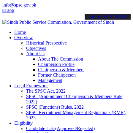
info@spsc.gov.pk
lications online & stay informed about the latest SPSC updates & an
call on: 022-9200694
Home
Overview
Historical Prespective
Objectives
About Us
About The Commission
Chairperson Profile
Chairperson & Members
Former Chairperson
Management
Legal Framework
The SPSC Act, 2022
SPSC (Appointment Chairperson & Members Rule,
2022)
SPSC (Functions) Rules, 2022
SPSC Recruitment Management Regulations (RMR),
2023
Eligibility
Candidate Lists(Approved/Rejected)