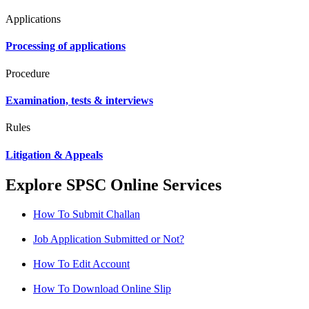
Applications
Processing of applications
Procedure
Examination, tests & interviews
Rules
Litigation & Appeals
Explore SPSC Online Services
How To Submit Challan
Job Application Submitted or Not?
How To Edit Account
How To Download Online Slip