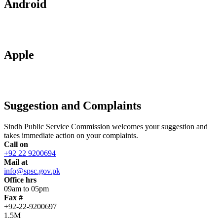
Android
Apple
Suggestion and Complaints
Sindh Public Service Commission welcomes your suggestion and
takes immediate action on your complaints.
Call on
+92 22 9200694
Mail at
info@spsc.gov.pk
Office hrs
09am to 05pm
Fax #
+92-22-9200697
1.5M