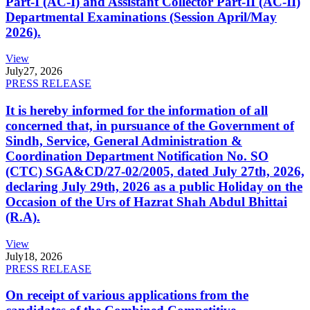
Part-I (AC-I) and Assistant Collector Part-II (AC-II)
Departmental Examinations (Session April/May
2026).
View
July
27, 2026
PRESS RELEASE
It is hereby informed for the information of all
concerned that, in pursuance of the Government of
Sindh, Service, General Administration &
Coordination Department Notification No. SO
(CTC) SGA&CD/27-02/2005, dated July 27th, 2026,
declaring July 29th, 2026 as a public Holiday on the
Occasion of the Urs of Hazrat Shah Abdul Bhittai
(R.A).
View
July
18, 2026
PRESS RELEASE
On receipt of various applications from the