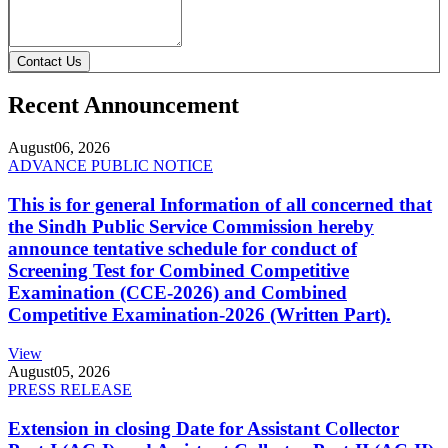
Contact Us
Recent Announcement
August
06, 2026
ADVANCE PUBLIC NOTICE
This is for general Information of all concerned that
the Sindh Public Service Commission hereby
announce tentative schedule for conduct of
Screening Test for Combined Competitive
Examination (CCE-2026) and Combined
Competitive Examination-2026 (Written Part).
View
August
05, 2026
PRESS RELEASE
Extension in closing Date for Assistant Collector