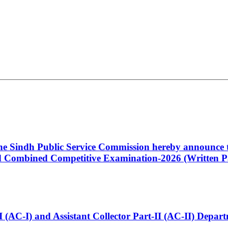
 the Sindh Public Service Commission hereby announce t
Combined Competitive Examination-2026 (Written Pa
t-I (AC-I) and Assistant Collector Part-II (AC-II) Dep