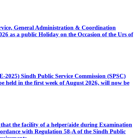
Service, General Administration & Coordination
6 as a public Holiday on the Occasion of the Urs of
CE-2025) Sindh Public Service Commission (SPSC)
 held in the first week of August 2026, will now be
that the facility of a helper/aide during Examination
accordance with Regulation 58-A of the Sindh Public