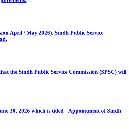
quirements.
ssion April / May,2026). Sindh Public Service
ad.
, that the Sindh Public Service Commission (SPSC) will
 June 30, 2026 which is titled "Appointment of Sindh