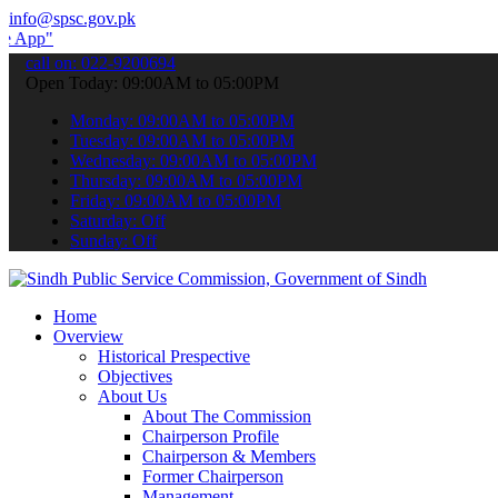
info@spsc.gov.pk
 submit your applications online & stay informed about the latest SP
call on: 022-9200694
Open Today: 09:00AM to 05:00PM
Monday: 09:00AM to 05:00PM
Tuesday: 09:00AM to 05:00PM
Wednesday: 09:00AM to 05:00PM
Thursday: 09:00AM to 05:00PM
Friday: 09:00AM to 05:00PM
Saturday: Off
Sunday: Off
Home
Overview
Historical Prespective
Objectives
About Us
About The Commission
Chairperson Profile
Chairperson & Members
Former Chairperson
Management