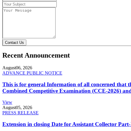
Contact Us
Recent Announcement
August
06, 2026
ADVANCE PUBLIC NOTICE
This is for general Information of all concerned that
Combined Competitive Examination (CCE-2026) and 
View
August
05, 2026
PRESS RELEASE
Extension in closing Date for Assistant Collector Par