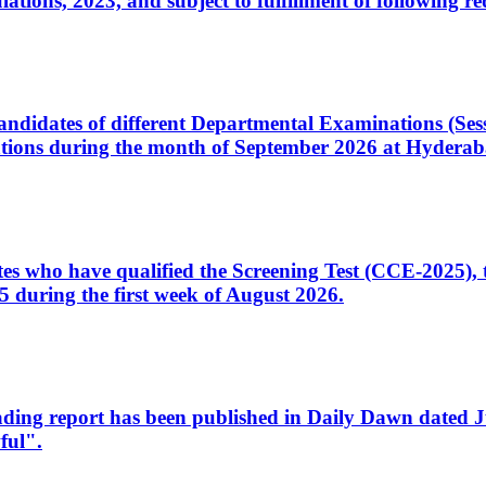
ons, 2023, and subject to fulfillment of following re
d candidates of different Departmental Examinations (Se
tions during the month of September 2026 at Hyderab
idates who have qualified the Screening Test (CCE-2025)
 during the first week of August 2026.
sleading report has been published in Daily Dawn dated
ful".