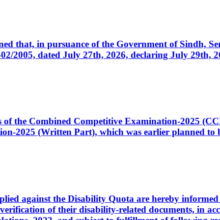
cerned that, in pursuance of the Government of Sindh, 
005, dated July 27th, 2026, declaring July 29th, 202
ates of the Combined Competitive Examination-2025 (C
-2025 (Written Part), which was earlier planned to be
plied against the Disability Quota are hereby informed 
 verification of their disability-related documents, in 