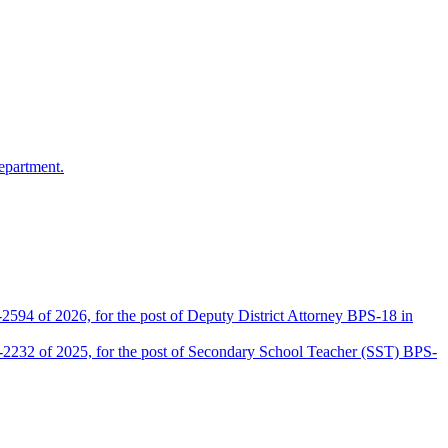
epartment.
2594 of 2026, for the post of Deputy District Attorney BPS-18 in
D-2232 of 2025, for the post of Secondary School Teacher (SST) BPS-