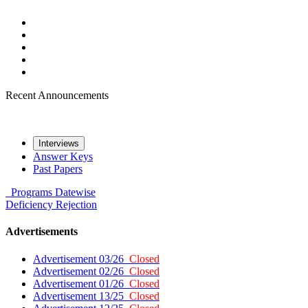
Recent Announcements
Interviews
Answer Keys
Past Papers
Programs
Datewise
Deficiency
Rejection
Advertisements
Advertisement 03/26
Closed
Advertisement 02/26
Closed
Advertisement 01/26
Closed
Advertisement 13/25
Closed