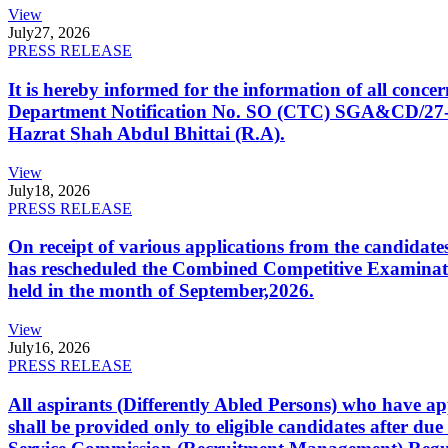
View
July
27, 2026
PRESS RELEASE
It is hereby informed for the information of all con
Department Notification No. SO (CTC) SGA&CD/27-02/2
Hazrat Shah Abdul Bhittai (R.A).
View
July
18, 2026
PRESS RELEASE
On receipt of various applications from the candid
has rescheduled the Combined Competitive Examination
held in the month of September,2026.
View
July
16, 2026
PRESS RELEASE
All aspirants (Differently Abled Persons) who have ap
shall be provided only to eligible candidates after due