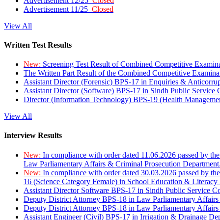
Advertisement 12/25
Closed
Advertisement 11/25
Closed
View All
Written Test Results
New:
Screening Test Result of Combined Competitive Examin
The Written Part Result of the Combined Competitive Examin
Assistant Director (Forensic) BPS-17 in Enquiries & Anticorr
Assistant Director (Software) BPS-17 in Sindh Public Service
Director (Information Technology) BPS-19 (Health Managemen
View All
Interview Results
New:
In compliance with order dated 11.06.2026 passed by the
Law Parliamentary Affairs & Criminal Prosecution Department
New:
In compliance with order dated 30.03.2026 passed by th
16 (Science Category Female) in School Education & Literacy
Assistant Director Software BPS-17 in Sindh Public Service 
Deputy District Attorney BPS-18 in Law Parliamentary Affairs
Deputy District Attorney BPS-18 in Law Parliamentary Affairs
Assistant Engineer (Civil) BPS-17 in Irrigation & Drainage De