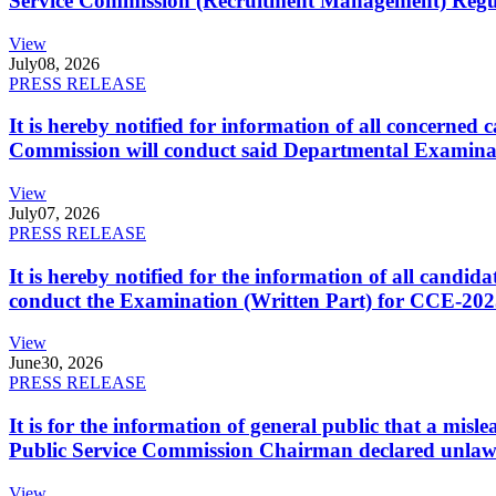
Service Commission (Recruitment Management) Regulati
View
July
08, 2026
PRESS RELEASE
It is hereby notified for information of all concerne
Commission will conduct said Departmental Examina
View
July
07, 2026
PRESS RELEASE
It is hereby notified for the information of all cand
conduct the Examination (Written Part) for CCE-2025
View
June
30, 2026
PRESS RELEASE
It is for the information of general public that a mi
Public Service Commission Chairman declared unlaw
View