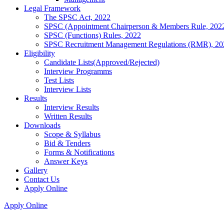
Legal Framework
The SPSC Act, 2022
SPSC (Appointment Chairperson & Members Rule, 202
SPSC (Functions) Rules, 2022
SPSC Recruitment Management Regulations (RMR), 20
Eligibility
Candidate Lists(Approved/Rejected)
Interview Programms
Test Lists
Interview Lists
Results
Interview Results
Written Results
Downloads
Scope & Syllabus
Bid & Tenders
Forms & Notifications
Answer Keys
Gallery
Contact Us
Apply Online
Apply Online