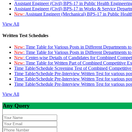
Assistant Engineer (Civil) BPS-17 in Public Health Engineer
Assistant Engineer (Civil) BPS-17 in Works & Service Depart
New:
Assistant Engineer (Mechanical) BPS-17 in Public Heal
View All
Written Test Schedules
New:
Time Table for Various Posts in Different Departments t
New:
Time Table for Various Posts in Different Departments t
New:
Center-wise Details of Candidates for Combined Compe
New:
Time Table for Written Part of Combined Competitive 
Time Table/Schedule Screening Test of Combined Competitiv
Time Table/Schedule Pre-Interview Written Test for various pos
Time Table/Schedule Pre-Interview Written Test for various pos
Time Table/Schedule Pre-Interview Written Test for various po
View All
Any Query