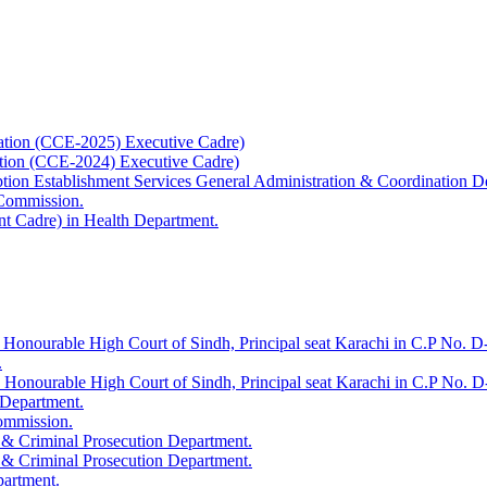
ation (CCE-2025) Executive Cadre)
ation (CCE-2024) Executive Cadre)
uption Establishment Services General Administration & Coordination D
 Commission.
t Cadre) in Health Department.
 Honourable High Court of Sindh, Principal seat Karachi in C.P No. D-
.
e Honourable High Court of Sindh, Principal seat Karachi in C.P No. 
 Department.
Commission.
 & Criminal Prosecution Department.
 & Criminal Prosecution Department.
partment.