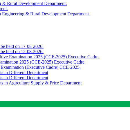
ing & Rural Development Department.
ment.
th Engineering & Rural Development Department.
o be held on 17-08-2026.
o be held on 12-08-2026.
titive Examination 2025 (CCE-2025) Executive Cadre.
Examination 2025 (CCE-2025) Executive Cadre.
e Examination (Executive Cadre) CCE-2025.
ts in Different Department
ts in Different Department
sts in Agirculture Supply & Price Department