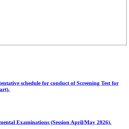
entative schedule for conduct of Screening Test for
rt).
artmental Examinations (Session April/May 2026).