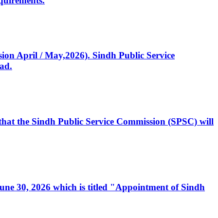
quirements.
ssion April / May,2026). Sindh Public Service
ad.
, that the Sindh Public Service Commission (SPSC) will
 June 30, 2026 which is titled "Appointment of Sindh