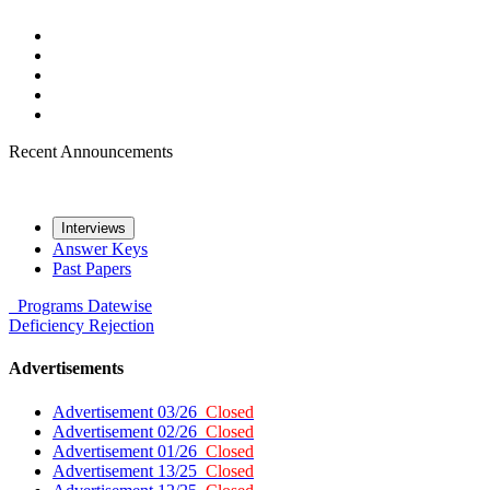
Recent Announcements
Interviews
Answer Keys
Past Papers
Programs
Datewise
Deficiency
Rejection
Advertisements
Advertisement 03/26
Closed
Advertisement 02/26
Closed
Advertisement 01/26
Closed
Advertisement 13/25
Closed