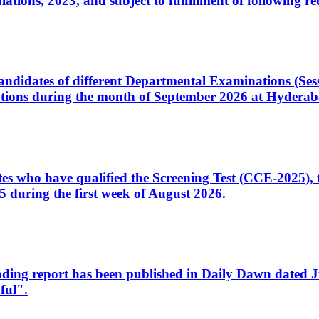
ons, 2023, and subject to fulfillment of following re
d candidates of different Departmental Examinations (Se
tions during the month of September 2026 at Hyderab
idates who have qualified the Screening Test (CCE-2025)
 during the first week of August 2026.
sleading report has been published in Daily Dawn dated
ful".