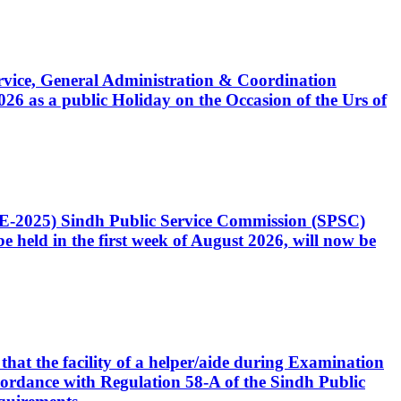
Service, General Administration & Coordination
6 as a public Holiday on the Occasion of the Urs of
CE-2025) Sindh Public Service Commission (SPSC)
 held in the first week of August 2026, will now be
that the facility of a helper/aide during Examination
accordance with Regulation 58-A of the Sindh Public