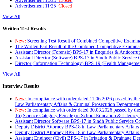
Advertisement 12/25
Closed
Advertisement 11/25
Closed
View All
Written Test Results
New:
Screening Test Result of Combined Competitive Examin
The Written Part Result of the Combined Competitive Examin
Assistant Director (Forensic) BPS-17 in Enquiries & Anticorr
Assistant Director (Software) BPS-17 in Sindh Public Service
Director (Information Technology) BPS-19 (Health Managemen
View All
Interview Results
New:
In compliance with order dated 11.06.2026 passed by the
Law Parliamentary Affairs & Criminal Prosecution Department
New:
In compliance with order dated 30.03.2026 passed by th
16 (Science Category Female) in School Education & Literacy
Assistant Director Software BPS-17 in Sindh Public Service 
Deputy District Attorney BPS-18 in Law Parliamentary Affairs
Deputy District Attorney BPS-18 in Law Parliamentary Affairs
Assistant Engineer (Civil) BPS-17 in Irrigation & Drainage De