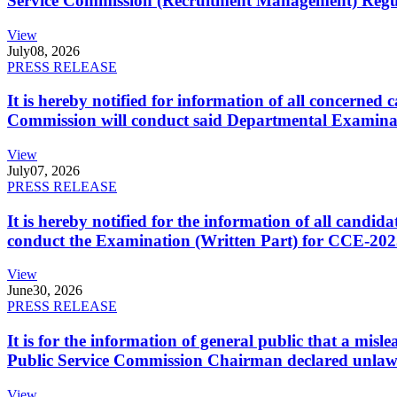
Service Commission (Recruitment Management) Regulati
View
July
08, 2026
PRESS RELEASE
It is hereby notified for information of all concerne
Commission will conduct said Departmental Examina
View
July
07, 2026
PRESS RELEASE
It is hereby notified for the information of all cand
conduct the Examination (Written Part) for CCE-2025
View
June
30, 2026
PRESS RELEASE
It is for the information of general public that a mi
Public Service Commission Chairman declared unlaw
View