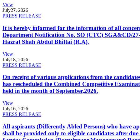
View
July
27, 2026
PRESS RELEASE
It is hereby informed for the information of all con
Department Notification No. SO (CTC) SGA&CD/27-02/2
Hazrat Shah Abdul Bhittai (R.A).
View
July
18, 2026
PRESS RELEASE
On receipt of various applications from the candid
has rescheduled the Combined Competitive Examination
held in the month of September,2026.
View
July
16, 2026
PRESS RELEASE
All aspirants (Differently Abled Persons) who have ap
shall be provided only to eligible candidates after due