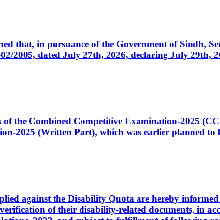
cerned that, in pursuance of the Government of Sindh, 
005, dated July 27th, 2026, declaring July 29th, 202
ates of the Combined Competitive Examination-2025 (C
-2025 (Written Part), which was earlier planned to be
plied against the Disability Quota are hereby informed 
 verification of their disability-related documents, in 