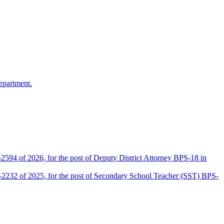
epartment.
2594 of 2026, for the post of Deputy District Attorney BPS-18 in
D-2232 of 2025, for the post of Secondary School Teacher (SST) BPS-