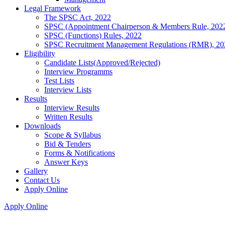
Legal Framework
The SPSC Act, 2022
SPSC (Appointment Chairperson & Members Rule, 202
SPSC (Functions) Rules, 2022
SPSC Recruitment Management Regulations (RMR), 20
Eligibility
Candidate Lists(Approved/Rejected)
Interview Programms
Test Lists
Interview Lists
Results
Interview Results
Written Results
Downloads
Scope & Syllabus
Bid & Tenders
Forms & Notifications
Answer Keys
Gallery
Contact Us
Apply Online
Apply Online