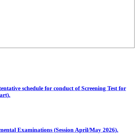
entative schedule for conduct of Screening Test for
rt).
artmental Examinations (Session April/May 2026).