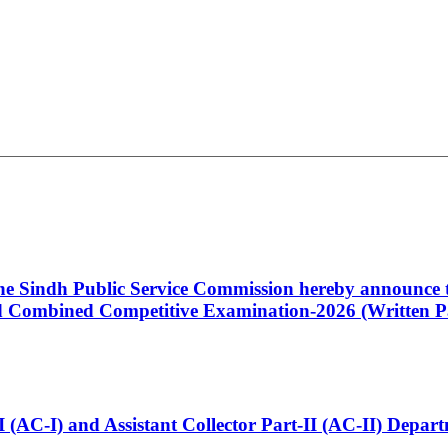
 the Sindh Public Service Commission hereby announce t
Combined Competitive Examination-2026 (Written Pa
t-I (AC-I) and Assistant Collector Part-II (AC-II) Dep