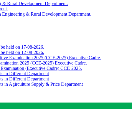
ing & Rural Development Department.
ment.
th Engineering & Rural Development Department.
o be held on 17-08-2026.
o be held on 12-08-2026.
titive Examination 2025 (CCE-2025) Executive Cadre.
Examination 2025 (CCE-2025) Executive Cadre.
e Examination (Executive Cadre) CCE-2025.
ts in Different Department
ts in Different Department
sts in Agirculture Supply & Price Department