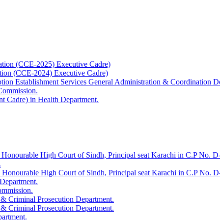
ation (CCE-2025) Executive Cadre)
ation (CCE-2024) Executive Cadre)
uption Establishment Services General Administration & Coordination D
 Commission.
t Cadre) in Health Department.
 Honourable High Court of Sindh, Principal seat Karachi in C.P No. D-
.
e Honourable High Court of Sindh, Principal seat Karachi in C.P No. 
 Department.
Commission.
 & Criminal Prosecution Department.
 & Criminal Prosecution Department.
partment.