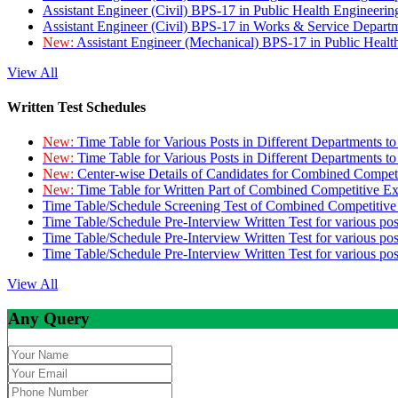
Assistant Engineer (Civil) BPS-17 in Public Health Engineer
Assistant Engineer (Civil) BPS-17 in Works & Service Depart
New:
Assistant Engineer (Mechanical) BPS-17 in Public Heal
View All
Written Test Schedules
New:
Time Table for Various Posts in Different Departments t
New:
Time Table for Various Posts in Different Departments t
New:
Center-wise Details of Candidates for Combined Compe
New:
Time Table for Written Part of Combined Competitive 
Time Table/Schedule Screening Test of Combined Competitiv
Time Table/Schedule Pre-Interview Written Test for various pos
Time Table/Schedule Pre-Interview Written Test for various pos
Time Table/Schedule Pre-Interview Written Test for various po
View All
Any Query