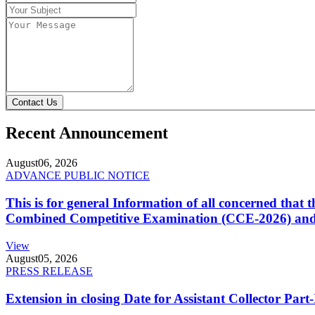
Contact Us
Recent Announcement
August
06, 2026
ADVANCE PUBLIC NOTICE
This is for general Information of all concerned that
Combined Competitive Examination (CCE-2026) and 
View
August
05, 2026
PRESS RELEASE
Extension in closing Date for Assistant Collector Par