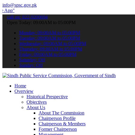
info@spsc.gov.pk
 submit your applications online & stay informed about the latest S
call on: 022-9200694
Open Today: 09:00AM to 05:00PM
Monday: 09:00AM to 05:00PM
Tuesday: 09:00AM to 05:00PM
Wednesday: 09:00AM to 05:00PM
Thursday: 09:00AM to 05:00PM
Friday: 09:00AM to 05:00PM
Saturday: Off
Sunday: Off
Home
Overview
Historical Prespective
Objectives
About Us
About The Commission
Chairperson Profile
Chairperson & Members
Former Chairperson
Management